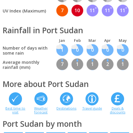
7
10
11
11
11
UV Index (Maximum)
Rainfall in Port Sudan
Jan
Feb
Mar
Apr
May
Number of days with
1
0
0
0
0
some rain
Average monthly
7
1
1
2
1
rainfall (mm)
More about Port Sudan
Best time to
Weather
Destinations
Travel guide
Deals &
visit
forecast
discounts
Port Sudan by month