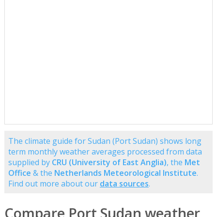
The climate guide for Sudan (Port Sudan) shows long
term monthly weather averages processed from data
supplied by
CRU (University of East Anglia)
, the
Met
Office
& the
Netherlands Meteorological Institute
.
Find out more about our
data sources
.
Compare Port Sudan weather