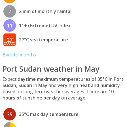
2
2 mm of monthly rainfall
11
11+ (Extreme) UV index
27
27°C sea temperature
Back to months
Port Sudan weather in May
Expect
daytime maximum temperatures of 35°C
in
Port
Sudan, Sudan
in
May
and
very high heat and humidity
based on long-term weather averages. There are
10
hours of sunshine per day
on average.
35
35°C max day temperature