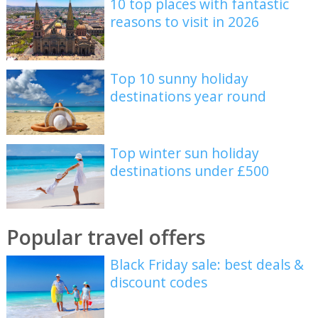
10 top places with fantastic
reasons to visit in 2026
Top 10 sunny holiday
destinations year round
Top winter sun holiday
destinations under £500
Popular travel offers
Black Friday sale: best deals &
discount codes