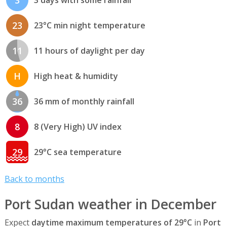
3
3 days with some rainfall
23
23°C min night temperature
11
11 hours of daylight per day
H
High heat & humidity
36
36 mm of monthly rainfall
8
8 (Very High) UV index
29
29°C sea temperature
Back to months
Port Sudan weather in December
Expect
daytime maximum temperatures of 29°C
in
Port