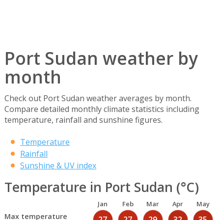
Port Sudan weather by
month
Check out Port Sudan weather averages by month.
Compare detailed monthly climate statistics including
temperature, rainfall and sunshine figures.
Temperature
Rainfall
Sunshine & UV index
Temperature in Port Sudan (°C)
Jan
Feb
Mar
Apr
May
Max temperature
27
27
29
32
35