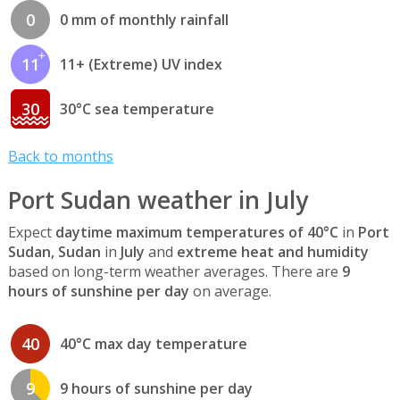
0
0 mm of monthly rainfall
11
11+ (Extreme) UV index
30
30°C sea temperature
Back to months
Port Sudan weather in July
Expect
daytime maximum temperatures of 40°C
in
Port
Sudan, Sudan
in
July
and
extreme heat and humidity
based on long-term weather averages. There are
9
hours of sunshine per day
on average.
40
40°C max day temperature
9
9 hours of sunshine per day