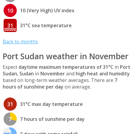
10
10 (Very High) UV index
31
31°C sea temperature
Back to months
Port Sudan weather in November
Expect
daytime maximum temperatures of 31°C
in
Port
Sudan, Sudan
in
November
and
high heat and humidity
based on long-term weather averages. There are
7
hours of sunshine per day
on average.
31
31°C max day temperature
7
7 hours of sunshine per day