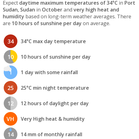
Expect
daytime maximum temperatures of 34°C
in
Port
Sudan, Sudan
in
October
and
very high heat and
humidity
based on long-term weather averages. There
are
10 hours of sunshine per day
on average.
34
34°C max day temperature
10
10 hours of sunshine per day
1
1 day with some rainfall
25
25°C min night temperature
12
12 hours of daylight per day
VH
Very High heat & humidity
14
14 mm of monthly rainfall