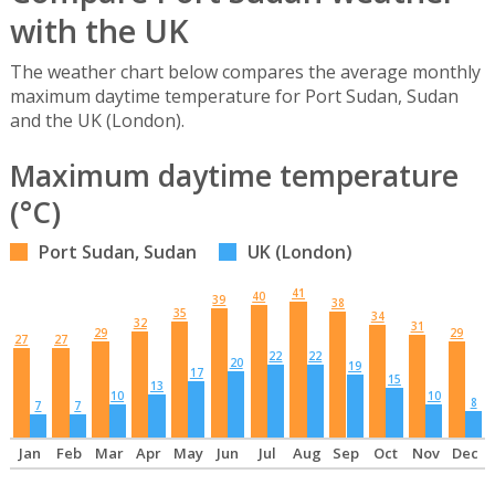
with the UK
The weather chart below compares the average monthly
maximum daytime temperature for Port Sudan, Sudan
and the UK (London).
Maximum daytime temperature
(°C)
Port Sudan, Sudan
UK (London)
41
40
39
38
35
34
32
31
29
29
27
27
22
22
20
19
17
15
13
10
10
8
7
7
Jan
Feb
Mar
Apr
May
Jun
Jul
Aug
Sep
Oct
Nov
Dec