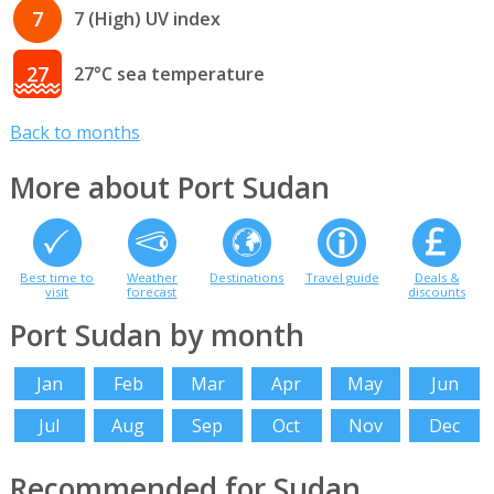
7
7 (High) UV index
27
27°C sea temperature
Back to months
More about Port Sudan
Best time to
Weather
Destinations
Travel guide
Deals &
visit
forecast
discounts
Port Sudan by month
Jan
Feb
Mar
Apr
May
Jun
Jul
Aug
Sep
Oct
Nov
Dec
Recommended for Sudan