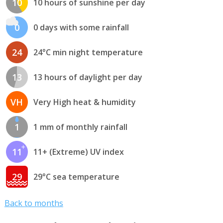
10
10 hours of sunshine per day
0
0 days with some rainfall
24
24°C min night temperature
13
13 hours of daylight per day
VH
Very High heat & humidity
1
1 mm of monthly rainfall
11
11+ (Extreme) UV index
29
29°C sea temperature
Back to months