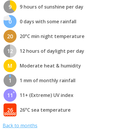
9
9 hours of sunshine per day
0
0 days with some rainfall
20
20°C min night temperature
12
12 hours of daylight per day
M
Moderate heat & humidity
1
1 mm of monthly rainfall
11
11+ (Extreme) UV index
26
26°C sea temperature
Back to months