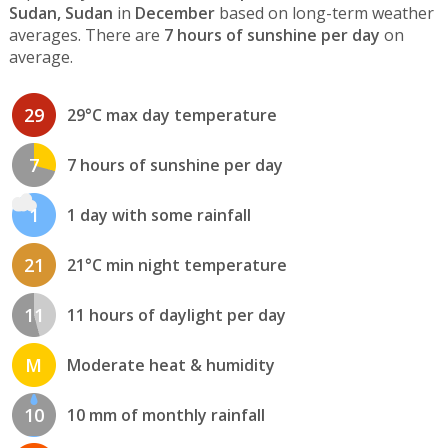
Sudan, Sudan
in
December
based on long-term weather
averages. There are
7 hours of sunshine per day
on
average.
29
29°C max day temperature
7
7 hours of sunshine per day
1
1 day with some rainfall
21
21°C min night temperature
11
11 hours of daylight per day
M
Moderate heat & humidity
10
10 mm of monthly rainfall