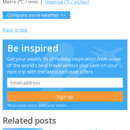
Metric (°C / mm) |
Imperial (°F / inches)
Compare more weather >>
Back to top
Be inspired
Get your weekly fix of holiday inspiration from some
of the world's best travel writers plus save on your
next trip with the latest exclusive offers
We promise not to share your details
Related posts