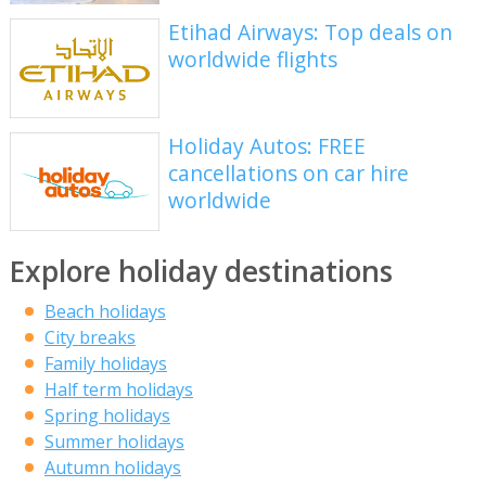
Etihad Airways: Top deals on
worldwide flights
Holiday Autos: FREE
cancellations on car hire
worldwide
Explore holiday destinations
Beach holidays
City breaks
Family holidays
Half term holidays
Spring holidays
Summer holidays
Autumn holidays