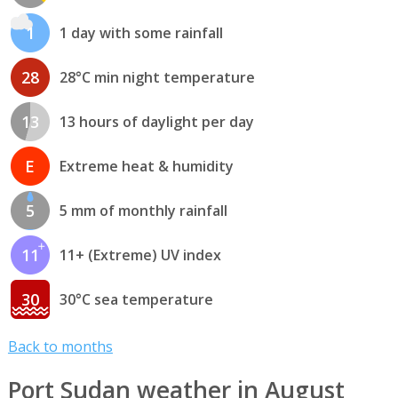
1
1 day with some rainfall
28
28°C min night temperature
13
13 hours of daylight per day
E
Extreme heat & humidity
5
5 mm of monthly rainfall
11
11+ (Extreme) UV index
30
30°C sea temperature
Back to months
Port Sudan weather in August