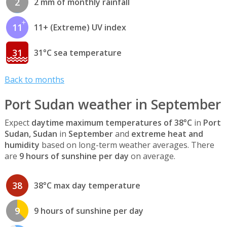
2
2 mm of monthly rainfall
11
11+ (Extreme) UV index
31
31°C sea temperature
Back to months
Port Sudan weather in September
Expect
daytime maximum temperatures of 38°C
in
Port
Sudan, Sudan
in
September
and
extreme heat and
humidity
based on long-term weather averages. There
are
9 hours of sunshine per day
on average.
38
38°C max day temperature
9
9 hours of sunshine per day