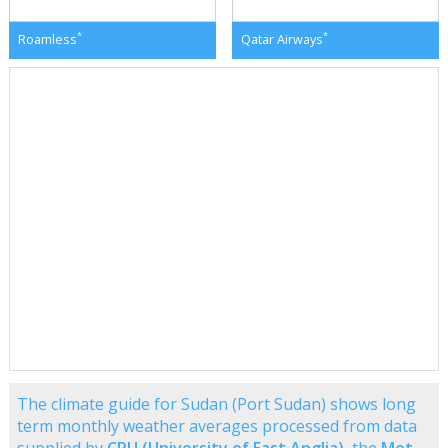
*
*
Roamless
Qatar Airways
The climate guide for Sudan (Port Sudan) shows long
term monthly weather averages processed from data