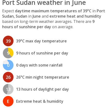
Port Sudan weather in June
Expect
daytime maximum temperatures of 39°C
in
Port
Sudan, Sudan
in
June
and
extreme heat and humidity
based on long-term weather averages. There are
9
hours of sunshine per day
on average.
39
39°C max day temperature
9
9 hours of sunshine per day
0
0 days with some rainfall
26
26°C min night temperature
13
13 hours of daylight per day
E
Extreme heat & humidity