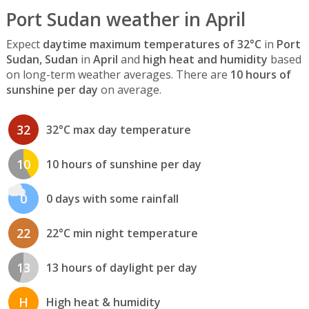
Port Sudan weather in April
Expect
daytime maximum temperatures of 32°C
in
Port
Sudan, Sudan
in
April
and
high heat and humidity
based
on long-term weather averages. There are
10 hours of
sunshine per day
on average.
32
32°C max day temperature
10
10 hours of sunshine per day
0
0 days with some rainfall
22
22°C min night temperature
13
13 hours of daylight per day
H
High heat & humidity