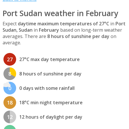
Port Sudan weather in February
Expect
daytime maximum temperatures of 27°C
in
Port
Sudan, Sudan
in
February
based on long-term weather
averages. There are
8 hours of sunshine per day
on
average.
27
27°C max day temperature
8
8 hours of sunshine per day
0
0 days with some rainfall
18
18°C min night temperature
12
12 hours of daylight per day