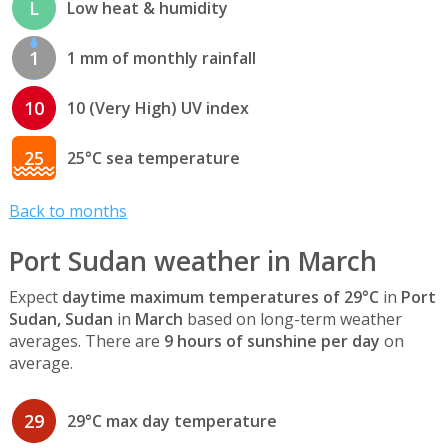
L
Low heat & humidity
1
1 mm of monthly rainfall
10
10 (Very High) UV index
25
25°C sea temperature
Back to months
Port Sudan weather in March
Expect
daytime maximum temperatures of 29°C
in
Port
Sudan, Sudan
in
March
based on long-term weather
averages. There are
9 hours of sunshine per day
on
average.
29
29°C max day temperature