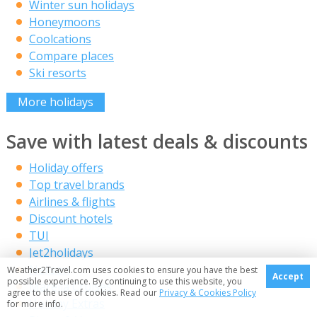
Winter sun holidays
Honeymoons
Coolcations
Compare places
Ski resorts
More holidays
Save with latest deals & discounts
Holiday offers
Top travel brands
Airlines & flights
Discount hotels
TUI
Jet2holidays
Neilson
Weather2Travel.com uses cookies to ensure you have the best
Accept
possible experience. By continuing to use this website, you
Marella Cruises
agree to the use of cookies. Read our
Privacy & Cookies Policy
Holiday Extras
for more info.