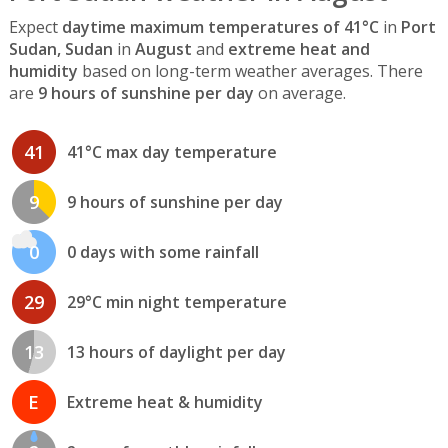
Expect
daytime maximum temperatures of 41°C
in
Port
Sudan, Sudan
in
August
and
extreme heat and
humidity
based on long-term weather averages. There
are
9 hours of sunshine per day
on average.
41
41°C max day temperature
9
9 hours of sunshine per day
0
0 days with some rainfall
29
29°C min night temperature
13
13 hours of daylight per day
E
Extreme heat & humidity