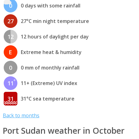
0
0 days with some rainfall
27
27°C min night temperature
12
12 hours of daylight per day
E
Extreme heat & humidity
0
0 mm of monthly rainfall
11
11+ (Extreme) UV index
31
31°C sea temperature
Back to months
Port Sudan weather in October