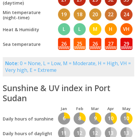
(daytime)
Min temperature
19
18
20
22
24
(night-time)
L
L
M
H
VH
Heat & Humidity
26
25
26
27
29
Sea temperature
Note:
0 = None, L = Low, M = Moderate, H = High, VH =
Very high, E = Extreme
Sunshine & UV index in Port
Sudan
Jan
Feb
Mar
Apr
May
6
8
9
10
10
Daily hours of sunshine
11
12
12
13
13
Daily hours of daylight