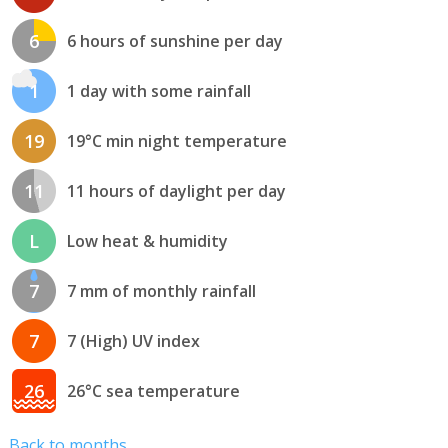
6
6 hours of sunshine per day
1
1 day with some rainfall
19
19°C min night temperature
11
11 hours of daylight per day
L
Low heat & humidity
7
7 mm of monthly rainfall
7
7 (High) UV index
26
26°C sea temperature
Back to months