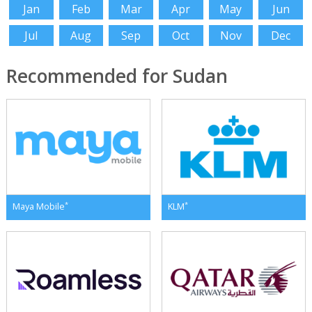
Jan
Feb
Mar
Apr
May
Jun
Jul
Aug
Sep
Oct
Nov
Dec
Recommended for Sudan
*
*
Maya Mobile
KLM