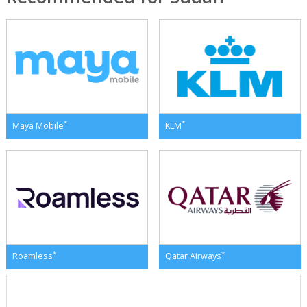
*
*
Maya Mobile
KLM
*
*
Roamless
Qatar Airways