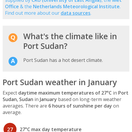
supplied by
CRU (University of East Anglia)
, the
Met
Office
& the
Netherlands Meteorological Institute
.
Find out more about our
data sources
.
What's the climate like in
Port Sudan?
Port Sudan has a hot desert climate.
Port Sudan weather in January
Expect
daytime maximum temperatures of 27°C
in
Port
Sudan, Sudan
in
January
based on long-term weather
averages. There are
6 hours of sunshine per day
on
average.
27
27°C max day temperature