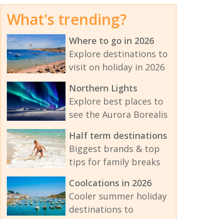
What's trending?
Where to go in 2026
Explore destinations to
visit on holiday in 2026
Northern Lights
Explore best places to
see the Aurora Borealis
Half term destinations
Biggest brands & top
tips for family breaks
Coolcations in 2026
Cooler summer holiday
destinations to