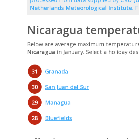
processed from data supplied by
CRU (U
Netherlands Meteorological Institute
. 
Nicaragua temperatu
Below are average maximum temperatures 
Nicaragua
in January. Select a holiday d
31
Granada
30
San Juan del Sur
29
Managua
28
Bluefields