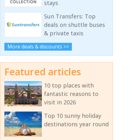
stays
Sun Transfers: Top
deals on shuttle buses
& private taxis
More deals & discounts >>
Featured articles
10 top places with
fantastic reasons to
visit in 2026
Top 10 sunny holiday
destinations year round