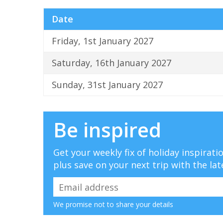
Date
Friday, 1st January 2027
Saturday, 16th January 2027
Sunday, 31st January 2027
Be inspired
Get your weekly fix of holiday inspirat
plus save on your next trip with the lat
We promise not to share your details