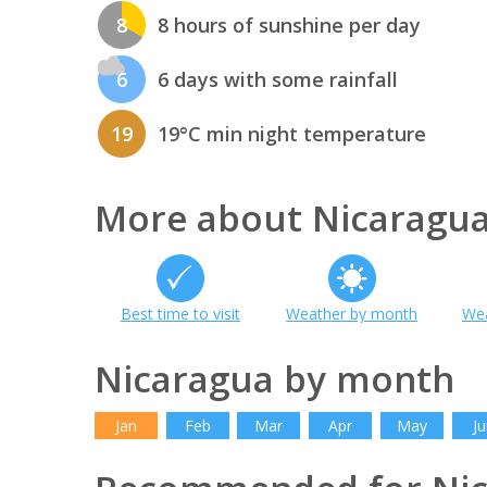
8
8 hours of sunshine per day
6
6 days with some rainfall
19
19°C min night temperature
More about Nicaragu
Best time to visit
Weather by month
Wea
Nicaragua by month
Jan
Feb
Mar
Apr
May
Ju