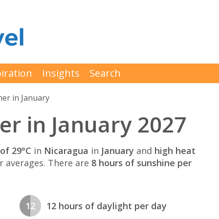
iration
Insights
Search
er in January
r in January 2027
of 29°C
in
Nicaragua
in
January
and
high heat
 averages. There are
8 hours of sunshine per
12
12 hours of daylight per day