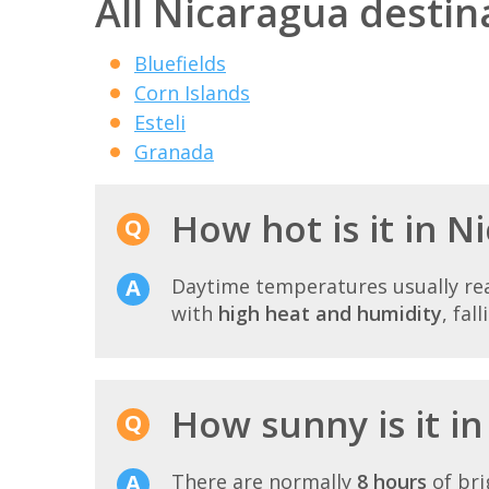
All Nicaragua destin
Bluefields
Corn Islands
Esteli
Granada
How hot is it in N
Daytime temperatures usually r
with
high heat and humidity
, fal
How sunny is it in
There are normally
8 hours
of bri