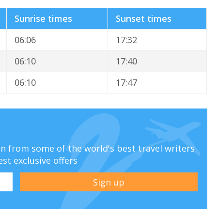
Sunrise times
Sunset times
06:06
17:32
06:10
17:40
06:10
17:47
ion from some of the world's best travel writers
est exclusive offers