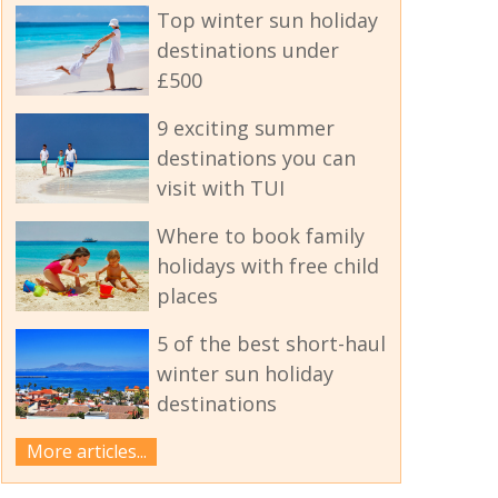
Top winter sun holiday
destinations under
£500
9 exciting summer
destinations you can
visit with TUI
Where to book family
holidays with free child
places
5 of the best short-haul
winter sun holiday
destinations
More articles...