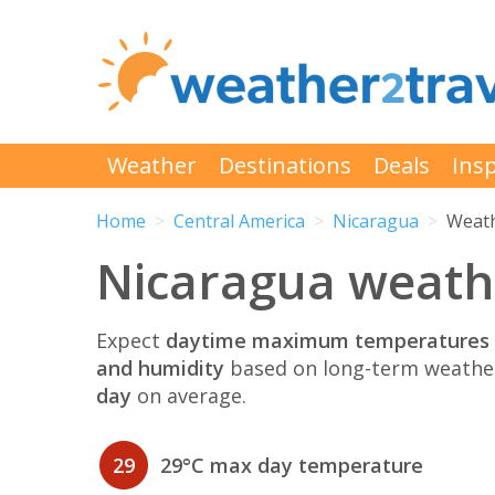
Weather
Destinations
Deals
Insp
Home
Central America
Nicaragua
Weath
Nicaragua weathe
Expect
daytime maximum temperatures 
and humidity
based on long-term weather
day
on average.
29
29°C max day temperature