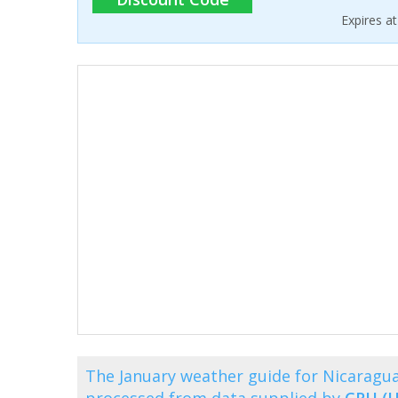
Expires a
The January weather guide for Nicaragu