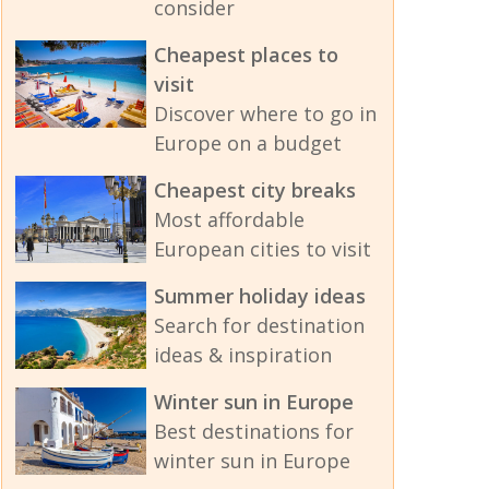
consider
Cheapest places to
visit
Discover where to go in
Europe on a budget
Cheapest city breaks
Most affordable
European cities to visit
Summer holiday ideas
Search for destination
ideas & inspiration
Winter sun in Europe
Best destinations for
winter sun in Europe