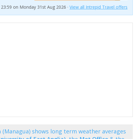
t 23:59 on Monday 31st Aug 2026 ·
View all Intrepid Travel offers
a (Managua) shows long term weather averages