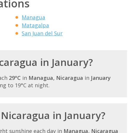
ations
Managua
Matagalpa
San Juan del Sur
icaragua in January?
each
29°C
in
Managua, Nicaragua
in
January
ling to 19°C at night.
 Nicaragua in January?
ght sunshine each day in
Managua, Nicaragua