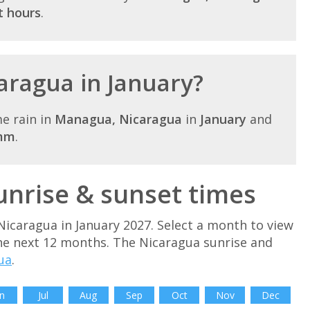
t hours
.
caragua in January?
e rain in
Managua, Nicaragua
in
January
and
mm
.
unrise & sunset times
Nicaragua in January 2027. Select a month to view
he next 12 months. The Nicaragua sunrise and
ua
.
n
Jul
Aug
Sep
Oct
Nov
Dec