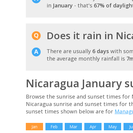
in
January
- that's
67% of dayligh
Does it rain in Ni
There are usually
6 days
with som
the average monthly rainfall is
7
Nicaragua January s
Browse the sunrise and sunset times for 
Nicaragua sunrise and sunset times for t
sunset times shown below are for
Manag
Jan
Feb
Mar
Apr
May
Ju