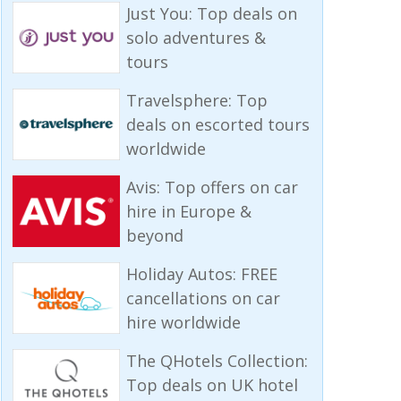
Just You: Top deals on
solo adventures &
tours
Travelsphere: Top
deals on escorted tours
worldwide
Avis: Top offers on car
hire in Europe &
beyond
Holiday Autos: FREE
cancellations on car
hire worldwide
The QHotels Collection:
Top deals on UK hotel