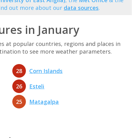
niversity of East Anglia)
, the
Met Office
& the
Find out more about our
data sources
.
res in January
at popular countries, regions and places in
estination to see more weather parameters.
28
Corn Islands
26
Esteli
25
Matagalpa