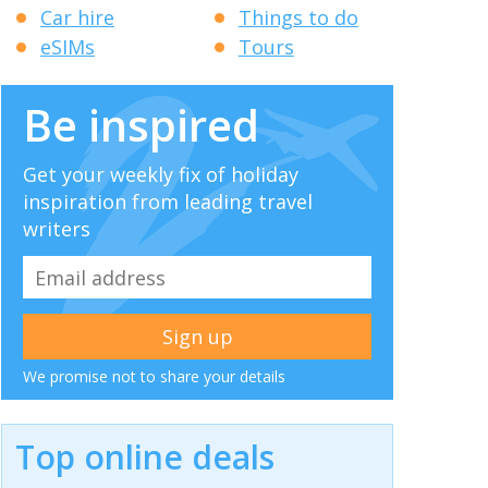
Car hire
Things to do
eSIMs
Tours
Be inspired
Get your weekly fix of holiday
inspiration from leading travel
writers
We promise not to share your details
Top online deals