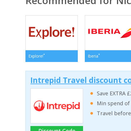
Recommended for Nic
*
*
Explore!
Iberia
Intrepid Travel discount c
Save EXTRA £
Min spend of
Travel before
Discount Code