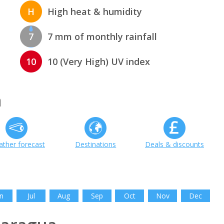
H
High heat & humidity
7
7 mm of monthly rainfall
10
10 (Very High) UV index
a
ther forecast
Destinations
Deals & discounts
n
Jul
Aug
Sep
Oct
Nov
Dec