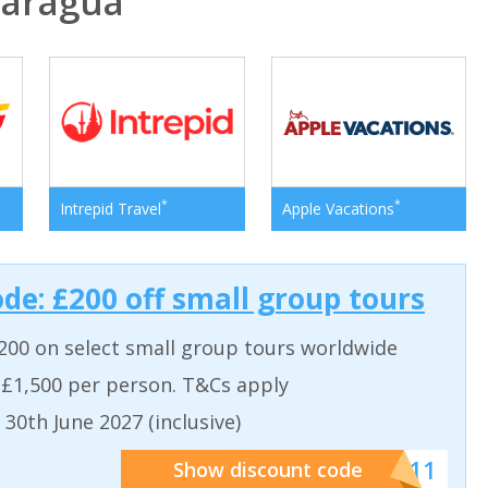
aragua
*
*
Intrepid Travel
Apple Vacations
ode: £200 off small group tours
200 on select small group tours worldwide
 £1,500 per person. T&Cs apply
 30th June 2027 (inclusive)
******011
Show discount code