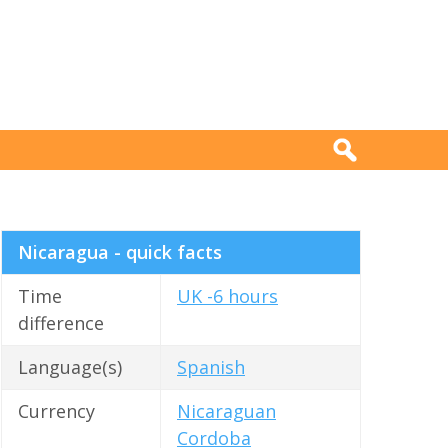
Nicaragua - quick facts
Time
UK -6 hours
difference
Language(s)
Spanish
Currency
Nicaraguan
Cordoba