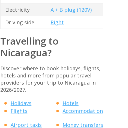
Electricity
A + B plug (120V)
Driving side
Right
Travelling to
Nicaragua?
Discover where to book holidays, flights,
hotels and more from popular travel
providers for your trip to Nicaragua in
2026/2027.
Holidays
Hotels
Flights
Accommodation
Airport taxis
Money transfers