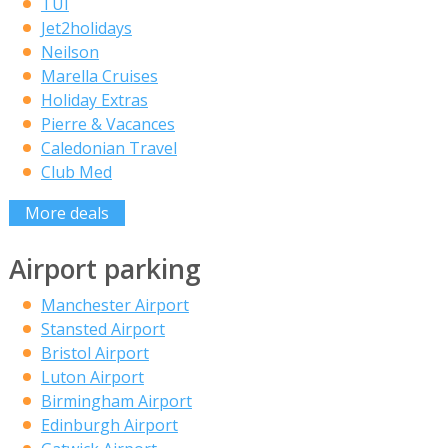
TUI
Jet2holidays
Neilson
Marella Cruises
Holiday Extras
Pierre & Vacances
Caledonian Travel
Club Med
More deals
Airport parking
Manchester Airport
Stansted Airport
Bristol Airport
Luton Airport
Birmingham Airport
Edinburgh Airport