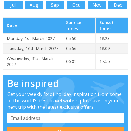
Jul
Aug
Sep
Oct
Nov
Dec
Sunrise
Sunset
Date
times
times
Monday, 1st March 2027
05:50
18:23
Tuesday, 16th March 2027
05:56
18:09
Wednesday, 31st March
06:01
17:55
2027
Be inspired
Get your weekly fix of holiday inspiration from some
of the world's best travel writers plus save on your
next trip with the latest exclusive offers