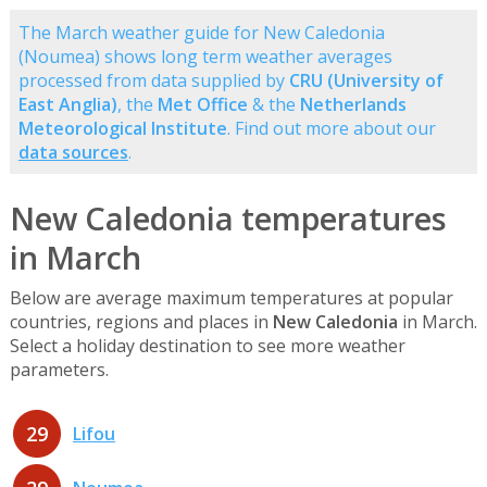
The March weather guide for New Caledonia
(Noumea) shows long term weather averages
processed from data supplied by
CRU (University of
East Anglia)
, the
Met Office
& the
Netherlands
Meteorological Institute
. Find out more about our
data sources
.
New Caledonia temperatures
in March
Below are average maximum temperatures at popular
countries, regions and places in
New Caledonia
in March.
Select a holiday destination to see more weather
parameters.
29
Lifou