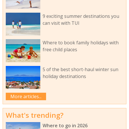
9 exciting summer destinations you
can visit with TUI
Where to book family holidays with
free child places
5 of the best short-haul winter sun
holiday destinations
More articles...
What's trending?
Where to go in 2026