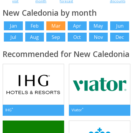
visit
month
forecast
discounts
New Caledonia by month
Jan
Feb
Mar
Apr
May
Jun
Jul
Aug
Sep
Oct
Nov
Dec
Recommended for New Caledonia
*
*
IHG
Viator