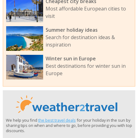
Cheapest city breaks
Most affordable European cities to
visit
Summer holiday ideas
Search for destination ideas &
inspiration
Winter sun in Europe
Best destinations for winter sun in
Europe
We help you find
the best travel deals
for your holiday in the sun by
sharing tips on when and where to go, before providing you with top
discounts.