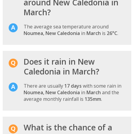
around New Caledonia in
March?
The average sea temperature around
Noumea, New Caledonia
in
March
is
26°C
.
Does it rain in New
Caledonia in March?
There are usually
17 days
with some rain in
Noumea, New Caledonia
in
March
and the
average monthly rainfall is
135mm
.
What is the chance of a