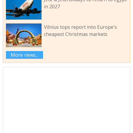
in 2027
Vilnius tops report into Europe's
cheapest Christmas markets
More news...