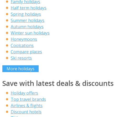
Family holidays
Half term holidays
Spring holidays
Summer holidays
Autumn holidays
Winter sun holidays
Honeymoons
Coolcations
Compare places
Ski resorts
More holidays
Save with latest deals & discounts
Holiday offers
Top travel brands
Airlines & flights
Discount hotels