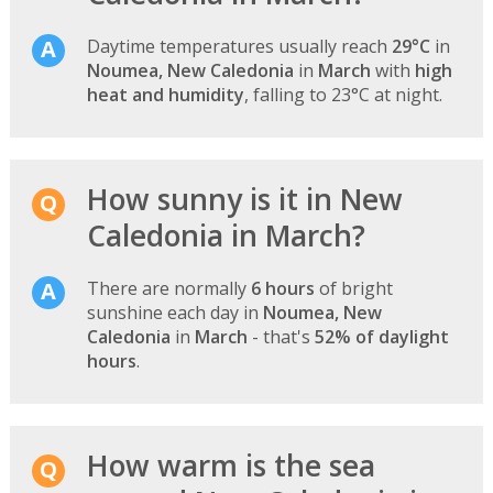
Daytime temperatures usually reach
29°C
in
Noumea, New Caledonia
in
March
with
high
heat and humidity
, falling to 23°C at night.
How sunny is it in New
Caledonia in March?
There are normally
6 hours
of bright
sunshine each day in
Noumea, New
Caledonia
in
March
- that's
52% of daylight
hours
.
How warm is the sea