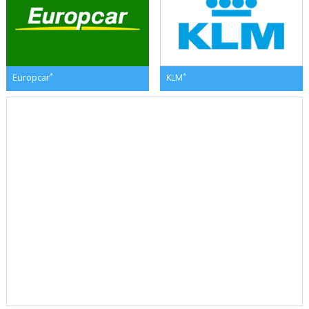
*
*
Europcar
KLM