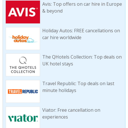
Avis: Top offers on car hire in Europe
& beyond
Holiday Autos: FREE cancellations on
car hire worldwide
The QHotels Collection: Top deals on
UK hotel stays
Travel Republic: Top deals on last
minute holidays
Viator: Free cancellation on
experiences