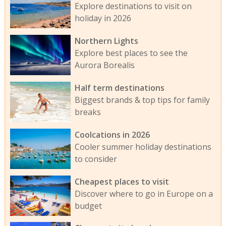
Explore destinations to visit on
holiday in 2026
Northern Lights
Explore best places to see the
Aurora Borealis
Half term destinations
Biggest brands & top tips for family
breaks
Coolcations in 2026
Cooler summer holiday destinations
to consider
Cheapest places to visit
Discover where to go in Europe on a
budget