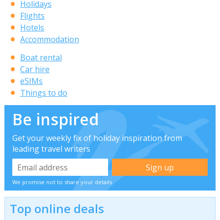
Holidays
Flights
Hotels
Accommodation
Boat rental
Car hire
eSIMs
Things to do
Be inspired
Get your weekly fix of holiday inspiration from
leading travel writers
We promise not to share your details
Top online deals