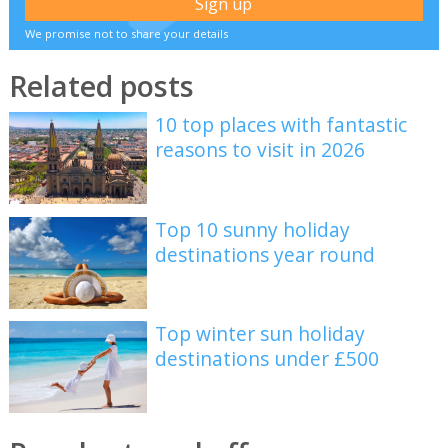
We promise not to share your details
Related posts
10 top places with fantastic
reasons to visit in 2026
Top 10 sunny holiday
destinations year round
Top winter sun holiday
destinations under £500