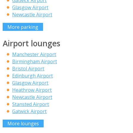
Gatwick Airport
Glasgow Airport
Newcastle Airport
More parking
Airport lounges
Manchester Airport
Birmingham Airport
Bristol Airport
Edinburgh Airport
Glasgow Airport
Heathrow Airport
Newcastle Airport
Stansted Airport
Gatwick Airport
More lounges