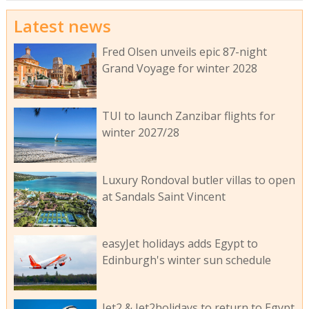
Latest news
Fred Olsen unveils epic 87-night
Grand Voyage for winter 2028
TUI to launch Zanzibar flights for
winter 2027/28
Luxury Rondoval butler villas to open
at Sandals Saint Vincent
easyJet holidays adds Egypt to
Edinburgh's winter sun schedule
Jet2 & Jet2holidays to return to Egypt