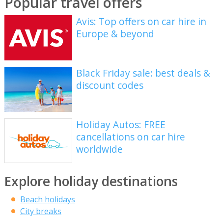
Popular travel offers
Avis: Top offers on car hire in
Europe & beyond
Black Friday sale: best deals &
discount codes
Holiday Autos: FREE
cancellations on car hire
worldwide
Explore holiday destinations
Beach holidays
City breaks