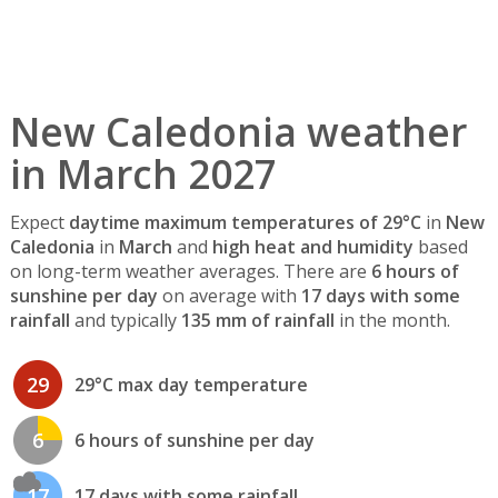
New Caledonia weather
in March 2027
Expect
daytime maximum temperatures of 29°C
in
New
Caledonia
in
March
and
high heat and humidity
based
on long-term weather averages. There are
6 hours of
sunshine per day
on average with
17 days with some
rainfall
and typically
135 mm of rainfall
in the month.
29
29°C max day temperature
6
6 hours of sunshine per day
17
17 days with some rainfall