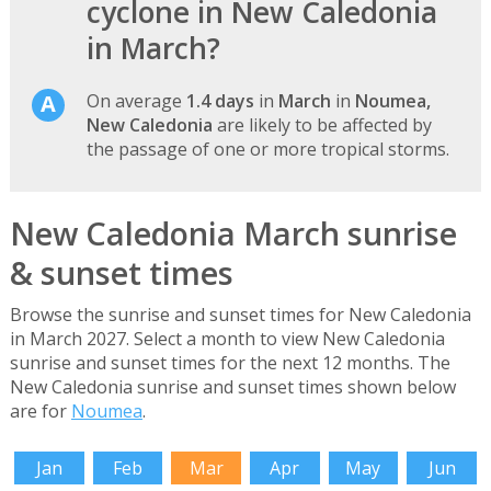
cyclone in New Caledonia
in March?
On average
1.4 days
in
March
in
Noumea,
New Caledonia
are likely to be affected by
the passage of one or more tropical storms.
New Caledonia March sunrise
& sunset times
Browse the sunrise and sunset times for New Caledonia
in March 2027. Select a month to view New Caledonia
sunrise and sunset times for the next 12 months. The
New Caledonia sunrise and sunset times shown below
are for
Noumea
.
Jan
Feb
Mar
Apr
May
Jun