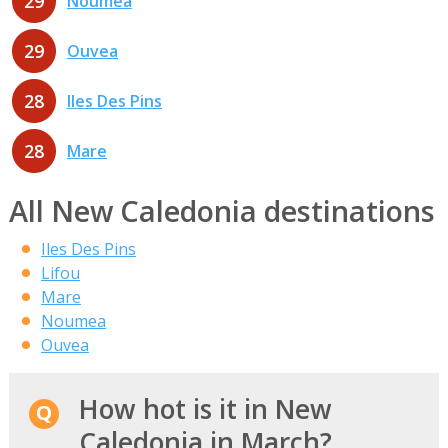
29
Noumea
29
Ouvea
28
Iles Des Pins
28
Mare
All New Caledonia destinations
Iles Des Pins
Lifou
Mare
Noumea
Ouvea
How hot is it in New
Caledonia in March?