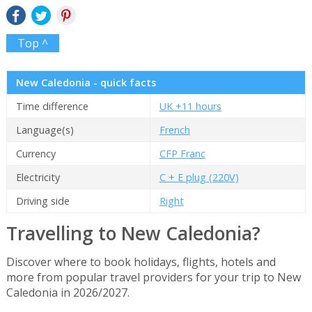
Top ^
New Caledonia - quick facts
Time difference
UK +11 hours
Language(s)
French
Currency
CFP Franc
Electricity
C + E plug (220V)
Driving side
Right
Travelling to New Caledonia?
Discover where to book holidays, flights, hotels and
more from popular travel providers for your trip to New
Caledonia in 2026/2027.