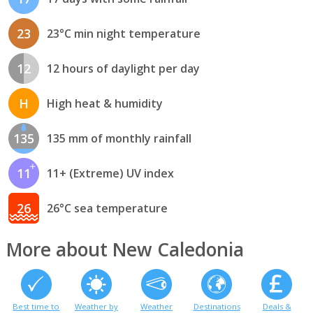
23
23°C min night temperature
12
12 hours of daylight per day
H
High heat & humidity
135
135 mm of monthly rainfall
11
11+ (Extreme) UV index
26
26°C sea temperature
More about New Caledonia
Best time to
Weather by
Weather
Destinations
Deals &