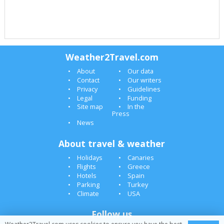
Weather2Travel.com
About
Our data
Contact
Our writers
Privacy
Guidelines
Legal
Funding
Site map
In the
Press
News
About travel & weather
Holidays
Canaries
Flights
Greece
Hotels
Spain
Parking
Turkey
Climate
USA
Follow us