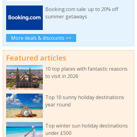
Booking.com sale: up to 20% off
summer getaways
More deals & discounts >>
Featured articles
10 top places with fantastic reasons
to visit in 2026
Top 10 sunny holiday destinations
year round
Top winter sun holiday destinations
under £500