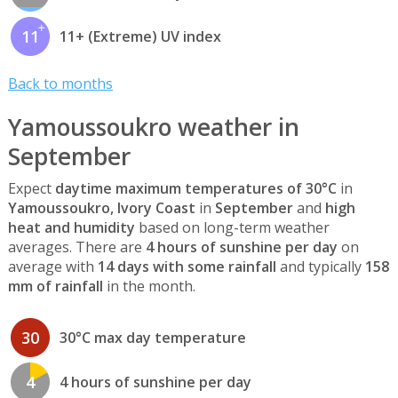
11
11+ (Extreme) UV index
Back to months
Yamoussoukro weather in
September
Expect
daytime maximum temperatures of 30°C
in
Yamoussoukro, Ivory Coast
in
September
and
high
heat and humidity
based on long-term weather
averages. There are
4 hours of sunshine per day
on
average with
14 days with some rainfall
and typically
158
mm of rainfall
in the month.
30
30°C max day temperature
4
4 hours of sunshine per day