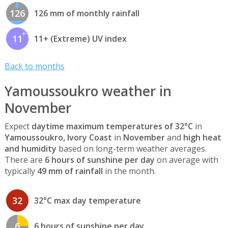
126
126 mm of monthly rainfall
11
11+ (Extreme) UV index
Back to months
Yamoussoukro weather in
November
Expect
daytime maximum temperatures of 32°C
in
Yamoussoukro, Ivory Coast
in
November
and
high heat
and humidity
based on long-term weather averages.
There are
6 hours of sunshine per day
on average with
typically
49 mm of rainfall
in the month.
32
32°C max day temperature
6
6 hours of sunshine per day