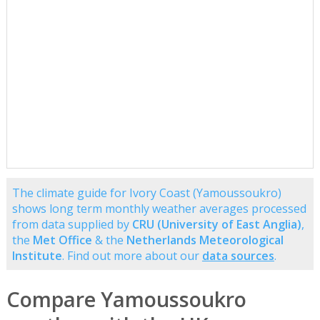
The climate guide for Ivory Coast (Yamoussoukro)
shows long term monthly weather averages processed
from data supplied by
CRU (University of East Anglia)
,
the
Met Office
& the
Netherlands Meteorological
Institute
. Find out more about our
data sources
.
Compare Yamoussoukro