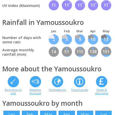
11
11
11
11
11
UV Index (Maximum)
Rainfall in Yamoussoukro
Jan
Feb
Mar
Apr
May
Number of days with
2
5
9
10
13
some rain
Average monthly
14
51
115
138
151
rainfall (mm)
More about the Yamoussoukro
Best time to
Weather
Destinations
Travel guide
Deals &
visit
forecast
discounts
Yamoussoukro by month
Jan
Feb
Mar
Apr
May
Jun