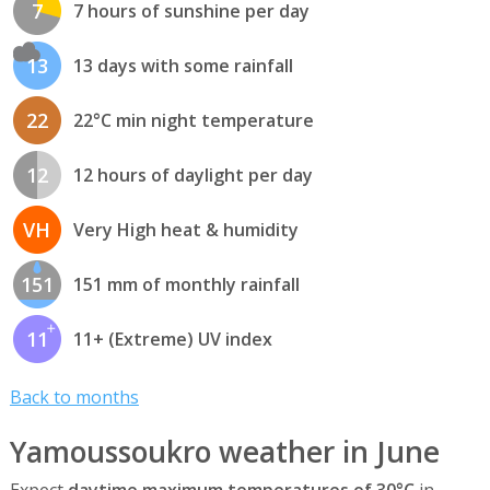
7
7 hours of sunshine per day
13
13 days with some rainfall
22
22°C min night temperature
12
12 hours of daylight per day
VH
Very High heat & humidity
151
151 mm of monthly rainfall
11
11+ (Extreme) UV index
Back to months
Yamoussoukro weather in June