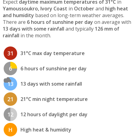
Expect
daytime maximum temperatures of 31°C
in
Yamoussoukro, Ivory Coast
in
October
and
high heat
and humidity
based on long-term weather averages.
There are
6 hours of sunshine per day
on average with
13 days with some rainfall
and typically
126 mm of
rainfall
in the month.
31
31°C max day temperature
6
6 hours of sunshine per day
13
13 days with some rainfall
21
21°C min night temperature
12
12 hours of daylight per day
H
High heat & humidity