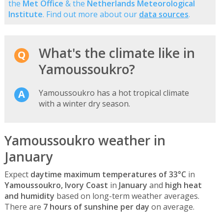
the
Met Office
& the
Netherlands Meteorological
Institute
. Find out more about our
data sources
.
What's the climate like in
Yamoussoukro?
Yamoussoukro has a hot tropical climate
with a winter dry season.
Yamoussoukro weather in
January
Expect
daytime maximum temperatures of 33°C
in
Yamoussoukro, Ivory Coast
in
January
and
high heat
and humidity
based on long-term weather averages.
There are
7 hours of sunshine per day
on average.