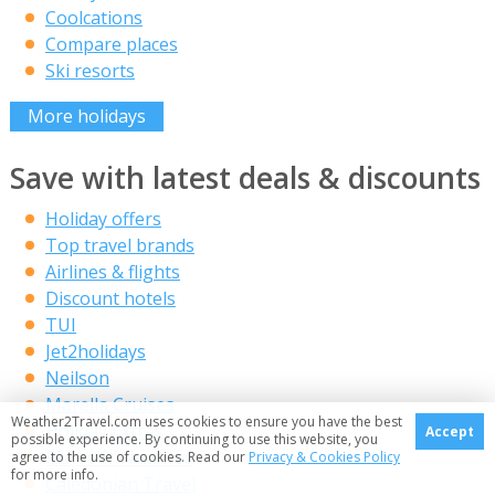
Coolcations
Compare places
Ski resorts
More holidays
Save with latest deals & discounts
Holiday offers
Top travel brands
Airlines & flights
Discount hotels
TUI
Jet2holidays
Neilson
Marella Cruises
Weather2Travel.com uses cookies to ensure you have the best
Holiday Extras
Accept
possible experience. By continuing to use this website, you
Pierre & Vacances
agree to the use of cookies. Read our
Privacy & Cookies Policy
for more info.
Caledonian Travel