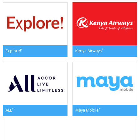
*
*
Explore!
Kenya Airways
*
*
ALL
Maya Mobile