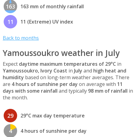
163
163 mm of monthly rainfall
11
11 (Extreme) UV index
Back to months
Yamoussoukro weather in July
Expect
daytime maximum temperatures of 29°C
in
Yamoussoukro, Ivory Coast
in
July
and
high heat and
humidity
based on long-term weather averages. There
are
4 hours of sunshine per day
on average with
11
days with some rainfall
and typically
98 mm of rainfall
in
the month.
29
29°C max day temperature
4
4 hours of sunshine per day