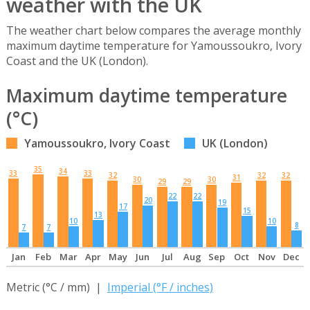
weather with the UK
The weather chart below compares the average monthly
maximum daytime temperature for Yamoussoukro, Ivory
Coast and the UK (London).
Maximum daytime temperature
(°C)
Yamoussoukro, Ivory Coast
UK (London)
35
34
33
33
32
32
32
31
30
30
29
29
22
22
20
19
17
15
13
10
10
8
7
7
Jan
Feb
Mar
Apr
May
Jun
Jul
Aug
Sep
Oct
Nov
Dec
Metric (°C / mm) |
Imperial (°F / inches)