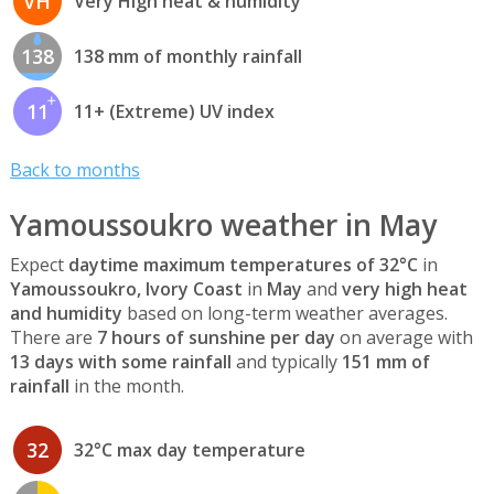
VH
Very High heat & humidity
138
138 mm of monthly rainfall
11
11+ (Extreme) UV index
Back to months
Yamoussoukro weather in May
Expect
daytime maximum temperatures of 32°C
in
Yamoussoukro, Ivory Coast
in
May
and
very high heat
and humidity
based on long-term weather averages.
There are
7 hours of sunshine per day
on average with
13 days with some rainfall
and typically
151 mm of
rainfall
in the month.
32
32°C max day temperature