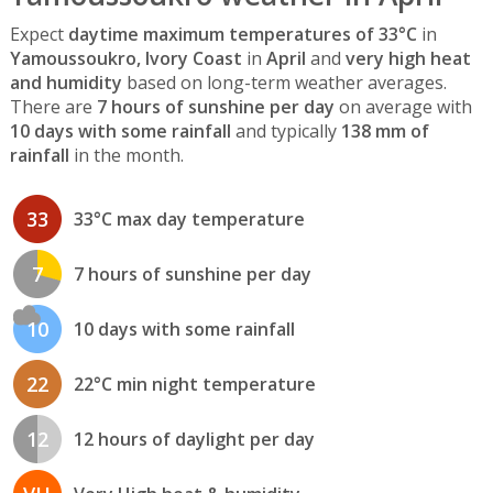
Expect
daytime maximum temperatures of 33°C
in
Yamoussoukro, Ivory Coast
in
April
and
very high heat
and humidity
based on long-term weather averages.
There are
7 hours of sunshine per day
on average with
10 days with some rainfall
and typically
138 mm of
rainfall
in the month.
33
33°C max day temperature
7
7 hours of sunshine per day
10
10 days with some rainfall
22
22°C min night temperature
12
12 hours of daylight per day