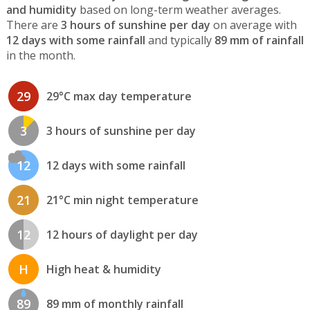
and humidity
based on long-term weather averages.
There are
3 hours of sunshine per day
on average with
12 days with some rainfall
and typically
89 mm of rainfall
in the month.
29
29°C max day temperature
3
3 hours of sunshine per day
12
12 days with some rainfall
21
21°C min night temperature
12
12 hours of daylight per day
H
High heat & humidity
89
89 mm of monthly rainfall