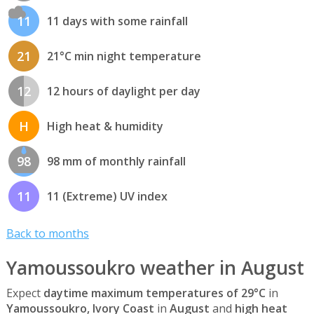
11
11 days with some rainfall
21
21°C min night temperature
12
12 hours of daylight per day
H
High heat & humidity
98
98 mm of monthly rainfall
11
11 (Extreme) UV index
Back to months
Yamoussoukro weather in August
Expect
daytime maximum temperatures of 29°C
in
Yamoussoukro, Ivory Coast
in
August
and
high heat