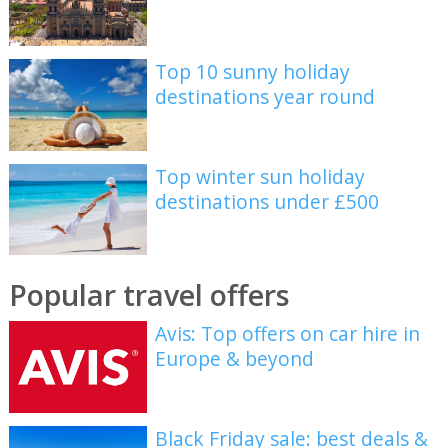
Top 10 sunny holiday
destinations year round
Top winter sun holiday
destinations under £500
Popular travel offers
Avis: Top offers on car hire in
Europe & beyond
Black Friday sale: best deals &