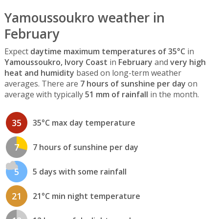
Yamoussoukro weather in
February
Expect
daytime maximum temperatures of 35°C
in
Yamoussoukro, Ivory Coast
in
February
and
very high
heat and humidity
based on long-term weather
averages. There are
7 hours of sunshine per day
on
average with typically
51 mm of rainfall
in the month.
35
35°C max day temperature
7
7 hours of sunshine per day
5
5 days with some rainfall
21
21°C min night temperature