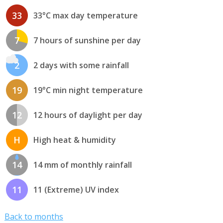
33
33°C max day temperature
7
7 hours of sunshine per day
2
2 days with some rainfall
19
19°C min night temperature
12
12 hours of daylight per day
H
High heat & humidity
14
14 mm of monthly rainfall
11
11 (Extreme) UV index
Back to months