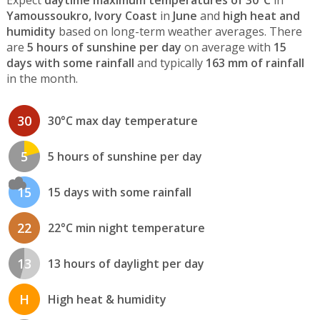
Expect
daytime maximum temperatures of 30°C
in
Yamoussoukro, Ivory Coast
in
June
and
high heat and
humidity
based on long-term weather averages. There
are
5 hours of sunshine per day
on average with
15
days with some rainfall
and typically
163 mm of rainfall
in the month.
30
30°C max day temperature
5
5 hours of sunshine per day
15
15 days with some rainfall
22
22°C min night temperature
13
13 hours of daylight per day
H
High heat & humidity