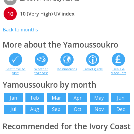
10
10 (Very High) UV index
Back to months
More about the Yamoussoukro
Best time to
Weather
Destinations
Travel guide
Deals &
visit
forecast
discounts
Yamoussoukro by month
Jan
Feb
Mar
Apr
May
Jun
Jul
Aug
Sep
Oct
Nov
Dec
Recommended for the Ivory Coast