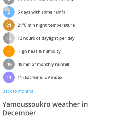
6
6 days with some rainfall
21
21°C min night temperature
12
12 hours of daylight per day
H
High heat & humidity
49
49 mm of monthly rainfall
11
11 (Extreme) UV index
Back to months
Yamoussoukro weather in
December