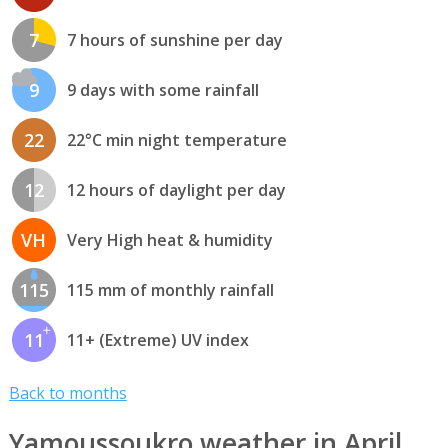
7
7 hours of sunshine per day
9
9 days with some rainfall
22
22°C min night temperature
12
12 hours of daylight per day
VH
Very High heat & humidity
115
115 mm of monthly rainfall
11
11+ (Extreme) UV index
Back to months
Yamoussoukro weather in April