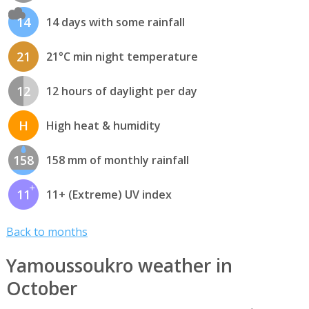
14
14 days with some rainfall
21
21°C min night temperature
12
12 hours of daylight per day
H
High heat & humidity
158
158 mm of monthly rainfall
11
11+ (Extreme) UV index
Back to months
Yamoussoukro weather in
October