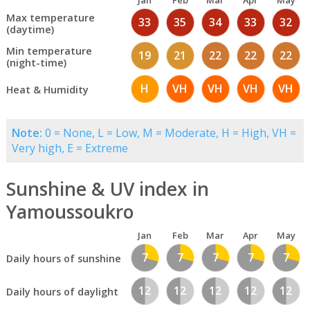
Jan
Feb
Mar
Apr
May
Max temperature
33
35
34
33
32
(daytime)
Min temperature
19
21
22
22
22
(night-time)
H
VH
VH
VH
VH
Heat & Humidity
Note:
0 = None, L = Low, M = Moderate, H = High, VH =
Very high, E = Extreme
Sunshine & UV index in
Yamoussoukro
Jan
Feb
Mar
Apr
May
7
7
7
7
7
Daily hours of sunshine
12
12
12
12
12
Daily hours of daylight