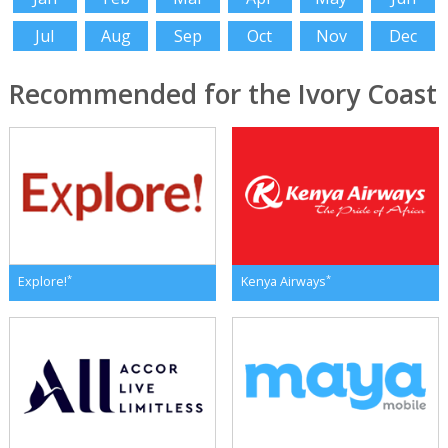
Jul
Aug
Sep
Oct
Nov
Dec
Recommended for the Ivory Coast
*
*
Explore!
Kenya Airways