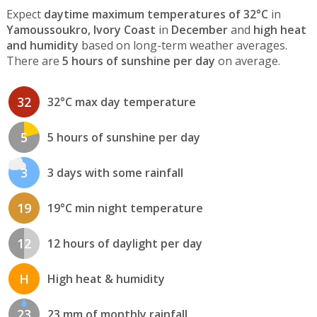
Expect
daytime maximum temperatures of 32°C
in
Yamoussoukro, Ivory Coast
in
December
and
high heat
and humidity
based on long-term weather averages.
There are
5 hours of sunshine per day
on average.
32
32°C max day temperature
5
5 hours of sunshine per day
3
3 days with some rainfall
19
19°C min night temperature
12
12 hours of daylight per day
H
High heat & humidity
23
23 mm of monthly rainfall