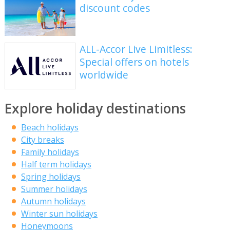
discount codes
ALL-Accor Live Limitless:
Special offers on hotels
worldwide
Explore holiday destinations
Beach holidays
City breaks
Family holidays
Half term holidays
Spring holidays
Summer holidays
Autumn holidays
Winter sun holidays
Honeymoons