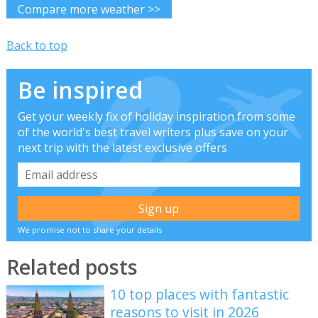
Compare more weather >>
Back to top
Be inspired
Get your weekly fix of holiday inspiration from some
of the world's best travel writers plus save on your
next trip with the latest exclusive offers
We promise not to share your details
Related posts
10 top places with fantastic
reasons to visit in 2026