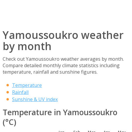
Yamoussoukro weather
by month
Check out Yamoussoukro weather averages by month.
Compare detailed monthly climate statistics including
temperature, rainfall and sunshine figures.
Temperature
Rainfall
Sunshine & UV index
Temperature in Yamoussoukro
(°C)