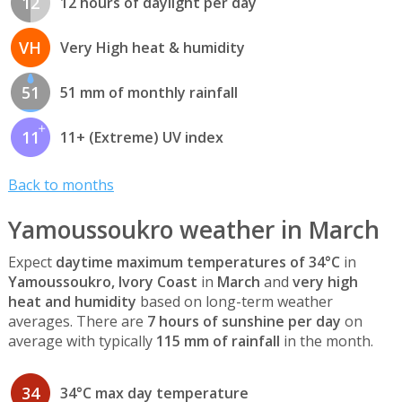
12
12 hours of daylight per day
VH
Very High heat & humidity
51
51 mm of monthly rainfall
11
11+ (Extreme) UV index
Back to months
Yamoussoukro weather in March
Expect
daytime maximum temperatures of 34°C
in
Yamoussoukro, Ivory Coast
in
March
and
very high
heat and humidity
based on long-term weather
averages. There are
7 hours of sunshine per day
on
average with typically
115 mm of rainfall
in the month.
34
34°C max day temperature