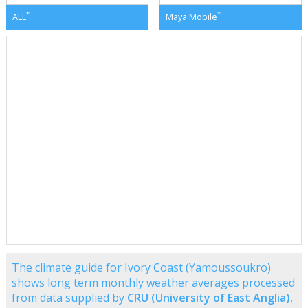
*
*
ALL
Maya Mobile
The climate guide for Ivory Coast (Yamoussoukro)
shows long term monthly weather averages processed
from data supplied by
CRU (University of East Anglia)
,