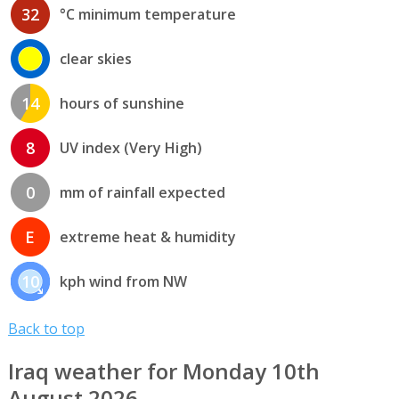
32
°C minimum temperature
clear skies
14
hours of sunshine
8
UV index (Very High)
0
mm of rainfall expected
E
extreme heat & humidity
10
kph wind from NW
Back to top
Iraq weather for Monday 10th
August 2026