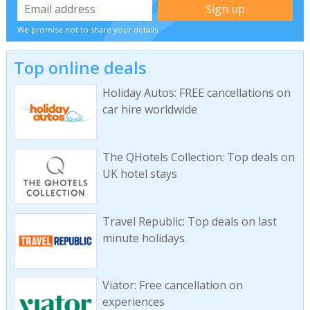
We promise not to share your details
Top online deals
Holiday Autos: FREE cancellations on
car hire worldwide
The QHotels Collection: Top deals on
UK hotel stays
Travel Republic: Top deals on last
minute holidays
Viator: Free cancellation on
experiences