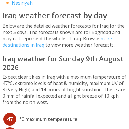
Nasiriyah
Iraq weather forecast by day
Below are the detailed weather forecasts for Iraq for the
next 5 days. The forecasts shown are for Baghdad and
may not represent the whole of Iraq. Browse
more
destinations in Iraq
to view more weather forecasts.
Iraq weather for Sunday 9th August
2026
Expect clear skies in Iraq with a maximum temperature of
47°C, extreme levels of heat & humidity, maximum UV of
8 (Very High) and 14 hours of bright sunshine. There are
0 mm of rainfall expected and a light breeze of 10 kph
from the north-west.
47
°C maximum temperature