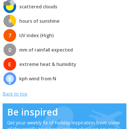
scattered clouds
9
hours of sunshine
7
UV index (High)
0
mm of rainfall expected
E
extreme heat & humidity
8
kph wind from N
Back to top
Be inspired
Get your weekly fix of holiday inspiration from some