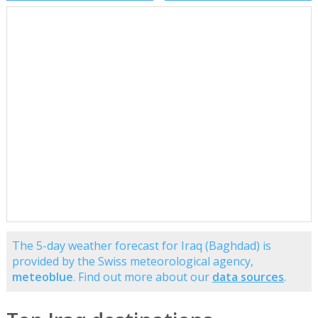
The 5-day weather forecast for Iraq (Baghdad) is
provided by the Swiss meteorological agency,
meteoblue
. Find out more about our
data sources
.