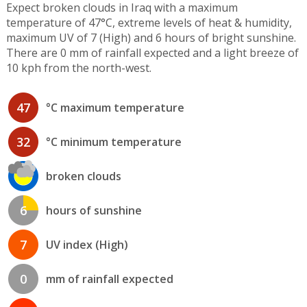
Expect broken clouds in Iraq with a maximum
temperature of 47°C, extreme levels of heat & humidity,
maximum UV of 7 (High) and 6 hours of bright sunshine.
There are 0 mm of rainfall expected and a light breeze of
10 kph from the north-west.
47
°C maximum temperature
32
°C minimum temperature
broken clouds
6
hours of sunshine
7
UV index (High)
0
mm of rainfall expected