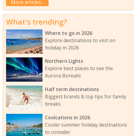
More articles...
What's trending?
Where to go in 2026
Explore destinations to visit on
holiday in 2026
Northern Lights
Explore best places to see the
Aurora Borealis
Half term destinations
Biggest brands & top tips for family
breaks
Coolcations in 2026
Cooler summer holiday destinations
to consider