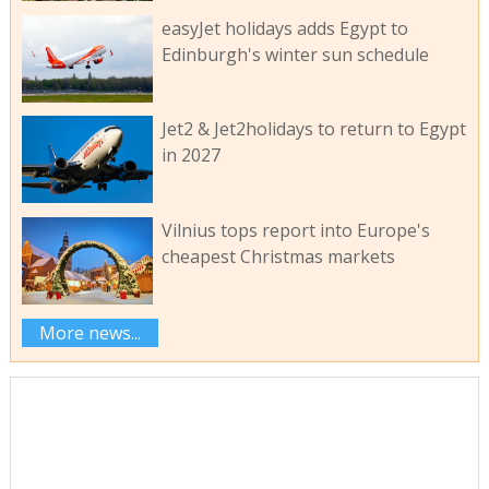
easyJet holidays adds Egypt to
Edinburgh's winter sun schedule
Jet2 & Jet2holidays to return to Egypt
in 2027
Vilnius tops report into Europe's
cheapest Christmas markets
More news...