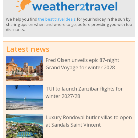
We help you find
the best travel deals
for your holiday in the sun by
sharing tips on when and where to go, before providing you with top
discounts.
Latest news
Fred Olsen unveils epic 87-night
Grand Voyage for winter 2028
TUI to launch Zanzibar flights for
winter 2027/28
Luxury Rondoval butler villas to open
at Sandals Saint Vincent