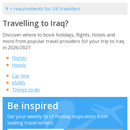
✝ = requirements for UK travellers.
Travelling to Iraq?
Discover where to book holidays, flights, hotels and
more from popular travel providers for your trip to Iraq
in 2026/2027.
Flights
Hotels
Car hire
eSIMs
Things to do
Be inspired
Get your weekly fix of holiday inspiration from
leading travel writers