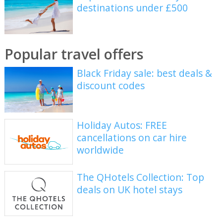
destinations under £500
Popular travel offers
Black Friday sale: best deals &
discount codes
Holiday Autos: FREE
cancellations on car hire
worldwide
The QHotels Collection: Top
deals on UK hotel stays