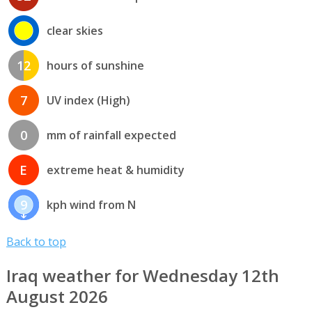
clear skies
12
hours of sunshine
7
UV index (High)
0
mm of rainfall expected
E
extreme heat & humidity
9
kph wind from N
Back to top
Iraq weather for Wednesday 12th
August 2026