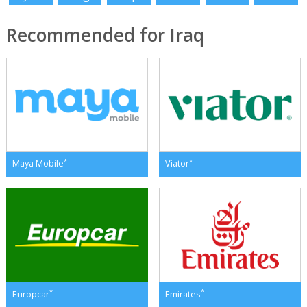
Recommended for Iraq
*
*
Maya Mobile
Viator
*
*
Europcar
Emirates