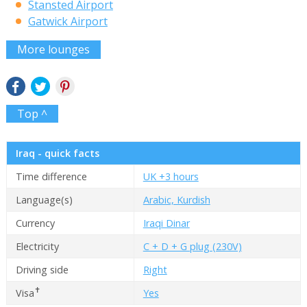
Stansted Airport
Gatwick Airport
More lounges
Top ^
Iraq - quick facts
Time difference
UK +3 hours
Language(s)
Arabic, Kurdish
Currency
Iraqi Dinar
Electricity
C + D + G plug (230V)
Driving side
Right
✝
Visa
Yes