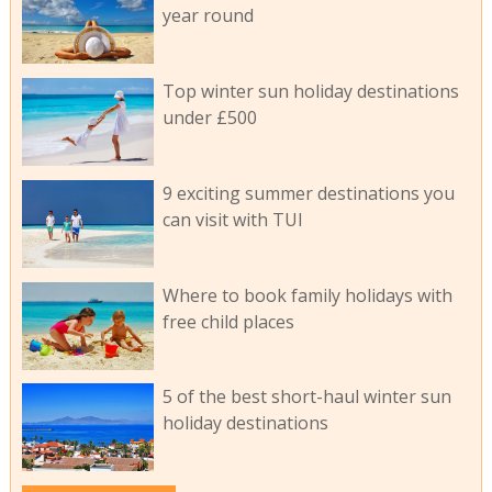
year round
Top winter sun holiday destinations
under £500
9 exciting summer destinations you
can visit with TUI
Where to book family holidays with
free child places
5 of the best short-haul winter sun
holiday destinations