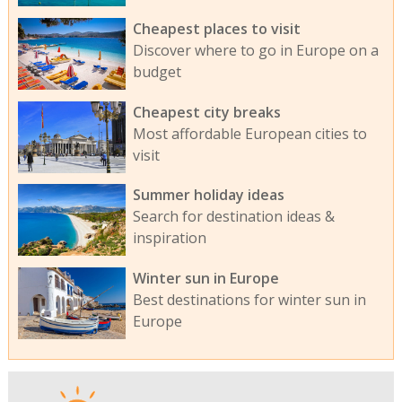
Cheapest places to visit
Discover where to go in Europe on a
budget
Cheapest city breaks
Most affordable European cities to
visit
Summer holiday ideas
Search for destination ideas &
inspiration
Winter sun in Europe
Best destinations for winter sun in
Europe