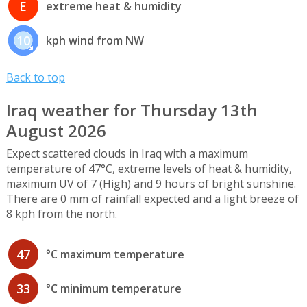
E
extreme heat & humidity
10
kph wind from NW
Back to top
Iraq weather for Thursday 13th
August 2026
Expect scattered clouds in Iraq with a maximum
temperature of 47°C, extreme levels of heat & humidity,
maximum UV of 7 (High) and 9 hours of bright sunshine.
There are 0 mm of rainfall expected and a light breeze of
8 kph from the north.
47
°C maximum temperature
33
°C minimum temperature