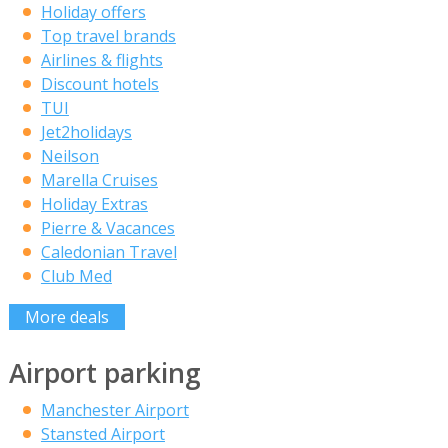
Holiday offers
Top travel brands
Airlines & flights
Discount hotels
TUI
Jet2holidays
Neilson
Marella Cruises
Holiday Extras
Pierre & Vacances
Caledonian Travel
Club Med
More deals
Airport parking
Manchester Airport
Stansted Airport