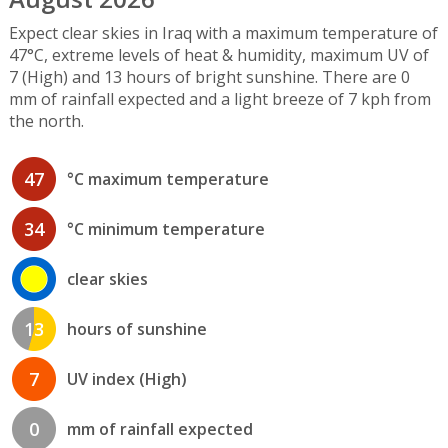
Expect clear skies in Iraq with a maximum temperature of
47°C, extreme levels of heat & humidity, maximum UV of
7 (High) and 13 hours of bright sunshine. There are 0
mm of rainfall expected and a light breeze of 7 kph from
the north.
47
°C maximum temperature
34
°C minimum temperature
clear skies
13
hours of sunshine
7
UV index (High)
0
mm of rainfall expected