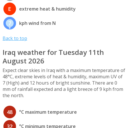
E
extreme heat & humidity
7
kph wind from N
Back to top
Iraq weather for Tuesday 11th
August 2026
Expect clear skies in Iraq with a maximum temperature of
48°C, extreme levels of heat & humidity, maximum UV of
7 (High) and 12 hours of bright sunshine. There are 0
mm of rainfall expected and a light breeze of 9 kph from
the north.
48
°C maximum temperature
32
°C minimum temperature