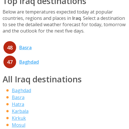
Top Iraq destinations
Below are temperatures expected today at popular
countries, regions and places in
Iraq
. Select a destination
to see the detailed weather forecast for today, tomorrow
and the outlook for the next five days.
48
Basra
47
Baghdad
All Iraq destinations
Baghdad
Basra
Hatra
Karbala
Kirkuk
Mosul