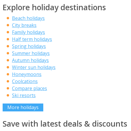
Explore holiday destinations
Beach holidays
City breaks
Family holidays
Half term holidays
Spring holidays
Summer holidays
Autumn holidays
Winter sun holidays
Honeymoons
Coolcations
Compare places
Ski resorts
More holidays
Save with latest deals & discounts