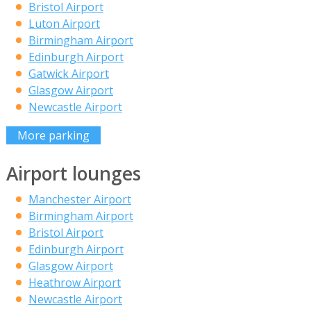
Bristol Airport
Luton Airport
Birmingham Airport
Edinburgh Airport
Gatwick Airport
Glasgow Airport
Newcastle Airport
More parking
Airport lounges
Manchester Airport
Birmingham Airport
Bristol Airport
Edinburgh Airport
Glasgow Airport
Heathrow Airport
Newcastle Airport