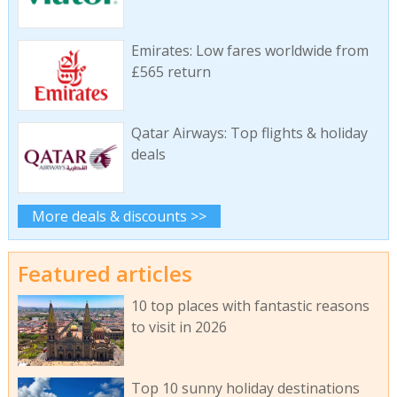
Emirates: Low fares worldwide from
£565 return
Qatar Airways: Top flights & holiday
deals
More deals & discounts >>
Featured articles
10 top places with fantastic reasons
to visit in 2026
Top 10 sunny holiday destinations