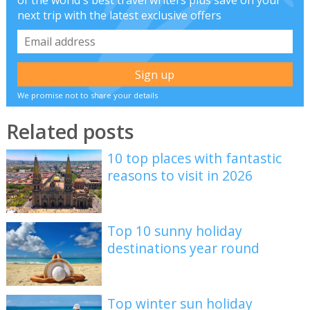
of the world's best travel writers plus save on your
next trip with the latest exclusive offers
We promise not to share your details
Related posts
10 top places with fantastic
reasons to visit in 2026
Top 10 sunny holiday
destinations year round
Top winter sun holiday