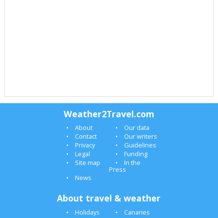
Weather2Travel.com
About
Our data
Contact
Our writers
Privacy
Guidelines
Legal
Funding
Site map
In the
Press
News
About travel & weather
Holidays
Canaries