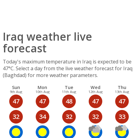
Iraq weather live
forecast
Today's maximum temperature in Iraq is expected to be
47°C. Select a day from the live weather forecast for Iraq
(Baghdad) for more weather parameters.
Sun
Mon
Tue
Wed
Thu
9th Aug
10th Aug
11th Aug
12th Aug
13th Aug
47
47
48
47
47
32
34
32
32
33