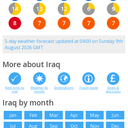
14
13
12
6
9
8
7
7
7
7
5-day weather forecast updated at 04:00 on Sunday 9th
August 2026 GMT
More about Iraq
Best time to
Weather by
Destinations
Travel guide
Deals &
visit
month
discounts
Iraq by month
Jan
Feb
Mar
Apr
May
Jun
Jul
Aug
Sep
Oct
Nov
Dec