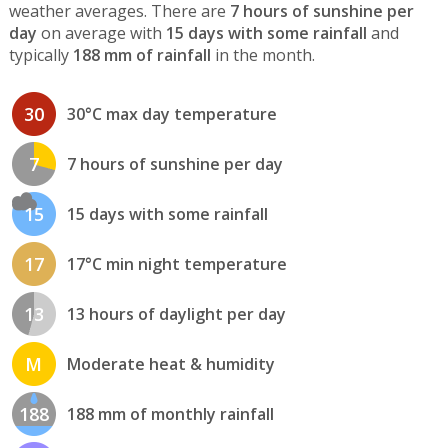
weather averages. There are
7 hours of sunshine per
day
on average with
15 days with some rainfall
and
typically
188 mm of rainfall
in the month.
30
30°C max day temperature
7
7 hours of sunshine per day
15
15 days with some rainfall
17
17°C min night temperature
13
13 hours of daylight per day
M
Moderate heat & humidity
188
188 mm of monthly rainfall