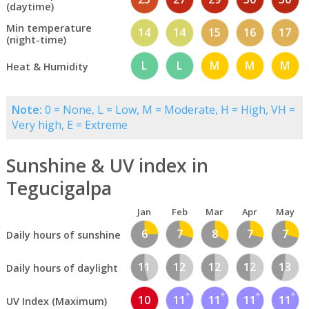
(daytime)
Min temperature
14
14
15
16
17
(night-time)
L
L
M
M
M
Heat & Humidity
Note:
0 = None, L = Low, M = Moderate, H = High, VH =
Very high, E = Extreme
Sunshine & UV index in
Tegucigalpa
Jan
Feb
Mar
Apr
May
6
7
8
7
7
Daily hours of sunshine
11
12
12
12
13
Daily hours of daylight
10
11
11
11
11
UV Index (Maximum)