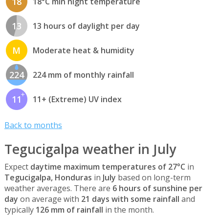
18
18°C min night temperature
13
13 hours of daylight per day
M
Moderate heat & humidity
224
224 mm of monthly rainfall
11
11+ (Extreme) UV index
Back to months
Tegucigalpa weather in July
Expect
daytime maximum temperatures of 27°C
in
Tegucigalpa, Honduras
in
July
based on long-term
weather averages. There are
6 hours of sunshine per
day
on average with
21 days with some rainfall
and
typically
126 mm of rainfall
in the month.