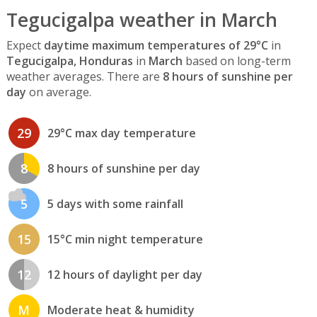
Tegucigalpa weather in March
Expect
daytime maximum temperatures of 29°C
in
Tegucigalpa, Honduras
in
March
based on long-term
weather averages. There are
8 hours of sunshine per
day
on average.
29
29°C max day temperature
8
8 hours of sunshine per day
5
5 days with some rainfall
15
15°C min night temperature
12
12 hours of daylight per day
M
Moderate heat & humidity