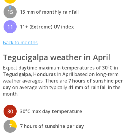
15
15 mm of monthly rainfall
11
11+ (Extreme) UV index
Back to months
Tegucigalpa weather in April
Expect
daytime maximum temperatures of 30°C
in
Tegucigalpa, Honduras
in
April
based on long-term
weather averages. There are
7 hours of sunshine per
day
on average with typically
41 mm of rainfall
in the
month.
30
30°C max day temperature
7
7 hours of sunshine per day