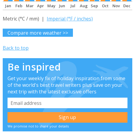
Jan
Feb
Mar
Apr
May
Jun
Jul
Aug
Sep
Oct
Nov
Dec
Metric (°C / mm) |
Imperial (°F / inches)
Compare more weather >>
Back to top
Be inspired
Get your weekly fix of holiday inspiration from some
of the world's best travel writers plus save on your
next trip with the latest exclusive offers
We promise not to share your details