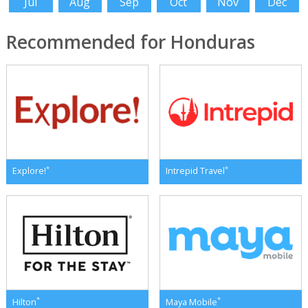
Jul
Aug
Sep
Oct
Nov
Dec
Recommended for Honduras
*
*
Explore!
Intrepid Travel
*
*
Hilton
Maya Mobile