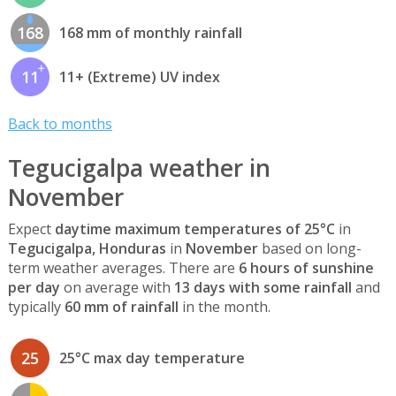
168
168 mm of monthly rainfall
11
11+ (Extreme) UV index
Back to months
Tegucigalpa weather in
November
Expect
daytime maximum temperatures of 25°C
in
Tegucigalpa, Honduras
in
November
based on long-
term weather averages. There are
6 hours of sunshine
per day
on average with
13 days with some rainfall
and
typically
60 mm of rainfall
in the month.
25
25°C max day temperature