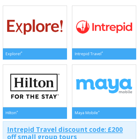
*
*
Explore!
Intrepid Travel
*
*
Hilton
Maya Mobile
Intrepid Travel discount code: £200
off small group tours