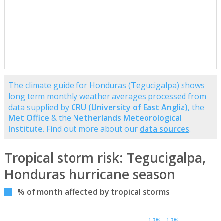
The climate guide for Honduras (Tegucigalpa) shows
long term monthly weather averages processed from
data supplied by
CRU (University of East Anglia)
, the
Met Office
& the
Netherlands Meteorological
Institute
. Find out more about our
data sources
.
Tropical storm risk: Tegucigalpa,
Honduras hurricane season
% of month affected by tropical storms
1.3%
1.3%