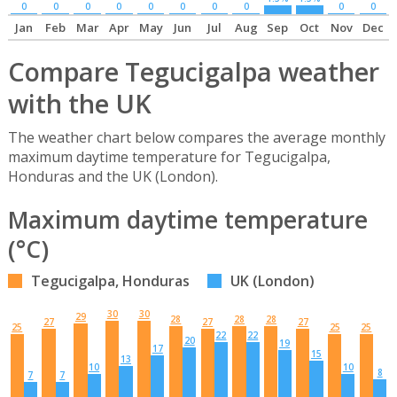
0
0
0
0
0
0
0
0
0
0
Jan
Feb
Mar
Apr
May
Jun
Jul
Aug
Sep
Oct
Nov
Dec
Compare Tegucigalpa weather
with the UK
The weather chart below compares the average monthly
maximum daytime temperature for Tegucigalpa,
Honduras and the UK (London).
Maximum daytime temperature
(°C)
Tegucigalpa, Honduras
UK (London)
30
30
29
28
28
28
27
27
27
25
25
25
22
22
20
19
17
15
13
10
10
8
7
7