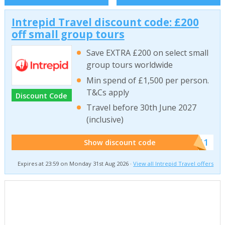
Intrepid Travel discount code: £200
off small group tours
Save EXTRA £200 on select small
group tours worldwide
Min spend of £1,500 per person.
T&Cs apply
Discount Code
Travel before 30th June 2027
(inclusive)
******011
Show discount code
Expires at 23:59 on Monday 31st Aug 2026 ·
View all Intrepid Travel offers