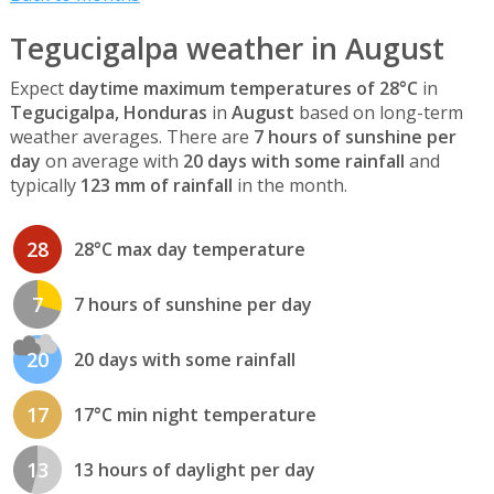
Tegucigalpa weather in August
Expect
daytime maximum temperatures of 28°C
in
Tegucigalpa, Honduras
in
August
based on long-term
weather averages. There are
7 hours of sunshine per
day
on average with
20 days with some rainfall
and
typically
123 mm of rainfall
in the month.
28
28°C max day temperature
7
7 hours of sunshine per day
20
20 days with some rainfall
17
17°C min night temperature
13
13 hours of daylight per day