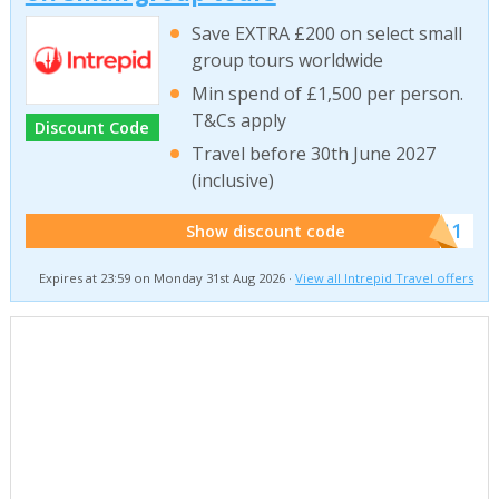
Save EXTRA £200 on select small
group tours worldwide
Min spend of £1,500 per person.
T&Cs apply
Discount Code
Travel before 30th June 2027
(inclusive)
******011
Show discount code
Expires at 23:59 on Monday 31st Aug 2026 ·
View all Intrepid Travel offers