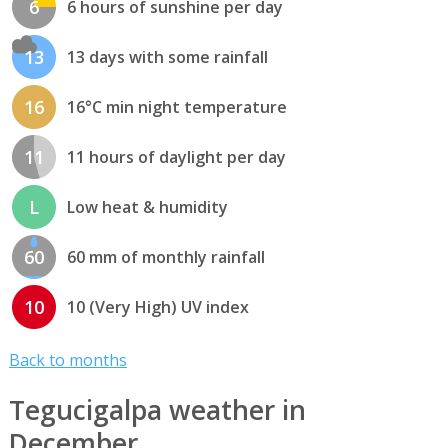
6
6 hours of sunshine per day
13
13 days with some rainfall
16
16°C min night temperature
11
11 hours of daylight per day
L
Low heat & humidity
60
60 mm of monthly rainfall
10
10 (Very High) UV index
Back to months
Tegucigalpa weather in
December