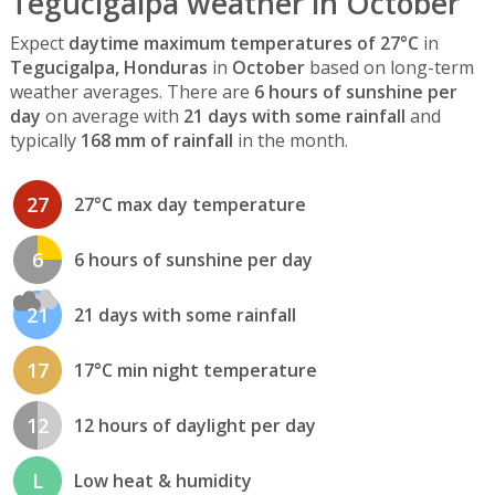
Tegucigalpa weather in October
Expect
daytime maximum temperatures of 27°C
in
Tegucigalpa, Honduras
in
October
based on long-term
weather averages. There are
6 hours of sunshine per
day
on average with
21 days with some rainfall
and
typically
168 mm of rainfall
in the month.
27
27°C max day temperature
6
6 hours of sunshine per day
21
21 days with some rainfall
17
17°C min night temperature
12
12 hours of daylight per day
L
Low heat & humidity