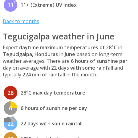
11
11+ (Extreme) UV index
Back to months
Tegucigalpa weather in June
Expect
daytime maximum temperatures of 28°C
in
Tegucigalpa, Honduras
in
June
based on long-term
weather averages. There are
6 hours of sunshine per
day
on average with
22 days with some rainfall
and
typically
224 mm of rainfall
in the month.
28
28°C max day temperature
6
6 hours of sunshine per day
22
22 days with some rainfall