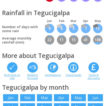
Rainfall in Tegucigalpa
Jan
Feb
Mar
Apr
May
Number of days with
9
6
5
7
15
some rain
Average monthly
22
11
15
41
188
rainfall (mm)
More about Tegucigalpa
Best time to
Weather
Destinations
Travel guide
Deals &
visit
forecast
discounts
Tegucigalpa by month
Jan
Feb
Mar
Apr
May
Jun