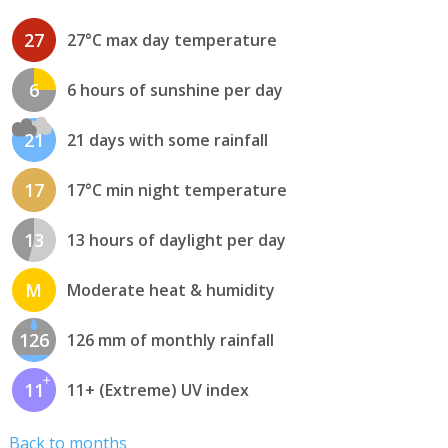
27
27°C max day temperature
6
6 hours of sunshine per day
21
21 days with some rainfall
17
17°C min night temperature
13
13 hours of daylight per day
M
Moderate heat & humidity
126
126 mm of monthly rainfall
11
11+ (Extreme) UV index
Back to months