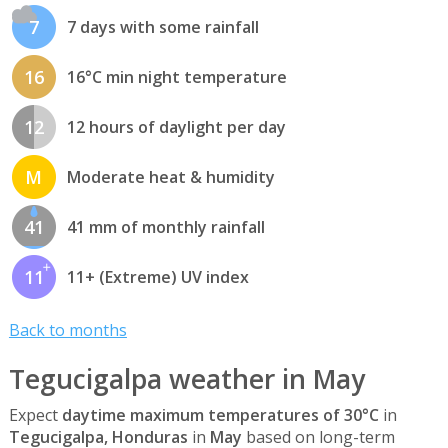
7
7 days with some rainfall
16
16°C min night temperature
12
12 hours of daylight per day
M
Moderate heat & humidity
41
41 mm of monthly rainfall
11
11+ (Extreme) UV index
Back to months
Tegucigalpa weather in May
Expect
daytime maximum temperatures of 30°C
in
Tegucigalpa, Honduras
in
May
based on long-term