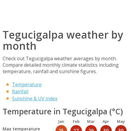
Tegucigalpa weather by
month
Check out Tegucigalpa weather averages by month.
Compare detailed monthly climate statistics including
temperature, rainfall and sunshine figures.
Temperature
Rainfall
Sunshine & UV index
Temperature in Tegucigalpa (°C)
Jan
Feb
Mar
Apr
May
Max temperature
25
27
29
30
30