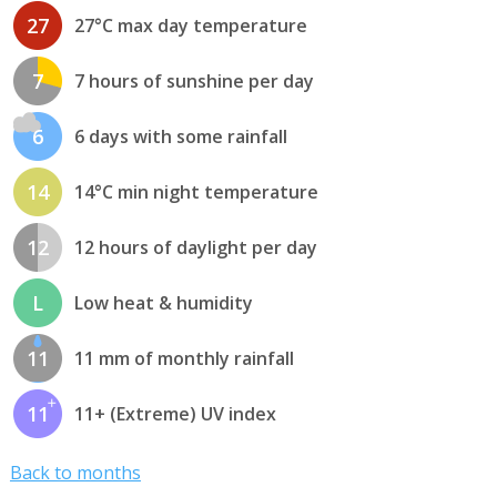
27
27°C max day temperature
7
7 hours of sunshine per day
6
6 days with some rainfall
14
14°C min night temperature
12
12 hours of daylight per day
L
Low heat & humidity
11
11 mm of monthly rainfall
11
11+ (Extreme) UV index
Back to months