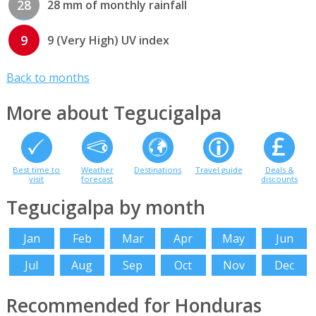
28
28 mm of monthly rainfall
9
9 (Very High) UV index
Back to months
More about Tegucigalpa
Best time to
Weather
Destinations
Travel guide
Deals &
visit
forecast
discounts
Tegucigalpa by month
Jan
Feb
Mar
Apr
May
Jun
Jul
Aug
Sep
Oct
Nov
Dec
Recommended for Honduras