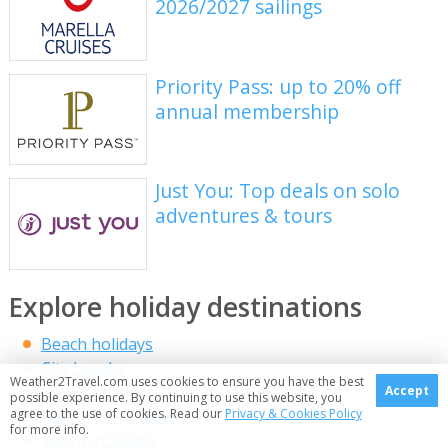
2026/2027 sailings
Priority Pass: up to 20% off
annual membership
Just You: Top deals on solo
adventures & tours
Explore holiday destinations
Beach holidays
City breaks
Weather2Travel.com uses cookies to ensure you have the best
Family holidays
Accept
possible experience. By continuing to use this website, you
Half term holidays
agree to the use of cookies. Read our
Privacy & Cookies Policy
for more info.
Spring holidays