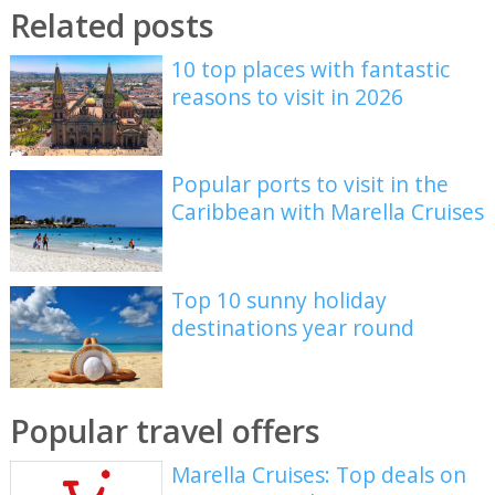
Related posts
10 top places with fantastic
reasons to visit in 2026
Popular ports to visit in the
Caribbean with Marella Cruises
Top 10 sunny holiday
destinations year round
Popular travel offers
Marella Cruises: Top deals on