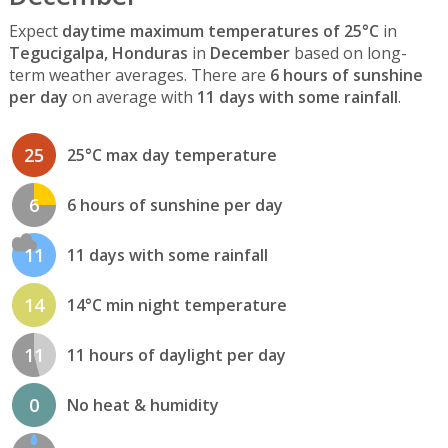
Expect
daytime maximum temperatures of 25°C
in
Tegucigalpa, Honduras
in
December
based on long-
term weather averages. There are
6 hours of sunshine
per day
on average with
11 days with some rainfall
.
25
25°C max day temperature
6
6 hours of sunshine per day
11
11 days with some rainfall
14
14°C min night temperature
11
11 hours of daylight per day
0
No heat & humidity