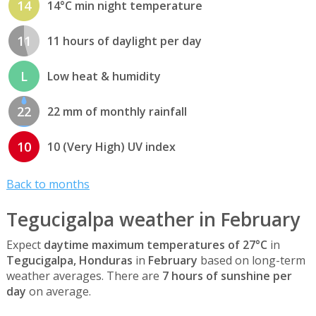
14
14°C min night temperature
11
11 hours of daylight per day
L
Low heat & humidity
22
22 mm of monthly rainfall
10
10 (Very High) UV index
Back to months
Tegucigalpa weather in February
Expect
daytime maximum temperatures of 27°C
in
Tegucigalpa, Honduras
in
February
based on long-term
weather averages. There are
7 hours of sunshine per
day
on average.