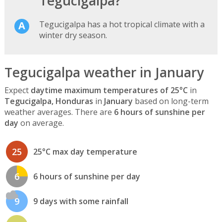
Tegucigalpa?
Tegucigalpa has a hot tropical climate with a
winter dry season.
Tegucigalpa weather in January
Expect
daytime maximum temperatures of 25°C
in
Tegucigalpa, Honduras
in
January
based on long-term
weather averages. There are
6 hours of sunshine per
day
on average.
25
25°C max day temperature
6
6 hours of sunshine per day
9
9 days with some rainfall