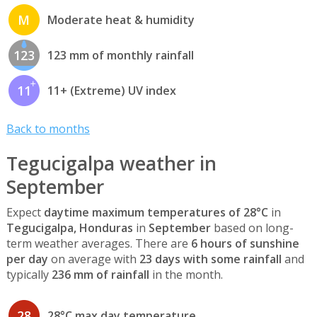
M
Moderate heat & humidity
123
123 mm of monthly rainfall
11
11+ (Extreme) UV index
Back to months
Tegucigalpa weather in
September
Expect
daytime maximum temperatures of 28°C
in
Tegucigalpa, Honduras
in
September
based on long-
term weather averages. There are
6 hours of sunshine
per day
on average with
23 days with some rainfall
and
typically
236 mm of rainfall
in the month.
28
28°C max day temperature