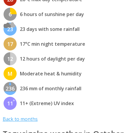
6
6 hours of sunshine per day
23
23 days with some rainfall
17
17°C min night temperature
12
12 hours of daylight per day
M
Moderate heat & humidity
236
236 mm of monthly rainfall
11
11+ (Extreme) UV index
Back to months