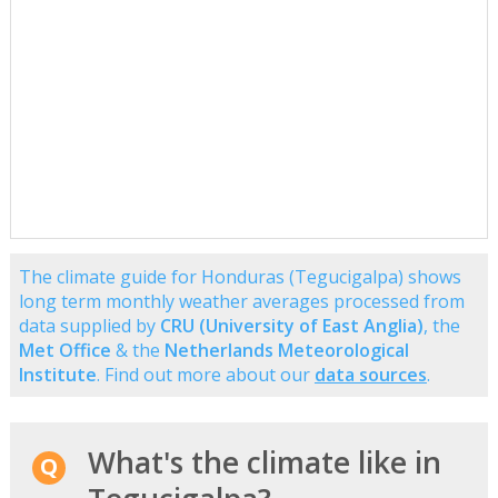
The climate guide for Honduras (Tegucigalpa) shows
long term monthly weather averages processed from
data supplied by
CRU (University of East Anglia)
, the
Met Office
& the
Netherlands Meteorological
Institute
. Find out more about our
data sources
.
What's the climate like in