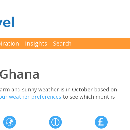
iration
Insights
Search
t Ghana
 warm and sunny weather is in
October
based on
our weather preferences
to see which months