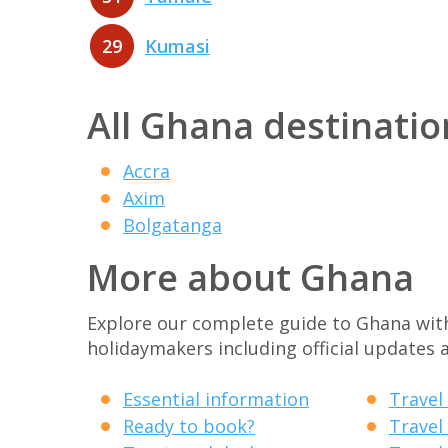
29
Kumasi
All Ghana destinatio
Accra
Axim
Bolgatanga
More about Ghana
Explore our complete guide to Ghana with 
holidaymakers including official updates a
Essential information
Travel
Ready to book?
Travel