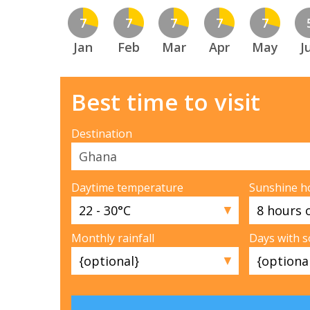
7
7
7
7
7
Jan
Feb
Mar
Apr
May
J
Best time to visit
Destination
Daytime temperature
Sunshine h
▼
Monthly rainfall
Days with 
▼