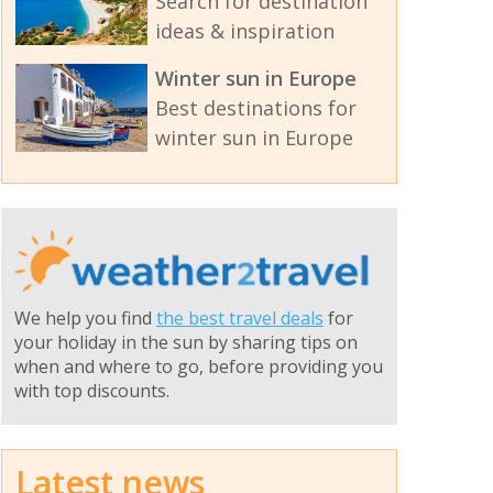
Search for destination
ideas & inspiration
Winter sun in Europe
Best destinations for
winter sun in Europe
We help you find
the best travel deals
for
your holiday in the sun by sharing tips on
when and where to go, before providing you
with top discounts.
Latest news