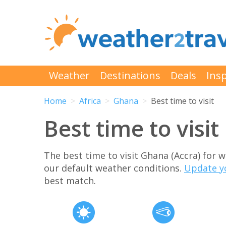
Weather
Destinations
Deals
Insp
Home
Africa
Ghana
Best time to visit
Best time to visi
The best time to visit Ghana (Accra) for
our default weather conditions.
Update y
best match.