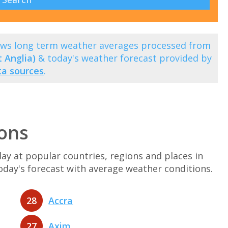
ows long term weather averages processed from
 Anglia)
& today's weather forecast provided by
ta sources
.
ons
y at popular countries, regions and places in
today's forecast with average weather conditions.
28
Accra
27
Axim