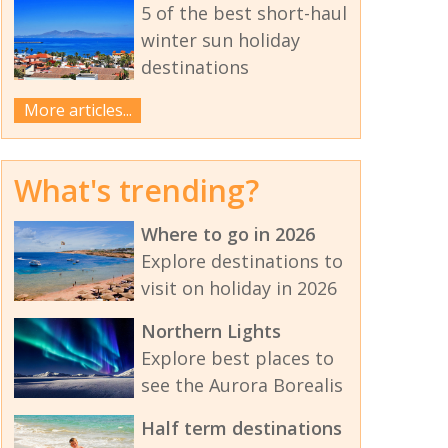
5 of the best short-haul
winter sun holiday
destinations
More articles...
What's trending?
Where to go in 2026
Explore destinations to
visit on holiday in 2026
Northern Lights
Explore best places to
see the Aurora Borealis
Half term destinations