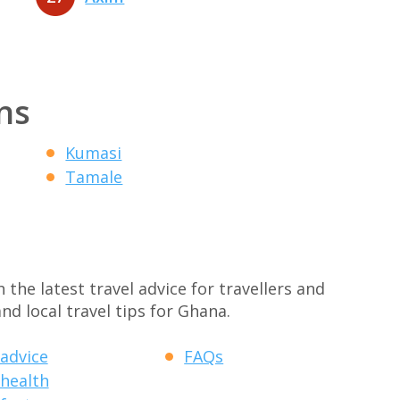
ns
Kumasi
Tamale
the latest travel advice for travellers and
nd local travel tips for Ghana.
 advice
FAQs
 health