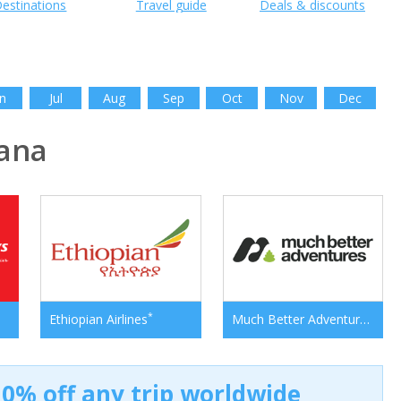
estinations
Travel guide
Deals & discounts
n
Jul
Aug
Sep
Oct
Nov
Dec
ana
*
*
Ethiopian Airlines
Much Better Adventures
0% off any trip worldwide