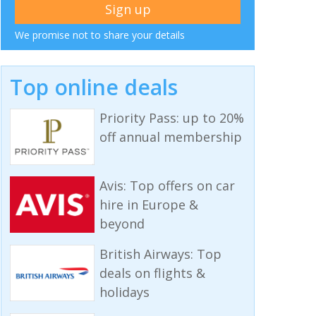
We promise not to share your details
Top online deals
Priority Pass: up to 20%
off annual membership
Avis: Top offers on car
hire in Europe &
beyond
British Airways: Top
deals on flights &
holidays