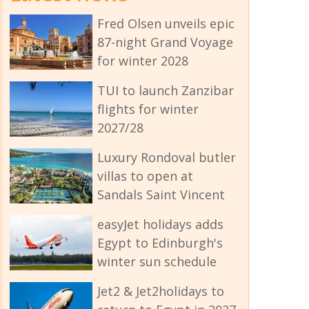
Fred Olsen unveils epic
87-night Grand Voyage
for winter 2028
TUI to launch Zanzibar
flights for winter
2027/28
Luxury Rondoval butler
villas to open at
Sandals Saint Vincent
easyJet holidays adds
Egypt to Edinburgh's
winter sun schedule
Jet2 & Jet2holidays to