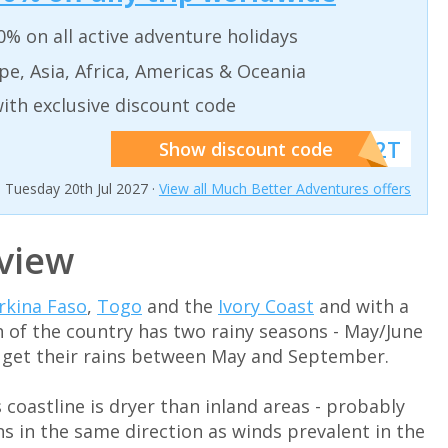
% on all active adventure holidays
pe, Asia, Africa, Americas & Oceania
ith exclusive discount code
******W2T
Show discount code
n Tuesday 20th Jul 2027 ·
View all Much Better Adventures offers
view
rkina Faso
,
Togo
and the
Ivory Coast
and with a
h of the country has two rainy seasons - May/June
s get their rains between May and September.
s coastline is dryer than inland areas - probably
s in the same direction as winds prevalent in the