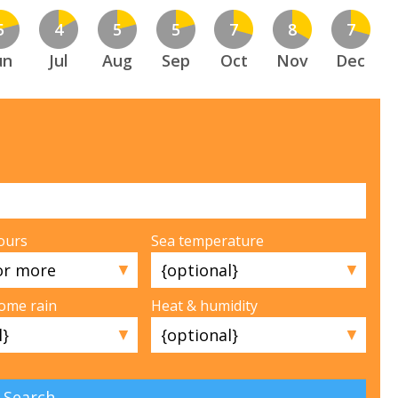
5
4
5
5
7
8
7
un
Jul
Aug
Sep
Oct
Nov
Dec
ours
Sea temperature
▼
▼
some rain
Heat & humidity
▼
▼