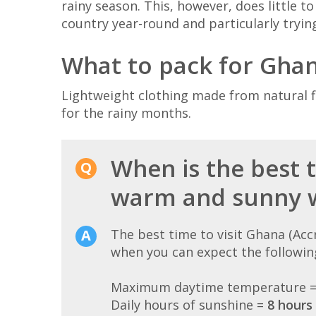
rainy season. This, however, does little t
country year-round and particularly tryi
What to pack for Gha
Lightweight clothing made from natural fi
for the rainy months.
When is the best t
warm and sunny 
The best time to visit Ghana (Ac
when you can expect the followin
Maximum daytime temperature 
Daily hours of sunshine =
8 hours