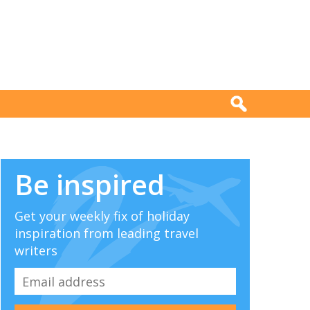
Be inspired
Get your weekly fix of holiday
inspiration from leading travel
writers