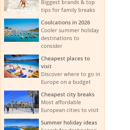
Biggest brands & top
tips for family breaks
Coolcations in 2026
Cooler summer holiday
destinations to
consider
Cheapest places to
visit
Discover where to go in
Europe on a budget
Cheapest city breaks
Most affordable
European cities to visit
Summer holiday ideas