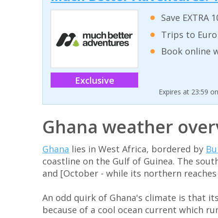
Save EXTRA 10
Trips to Euro
Book online w
Exclusive
Expires at 23:59 o
Ghana weather over
Ghana
lies in West Africa, bordered by
Bu
coastline on the Gulf of Guinea. The sout
and [October - while its northern reache
An odd quirk of Ghana's climate is that it
because of a cool ocean current which run