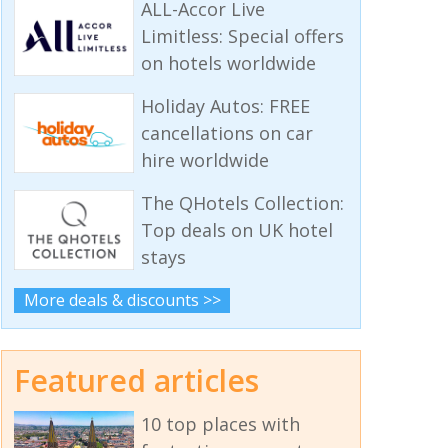
ALL-Accor Live
Limitless: Special offers
on hotels worldwide
Holiday Autos: FREE
cancellations on car
hire worldwide
The QHotels Collection:
Top deals on UK hotel
stays
More deals & discounts >>
Featured articles
10 top places with