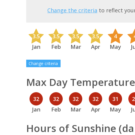
Change the criteria
to reflect you
3.5
3.5
3.5
3.5
4
Jan
Feb
Mar
Apr
May
J
Change criteria
Max Day Temperature 
32
32
32
32
31
Jan
Feb
Mar
Apr
May
J
Hours of Sunshine (dai