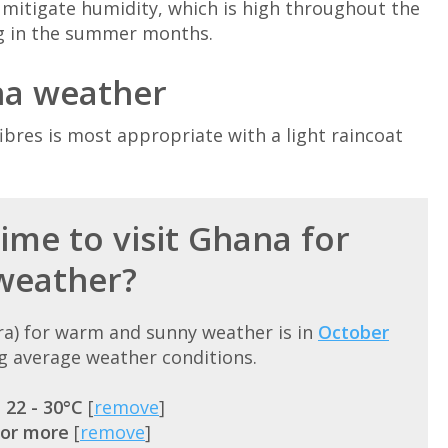
o mitigate humidity, which is high throughout the
ng in the summer months.
na weather
bres is most appropriate with a light raincoat
ime to visit Ghana for
weather?
cra) for warm and sunny weather is in
October
g average weather conditions.
=
22 - 30°C
[
remove
]
 or more
[
remove
]