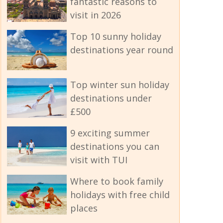
fantastic reasons to
visit in 2026
Top 10 sunny holiday
destinations year round
Top winter sun holiday
destinations under
£500
9 exciting summer
destinations you can
visit with TUI
Where to book family
holidays with free child
places