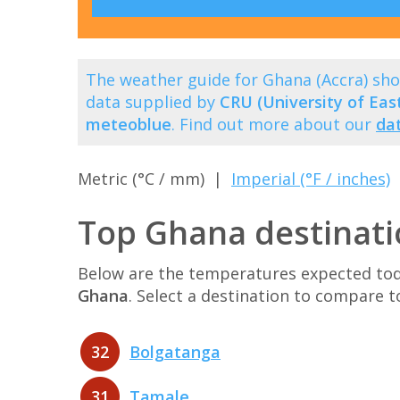
The weather guide for Ghana (Accra) sh
data supplied by
CRU (University of East
meteoblue
. Find out more about our
da
Metric (°C / mm) |
Imperial (°F / inches)
Top Ghana destinati
Below are the temperatures expected toda
Ghana
. Select a destination to compare 
32
Bolgatanga
31
Tamale