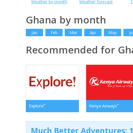
Weather by month
Weather forecast
D
Ghana by month
Jan
Feb
Mar
Apr
May
Ju
Recommended for Gh
*
*
Explore!
Kenya Airways
Much Better Adventures: 1