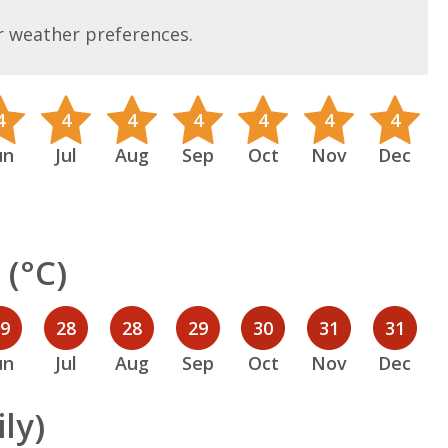
r weather preferences.
4
4
4
4
4
4
4
un
Jul
Aug
Sep
Oct
Nov
Dec
(°C)
29
28
28
29
30
31
31
un
Jul
Aug
Sep
Oct
Nov
Dec
ly)