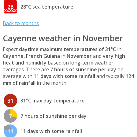
28
28°C sea temperature
Back to months
Cayenne weather in November
Expect
daytime maximum temperatures of 31°C
in
Cayenne, French Guiana
in
November
and
very high
heat and humidity
based on long-term weather
averages. There are
7 hours of sunshine per day
on
average with
11 days with some rainfall
and typically
124
mm of rainfall
in the month.
31
31°C max day temperature
7
7 hours of sunshine per day
11
11 days with some rainfall