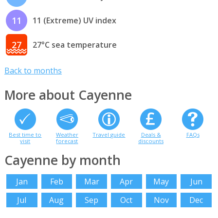
11
11 (Extreme) UV index
27
27°C sea temperature
Back to months
More about Cayenne
Best time to
Weather
Travel guide
Deals &
FAQs
visit
forecast
discounts
Cayenne by month
Jan
Feb
Mar
Apr
May
Jun
Jul
Aug
Sep
Oct
Nov
Dec