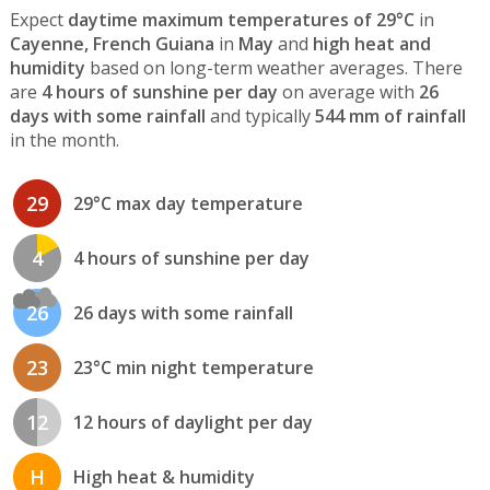
Expect
daytime maximum temperatures of 29°C
in
Cayenne, French Guiana
in
May
and
high heat and
humidity
based on long-term weather averages. There
are
4 hours of sunshine per day
on average with
26
days with some rainfall
and typically
544 mm of rainfall
in the month.
29
29°C max day temperature
4
4 hours of sunshine per day
26
26 days with some rainfall
23
23°C min night temperature
12
12 hours of daylight per day
H
High heat & humidity