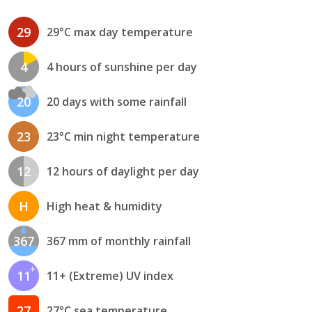
29
29°C max day temperature
4
4 hours of sunshine per day
20
20 days with some rainfall
23
23°C min night temperature
12
12 hours of daylight per day
H
High heat & humidity
367
367 mm of monthly rainfall
11
11+ (Extreme) UV index
27
27°C sea temperature