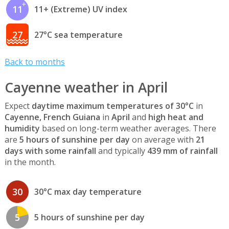
11
11+ (Extreme) UV index
27
27°C sea temperature
Back to months
Cayenne weather in April
Expect
daytime maximum temperatures of 30°C
in
Cayenne, French Guiana
in
April
and
high heat and
humidity
based on long-term weather averages. There
are
5 hours of sunshine per day
on average with
21
days with some rainfall
and typically
439 mm of rainfall
in the month.
30
30°C max day temperature
5
5 hours of sunshine per day