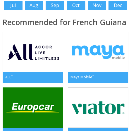
Jul
Aug
Sep
Oct
Nov
Dec
Recommended for French Guiana
*
*
ALL
Maya Mobile