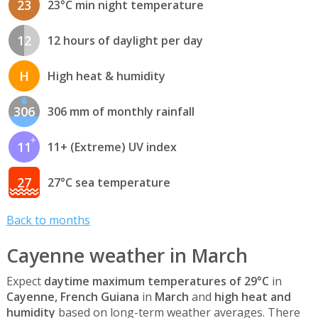
23
23°C min night temperature
12
12 hours of daylight per day
H
High heat & humidity
306
306 mm of monthly rainfall
11
11+ (Extreme) UV index
27
27°C sea temperature
Back to months
Cayenne weather in March
Expect
daytime maximum temperatures of 29°C
in
Cayenne, French Guiana
in
March
and
high heat and
humidity
based on long-term weather averages. There