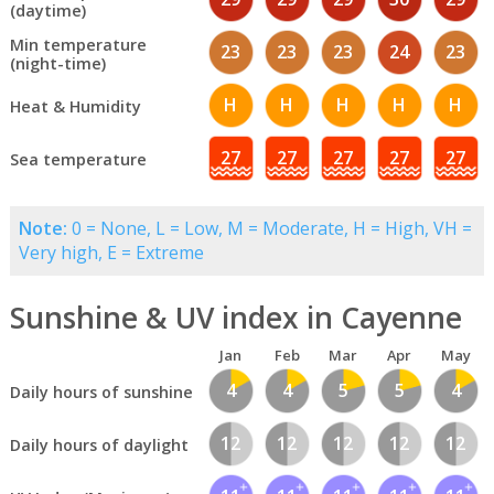
(daytime)
Min temperature
23
23
23
24
23
(night-time)
H
H
H
H
H
Heat & Humidity
27
27
27
27
27
Sea temperature
Note:
0 = None, L = Low, M = Moderate, H = High, VH =
Very high, E = Extreme
Sunshine & UV index in Cayenne
Jan
Feb
Mar
Apr
May
4
4
5
5
4
Daily hours of sunshine
12
12
12
12
12
Daily hours of daylight