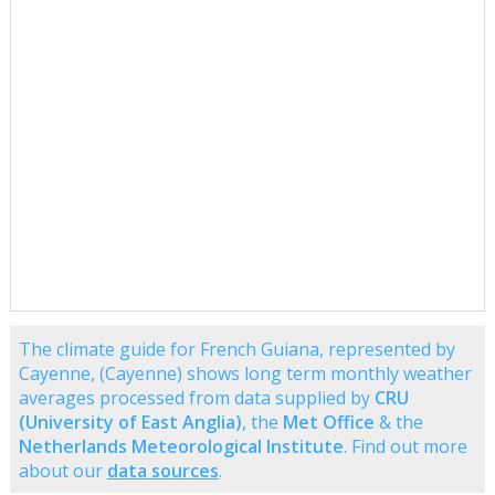
The climate guide for French Guiana, represented by
Cayenne, (Cayenne) shows long term monthly weather
averages processed from data supplied by
CRU
(University of East Anglia)
, the
Met Office
& the
Netherlands Meteorological Institute
. Find out more
about our
data sources
.