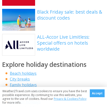
Black Friday sale: best deals &
discount codes
ALL-Accor Live Limitless:
Special offers on hotels
worldwide
Explore holiday destinations
Beach holidays
City breaks
Family holidays
Half term holidays
Weather2Travel.com uses cookies to ensure you have the best
Accept
possible experience. By continuing to use this website, you
Spring holidays
agree to the use of cookies. Read our
Privacy & Cookies Policy
Summer holidays
for more info.