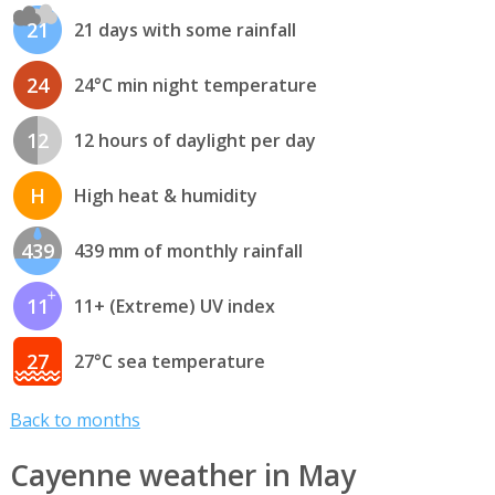
21
21 days with some rainfall
24
24°C min night temperature
12
12 hours of daylight per day
H
High heat & humidity
439
439 mm of monthly rainfall
11
11+ (Extreme) UV index
27
27°C sea temperature
Back to months
Cayenne weather in May