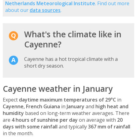
Netherlands Meteorological Institute
. Find out more
about our
data sources
.
What's the climate like in
Cayenne?
Cayenne has a hot tropical climate with a
short dry season.
Cayenne weather in January
Expect
daytime maximum temperatures of 29°C
in
Cayenne, French Guiana
in
January
and
high heat and
humidity
based on long-term weather averages. There
are
4 hours of sunshine per day
on average with
20
days with some rainfall
and typically
367 mm of rainfall
in the month.