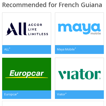
Recommended for French Guiana
*
*
ALL
Maya Mobile
*
*
Europcar
Viator