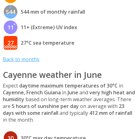
544
544 mm of monthly rainfall
11
11+ (Extreme) UV index
27
27°C sea temperature
Back to months
Cayenne weather in June
Expect
daytime maximum temperatures of 30°C
in
Cayenne, French Guiana
in
June
and
very high heat and
humidity
based on long-term weather averages. There
are
5 hours of sunshine per day
on average with
23
days with some rainfall
and typically
412 mm of rainfall
in the month.
30
30°C max day temperature