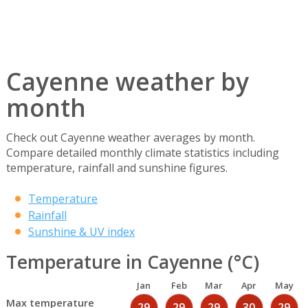
Cayenne weather by
month
Check out Cayenne weather averages by month.
Compare detailed monthly climate statistics including
temperature, rainfall and sunshine figures.
Temperature
Rainfall
Sunshine & UV index
Temperature in Cayenne (°C)
Jan
Feb
Mar
Apr
May
Max temperature
29
29
29
30
29