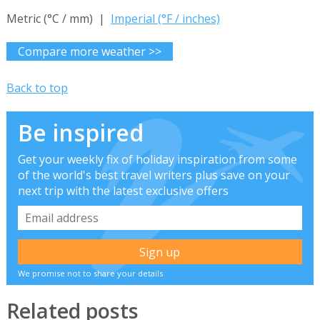
Metric (°C / mm) |
Imperial (°F / inches)
Compare more weather >>
Back to top
Be inspired
Get your weekly fix of holiday inspiration from some
of the world's best travel writers plus save on your
next trip with the latest exclusive offers
We promise not to share your details
Related posts