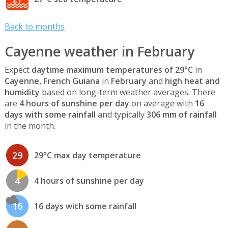
Back to months
Cayenne weather in February
Expect
daytime maximum temperatures of 29°C
in
Cayenne, French Guiana
in
February
and
high heat and
humidity
based on long-term weather averages. There
are
4 hours of sunshine per day
on average with
16
days with some rainfall
and typically
306 mm of rainfall
in the month.
29
29°C max day temperature
4
4 hours of sunshine per day
16
16 days with some rainfall