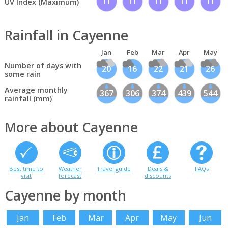
11
11
11
11
11
UV Index (Maximum)
Rainfall in Cayenne
Jan
Feb
Mar
Apr
May
Number of days with
20
16
22
21
26
some rain
Average monthly
367
306
374
439
544
rainfall (mm)
More about Cayenne
Best time to
Weather
Travel guide
Deals &
FAQs
visit
forecast
discounts
Cayenne by month
Jan
Feb
Mar
Apr
May
Jun