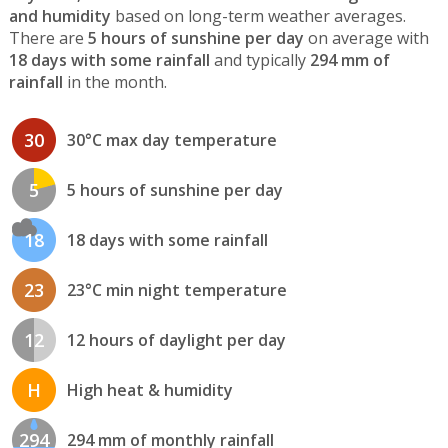
and humidity
based on long-term weather averages.
There are
5 hours of sunshine per day
on average with
18 days with some rainfall
and typically
294 mm of
rainfall
in the month.
30
30°C max day temperature
5
5 hours of sunshine per day
18
18 days with some rainfall
23
23°C min night temperature
12
12 hours of daylight per day
H
High heat & humidity
294
294 mm of monthly rainfall