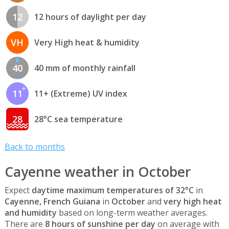
12
12 hours of daylight per day
VH
Very High heat & humidity
40
40 mm of monthly rainfall
11
11+ (Extreme) UV index
28
28°C sea temperature
Back to months
Cayenne weather in October
Expect
daytime maximum temperatures of 32°C
in
Cayenne, French Guiana
in
October
and
very high heat
and humidity
based on long-term weather averages.
There are
8 hours of sunshine per day
on average with