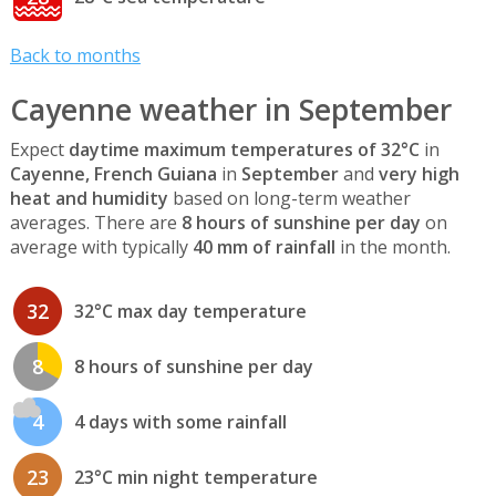
Back to months
Cayenne weather in September
Expect
daytime maximum temperatures of 32°C
in
Cayenne, French Guiana
in
September
and
very high
heat and humidity
based on long-term weather
averages. There are
8 hours of sunshine per day
on
average with typically
40 mm of rainfall
in the month.
32
32°C max day temperature
8
8 hours of sunshine per day
4
4 days with some rainfall
23
23°C min night temperature