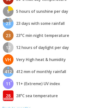
5
5 hours of sunshine per day
23
23 days with some rainfall
23
23°C min night temperature
12
12 hours of daylight per day
VH
Very High heat & humidity
412
412 mm of monthly rainfall
11
11+ (Extreme) UV index
28
28°C sea temperature