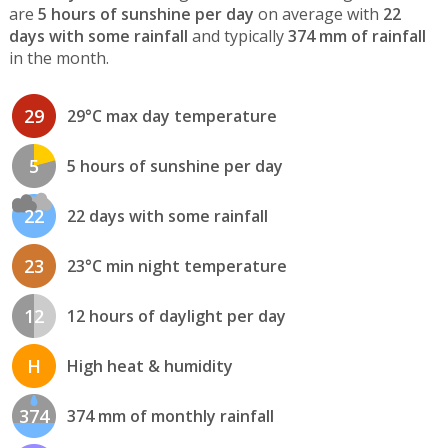
are
5 hours of sunshine per day
on average with
22
days with some rainfall
and typically
374 mm of rainfall
in the month.
29
29°C max day temperature
5
5 hours of sunshine per day
22
22 days with some rainfall
23
23°C min night temperature
12
12 hours of daylight per day
H
High heat & humidity
374
374 mm of monthly rainfall