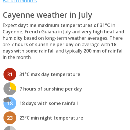
Back to months
Cayenne weather in July
Expect
daytime maximum temperatures of 31°C
in
Cayenne, French Guiana
in
July
and
very high heat and
humidity
based on long-term weather averages. There
are
7 hours of sunshine per day
on average with
18
days with some rainfall
and typically
200 mm of rainfall
in the month.
31
31°C max day temperature
7
7 hours of sunshine per day
18
18 days with some rainfall
23
23°C min night temperature