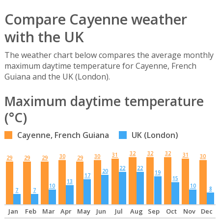
Compare Cayenne weather
with the UK
The weather chart below compares the average monthly
maximum daytime temperature for Cayenne, French
Guiana and the UK (London).
Maximum daytime temperature
(°C)
Cayenne, French Guiana
UK (London)
32
32
32
31
31
30
30
30
29
29
29
29
22
22
20
19
17
15
13
10
10
8
7
7
Jan
Feb
Mar
Apr
May
Jun
Jul
Aug
Sep
Oct
Nov
Dec