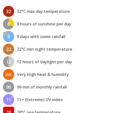
32
32°C max day temperature
8
8 hours of sunshine per day
9
9 days with some rainfall
22
22°C min night temperature
12
12 hours of daylight per day
VH
Very High heat & humidity
96
96 mm of monthly rainfall
11
11+ (Extreme) UV index
28
28°C sea temperature