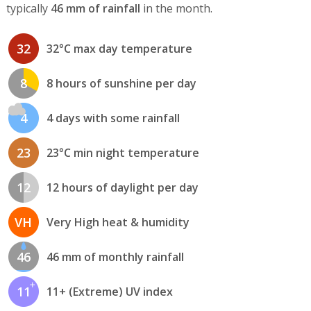
typically
46 mm of rainfall
in the month.
32
32°C max day temperature
8
8 hours of sunshine per day
4
4 days with some rainfall
23
23°C min night temperature
12
12 hours of daylight per day
VH
Very High heat & humidity
46
46 mm of monthly rainfall
11
11+ (Extreme) UV index