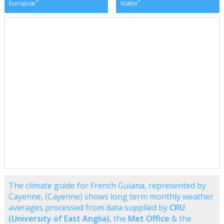
*
*
Europcar
Viator
The climate guide for French Guiana, represented by
Cayenne, (Cayenne) shows long term monthly weather
averages processed from data supplied by
CRU
(University of East Anglia)
, the
Met Office
& the