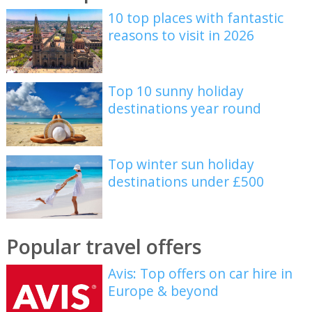
10 top places with fantastic
reasons to visit in 2026
Top 10 sunny holiday
destinations year round
Top winter sun holiday
destinations under £500
Popular travel offers
Avis: Top offers on car hire in
Europe & beyond