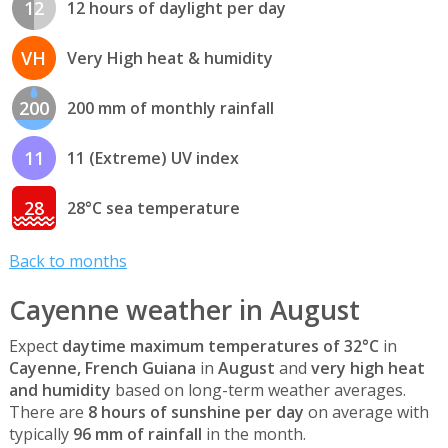
12
12 hours of daylight per day
VH
Very High heat & humidity
200
200 mm of monthly rainfall
11
11 (Extreme) UV index
28
28°C sea temperature
Back to months
Cayenne weather in August
Expect
daytime maximum temperatures of 32°C
in
Cayenne, French Guiana
in
August
and
very high heat
and humidity
based on long-term weather averages.
There are
8 hours of sunshine per day
on average with
typically
96 mm of rainfall
in the month.