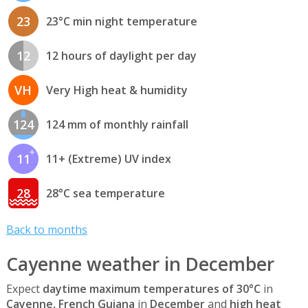
23
23°C min night temperature
12
12 hours of daylight per day
VH
Very High heat & humidity
124
124 mm of monthly rainfall
11
11+ (Extreme) UV index
28
28°C sea temperature
Back to months
Cayenne weather in December
Expect
daytime maximum temperatures of 30°C
in
Cayenne, French Guiana
in
December
and
high heat