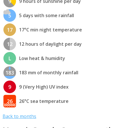
9
9 hours of sunshine per day
5
5 days with some rainfall
17
17°C min night temperature
12
12 hours of daylight per day
L
Low heat & humidity
183
183 mm of monthly rainfall
9
9 (Very High) UV index
26
26°C sea temperature
Back to months