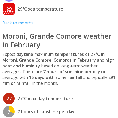
29
29°C sea temperature
Back to months
Moroni, Grande Comore weather
in February
Expect
daytime maximum temperatures of 27°C
in
Moroni, Grande Comore, Comoros
in
February
and
high
heat and humidity
based on long-term weather
averages. There are
7 hours of sunshine per day
on
average with
16 days with some rainfall
and typically
291
mm of rainfall
in the month.
27
27°C max day temperature
7
7 hours of sunshine per day