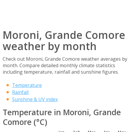
Moroni, Grande Comore
weather by month
Check out Moroni, Grande Comore weather averages by
month. Compare detailed monthly climate statistics
including temperature, rainfall and sunshine figures.
Temperature
Rainfall
Sunshine & UV index
Temperature in Moroni, Grande
Comore (°C)