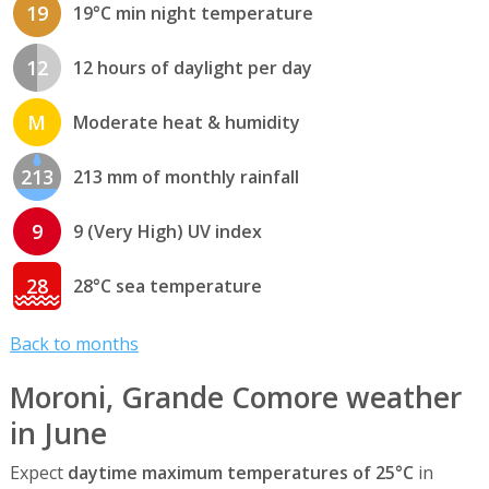
19
19°C min night temperature
12
12 hours of daylight per day
M
Moderate heat & humidity
213
213 mm of monthly rainfall
9
9 (Very High) UV index
28
28°C sea temperature
Back to months
Moroni, Grande Comore weather
in June
Expect
daytime maximum temperatures of 25°C
in