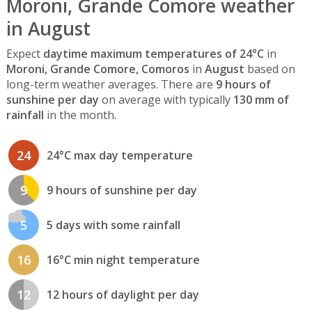
Moroni, Grande Comore weather
in August
Expect
daytime maximum temperatures of 24°C
in
Moroni, Grande Comore, Comoros
in
August
based on
long-term weather averages. There are
9 hours of
sunshine per day
on average with typically
130 mm of
rainfall
in the month.
24
24°C max day temperature
9
9 hours of sunshine per day
5
5 days with some rainfall
16
16°C min night temperature
12
12 hours of daylight per day