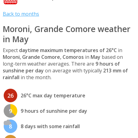
Back to months
Moroni, Grande Comore weather
in May
Expect
daytime maximum temperatures of 26°C
in
Moroni, Grande Comore, Comoros
in
May
based on
long-term weather averages. There are
9 hours of
sunshine per day
on average with typically
213 mm of
rainfall
in the month.
26
26°C max day temperature
9
9 hours of sunshine per day
8
8 days with some rainfall