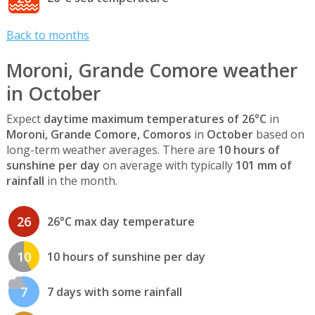
Back to months
Moroni, Grande Comore weather
in October
Expect
daytime maximum temperatures of 26°C
in
Moroni, Grande Comore, Comoros
in
October
based on
long-term weather averages. There are
10 hours of
sunshine per day
on average with typically
101 mm of
rainfall
in the month.
26
26°C max day temperature
10
10 hours of sunshine per day
7
7 days with some rainfall