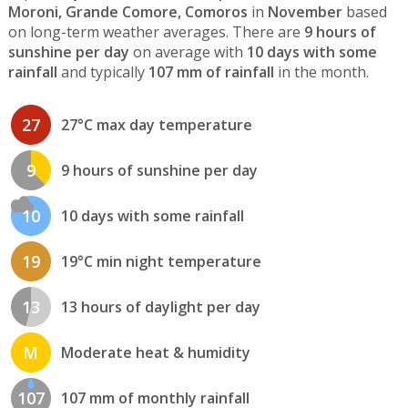
Moroni, Grande Comore, Comoros
in
November
based
on long-term weather averages. There are
9 hours of
sunshine per day
on average with
10 days with some
rainfall
and typically
107 mm of rainfall
in the month.
27
27°C max day temperature
9
9 hours of sunshine per day
10
10 days with some rainfall
19
19°C min night temperature
13
13 hours of daylight per day
M
Moderate heat & humidity
107
107 mm of monthly rainfall