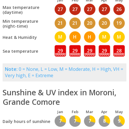
Jan
Feb
Mar
Apr
May
Max temperature
27
27
27
27
26
(daytime)
Min temperature
21
21
20
20
19
(night-time)
M
H
H
M
M
Heat & Humidity
29
29
29
29
28
Sea temperature
Note:
0 = None, L = Low, M = Moderate, H = High, VH =
Very high, E = Extreme
Sunshine & UV index in Moroni,
Grande Comore
Jan
Feb
Mar
Apr
May
7
7
7
8
9
Daily hours of sunshine