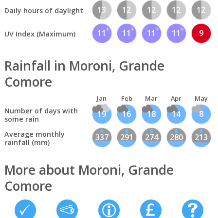
13
12
12
12
12
Daily hours of daylight
11
11
11
11
9
UV Index (Maximum)
Rainfall in Moroni, Grande
Comore
Jan
Feb
Mar
Apr
May
Number of days with
19
16
18
14
8
some rain
Average monthly
337
291
274
280
213
rainfall (mm)
More about Moroni, Grande
Comore