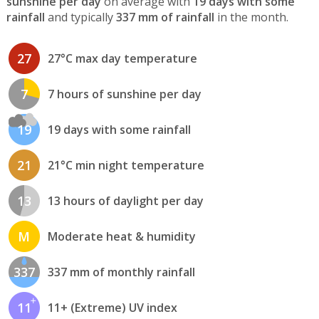
sunshine per day
on average with
19 days with some
rainfall
and typically
337 mm of rainfall
in the month.
27
27°C max day temperature
7
7 hours of sunshine per day
19
19 days with some rainfall
21
21°C min night temperature
13
13 hours of daylight per day
M
Moderate heat & humidity
337
337 mm of monthly rainfall
11
11+ (Extreme) UV index