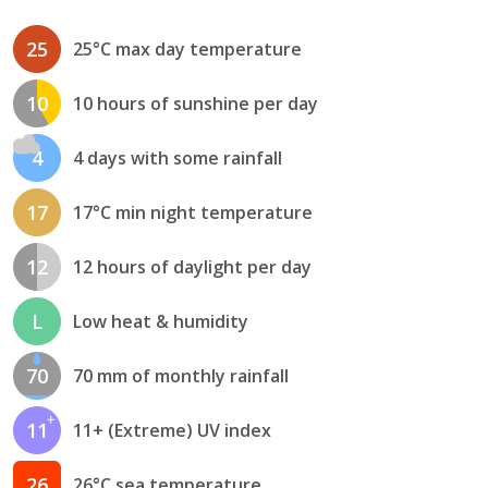
25
25°C max day temperature
10
10 hours of sunshine per day
4
4 days with some rainfall
17
17°C min night temperature
12
12 hours of daylight per day
L
Low heat & humidity
70
70 mm of monthly rainfall
11
11+ (Extreme) UV index
26
26°C sea temperature