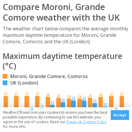
Compare Moroni, Grande
Comore weather with the UK
The weather chart below compares the average monthly
maximum daytime temperature for Moroni, Grande
Comore, Comoros and the UK (London).
Maximum daytime temperature
(°C)
Moroni, Grande Comore, Comoros
UK (London)
27
27
27
27
27
27
26
26
25
25
24
24
22
22
20
19
17
15
13
10
10
8
7
7
Weather2Travel.com uses cookies to ensure you have the best
Accept
possible experience. By continuing to use this website, you
agree to the use of cookies. Read our
Privacy & Cookies Policy
Jan
Feb
Mar
Apr
May
Jun
Jul
Aug
Sep
Oct
Nov
Dec
for more info.