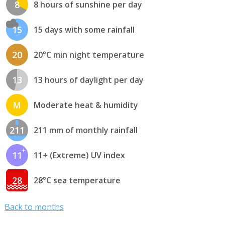
8
8 hours of sunshine per day
15
15 days with some rainfall
20
20°C min night temperature
13
13 hours of daylight per day
M
Moderate heat & humidity
211
211 mm of monthly rainfall
11
11+ (Extreme) UV index
28
28°C sea temperature
Back to months