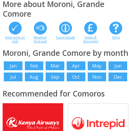
More about Moroni, Grande
Comore
Best time to
Weather
Travel guide
Deals &
FAQs
visit
forecast
discounts
Moroni, Grande Comore by month
Jan
Feb
Mar
Apr
May
Jun
Jul
Aug
Sep
Oct
Nov
Dec
Recommended for Comoros