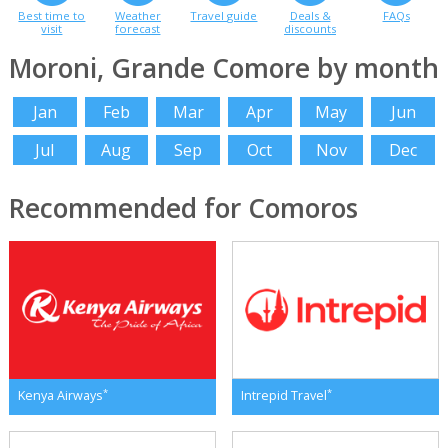
Best time to
Weather
Travel guide
Deals &
FAQs
visit
forecast
discounts
Moroni, Grande Comore by month
Jan
Feb
Mar
Apr
May
Jun
Jul
Aug
Sep
Oct
Nov
Dec
Recommended for Comoros
*
*
Kenya Airways
Intrepid Travel