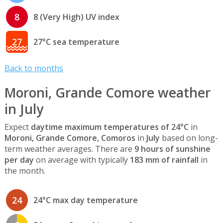
8
8 (Very High) UV index
27
27°C sea temperature
Back to months
Moroni, Grande Comore weather
in July
Expect
daytime maximum temperatures of 24°C
in
Moroni, Grande Comore, Comoros
in
July
based on long-
term weather averages. There are
9 hours of sunshine
per day
on average with typically
183 mm of rainfall
in
the month.
24
24°C max day temperature