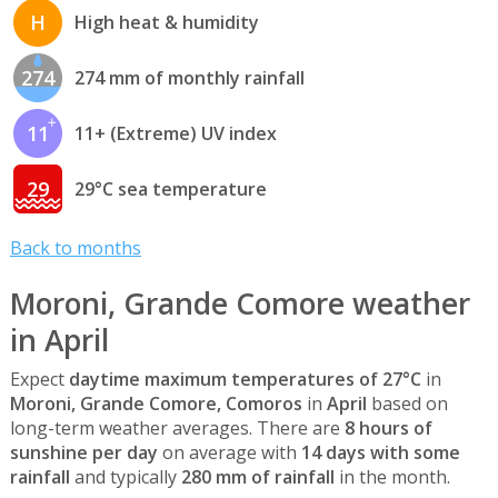
H
High heat & humidity
274
274 mm of monthly rainfall
11
11+ (Extreme) UV index
29
29°C sea temperature
Back to months
Moroni, Grande Comore weather
in April
Expect
daytime maximum temperatures of 27°C
in
Moroni, Grande Comore, Comoros
in
April
based on
long-term weather averages. There are
8 hours of
sunshine per day
on average with
14 days with some
rainfall
and typically
280 mm of rainfall
in the month.