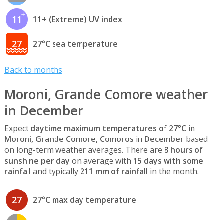
11
11+ (Extreme) UV index
27
27°C sea temperature
Back to months
Moroni, Grande Comore weather
in December
Expect
daytime maximum temperatures of 27°C
in
Moroni, Grande Comore, Comoros
in
December
based
on long-term weather averages. There are
8 hours of
sunshine per day
on average with
15 days with some
rainfall
and typically
211 mm of rainfall
in the month.
27
27°C max day temperature