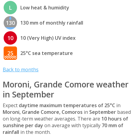
L
Low heat & humidity
130
130 mm of monthly rainfall
10
10 (Very High) UV index
25
25°C sea temperature
Back to months
Moroni, Grande Comore weather
in September
Expect
daytime maximum temperatures of 25°C
in
Moroni, Grande Comore, Comoros
in
September
based
on long-term weather averages. There are
10 hours of
sunshine per day
on average with typically
70 mm of
rainfall
in the month.