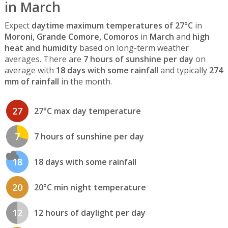
in March
Expect
daytime maximum temperatures of 27°C
in
Moroni, Grande Comore, Comoros
in
March
and
high
heat and humidity
based on long-term weather
averages. There are
7 hours of sunshine per day
on
average with
18 days with some rainfall
and typically
274
mm of rainfall
in the month.
27
27°C max day temperature
7
7 hours of sunshine per day
18
18 days with some rainfall
20
20°C min night temperature
12
12 hours of daylight per day