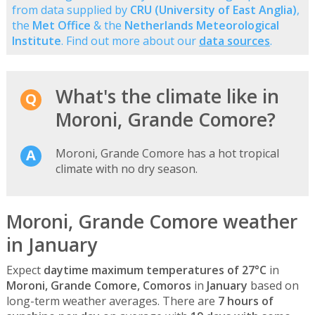
from data supplied by
CRU (University of East Anglia)
,
the
Met Office
& the
Netherlands Meteorological
Institute
. Find out more about our
data sources
.
What's the climate like in
Moroni, Grande Comore?
Moroni, Grande Comore has a hot tropical
climate with no dry season.
Moroni, Grande Comore weather
in January
Expect
daytime maximum temperatures of 27°C
in
Moroni, Grande Comore, Comoros
in
January
based on
long-term weather averages. There are
7 hours of