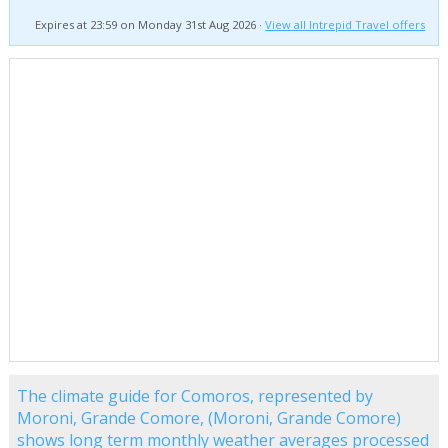
Expires at 23:59 on Monday 31st Aug 2026 ·
View all Intrepid Travel offers
The climate guide for Comoros, represented by
Moroni, Grande Comore, (Moroni, Grande Comore)
shows long term monthly weather averages processed