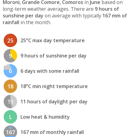
Moroni, Grande Comore, Comoros
in
June
based on
long-term weather averages. There are
9 hours of
sunshine per day
on average with typically
167 mm of
rainfall
in the month.
25
25°C max day temperature
9
9 hours of sunshine per day
6
6 days with some rainfall
18
18°C min night temperature
11
11 hours of daylight per day
L
Low heat & humidity
167
167 mm of monthly rainfall