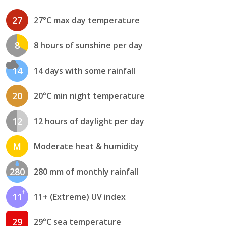
27
27°C max day temperature
8
8 hours of sunshine per day
14
14 days with some rainfall
20
20°C min night temperature
12
12 hours of daylight per day
M
Moderate heat & humidity
280
280 mm of monthly rainfall
11
11+ (Extreme) UV index
29
29°C sea temperature