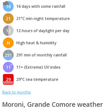
16
16 days with some rainfall
21
21°C min night temperature
12
12 hours of daylight per day
H
High heat & humidity
291
291 mm of monthly rainfall
11
11+ (Extreme) UV index
29
29°C sea temperature
Back to months
Moroni, Grande Comore weather