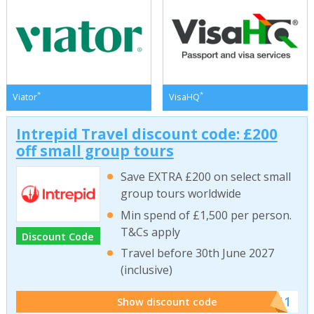
*
*
Viator
VisaHQ
Intrepid Travel discount code: £200
off small group tours
Save EXTRA £200 on select small
group tours worldwide
Min spend of £1,500 per person.
T&Cs apply
Discount Code
Travel before 30th June 2027
(inclusive)
******011
Show discount code