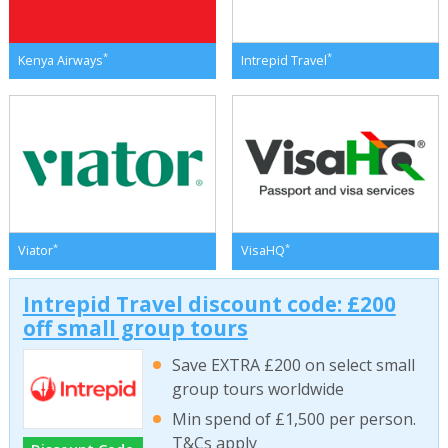
*
*
Kenya Airways
Intrepid Travel
*
*
Viator
VisaHQ
Intrepid Travel discount code: £200
off small group tours
Save EXTRA £200 on select small
group tours worldwide
Min spend of £1,500 per person.
T&Cs apply