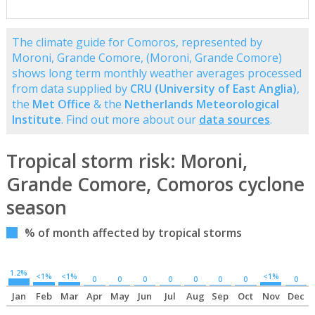
The climate guide for Comoros, represented by
Moroni, Grande Comore, (Moroni, Grande Comore)
shows long term monthly weather averages processed
from data supplied by
CRU (University of East Anglia)
,
the
Met Office
& the
Netherlands Meteorological
Institute
. Find out more about our
data sources
.
Tropical storm risk: Moroni,
Grande Comore, Comoros cyclone
season
% of month affected by tropical storms
1.2%
<1%
<1%
<1%
0
0
0
0
0
0
0
0
Jan
Feb
Mar
Apr
May
Jun
Jul
Aug
Sep
Oct
Nov
Dec