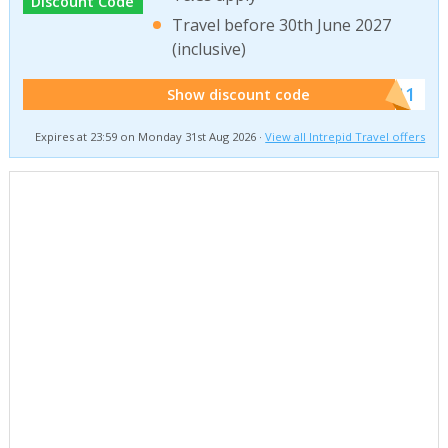
Discount Code
Travel before 30th June 2027
(inclusive)
******011
Show discount code
Expires at 23:59 on Monday 31st Aug 2026 ·
View all Intrepid Travel offers