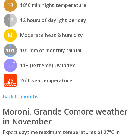
18
18°C min night temperature
12
12 hours of daylight per day
M
Moderate heat & humidity
101
101 mm of monthly rainfall
11
11+ (Extreme) UV index
26
26°C sea temperature
Back to months
Moroni, Grande Comore weather
in November
Expect
daytime maximum temperatures of 27°C
in