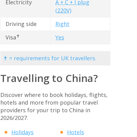
Electricity
A + C + I plug
(220V)
Driving side
Right
✝
Visa
Yes
✝ = requirements for UK travellers.
Travelling to China?
Discover where to book holidays, flights,
hotels and more from popular travel
providers for your trip to China in
2026/2027.
Holidays
Hotels