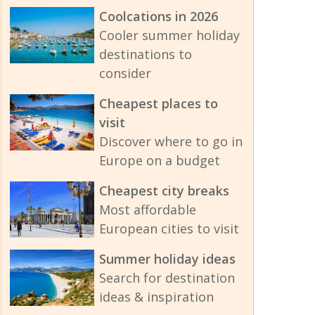
Coolcations in 2026
Cooler summer holiday
destinations to
consider
Cheapest places to
visit
Discover where to go in
Europe on a budget
Cheapest city breaks
Most affordable
European cities to visit
Summer holiday ideas
Search for destination
ideas & inspiration