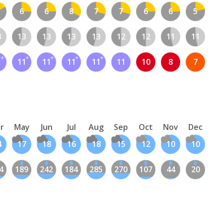
6
6
8
7
7
6
6
5
3
13
13
13
13
12
12
11
11
1
11
11
11
11
11
10
8
7
r
May
Jun
Jul
Aug
Sep
Oct
Nov
Dec
4
17
18
16
18
15
12
10
10
4
189
242
184
285
270
107
44
20