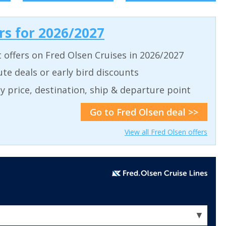
ers for 2026/2027
t offers on Fred Olsen Cruises in 2026/2027
ute deals or early bird discounts
 by price, destination, ship & departure point
Go to Fred Olsen deal >>
View all Fred Olsen offers
▼