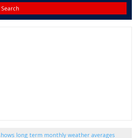
) shows long term monthly weather averages