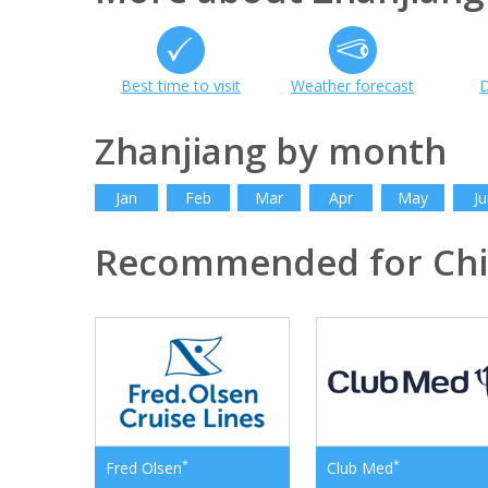
Best time to visit
Weather forecast
D
Zhanjiang by month
Jan
Feb
Mar
Apr
May
Ju
Recommended for Ch
*
*
Fred Olsen
Club Med