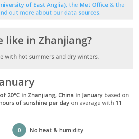
niversity of East Anglia)
, the
Met Office
& the
Find out more about our
data sources
.
 like in Zhanjiang?
te with hot summers and dry winters.
January
of 20°C
in
Zhanjiang, China
in
January
based on
hours of sunshine per day
on average with
11
0
No heat & humidity