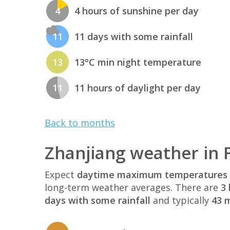
4
4 hours of sunshine per day
11
11 days with some rainfall
13
13°C min night temperature
11
11 hours of daylight per day
Back to months
Zhanjiang weather in 
Expect
daytime maximum temperatures 
long-term weather averages. There are
3 
days with some rainfall
and typically
43 m