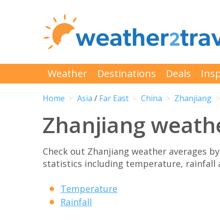
Weather
Destinations
Deals
Insp
Home
Asia
/
Far East
China
Zhanjiang
Zhanjiang weath
Check out Zhanjiang weather averages b
statistics including temperature, rainfall
Temperature
Rainfall