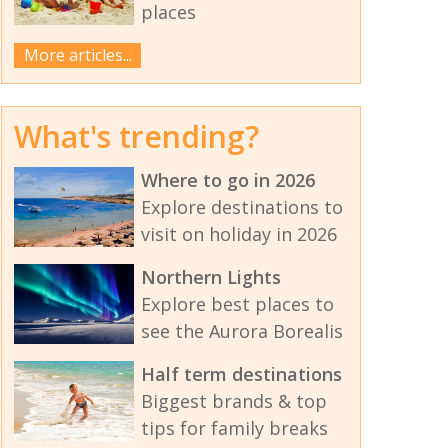
places
More articles...
What's trending?
Where to go in 2026
Explore destinations to
visit on holiday in 2026
Northern Lights
Explore best places to
see the Aurora Borealis
Half term destinations
Biggest brands & top
tips for family breaks