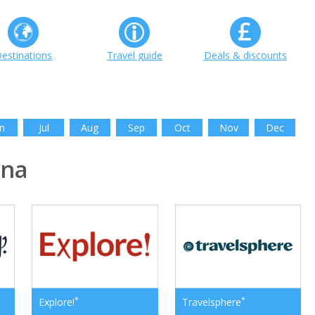
estinations
Travel guide
Deals & discounts
n
Jul
Aug
Sep
Oct
Nov
Dec
ina
*
*
Explore!
Travelsphere