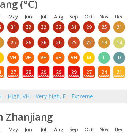
ang (°C)
r
May
Jun
Jul
Aug
Sep
Oct
Nov
Dec
6
31
32
32
32
31
29
25
21
1
25
26
26
26
25
22
18
14
M
VH
VH
VH
VH
VH
M
L
0
4
27
28
29
29
29
27
24
21
 = High, VH = Very high, E = Extreme
n Zhanjiang
r
May
Jun
Jul
Aug
Sep
Oct
Nov
Dec