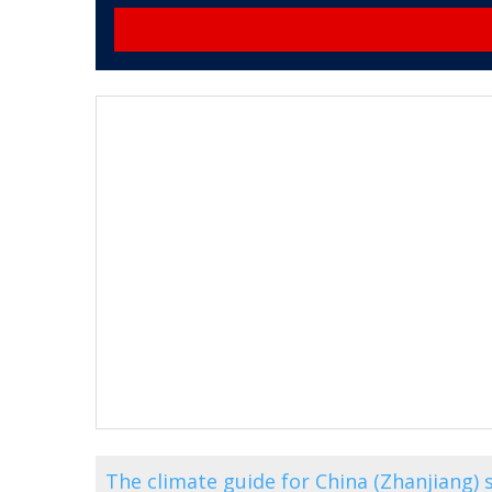
The climate guide for China (Zhanjiang