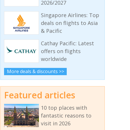
2026/2027
Singapore Airlines: Top
deals on flights to Asia
& Pacific
Cathay Pacific: Latest
offers on flights
worldwide
More deals & discounts >>
Featured articles
10 top places with
fantastic reasons to
visit in 2026