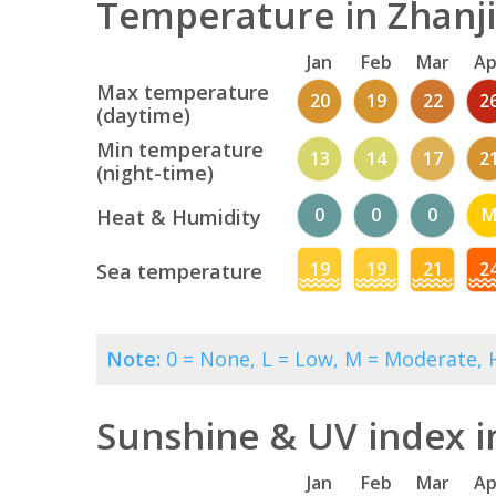
Temperature in Zhanji
Jan
Feb
Mar
Ap
Max temperature
20
19
22
2
(daytime)
Min temperature
13
14
17
2
(night-time)
0
0
0
Heat & Humidity
19
19
21
2
Sea temperature
Note:
0 = None, L = Low, M = Moderate, H
Sunshine & UV index i
Jan
Feb
Mar
Ap