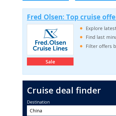
Fred Olsen: Top cruise off
Explore lates
Find last min
Filter offers
Sale
Cruise deal finder
Destination