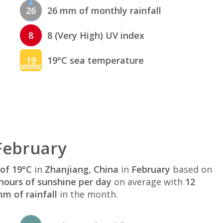
26
26 mm of monthly rainfall
8
8 (Very High) UV index
19
19°C sea temperature
February
of 19°C
in
Zhanjiang, China
in
February
based on
hours of sunshine per day
on average with
12
m of rainfall
in the month.