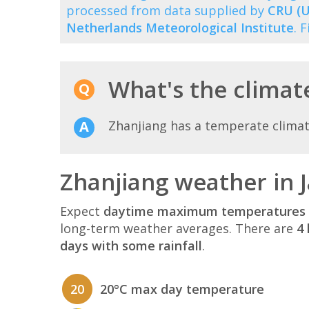
processed from data supplied by
CRU (U
Netherlands Meteorological Institute
. 
What's the climate
Zhanjiang has a temperate clima
Zhanjiang weather in 
Expect
daytime maximum temperatures 
long-term weather averages. There are
4 
days with some rainfall
.
20
20°C max day temperature