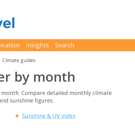
iration
Insights
Search
Climate guides
er by month
y month. Compare detailed monthly climate
 and sunshine figures.
Sunshine & UV index