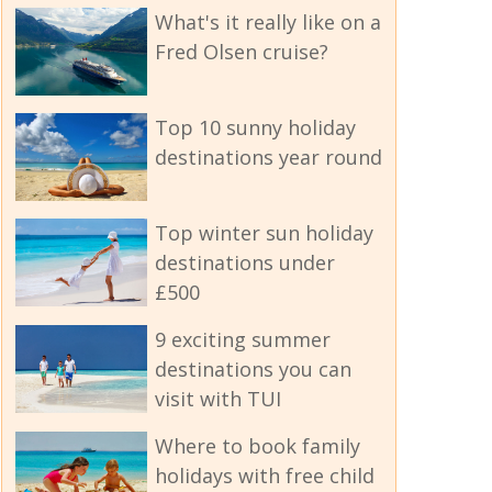
What's it really like on a
Fred Olsen cruise?
Top 10 sunny holiday
destinations year round
Top winter sun holiday
destinations under
£500
9 exciting summer
destinations you can
visit with TUI
Where to book family
holidays with free child