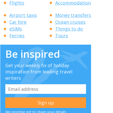
Flights
Accommodation
Airport taxis
Money transfers
Car hire
Ocean cruises
eSIMs
Things to do
Ferries
Tours
Be inspired
Get your weekly fix of holiday
inspiration from leading travel
writers
We promise not to share your details