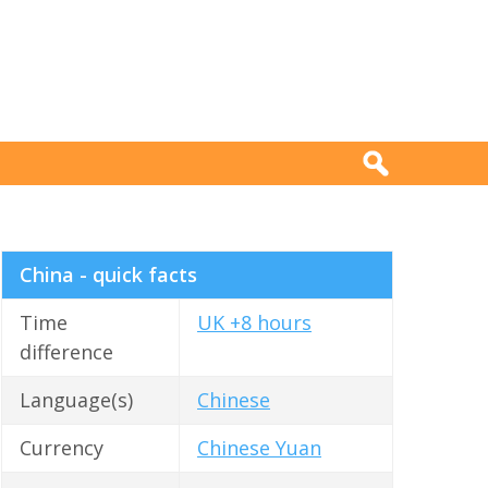
China - quick facts
Time
UK +8 hours
difference
Language(s)
Chinese
Currency
Chinese Yuan