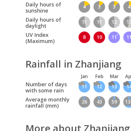
Daily hours of
4
3
3
4
sunshine
Daily hours of
11
11
12
1
daylight
UV Index
8
10
11
1
(Maximum)
Rainfall in Zhanjiang
Jan
Feb
Mar
Ap
Number of days
11
12
13
1
with some rain
Average monthly
26
43
59
13
rainfall (mm)
More about Zhanjiang