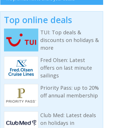
Top online deals
TUI: Top deals &
discounts on holidays &
more
Fred Olsen: Latest
offers on last minute
sailings
Priority Pass: up to 20%
off annual membership
Club Med: Latest deals
on holidays in