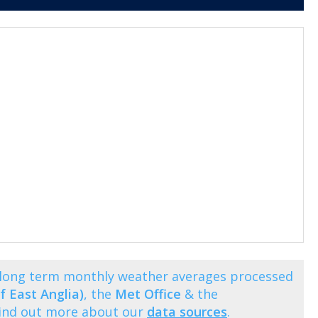
s long term monthly weather averages processed
f East Anglia)
, the
Met Office
& the
Find out more about our
data sources
.