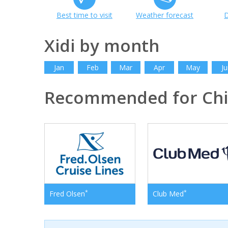
Best time to visit
Weather forecast
D
Xidi by month
Jan
Feb
Mar
Apr
May
Ju
Recommended for Ch
*
*
Fred Olsen
Club Med