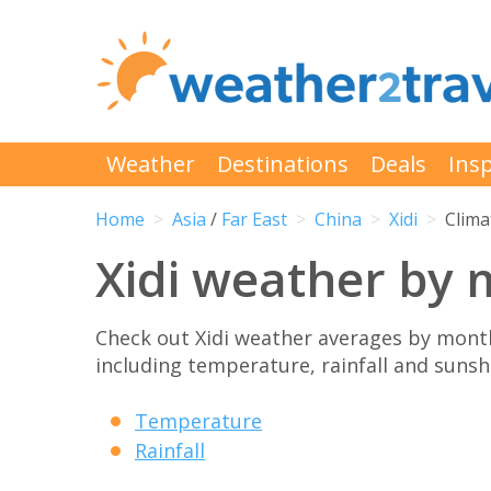
Weather
Destinations
Deals
Insp
Home
Asia
/
Far East
China
Xidi
Clima
Xidi weather by
Check out Xidi weather averages by month
including temperature, rainfall and sunshi
Temperature
Rainfall