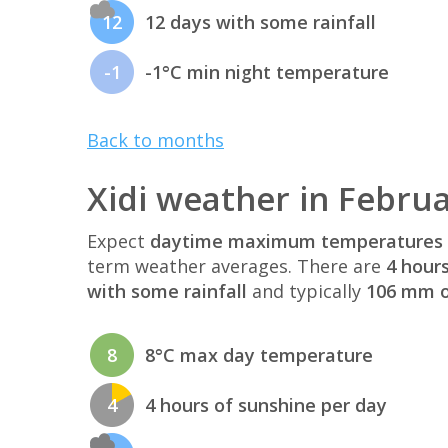
12
12 days with some rainfall
-1
-1°C min night temperature
Back to months
Xidi weather in Febru
Expect
daytime maximum temperatures 
term weather averages. There are
4 hour
with some rainfall
and typically
106 mm of
8
8°C max day temperature
4
4 hours of sunshine per day