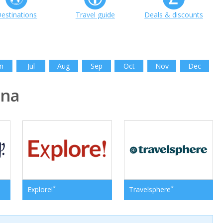
estinations
Travel guide
Deals & discounts
n
Jul
Aug
Sep
Oct
Nov
Dec
ina
*
*
Explore!
Travelsphere