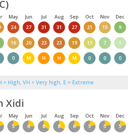
C)
r
May
Jun
Jul
Aug
Sep
Oct
Nov
Dec
9
24
27
31
31
27
21
15
9
1
16
20
23
23
19
13
7
1
0
M
H
H
M
0
0
0
 = High, VH = Very high, E = Extreme
 Xidi
r
May
Jun
Jul
Aug
Sep
Oct
Nov
Dec
5
6
8
8
6
5
5
5