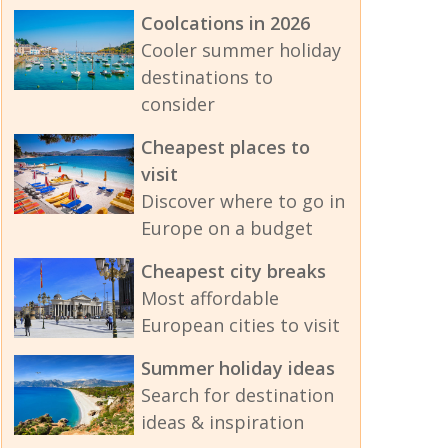
Coolcations in 2026
Cooler summer holiday
destinations to
consider
Cheapest places to
visit
Discover where to go in
Europe on a budget
Cheapest city breaks
Most affordable
European cities to visit
Summer holiday ideas
Search for destination
ideas & inspiration