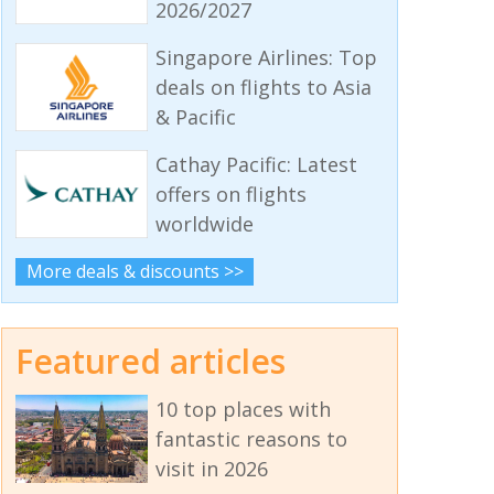
2026/2027
Singapore Airlines: Top
deals on flights to Asia
& Pacific
Cathay Pacific: Latest
offers on flights
worldwide
More deals & discounts >>
Featured articles
10 top places with
fantastic reasons to
visit in 2026