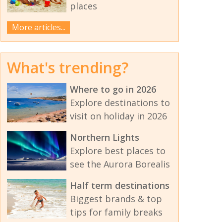
places
More articles...
What's trending?
Where to go in 2026
Explore destinations to
visit on holiday in 2026
Northern Lights
Explore best places to
see the Aurora Borealis
Half term destinations
Biggest brands & top
tips for family breaks