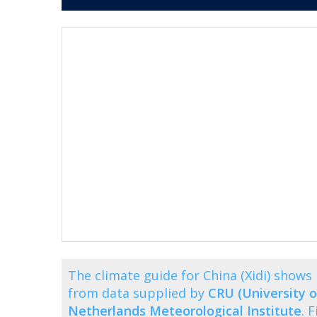
The climate guide for China (Xidi) show
from data supplied by
CRU (University o
Netherlands Meteorological Institute
. 