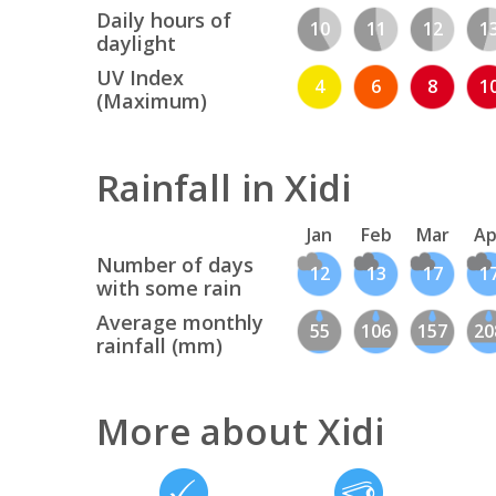
Daily hours of
10
11
12
1
daylight
UV Index
4
6
8
1
(Maximum)
Rainfall in Xidi
Jan
Feb
Mar
Ap
Number of days
12
13
17
1
with some rain
Average monthly
55
106
157
20
rainfall (mm)
More about Xidi