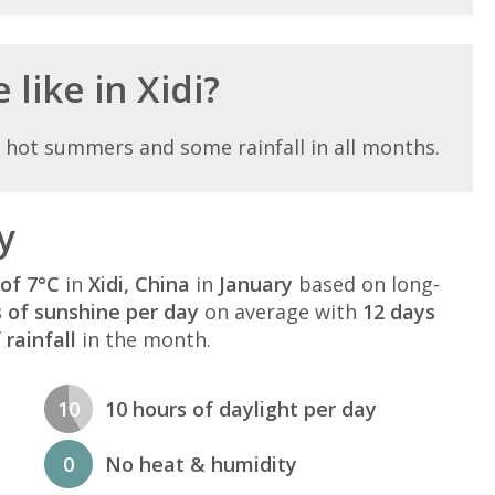
like in Xidi?
h hot summers and some rainfall in all months.
y
of 7°C
in
Xidi, China
in
January
based on long-
s of sunshine per day
on average with
12 days
rainfall
in the month.
10
10 hours of daylight per day
0
No heat & humidity