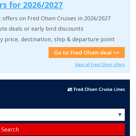
ers for 2026/2027
t offers on Fred Olsen Cruises in 2026/2027
ute deals or early bird discounts
 by price, destination, ship & departure point
Go to Fred Olsen deal >>
View all Fred Olsen offers
▼