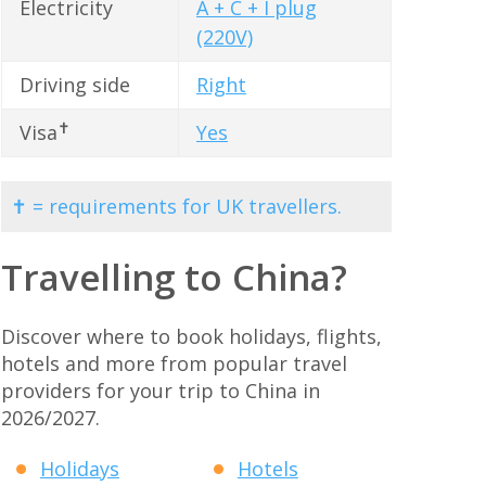
Electricity
A + C + I plug
(220V)
Driving side
Right
✝
Visa
Yes
✝ = requirements for UK travellers.
Travelling to China?
Discover where to book holidays, flights,
hotels and more from popular travel
providers for your trip to China in
2026/2027.
Holidays
Hotels