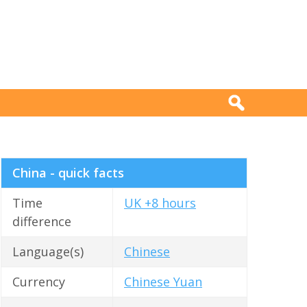
China - quick facts
Time
UK +8 hours
difference
Language(s)
Chinese
Currency
Chinese Yuan