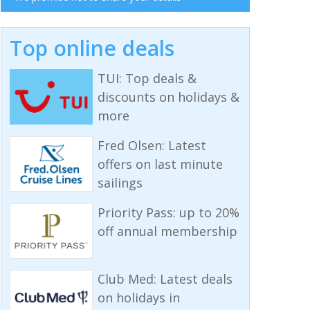
Top online deals
TUI: Top deals &
discounts on holidays &
more
Fred Olsen: Latest
offers on last minute
sailings
Priority Pass: up to 20%
off annual membership
Club Med: Latest deals
on holidays in