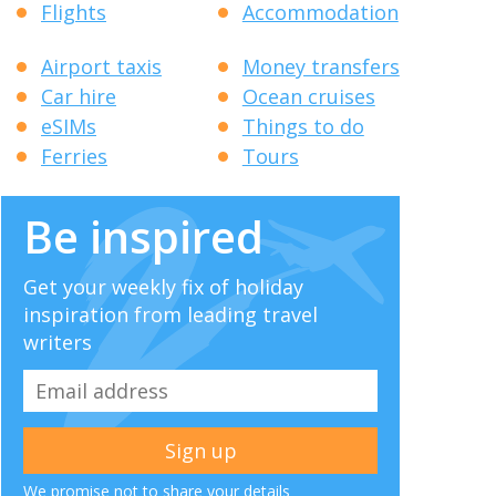
Flights
Accommodation
Airport taxis
Money transfers
Car hire
Ocean cruises
eSIMs
Things to do
Ferries
Tours
Be inspired
Get your weekly fix of holiday
inspiration from leading travel
writers
We promise not to share your details