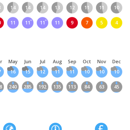
3
14
14
14
13
12
11
11
10
0
11
11
11
11
9
7
5
4
r
May
Jun
Jul
Aug
Sep
Oct
Nov
Dec
7
16
15
12
11
11
10
10
10
8
240
285
192
135
113
84
63
45