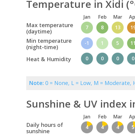
Temperature in Xidi (°
Jan
Feb
Mar
Ap
Max temperature
7
8
13
1
(daytime)
Min temperature
-1
1
5
1
(night-time)
0
0
0
0
Heat & Humidity
Note:
0 = None, L = Low, M = Moderate, H
Sunshine & UV index in
Jan
Feb
Mar
Ap
Daily hours of
4
4
4
5
sunshine