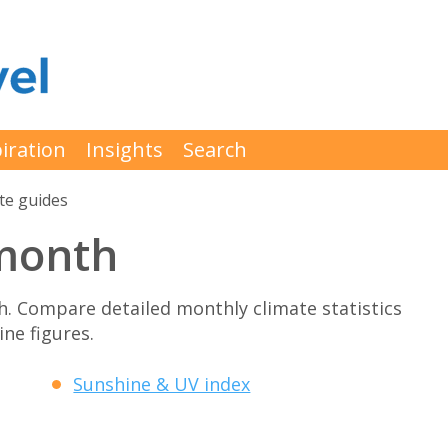
iration
Insights
Search
te guides
 month
. Compare detailed monthly climate statistics
ne figures.
Sunshine & UV index