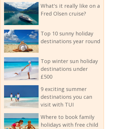
What's it really like on a
Fred Olsen cruise?
Top 10 sunny holiday
destinations year round
Top winter sun holiday
destinations under
£500
9 exciting summer
destinations you can
visit with TUI
Where to book family
holidays with free child