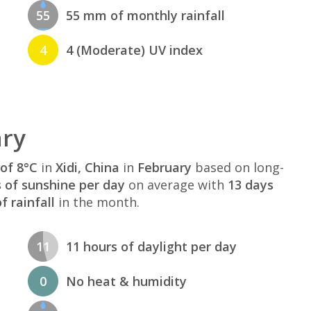
55
55 mm of monthly rainfall
4
4 (Moderate) UV index
ary
of 8°C
in
Xidi, China
in
February
based on long-
s of sunshine per day
on average with
13 days
 rainfall
in the month.
11
11 hours of daylight per day
0
No heat & humidity