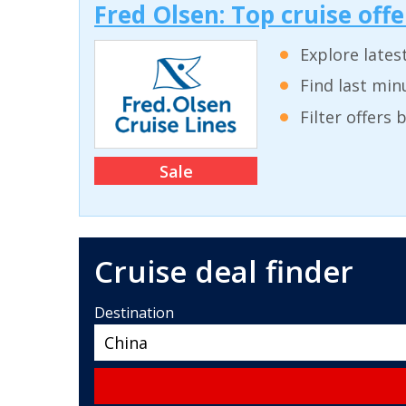
Fred Olsen: Top cruise off
Explore lates
Find last min
Filter offers
Sale
Cruise deal finder
Destination