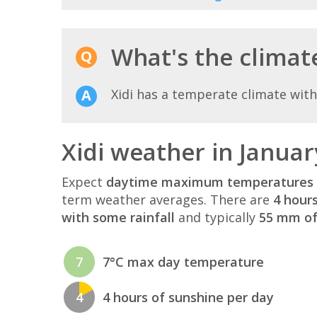
What's the climate 
Xidi has a temperate climate wit
Xidi weather in Januar
Expect
daytime maximum temperatures 
term weather averages. There are
4 hour
with some rainfall
and typically
55 mm of 
7
7°C max day temperature
4
4 hours of sunshine per day