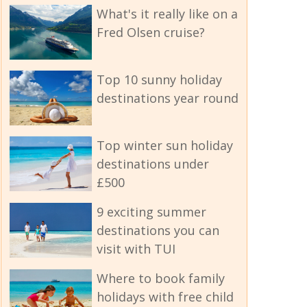
What's it really like on a
Fred Olsen cruise?
Top 10 sunny holiday
destinations year round
Top winter sun holiday
destinations under
£500
9 exciting summer
destinations you can
visit with TUI
Where to book family
holidays with free child