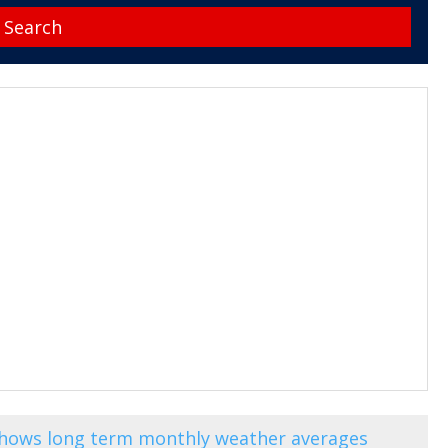
shows long term monthly weather averages