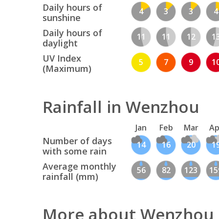
Daily hours of
4
3
3
4
sunshine
Daily hours of
11
11
12
1
daylight
UV Index
5
7
9
1
(Maximum)
Rainfall in Wenzhou
Jan
Feb
Mar
Ap
Number of days
14
16
20
1
with some rain
Average monthly
56
82
123
15
rainfall (mm)
More about Wenzhou