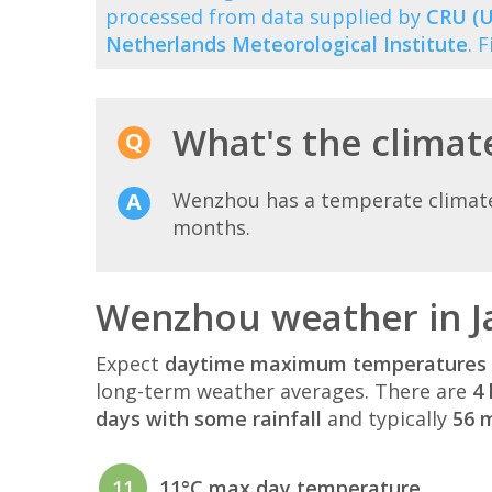
processed from data supplied by
CRU (U
Netherlands Meteorological Institute
. 
What's the climat
Wenzhou has a temperate climate 
months.
Wenzhou weather in J
Expect
daytime maximum temperatures 
long-term weather averages. There are
4 
days with some rainfall
and typically
56 m
11
11°C max day temperature