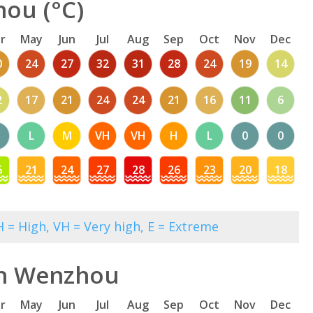
ou (°C)
r
May
Jun
Jul
Aug
Sep
Oct
Nov
Dec
0
24
27
32
31
28
24
19
14
2
17
21
24
24
21
16
11
6
L
M
VH
VH
H
L
0
0
6
21
24
27
28
26
23
20
18
 = High, VH = Very high, E = Extreme
in Wenzhou
r
May
Jun
Jul
Aug
Sep
Oct
Nov
Dec