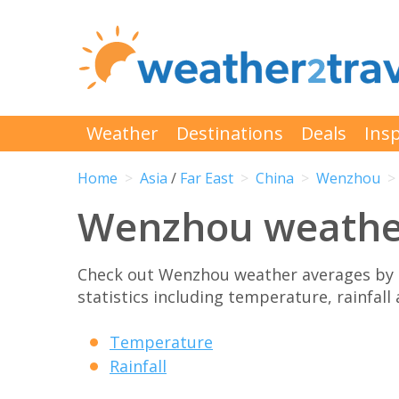
Weather
Destinations
Deals
Insp
Home
Asia
/
Far East
China
Wenzhou
Wenzhou weathe
Check out Wenzhou weather averages by 
statistics including temperature, rainfall
Temperature
Rainfall