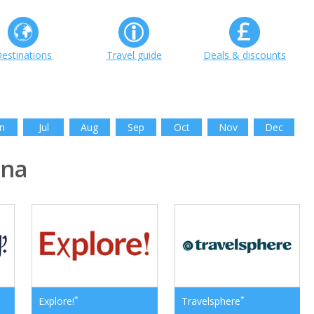
estinations
Travel guide
Deals & discounts
n
Jul
Aug
Sep
Oct
Nov
Dec
ina
*
*
Explore!
Travelsphere