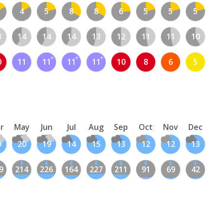
4
5
8
8
6
5
5
5
3
14
14
14
13
12
11
11
10
0
11
11
11
11
10
8
6
5
r
May
Jun
Jul
Aug
Sep
Oct
Nov
Dec
9
20
19
14
15
13
12
12
13
9
214
226
164
227
211
91
69
42