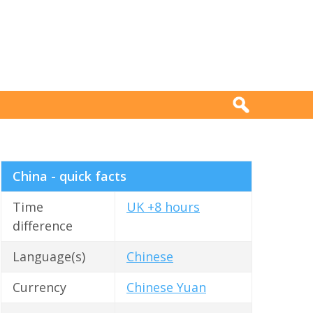
China - quick facts
Time
UK +8 hours
difference
Language(s)
Chinese
Currency
Chinese Yuan