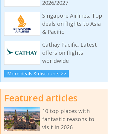
2026/2027
Singapore Airlines: Top
deals on flights to Asia
& Pacific
Cathay Pacific: Latest
offers on flights
worldwide
More deals & discounts >>
Featured articles
10 top places with
fantastic reasons to
visit in 2026