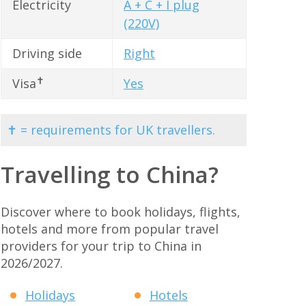
Electricity
A + C + I plug
(220V)
Driving side
Right
✝
Visa
Yes
✝ = requirements for UK travellers.
Travelling to China?
Discover where to book holidays, flights,
hotels and more from popular travel
providers for your trip to China in
2026/2027.
Holidays
Hotels