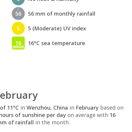
56
56 mm of monthly rainfall
5
5 (Moderate) UV index
16
16°C sea temperature
February
of 11°C
in
Wenzhou, China
in
February
based on
hours of sunshine per day
on average with
16
m of rainfall
in the month.