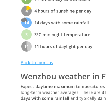
4
4 hours of sunshine per day
14
14 days with some rainfall
3
3°C min night temperature
11
11 hours of daylight per day
Back to months
Wenzhou weather in 
Expect
daytime maximum temperatures 
long-term weather averages. There are
3 
days with some rainfall
and typically
82 m