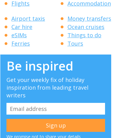
Flights
Accommodation
Airport taxis
Money transfers
Car hire
Ocean cruises
eSIMs
Things to do
Ferries
Tours
Be inspired
Get your weekly fix of holiday
inspiration from leading travel
writers
We promise not to share your details