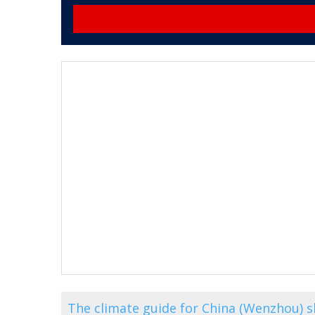
The climate guide for China (Wenzhou) 