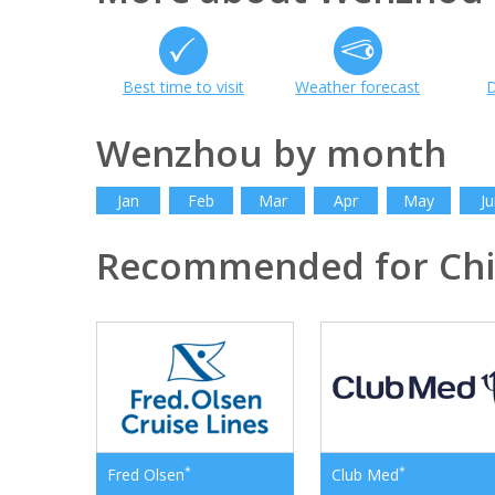
Best time to visit
Weather forecast
D
Wenzhou by month
Jan
Feb
Mar
Apr
May
Ju
Recommended for Ch
*
*
Fred Olsen
Club Med