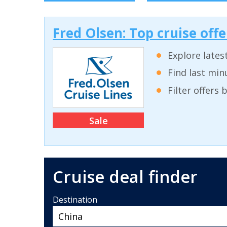
Fred Olsen: Top cruise off
Explore lates
Find last min
Filter offers
Sale
Cruise deal finder
Destination