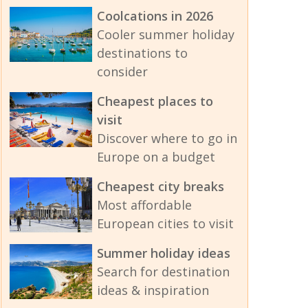
Coolcations in 2026
Cooler summer holiday
destinations to
consider
Cheapest places to
visit
Discover where to go in
Europe on a budget
Cheapest city breaks
Most affordable
European cities to visit
Summer holiday ideas
Search for destination
ideas & inspiration