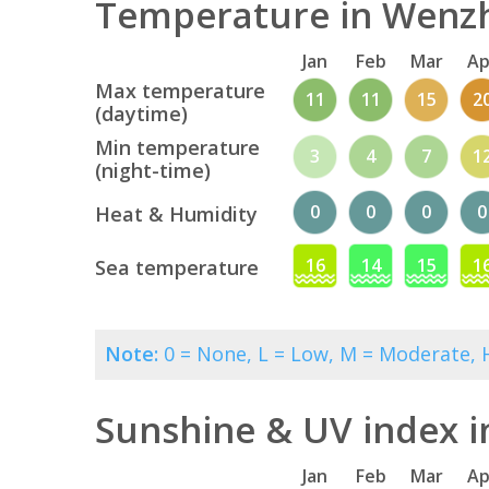
Temperature in Wenzh
Jan
Feb
Mar
Ap
Max temperature
11
11
15
2
(daytime)
Min temperature
3
4
7
1
(night-time)
0
0
0
0
Heat & Humidity
16
14
15
1
Sea temperature
Note:
0 = None, L = Low, M = Moderate, H
Sunshine & UV index 
Jan
Feb
Mar
Ap