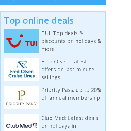
Top online deals
TUI: Top deals &
discounts on holidays &
more
Fred Olsen: Latest
offers on last minute
sailings
Priority Pass: up to 20%
off annual membership
Club Med: Latest deals
on holidays in