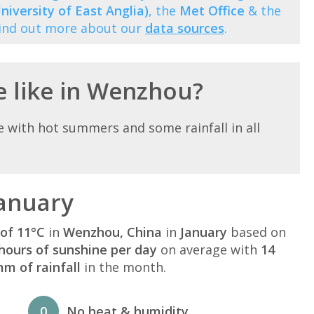
niversity of East Anglia)
, the
Met Office
& the
Find out more about our
data sources
.
e like in Wenzhou?
with hot summers and some rainfall in all
anuary
of 11°C
in
Wenzhou, China
in
January
based on
hours of sunshine per day
on average with
14
m of rainfall
in the month.
0
No heat & humidity