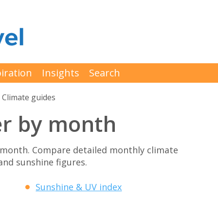
iration
Insights
Search
Climate guides
r by month
month. Compare detailed monthly climate
 and sunshine figures.
Sunshine & UV index