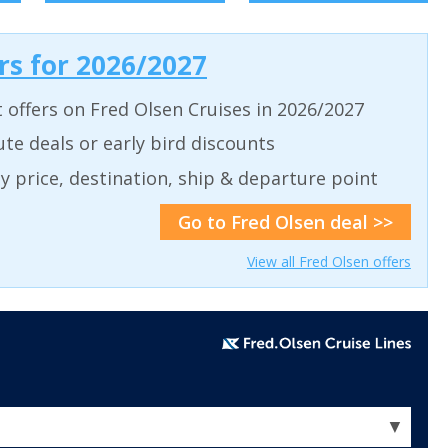
ers for 2026/2027
t offers on Fred Olsen Cruises in 2026/2027
ute deals or early bird discounts
 by price, destination, ship & departure point
Go to Fred Olsen deal >>
View all Fred Olsen offers
▼