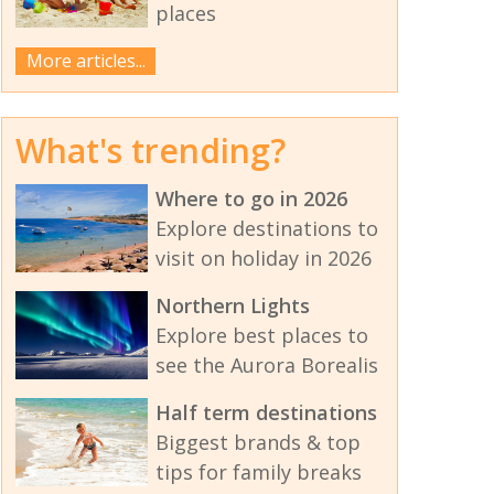
places
More articles...
What's trending?
Where to go in 2026
Explore destinations to
visit on holiday in 2026
Northern Lights
Explore best places to
see the Aurora Borealis
Half term destinations
Biggest brands & top
tips for family breaks