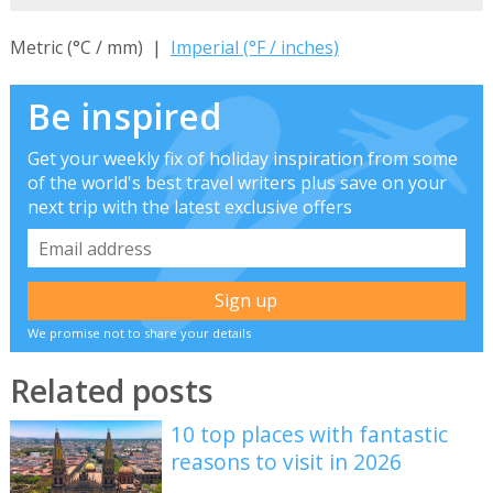
Metric (°C / mm) |
Imperial (°F / inches)
Be inspired
Get your weekly fix of holiday inspiration from some
of the world's best travel writers plus save on your
next trip with the latest exclusive offers
We promise not to share your details
Related posts
10 top places with fantastic
reasons to visit in 2026