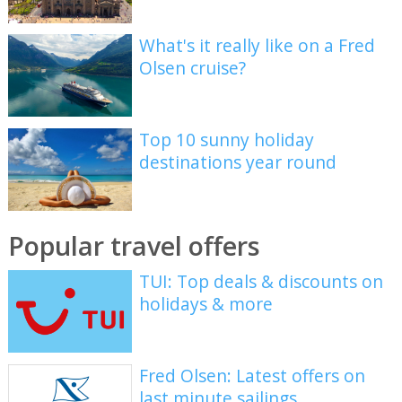
What's it really like on a Fred
Olsen cruise?
Top 10 sunny holiday
destinations year round
Popular travel offers
TUI: Top deals & discounts on
holidays & more
Fred Olsen: Latest offers on
last minute sailings