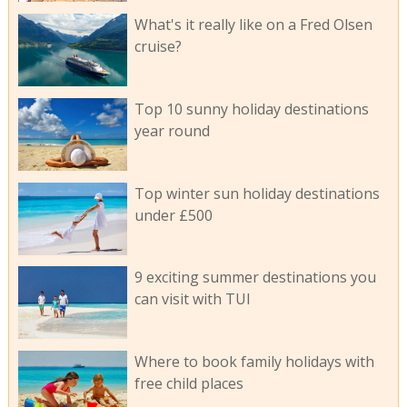
What's it really like on a Fred Olsen
cruise?
Top 10 sunny holiday destinations
year round
Top winter sun holiday destinations
under £500
9 exciting summer destinations you
can visit with TUI
Where to book family holidays with
free child places