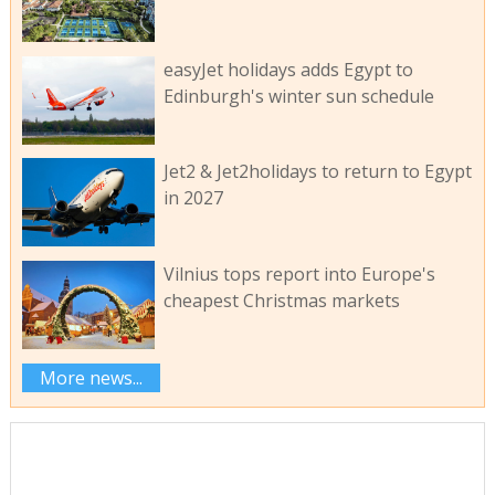
easyJet holidays adds Egypt to
Edinburgh's winter sun schedule
Jet2 & Jet2holidays to return to Egypt
in 2027
Vilnius tops report into Europe's
cheapest Christmas markets
More news...