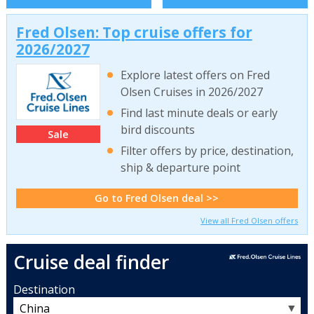
Fred Olsen: Top cruise offers for
2026/2027
Explore latest offers on Fred
Olsen Cruises in 2026/2027
Find last minute deals or early
bird discounts
Sale
Filter offers by price, destination,
ship & departure point
Go to Fred Olsen deal >>
View all Fred Olsen offers
Cruise deal finder
Destination
▼