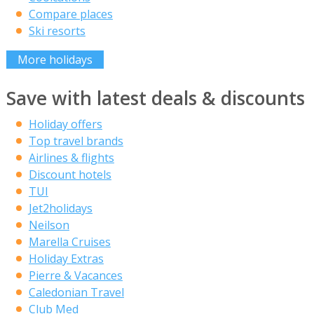
Compare places
Ski resorts
More holidays
Save with latest deals & discounts
Holiday offers
Top travel brands
Airlines & flights
Discount hotels
TUI
Jet2holidays
Neilson
Marella Cruises
Holiday Extras
Pierre & Vacances
Caledonian Travel
Club Med