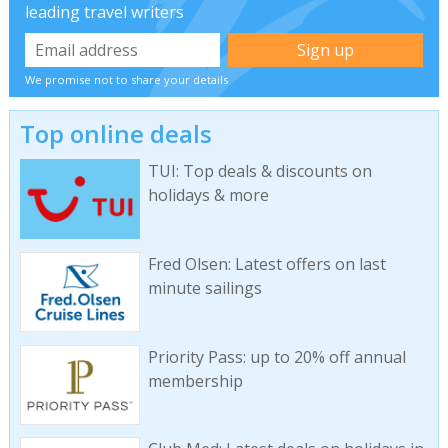
leading travel writers
We promise not to share your details
Top online deals
TUI: Top deals & discounts on
holidays & more
Fred Olsen: Latest offers on last
minute sailings
Priority Pass: up to 20% off annual
membership