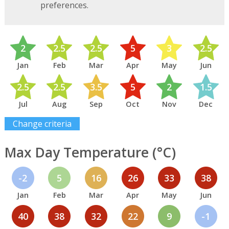
preferences.
2
2.5
2.5
5
3
2.5
Jan
Feb
Mar
Apr
May
Jun
2.5
2.5
3.5
5
2
1.5
Jul
Aug
Sep
Oct
Nov
Dec
Change criteria
Max Day Temperature (°C)
-2
5
16
26
33
38
Jan
Feb
Mar
Apr
May
Jun
40
38
32
22
9
-1