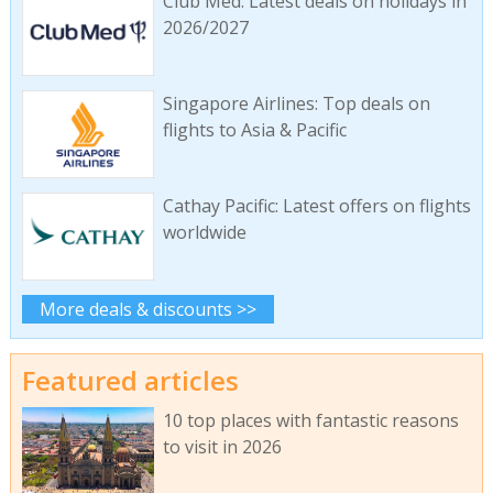
Club Med: Latest deals on holidays in
2026/2027
Singapore Airlines: Top deals on
flights to Asia & Pacific
Cathay Pacific: Latest offers on flights
worldwide
More deals & discounts >>
Featured articles
10 top places with fantastic reasons
to visit in 2026