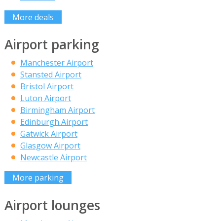
More deals
Airport parking
Manchester Airport
Stansted Airport
Bristol Airport
Luton Airport
Birmingham Airport
Edinburgh Airport
Gatwick Airport
Glasgow Airport
Newcastle Airport
More parking
Airport lounges