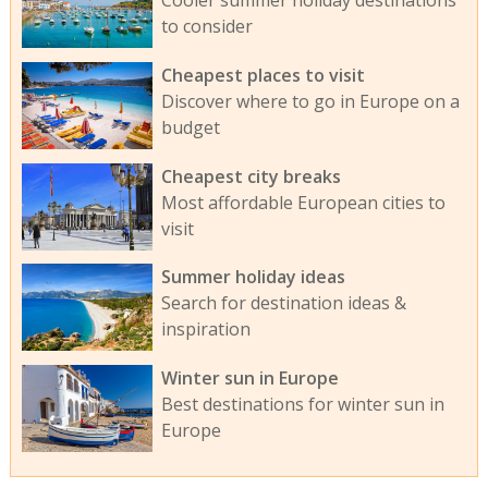
to consider
Cheapest places to visit
Discover where to go in Europe on a
budget
Cheapest city breaks
Most affordable European cities to
visit
Summer holiday ideas
Search for destination ideas &
inspiration
Winter sun in Europe
Best destinations for winter sun in
Europe