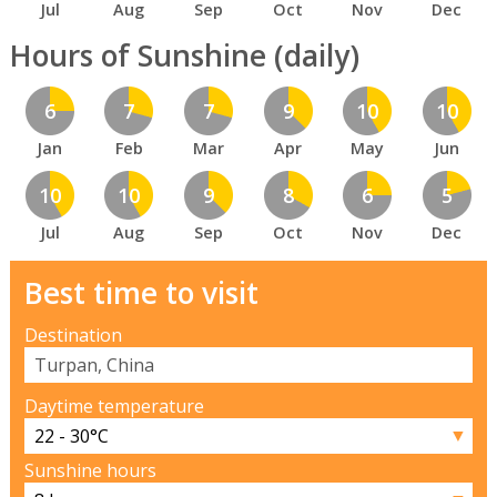
Jul
Aug
Sep
Oct
Nov
Dec
Hours of Sunshine (daily)
6
7
7
9
10
10
Jan
Feb
Mar
Apr
May
Jun
10
10
9
8
6
5
Jul
Aug
Sep
Oct
Nov
Dec
Best time to visit
Destination
Daytime temperature
▼
Sunshine hours