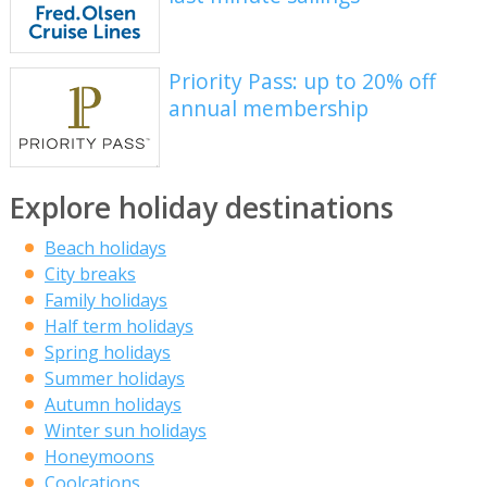
Priority Pass: up to 20% off
annual membership
Explore holiday destinations
Beach holidays
City breaks
Family holidays
Half term holidays
Spring holidays
Summer holidays
Autumn holidays
Winter sun holidays
Honeymoons
Coolcations