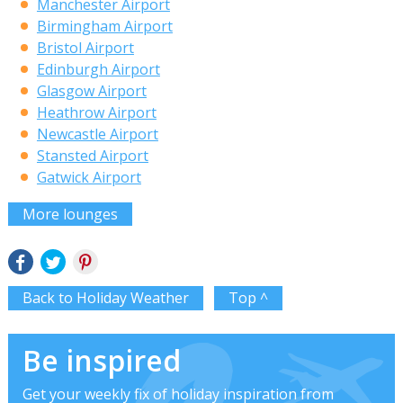
Manchester Airport
Birmingham Airport
Bristol Airport
Edinburgh Airport
Glasgow Airport
Heathrow Airport
Newcastle Airport
Stansted Airport
Gatwick Airport
More lounges
Back to Holiday Weather
Top ^
Be inspired
Get your weekly fix of holiday inspiration from