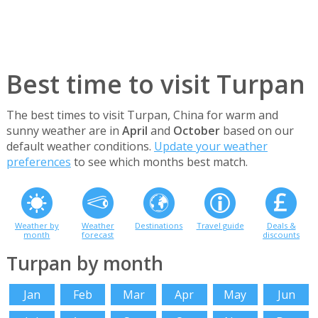
Best time to visit Turpan
The best times to visit Turpan, China for warm and
sunny weather are in
April
and
October
based on our
default weather conditions.
Update your weather
preferences
to see which months best match.
Weather by
Weather
Destinations
Travel guide
Deals &
month
forecast
discounts
Turpan by month
Jan
Feb
Mar
Apr
May
Jun