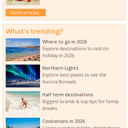
More articles...
What's trending?
Where to go in 2026
Explore destinations to visit on
holiday in 2026
Northern Lights
Explore best places to see the
Aurora Borealis
Half term destinations
Biggest brands & top tips for family
breaks
Coolcations in 2026
Cooler summer holiday destinations