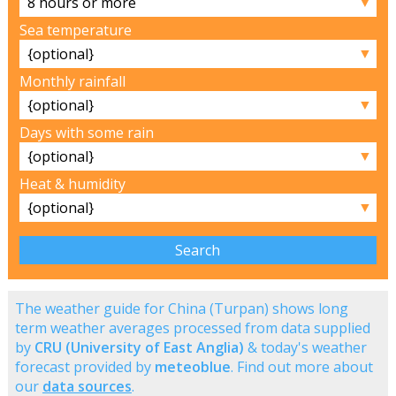
▼
Sea temperature
▼
Monthly rainfall
▼
Days with some rain
▼
Heat & humidity
▼
The weather guide for China (Turpan) shows long
term weather averages processed from data supplied
by
CRU (University of East Anglia)
& today's weather
forecast provided by
meteoblue
. Find out more about
our
data sources
.