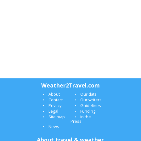
Weather2Travel.com
About
Our data
Contact
Our writers
Privacy
Guidelines
Legal
Funding
Site map
In the
Press
News
About travel & weather