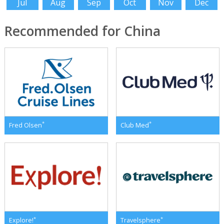
Jul
Aug
Sep
Oct
Nov
Dec
Recommended for China
*
*
Fred Olsen
Club Med
*
*
Explore!
Travelsphere