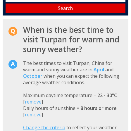
When is the best time to
visit Turpan for warm and
sunny weather?
The best times to visit Turpan, China for
warm and sunny weather are in
April
and
October
when you can expect the following
average weather conditions.
Maximum daytime temperature =
22 - 30°C
[
remove
]
Daily hours of sunshine =
8 hours or more
[
remove
]
Change the criteria
to reflect your weather