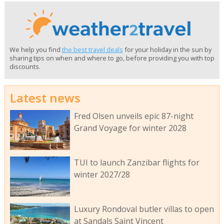
We help you find
the best travel deals
for your holiday in the sun by
sharing tips on when and where to go, before providing you with top
discounts.
Latest news
Fred Olsen unveils epic 87-night
Grand Voyage for winter 2028
TUI to launch Zanzibar flights for
winter 2027/28
Luxury Rondoval butler villas to open
at Sandals Saint Vincent