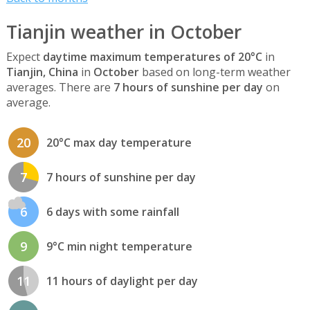
Tianjin weather in October
Expect
daytime maximum temperatures of 20°C
in
Tianjin, China
in
October
based on long-term weather
averages. There are
7 hours of sunshine per day
on
average.
20
20°C max day temperature
7
7 hours of sunshine per day
6
6 days with some rainfall
9
9°C min night temperature
11
11 hours of daylight per day