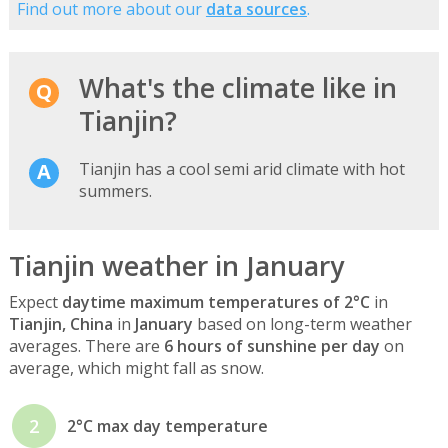
Find out more about our
data sources
.
What's the climate like in
Tianjin?
Tianjin has a cool semi arid climate with hot
summers.
Tianjin weather in January
Expect
daytime maximum temperatures of 2°C
in
Tianjin, China
in
January
based on long-term weather
averages. There are
6 hours of sunshine per day
on
average, which might fall as snow.
2
2°C max day temperature