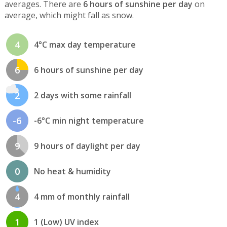
averages. There are
6 hours of sunshine per day
on
average, which might fall as snow.
4
4°C max day temperature
6
6 hours of sunshine per day
2
2 days with some rainfall
-6
-6°C min night temperature
9
9 hours of daylight per day
0
No heat & humidity
4
4 mm of monthly rainfall
1
1 (Low) UV index