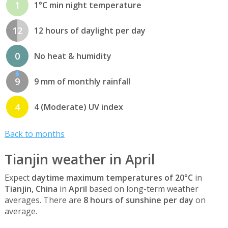
1
1°C min night temperature
12
12 hours of daylight per day
0
No heat & humidity
9
9 mm of monthly rainfall
4
4 (Moderate) UV index
Back to months
Tianjin weather in April
Expect
daytime maximum temperatures of 20°C
in
Tianjin, China
in
April
based on long-term weather
averages. There are
8 hours of sunshine per day
on
average.