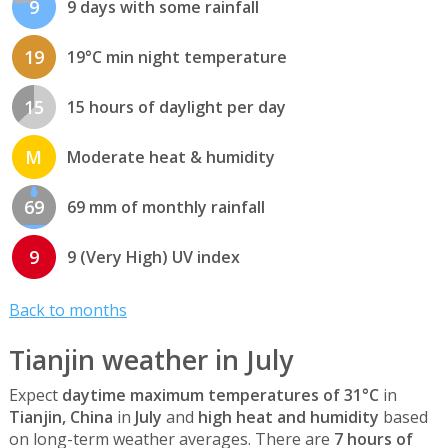
9
9 days with some rainfall
19
19°C min night temperature
15
15 hours of daylight per day
M
Moderate heat & humidity
69
69 mm of monthly rainfall
9
9 (Very High) UV index
Back to months
Tianjin weather in July
Expect
daytime maximum temperatures of 31°C
in
Tianjin, China
in
July
and
high heat and humidity
based
on long-term weather averages. There are
7 hours of