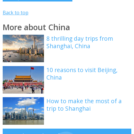
Back to top
More about China
8 thrilling day trips from
Shanghai, China
10 reasons to visit Beijing,
China
How to make the most of a
trip to Shanghai