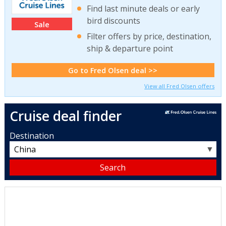
Find last minute deals or early
bird discounts
Sale
Filter offers by price, destination,
ship & departure point
Go to Fred Olsen deal >>
View all Fred Olsen offers
Cruise deal finder
Destination
▼