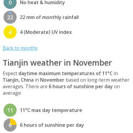
0
No heat & humidity
22
22 mm of monthly rainfall
4
4 (Moderate) UV index
Back to months
Tianjin weather in November
Expect
daytime maximum temperatures of 11°C
in
Tianjin, China
in
November
based on long-term weather
averages. There are
6 hours of sunshine per day
on
average.
11
11°C max day temperature
6
6 hours of sunshine per day