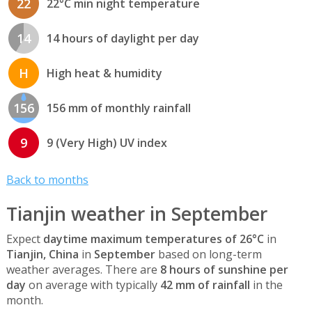
22
22°C min night temperature
14
14 hours of daylight per day
H
High heat & humidity
156
156 mm of monthly rainfall
9
9 (Very High) UV index
Back to months
Tianjin weather in September
Expect
daytime maximum temperatures of 26°C
in
Tianjin, China
in
September
based on long-term
weather averages. There are
8 hours of sunshine per
day
on average with typically
42 mm of rainfall
in the
month.