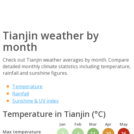
Tianjin weather by
month
Check out Tianjin weather averages by month. Compare
detailed monthly climate statistics including temperature,
rainfall and sunshine figures.
Temperature
Rainfall
Sunshine & UV index
Temperature in Tianjin (°C)
Jan
Feb
Mar
Apr
May
Max temperature
2
4
11
20
26