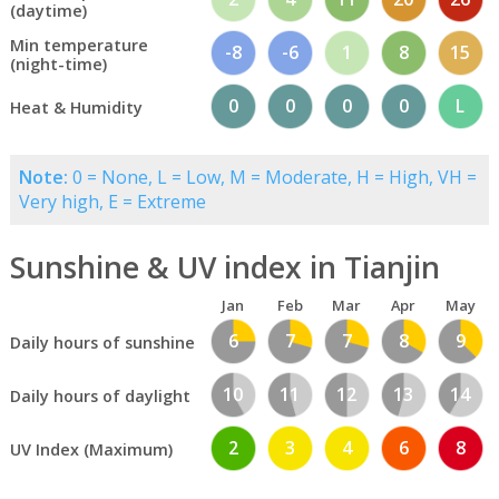
(daytime)
Min temperature
-8
-6
1
8
15
(night-time)
0
0
0
0
L
Heat & Humidity
Note:
0 = None, L = Low, M = Moderate, H = High, VH =
Very high, E = Extreme
Sunshine & UV index in Tianjin
Jan
Feb
Mar
Apr
May
6
7
7
8
9
Daily hours of sunshine
10
11
12
13
14
Daily hours of daylight
2
3
4
6
8
UV Index (Maximum)