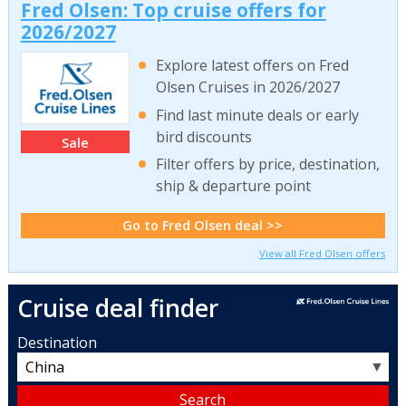
Fred Olsen: Top cruise offers for
2026/2027
Explore latest offers on Fred
Olsen Cruises in 2026/2027
Find last minute deals or early
bird discounts
Sale
Filter offers by price, destination,
ship & departure point
Go to Fred Olsen deal >>
View all Fred Olsen offers
Cruise deal finder
Destination
▼