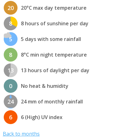
20
20°C max day temperature
8
8 hours of sunshine per day
5
5 days with some rainfall
8
8°C min night temperature
13
13 hours of daylight per day
0
No heat & humidity
24
24 mm of monthly rainfall
6
6 (High) UV index
Back to months