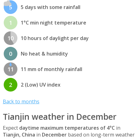
5
5 days with some rainfall
1
1°C min night temperature
10
10 hours of daylight per day
0
No heat & humidity
11
11 mm of monthly rainfall
2
2 (Low) UV index
Back to months
Tianjin weather in December
Expect
daytime maximum temperatures of 4°C
in
Tianjin, China
in
December
based on long-term weather