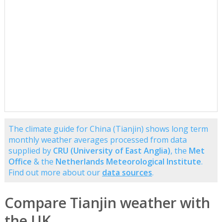
The climate guide for China (Tianjin) shows long term
monthly weather averages processed from data
supplied by
CRU (University of East Anglia)
, the
Met
Office
& the
Netherlands Meteorological Institute
.
Find out more about our
data sources
.
Compare Tianjin weather with
the UK