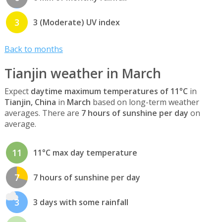
3
3 (Moderate) UV index
Back to months
Tianjin weather in March
Expect
daytime maximum temperatures of 11°C
in
Tianjin, China
in
March
based on long-term weather
averages. There are
7 hours of sunshine per day
on
average.
11
11°C max day temperature
7
7 hours of sunshine per day
3
3 days with some rainfall