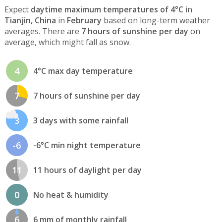
Expect
daytime maximum temperatures of 4°C
in
Tianjin, China
in
February
based on long-term weather
averages. There are
7 hours of sunshine per day
on
average, which might fall as snow.
4
4°C max day temperature
7
7 hours of sunshine per day
3
3 days with some rainfall
-6
-6°C min night temperature
11
11 hours of daylight per day
0
No heat & humidity
6
6 mm of monthly rainfall