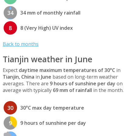
34
34 mm of monthly rainfall
8
8 (Very High) UV index
Back to months
Tianjin weather in June
Expect
daytime maximum temperatures of 30°C
in
Tianjin, China
in
June
based on long-term weather
averages. There are
9 hours of sunshine per day
on
average with typically
69 mm of rainfall
in the month.
30
30°C max day temperature
9
9 hours of sunshine per day