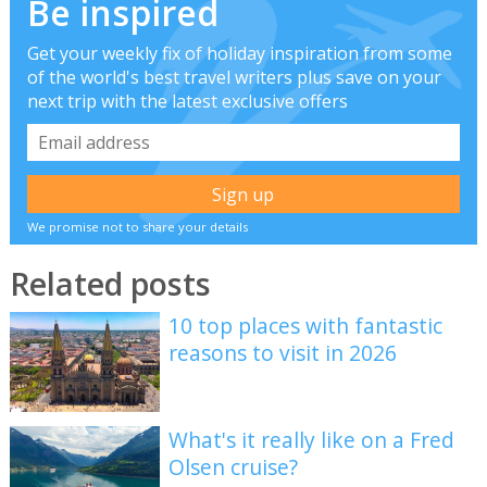
Be inspired
Get your weekly fix of holiday inspiration from some
of the world's best travel writers plus save on your
next trip with the latest exclusive offers
We promise not to share your details
Related posts
10 top places with fantastic
reasons to visit in 2026
What's it really like on a Fred
Olsen cruise?