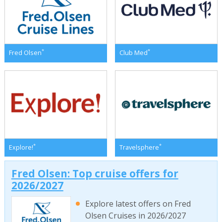
*
*
Fred Olsen
Club Med
*
*
Explore!
Travelsphere
Fred Olsen: Top cruise offers for
2026/2027
Explore latest offers on Fred
Olsen Cruises in 2026/2027