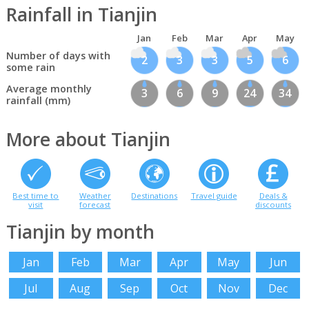
Rainfall in Tianjin
Jan
Feb
Mar
Apr
May
Number of days with
2
3
3
5
6
some rain
Average monthly
3
6
9
24
34
rainfall (mm)
More about Tianjin
Best time to
Weather
Destinations
Travel guide
Deals &
visit
forecast
discounts
Tianjin by month
Jan
Feb
Mar
Apr
May
Jun
Jul
Aug
Sep
Oct
Nov
Dec