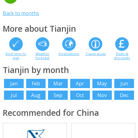
Back to months
More about Tianjin
Best time to
Weather
Destinations
Travel guide
Deals &
visit
forecast
discounts
Tianjin by month
Jan
Feb
Mar
Apr
May
Jun
Jul
Aug
Sep
Oct
Nov
Dec
Recommended for China