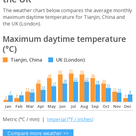
The weather chart below compares the average monthly
maximum daytime temperature for Tianjin, China and
the UK (London).
Maximum daytime temperature
(°C)
Tianjin, China
UK (London)
31
30
30
26
26
22
22
20
20
20
19
17
15
13
11
11
10
10
8
7
7
4
4
2
Jan
Feb
Mar
Apr
May
Jun
Jul
Aug
Sep
Oct
Nov
Dec
Metric (°C / mm) |
Imperial (°F / inches)
Compare more weather >>