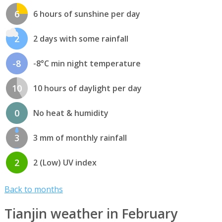
6
6 hours of sunshine per day
2
2 days with some rainfall
-8
-8°C min night temperature
10
10 hours of daylight per day
0
No heat & humidity
3
3 mm of monthly rainfall
2
2 (Low) UV index
Back to months
Tianjin weather in February