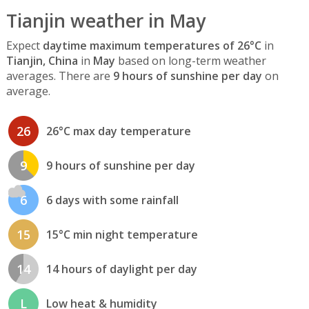
Tianjin weather in May
Expect
daytime maximum temperatures of 26°C
in
Tianjin, China
in
May
based on long-term weather
averages. There are
9 hours of sunshine per day
on
average.
26
26°C max day temperature
9
9 hours of sunshine per day
6
6 days with some rainfall
15
15°C min night temperature
14
14 hours of daylight per day
L
Low heat & humidity