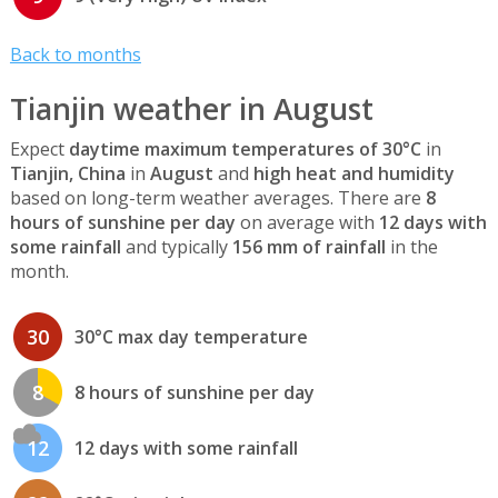
Back to months
Tianjin weather in August
Expect
daytime maximum temperatures of 30°C
in
Tianjin, China
in
August
and
high heat and humidity
based on long-term weather averages. There are
8
hours of sunshine per day
on average with
12 days with
some rainfall
and typically
156 mm of rainfall
in the
month.
30
30°C max day temperature
8
8 hours of sunshine per day
12
12 days with some rainfall