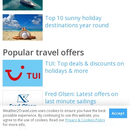
Top 10 sunny holiday
destinations year round
Popular travel offers
TUI: Top deals & discounts on
holidays & more
Fred Olsen: Latest offers on
last minute sailings
Weather2Travel.com uses cookies to ensure you have the best
Accept
possible experience. By continuing to use this website, you
agree to the use of cookies. Read our
Privacy & Cookies Policy
Priority Pass: up to 20% off
for more info.