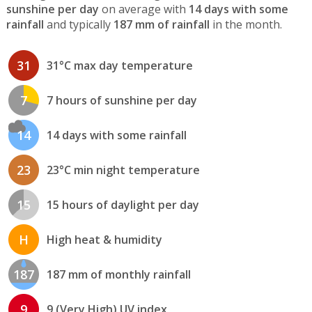
sunshine per day
on average with
14 days with some
rainfall
and typically
187 mm of rainfall
in the month.
31
31°C max day temperature
7
7 hours of sunshine per day
14
14 days with some rainfall
23
23°C min night temperature
15
15 hours of daylight per day
H
High heat & humidity
187
187 mm of monthly rainfall
9
9 (Very High) UV index