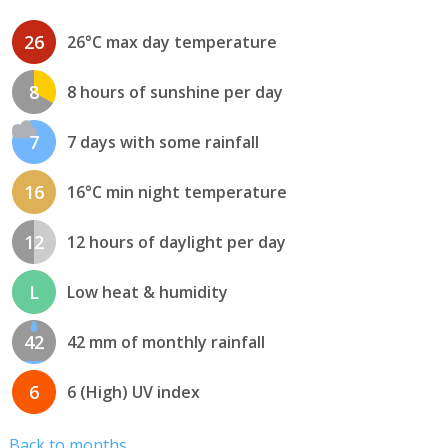
26
26°C max day temperature
8
8 hours of sunshine per day
7
7 days with some rainfall
16
16°C min night temperature
12
12 hours of daylight per day
L
Low heat & humidity
42
42 mm of monthly rainfall
6
6 (High) UV index
Back to months