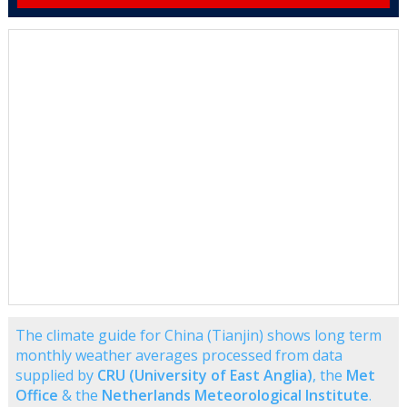
The climate guide for China (Tianjin) shows long term
monthly weather averages processed from data
supplied by
CRU (University of East Anglia)
, the
Met
Office
& the
Netherlands Meteorological Institute
.