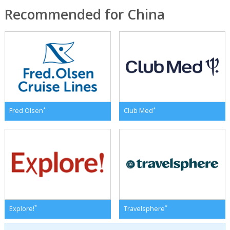
Recommended for China
*
*
Fred Olsen
Club Med
*
*
Explore!
Travelsphere