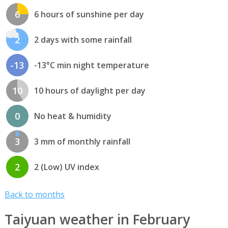
6
6 hours of sunshine per day
2
2 days with some rainfall
-13
-13°C min night temperature
10
10 hours of daylight per day
0
No heat & humidity
3
3 mm of monthly rainfall
2
2 (Low) UV index
Back to months
Taiyuan weather in February