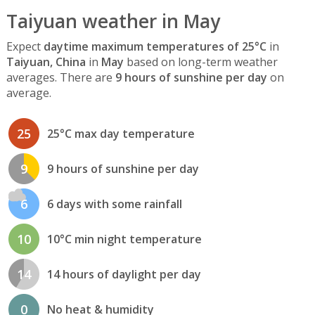
Taiyuan weather in May
Expect
daytime maximum temperatures of 25°C
in
Taiyuan, China
in
May
based on long-term weather
averages. There are
9 hours of sunshine per day
on
average.
25
25°C max day temperature
9
9 hours of sunshine per day
6
6 days with some rainfall
10
10°C min night temperature
14
14 hours of daylight per day
0
No heat & humidity