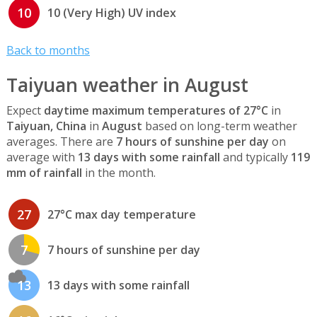
10
10 (Very High) UV index
Back to months
Taiyuan weather in August
Expect
daytime maximum temperatures of 27°C
in
Taiyuan, China
in
August
based on long-term weather
averages. There are
7 hours of sunshine per day
on
average with
13 days with some rainfall
and typically
119
mm of rainfall
in the month.
27
27°C max day temperature
7
7 hours of sunshine per day
13
13 days with some rainfall