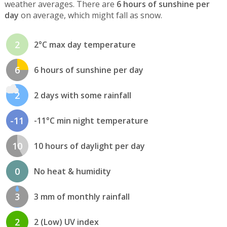
weather averages. There are
6 hours of sunshine per
day
on average, which might fall as snow.
2
2°C max day temperature
6
6 hours of sunshine per day
2
2 days with some rainfall
-11
-11°C min night temperature
10
10 hours of daylight per day
0
No heat & humidity
3
3 mm of monthly rainfall
2
2 (Low) UV index