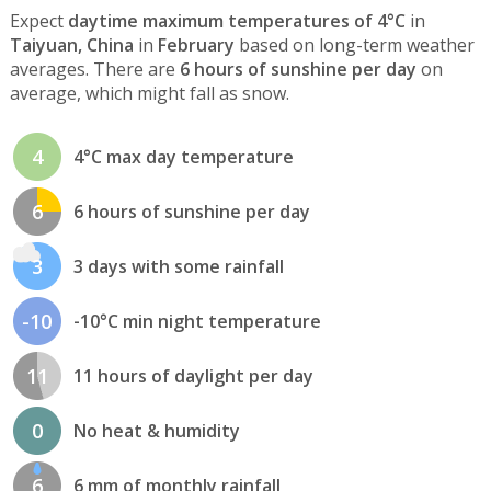
Expect
daytime maximum temperatures of 4°C
in
Taiyuan, China
in
February
based on long-term weather
averages. There are
6 hours of sunshine per day
on
average, which might fall as snow.
4
4°C max day temperature
6
6 hours of sunshine per day
3
3 days with some rainfall
-10
-10°C min night temperature
11
11 hours of daylight per day
0
No heat & humidity
6
6 mm of monthly rainfall