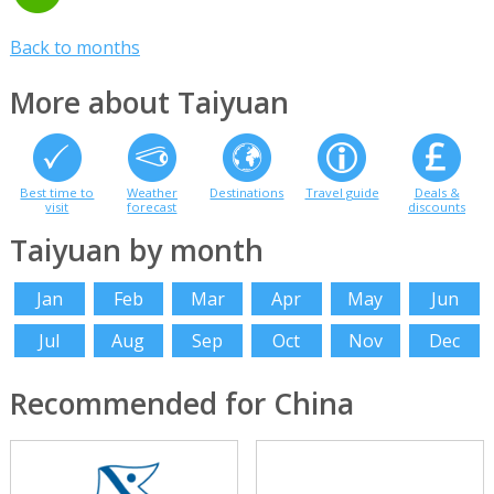
Back to months
More about Taiyuan
Best time to
Weather
Destinations
Travel guide
Deals &
visit
forecast
discounts
Taiyuan by month
Jan
Feb
Mar
Apr
May
Jun
Jul
Aug
Sep
Oct
Nov
Dec
Recommended for China