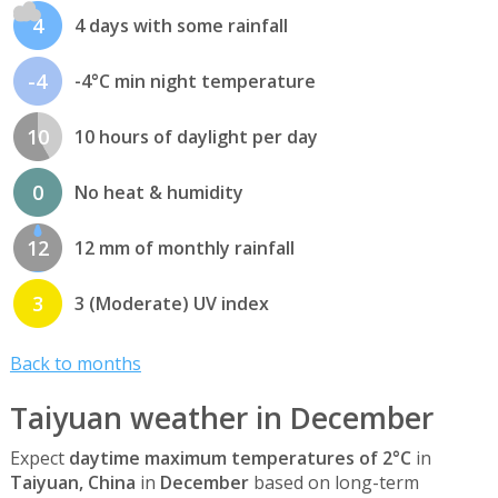
4
4 days with some rainfall
-4
-4°C min night temperature
10
10 hours of daylight per day
0
No heat & humidity
12
12 mm of monthly rainfall
3
3 (Moderate) UV index
Back to months
Taiyuan weather in December
Expect
daytime maximum temperatures of 2°C
in
Taiyuan, China
in
December
based on long-term