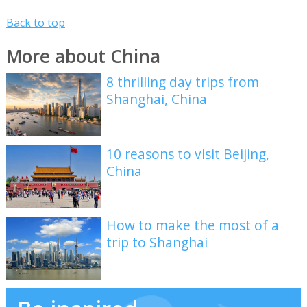
Back to top
More about China
8 thrilling day trips from
Shanghai, China
10 reasons to visit Beijing,
China
How to make the most of a
trip to Shanghai