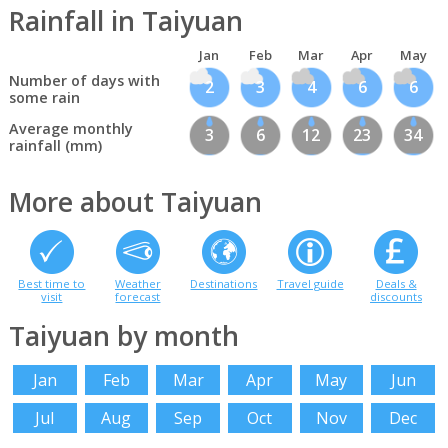
Rainfall in Taiyuan
Jan
Feb
Mar
Apr
May
Number of days with
2
3
4
6
6
some rain
Average monthly
3
6
12
23
34
rainfall (mm)
More about Taiyuan
Best time to
Weather
Destinations
Travel guide
Deals &
visit
forecast
discounts
Taiyuan by month
Jan
Feb
Mar
Apr
May
Jun
Jul
Aug
Sep
Oct
Nov
Dec