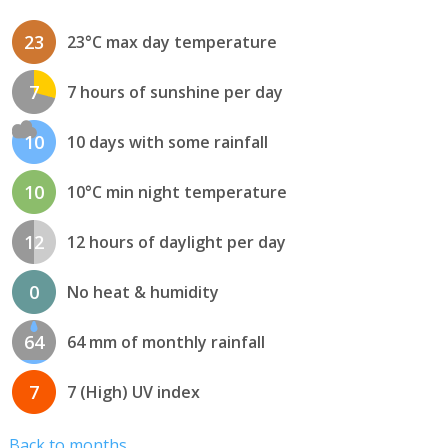
23
23°C max day temperature
7
7 hours of sunshine per day
10
10 days with some rainfall
10
10°C min night temperature
12
12 hours of daylight per day
0
No heat & humidity
64
64 mm of monthly rainfall
7
7 (High) UV index
Back to months