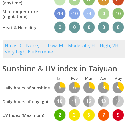
(daytime)
Min temperature
-13
-10
-3
4
10
(night-time)
0
0
0
0
0
Heat & Humidity
Note:
0 = None, L = Low, M = Moderate, H = High, VH =
Very high, E = Extreme
Sunshine & UV index in Taiyuan
Jan
Feb
Mar
Apr
May
6
6
7
8
9
Daily hours of sunshine
10
11
12
13
14
Daily hours of daylight
2
3
5
7
9
UV Index (Maximum)