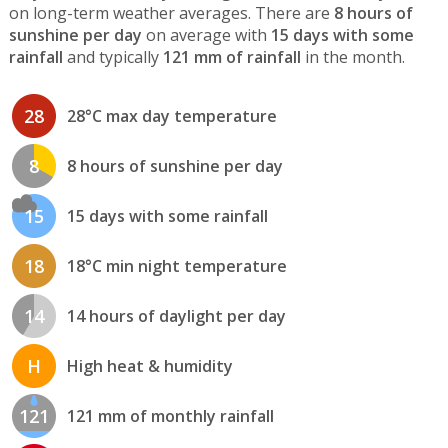
on long-term weather averages. There are
8 hours of
sunshine per day
on average with
15 days with some
rainfall
and typically
121 mm of rainfall
in the month.
28
28°C max day temperature
8
8 hours of sunshine per day
15
15 days with some rainfall
18
18°C min night temperature
14
14 hours of daylight per day
H
High heat & humidity
121
121 mm of monthly rainfall