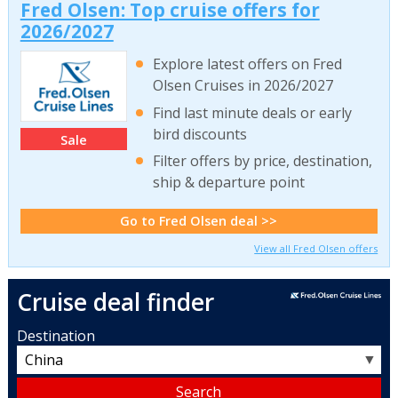
Fred Olsen: Top cruise offers for
2026/2027
Explore latest offers on Fred
Olsen Cruises in 2026/2027
Find last minute deals or early
bird discounts
Sale
Filter offers by price, destination,
ship & departure point
Go to Fred Olsen deal >>
View all Fred Olsen offers
Cruise deal finder
Destination
▼