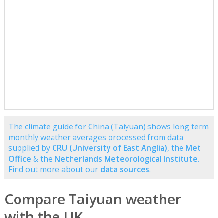
The climate guide for China (Taiyuan) shows long term
monthly weather averages processed from data
supplied by
CRU (University of East Anglia)
, the
Met
Office
& the
Netherlands Meteorological Institute
.
Find out more about our
data sources
.
Compare Taiyuan weather
with the UK