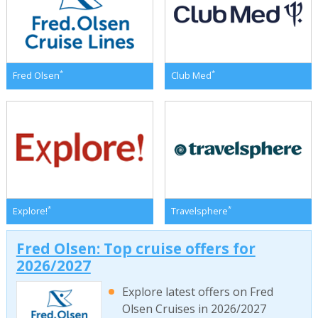
*
*
Fred Olsen
Club Med
*
*
Explore!
Travelsphere
Fred Olsen: Top cruise offers for
2026/2027
Explore latest offers on Fred
Olsen Cruises in 2026/2027