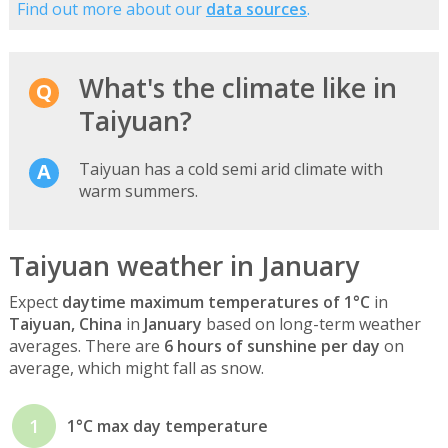
Find out more about our
data sources
.
What's the climate like in
Taiyuan?
Taiyuan has a cold semi arid climate with
warm summers.
Taiyuan weather in January
Expect
daytime maximum temperatures of 1°C
in
Taiyuan, China
in
January
based on long-term weather
averages. There are
6 hours of sunshine per day
on
average, which might fall as snow.
1
1°C max day temperature