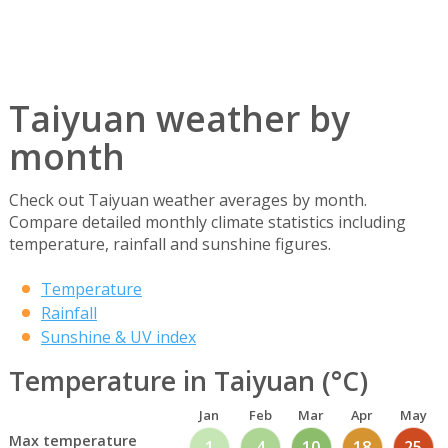
Taiyuan weather by
month
Check out Taiyuan weather averages by month.
Compare detailed monthly climate statistics including
temperature, rainfall and sunshine figures.
Temperature
Rainfall
Sunshine & UV index
Temperature in Taiyuan (°C)
Jan
Feb
Mar
Apr
May
Max temperature
1
4
10
18
25