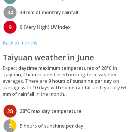
34
34 mm of monthly rainfall
9
9 (Very High) UV index
Back to months
Taiyuan weather in June
Expect
daytime maximum temperatures of 28°C
in
Taiyuan, China
in
June
based on long-term weather
averages. There are
9 hours of sunshine per day
on
average with
10 days with some rainfall
and typically
63
mm of rainfall
in the month.
28
28°C max day temperature
9
9 hours of sunshine per day