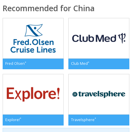
Recommended for China
*
*
Fred Olsen
Club Med
*
*
Explore!
Travelsphere