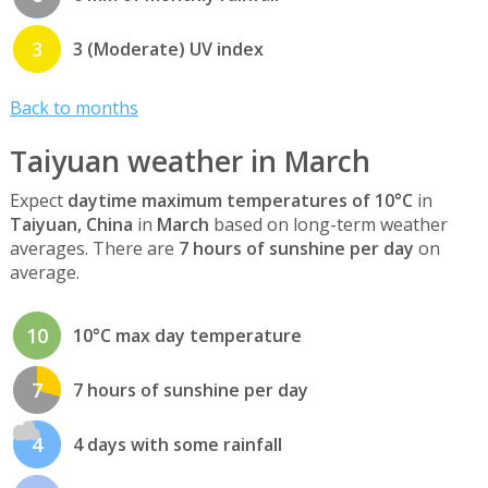
3
3 (Moderate) UV index
Back to months
Taiyuan weather in March
Expect
daytime maximum temperatures of 10°C
in
Taiyuan, China
in
March
based on long-term weather
averages. There are
7 hours of sunshine per day
on
average.
10
10°C max day temperature
7
7 hours of sunshine per day
4
4 days with some rainfall