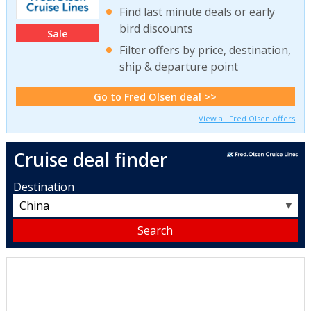
Find last minute deals or early
bird discounts
Sale
Filter offers by price, destination,
ship & departure point
Go to Fred Olsen deal >>
View all Fred Olsen offers
Cruise deal finder
Destination
▼