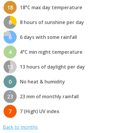
18
18°C max day temperature
8
8 hours of sunshine per day
6
6 days with some rainfall
4
4°C min night temperature
13
13 hours of daylight per day
0
No heat & humidity
23
23 mm of monthly rainfall
7
7 (High) UV index
Back to months