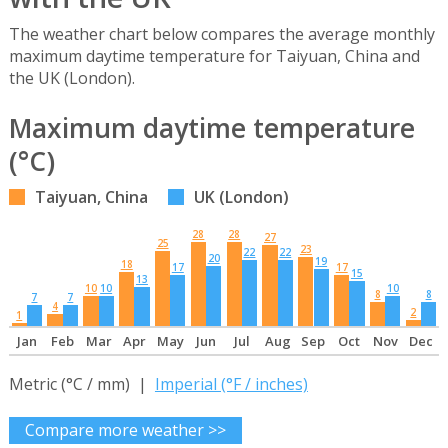
The weather chart below compares the average monthly
maximum daytime temperature for Taiyuan, China and
the UK (London).
Maximum daytime temperature
(°C)
Taiyuan, China
UK (London)
28
28
27
25
23
22
22
20
19
18
17
17
15
13
10
10
10
8
8
7
7
4
2
1
Jan
Feb
Mar
Apr
May
Jun
Jul
Aug
Sep
Oct
Nov
Dec
Metric (°C / mm) |
Imperial (°F / inches)
Compare more weather >>