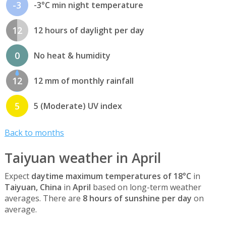
-3
-3°C min night temperature
12
12 hours of daylight per day
0
No heat & humidity
12
12 mm of monthly rainfall
5
5 (Moderate) UV index
Back to months
Taiyuan weather in April
Expect
daytime maximum temperatures of 18°C
in
Taiyuan, China
in
April
based on long-term weather
averages. There are
8 hours of sunshine per day
on
average.