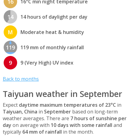
16
16°C min night temperature
14
14 hours of daylight per day
M
Moderate heat & humidity
119
119 mm of monthly rainfall
9
9 (Very High) UV index
Back to months
Taiyuan weather in September
Expect
daytime maximum temperatures of 23°C
in
Taiyuan, China
in
September
based on long-term
weather averages. There are
7 hours of sunshine per
day
on average with
10 days with some rainfall
and
typically
64 mm of rainfall
in the month.