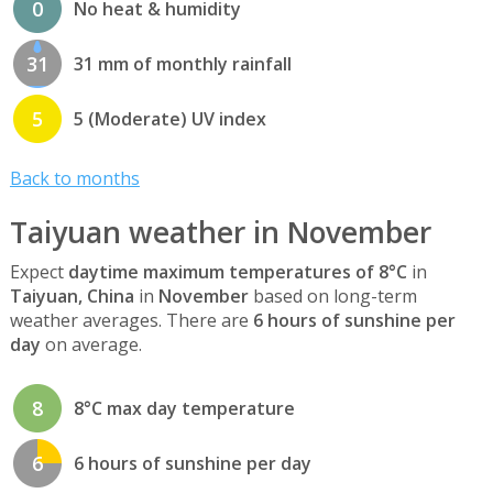
0
No heat & humidity
31
31 mm of monthly rainfall
5
5 (Moderate) UV index
Back to months
Taiyuan weather in November
Expect
daytime maximum temperatures of 8°C
in
Taiyuan, China
in
November
based on long-term
weather averages. There are
6 hours of sunshine per
day
on average.
8
8°C max day temperature
6
6 hours of sunshine per day