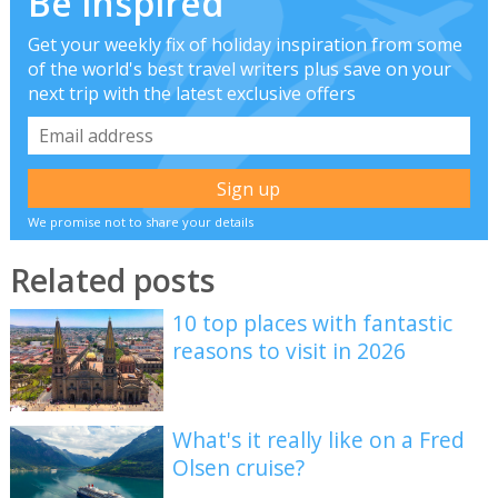
Be inspired
Get your weekly fix of holiday inspiration from some
of the world's best travel writers plus save on your
next trip with the latest exclusive offers
We promise not to share your details
Related posts
10 top places with fantastic
reasons to visit in 2026
What's it really like on a Fred
Olsen cruise?