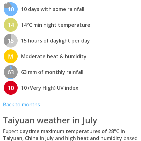
10
10 days with some rainfall
14
14°C min night temperature
15
15 hours of daylight per day
M
Moderate heat & humidity
63
63 mm of monthly rainfall
10
10 (Very High) UV index
Back to months
Taiyuan weather in July
Expect
daytime maximum temperatures of 28°C
in
Taiyuan, China
in
July
and
high heat and humidity
based