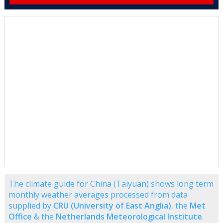
The climate guide for China (Taiyuan) shows long term
monthly weather averages processed from data
supplied by
CRU (University of East Anglia)
, the
Met
Office
& the
Netherlands Meteorological Institute
.