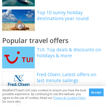
Top 10 sunny holiday
destinations year round
Popular travel offers
TUI: Top deals & discounts on
holidays & more
Fred Olsen: Latest offers on
last minute sailings
Weather2Travel.com uses cookies to ensure you have the best
Accept
possible experience. By continuing to use this website, you
agree to the use of cookies. Read our
Privacy & Cookies Policy
Priority Pass: up to 20% off
for more info.
annual membership