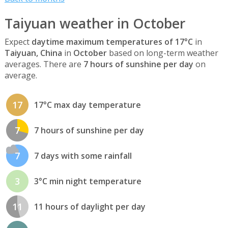
Taiyuan weather in October
Expect
daytime maximum temperatures of 17°C
in
Taiyuan, China
in
October
based on long-term weather
averages. There are
7 hours of sunshine per day
on
average.
17
17°C max day temperature
7
7 hours of sunshine per day
7
7 days with some rainfall
3
3°C min night temperature
11
11 hours of daylight per day