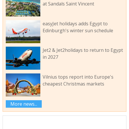
at Sandals Saint Vincent
easyJet holidays adds Egypt to
Edinburgh's winter sun schedule
Jet2 & Jet2holidays to return to Egypt
in 2027
Vilnius tops report into Europe's
cheapest Christmas markets
More news...