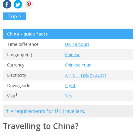
Top ^
China - quick facts
Time difference
UK +8 hours
Language(s)
Chinese
Currency
Chinese Yuan
Electricity
A + C + I plug (220V)
Driving side
Right
✝
Visa
Yes
✝ = requirements for UK travellers.
Travelling to China?