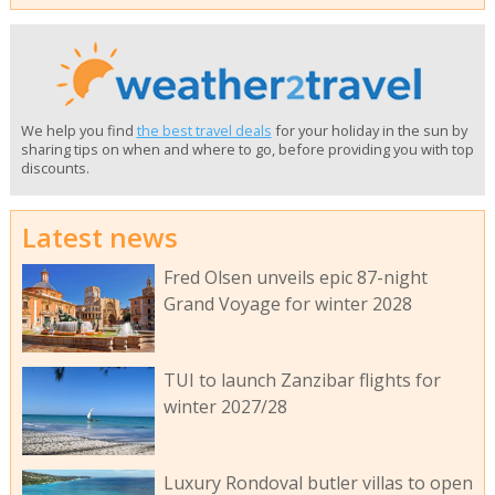
We help you find
the best travel deals
for your holiday in the sun by
sharing tips on when and where to go, before providing you with top
discounts.
Latest news
Fred Olsen unveils epic 87-night
Grand Voyage for winter 2028
TUI to launch Zanzibar flights for
winter 2027/28
Luxury Rondoval butler villas to open