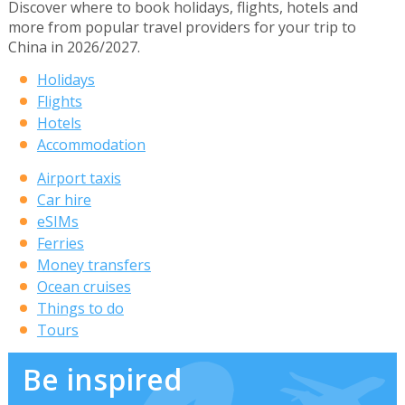
Discover where to book holidays, flights, hotels and
more from popular travel providers for your trip to
China in 2026/2027.
Holidays
Flights
Hotels
Accommodation
Airport taxis
Car hire
eSIMs
Ferries
Money transfers
Ocean cruises
Things to do
Tours
Be inspired