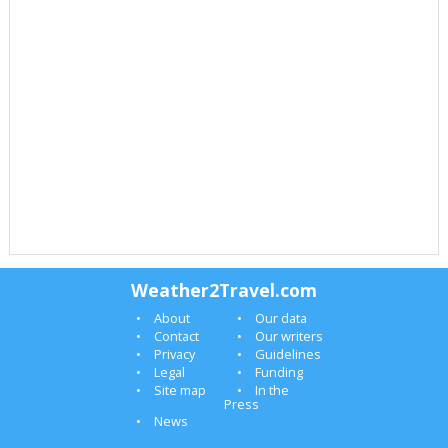
Weather2Travel.com
About
Our data
Contact
Our writers
Privacy
Guidelines
Legal
Funding
Site map
In the
Press
News