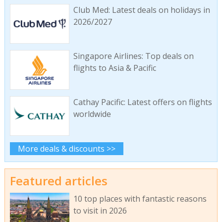
Club Med: Latest deals on holidays in
2026/2027
Singapore Airlines: Top deals on
flights to Asia & Pacific
Cathay Pacific: Latest offers on flights
worldwide
More deals & discounts >>
Featured articles
10 top places with fantastic reasons
to visit in 2026