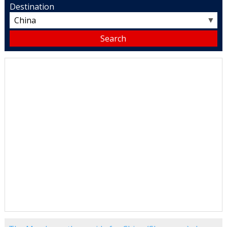
Destination
▼