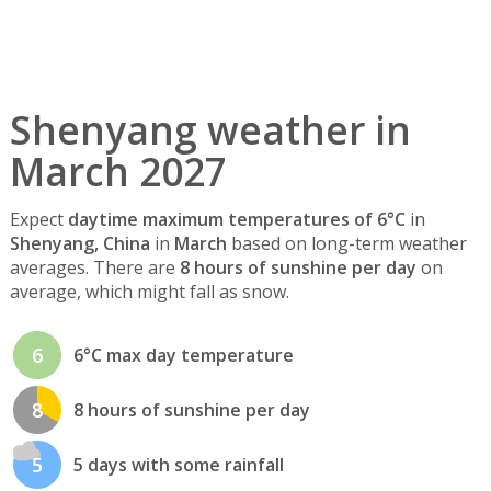
Shenyang weather in
March 2027
Expect
daytime maximum temperatures of 6°C
in
Shenyang, China
in
March
based on long-term weather
averages. There are
8 hours of sunshine per day
on
average, which might fall as snow.
6
6°C max day temperature
8
8 hours of sunshine per day
5
5 days with some rainfall