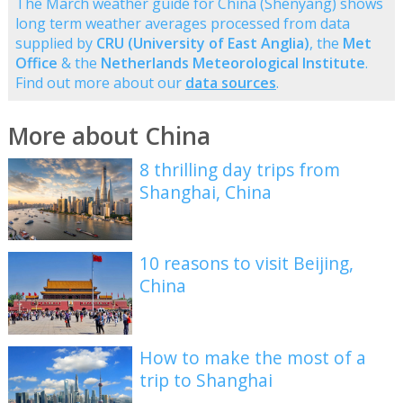
The March weather guide for China (Shenyang) shows
long term weather averages processed from data
supplied by
CRU (University of East Anglia)
, the
Met
Office
& the
Netherlands Meteorological Institute
.
Find out more about our
data sources
.
More about China
8 thrilling day trips from
Shanghai, China
10 reasons to visit Beijing,
China
How to make the most of a
trip to Shanghai