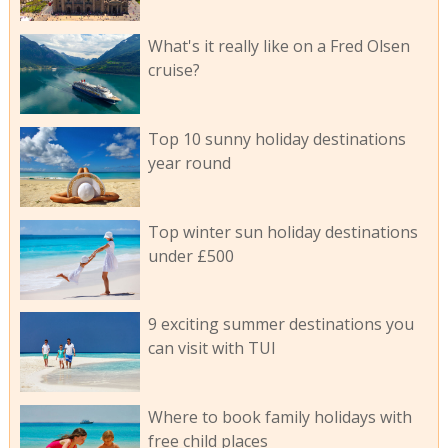
What's it really like on a Fred Olsen
cruise?
Top 10 sunny holiday destinations
year round
Top winter sun holiday destinations
under £500
9 exciting summer destinations you
can visit with TUI
Where to book family holidays with
free child places