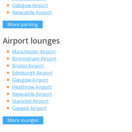
Glasgow Airport
Newcastle Airport
More parking
Airport lounges
Manchester Airport
Birmingham Airport
Bristol Airport
Edinburgh Airport
Glasgow Airport
Heathrow Airport
Newcastle Airport
Stansted Airport
Gatwick Airport
More lounges