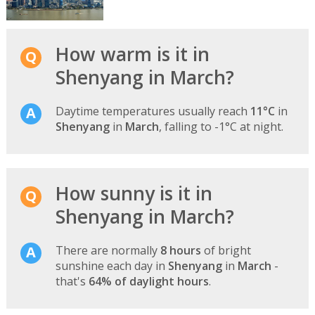
How warm is it in
Shenyang in March?
Daytime temperatures usually reach
11°C
in
Shenyang
in
March
, falling to -1°C at night.
How sunny is it in
Shenyang in March?
There are normally
8 hours
of bright
sunshine each day in
Shenyang
in
March
-
that's
64% of daylight hours
.