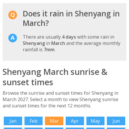
Does it rain in Shenyang in
March?
There are usually
4 days
with some rain in
Shenyang
in
March
and the average monthly
rainfall is
7mm
.
Shenyang March sunrise &
sunset times
Browse the sunrise and sunset times for Shenyang in
March 2027. Select a month to view Shenyang sunrise
and sunset times for the next 12 months.
Jan
Feb
Mar
Apr
May
Jun