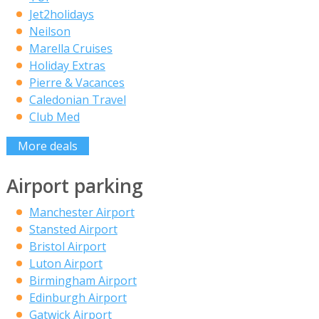
Jet2holidays
Neilson
Marella Cruises
Holiday Extras
Pierre & Vacances
Caledonian Travel
Club Med
More deals
Airport parking
Manchester Airport
Stansted Airport
Bristol Airport
Luton Airport
Birmingham Airport
Edinburgh Airport
Gatwick Airport