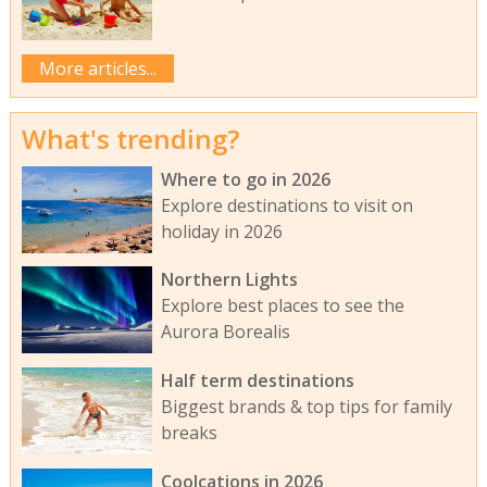
More articles...
What's trending?
Where to go in 2026
Explore destinations to visit on
holiday in 2026
Northern Lights
Explore best places to see the
Aurora Borealis
Half term destinations
Biggest brands & top tips for family
breaks
Coolcations in 2026