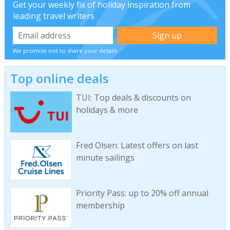
Get your weekly fix of holiday inspiration from
leading travel writers
We promise not to share your details
Top online deals
TUI: Top deals & discounts on
holidays & more
Fred Olsen: Latest offers on last
minute sailings
Priority Pass: up to 20% off annual
membership