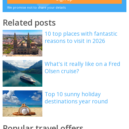
We promise not to share your details
Related posts
10 top places with fantastic
reasons to visit in 2026
What's it really like on a Fred
Olsen cruise?
Top 10 sunny holiday
destinations year round
Popular travel offers