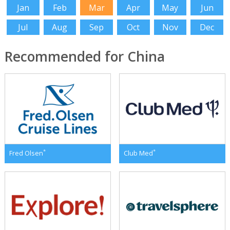
Jan
Feb
Mar
Apr
May
Jun
Jul
Aug
Sep
Oct
Nov
Dec
Recommended for China
*
*
Fred Olsen
Club Med