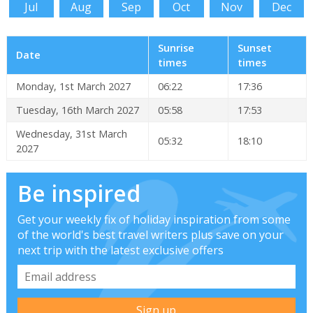
Jul
Aug
Sep
Oct
Nov
Dec
Sunrise
Sunset
Date
times
times
Monday, 1st March 2027
06:22
17:36
Tuesday, 16th March 2027
05:58
17:53
Wednesday, 31st March
05:32
18:10
2027
Be inspired
Get your weekly fix of holiday inspiration from some
of the world's best travel writers plus save on your
next trip with the latest exclusive offers