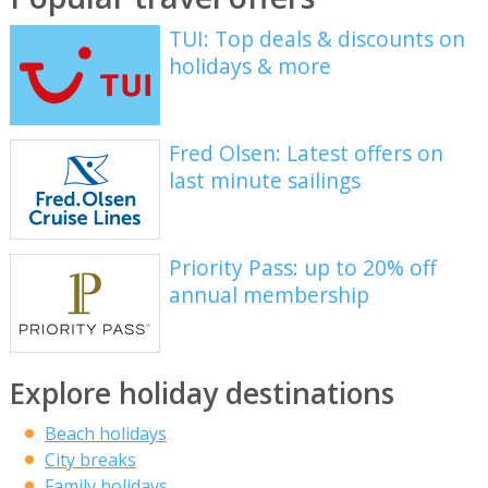
TUI: Top deals & discounts on
holidays & more
Fred Olsen: Latest offers on
last minute sailings
Priority Pass: up to 20% off
annual membership
Explore holiday destinations
Beach holidays
City breaks
Family holidays