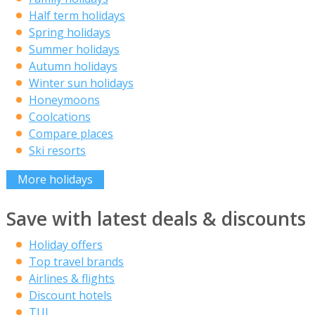
Half term holidays
Spring holidays
Summer holidays
Autumn holidays
Winter sun holidays
Honeymoons
Coolcations
Compare places
Ski resorts
More holidays
Save with latest deals & discounts
Holiday offers
Top travel brands
Airlines & flights
Discount hotels
TUI