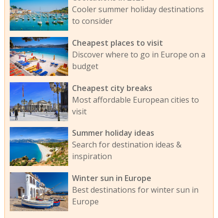
Cooler summer holiday destinations
to consider
Cheapest places to visit
Discover where to go in Europe on a
budget
Cheapest city breaks
Most affordable European cities to
visit
Summer holiday ideas
Search for destination ideas &
inspiration
Winter sun in Europe
Best destinations for winter sun in
Europe