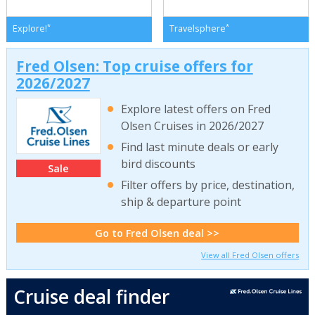
*
*
Explore!
Travelsphere
Fred Olsen: Top cruise offers for
2026/2027
Explore latest offers on Fred
Olsen Cruises in 2026/2027
Find last minute deals or early
bird discounts
Sale
Filter offers by price, destination,
ship & departure point
Go to Fred Olsen deal >>
View all Fred Olsen offers
Cruise deal finder