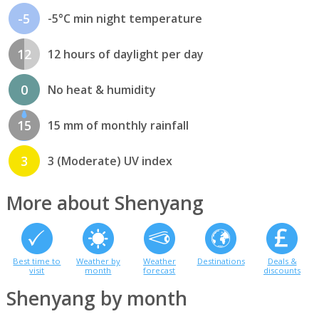
-5
-5°C min night temperature
12
12 hours of daylight per day
0
No heat & humidity
15
15 mm of monthly rainfall
3
3 (Moderate) UV index
More about Shenyang
Best time to
Weather by
Weather
Destinations
Deals &
visit
month
forecast
discounts
Shenyang by month