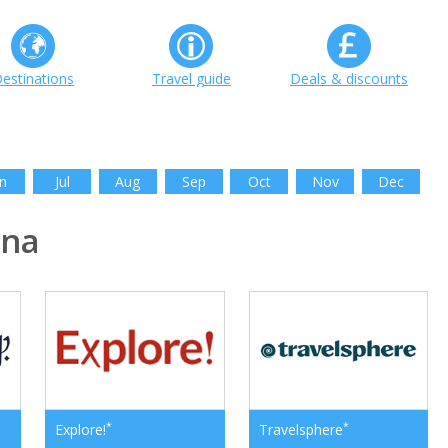
estinations
Travel guide
Deals & discounts
n
Jul
Aug
Sep
Oct
Nov
Dec
ina
*
*
Explore!
Travelsphere