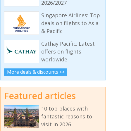
2026/2027
Singapore Airlines: Top
deals on flights to Asia
& Pacific
Cathay Pacific: Latest
offers on flights
worldwide
More deals & discounts >>
Featured articles
10 top places with
fantastic reasons to
visit in 2026