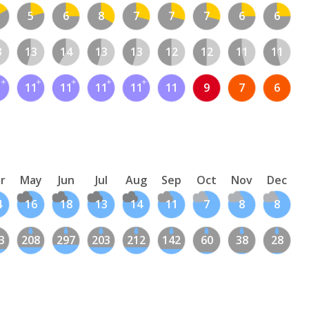
5
6
8
7
7
7
6
6
3
13
14
13
13
12
12
11
11
1
11
11
11
11
11
9
7
6
r
May
Jun
Jul
Aug
Sep
Oct
Nov
Dec
4
16
18
13
14
11
7
8
8
3
208
297
203
212
142
60
38
28