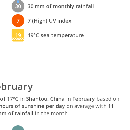
30
30 mm of monthly rainfall
7
7 (High) UV index
19
19°C sea temperature
ebruary
of 17°C
in
Shantou, China
in
February
based on
hours of sunshine per day
on average with
11
m of rainfall
in the month.