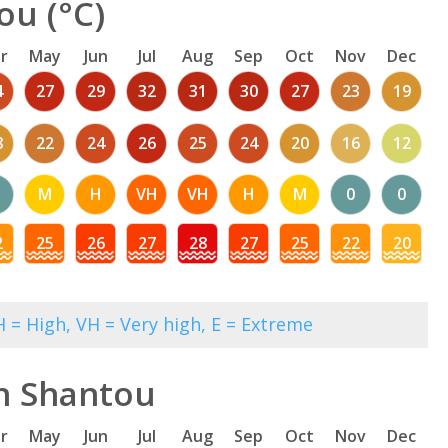
ou (°C)
r
May
Jun
Jul
Aug
Sep
Oct
Nov
Dec
4
27
29
32
31
30
27
23
19
8
22
24
26
25
24
20
16
12
M
H
VH
VH
H
M
0
0
2
25
26
27
28
27
25
22
20
 = High, VH = Very high, E = Extreme
in Shantou
r
May
Jun
Jul
Aug
Sep
Oct
Nov
Dec