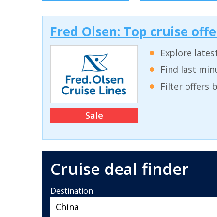
Fred Olsen: Top cruise off
Explore lates
Find last min
Filter offers
Sale
Cruise deal finder
Destination