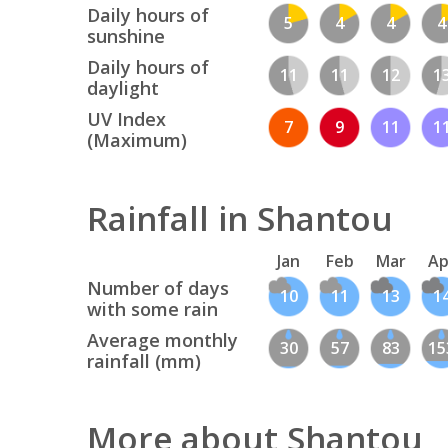
Daily hours of
5
4
4
4
sunshine
Daily hours of
11
11
12
1
daylight
UV Index
7
9
11
1
(Maximum)
Rainfall in Shantou
Jan
Feb
Mar
Ap
Number of days
10
11
13
1
with some rain
Average monthly
30
57
83
15
rainfall (mm)
More about Shantou