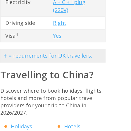
Electricity
A + C + I plug
(220V)
Driving side
Right
✝
Visa
Yes
✝ = requirements for UK travellers.
Travelling to China?
Discover where to book holidays, flights,
hotels and more from popular travel
providers for your trip to China in
2026/2027.
Holidays
Hotels