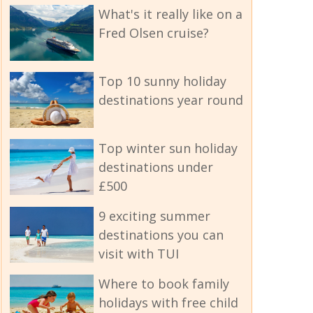
What's it really like on a
Fred Olsen cruise?
Top 10 sunny holiday
destinations year round
Top winter sun holiday
destinations under
£500
9 exciting summer
destinations you can
visit with TUI
Where to book family
holidays with free child