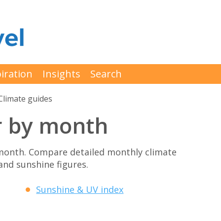
iration
Insights
Search
Climate guides
r by month
month. Compare detailed monthly climate
 and sunshine figures.
Sunshine & UV index