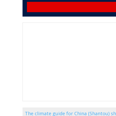
The climate guide for China (Shantou) 