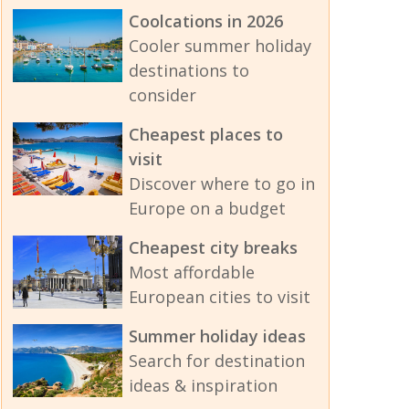
Coolcations in 2026
Cooler summer holiday
destinations to
consider
Cheapest places to
visit
Discover where to go in
Europe on a budget
Cheapest city breaks
Most affordable
European cities to visit
Summer holiday ideas
Search for destination
ideas & inspiration