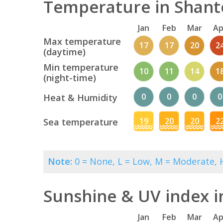
Temperature in Shant
Jan
Feb
Mar
Ap
Max temperature
17
17
20
2
(daytime)
Min temperature
10
11
14
1
(night-time)
0
0
0
0
Heat & Humidity
19
20
20
2
Sea temperature
Note:
0 = None, L = Low, M = Moderate, H
Sunshine & UV index 
Jan
Feb
Mar
Ap