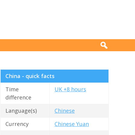
China - quick facts
Time
UK +8 hours
difference
Language(s)
Chinese
Currency
Chinese Yuan