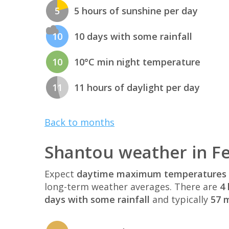
5
5 hours of sunshine per day
10
10 days with some rainfall
10
10°C min night temperature
11
11 hours of daylight per day
Back to months
Shantou weather in F
Expect
daytime maximum temperatures 
long-term weather averages. There are
4 
days with some rainfall
and typically
57 m