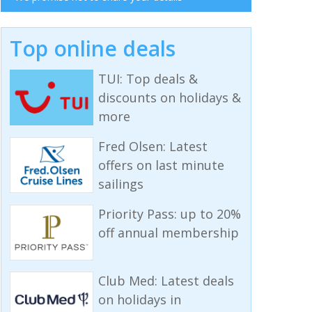
Top online deals
TUI: Top deals &
discounts on holidays &
more
Fred Olsen: Latest
offers on last minute
sailings
Priority Pass: up to 20%
off annual membership
Club Med: Latest deals
on holidays in