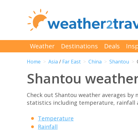
Weather
Destinations
Deals
Insp
Home
Asia
/
Far East
China
Shantou
Shantou weathe
Check out Shantou weather averages by 
statistics including temperature, rainfall
Temperature
Rainfall