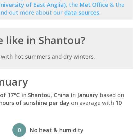
niversity of East Anglia)
, the
Met Office
& the
Find out more about our
data sources
.
e like in Shantou?
 with hot summers and dry winters.
anuary
of 17°C
in
Shantou, China
in
January
based on
hours of sunshine per day
on average with
10
0
No heat & humidity