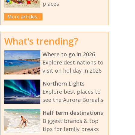
places
More articles...
What's trending?
Where to go in 2026
Explore destinations to
visit on holiday in 2026
Northern Lights
Explore best places to
see the Aurora Borealis
Half term destinations
Biggest brands & top
tips for family breaks