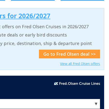
ers for 2026/2027
t offers on Fred Olsen Cruises in 2026/2027
ute deals or early bird discounts
 by price, destination, ship & departure point
Go to Fred Olsen deal >>
View all Fred Olsen offers
▼