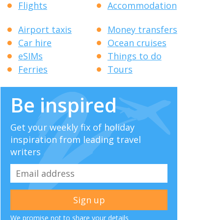
Flights
Accommodation
Airport taxis
Money transfers
Car hire
Ocean cruises
eSIMs
Things to do
Ferries
Tours
Be inspired
Get your weekly fix of holiday
inspiration from leading travel
writers
We promise not to share your details