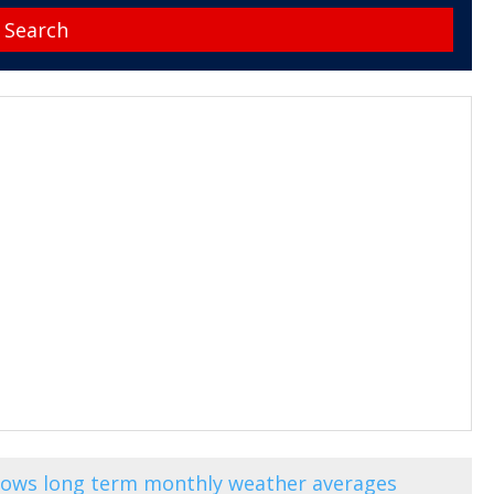
shows long term monthly weather averages