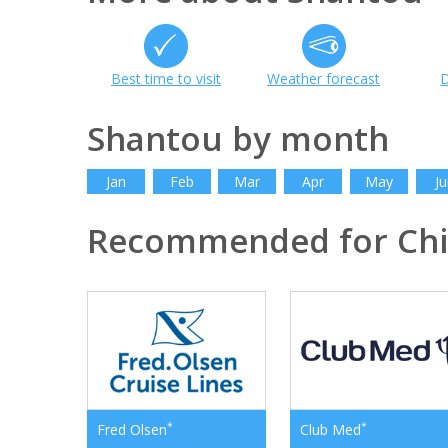
Best time to visit
Weather forecast
D
Shantou by month
Jan
Feb
Mar
Apr
May
Ju
Recommended for Ch
*
*
Fred Olsen
Club Med