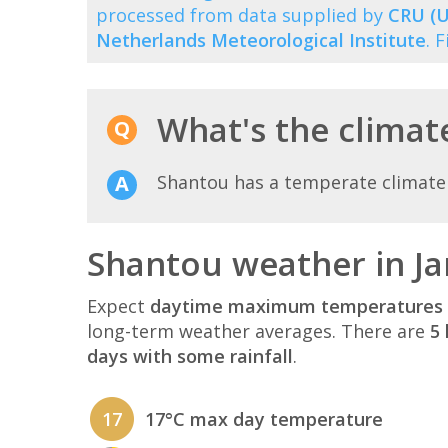
processed from data supplied by
CRU (U
Netherlands Meteorological Institute
. 
What's the climat
Shantou has a temperate climate
Shantou weather in J
Expect
daytime maximum temperatures 
long-term weather averages. There are
5 
days with some rainfall
.
17
17°C max day temperature