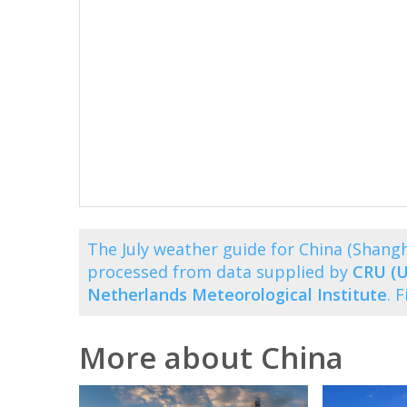
The July weather guide for China (Shang
processed from data supplied by
CRU (U
Netherlands Meteorological Institute
. 
More about China