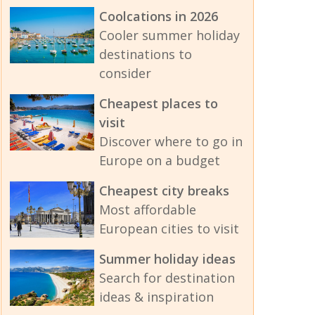
Coolcations in 2026
Cooler summer holiday
destinations to
consider
Cheapest places to
visit
Discover where to go in
Europe on a budget
Cheapest city breaks
Most affordable
European cities to visit
Summer holiday ideas
Search for destination
ideas & inspiration