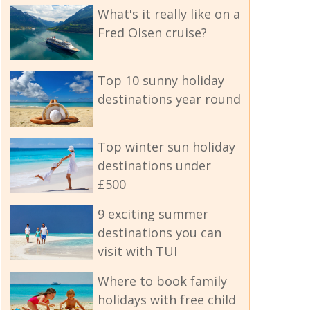
What's it really like on a
Fred Olsen cruise?
Top 10 sunny holiday
destinations year round
Top winter sun holiday
destinations under
£500
9 exciting summer
destinations you can
visit with TUI
Where to book family
holidays with free child