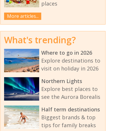
places
More articles...
What's trending?
Where to go in 2026
Explore destinations to
visit on holiday in 2026
Northern Lights
Explore best places to
see the Aurora Borealis
Half term destinations
Biggest brands & top
tips for family breaks