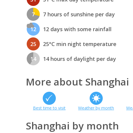
7
7 hours of sunshine per day
12
12 days with some rainfall
25
25°C min night temperature
14
14 hours of daylight per day
More about Shanghai
Best time to visit
Weather by month
Wea
Shanghai by month