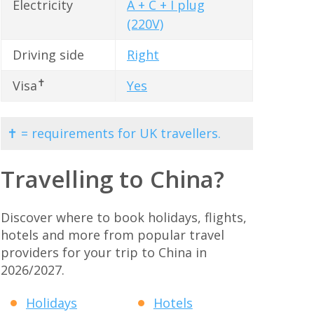
Electricity
A + C + I plug
(220V)
Driving side
Right
✝
Visa
Yes
✝ = requirements for UK travellers.
Travelling to China?
Discover where to book holidays, flights,
hotels and more from popular travel
providers for your trip to China in
2026/2027.
Holidays
Hotels