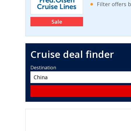
Filter offers
Sale
Cruise deal finder
Destination