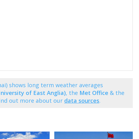
hai) shows long term weather averages
niversity of East Anglia)
, the
Met Office
& the
Find out more about our
data sources
.