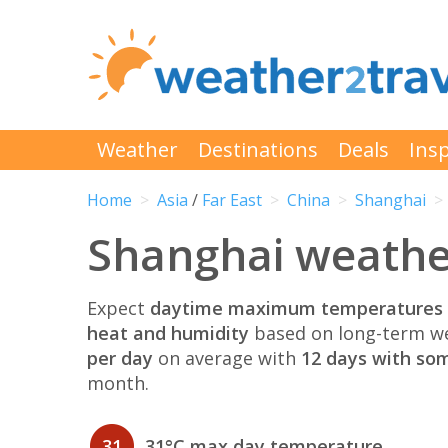
Weather
Destinations
Deals
Insp
Home
Asia
/
Far East
China
Shanghai
Shanghai weather
Expect
daytime maximum temperatures 
heat and humidity
based on long-term we
per day
on average with
12 days with som
month.
31
31°C max day temperature