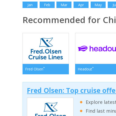
Jan
Feb
Mar
Apr
May
Ju
Recommended for Ch
*
*
Fred Olsen
Headout
Fred Olsen: Top cruise off
Explore lates
Find last min