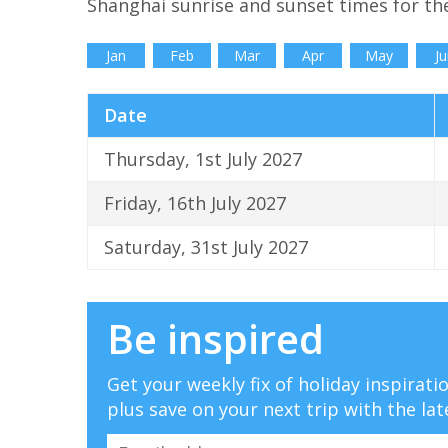
Shanghai sunrise and sunset times for th
Jan
Feb
Mar
Apr
May
Ju
Date
Thursday, 1st July 2027
Friday, 16th July 2027
Saturday, 31st July 2027
Be inspired
Get your weekly fix of holiday inspirat
plus save on your next trip with the lat