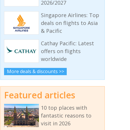
2026/2027
Singapore Airlines: Top
deals on flights to Asia
& Pacific
Cathay Pacific: Latest
offers on flights
worldwide
More deals & discounts >>
Featured articles
10 top places with
fantastic reasons to
visit in 2026