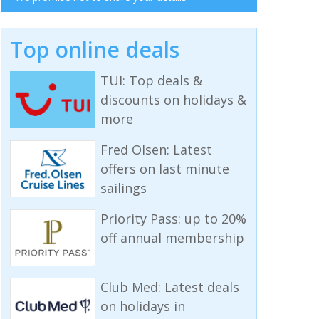
Top online deals
TUI: Top deals &
discounts on holidays &
more
Fred Olsen: Latest
offers on last minute
sailings
Priority Pass: up to 20%
off annual membership
Club Med: Latest deals
on holidays in