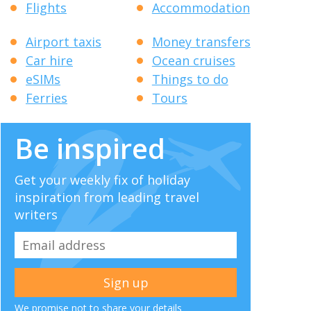
Flights
Accommodation
Airport taxis
Money transfers
Car hire
Ocean cruises
eSIMs
Things to do
Ferries
Tours
Be inspired
Get your weekly fix of holiday
inspiration from leading travel
writers
We promise not to share your details