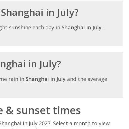
 Shanghai in July?
ght sunshine each day in
Shanghai
in
July
-
nghai in July?
me rain in
Shanghai
in
July
and the average
e & sunset times
hanghai in July 2027. Select a month to view