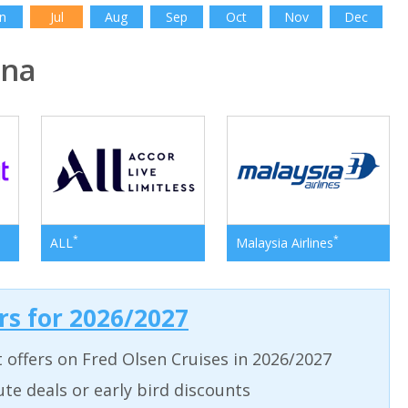
n
Jul
Aug
Sep
Oct
Nov
Dec
ina
*
*
ALL
Malaysia Airlines
ers for 2026/2027
t offers on Fred Olsen Cruises in 2026/2027
ute deals or early bird discounts