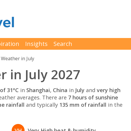
iration
Insights
Search
Weather in July
 in July 2027
of 31°C
in
Shanghai, China
in
July
and
very high
ather averages. There are
7 hours of sunshine
e rainfall
and typically
135 mm of rainfall
in the
VH
Very High heat & humidity