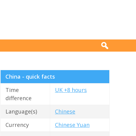
China - quick facts
Time
UK +8 hours
difference
Language(s)
Chinese
Currency
Chinese Yuan