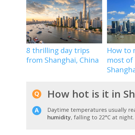
8 thrilling day trips
How to 
from Shanghai, China
most of 
Shangha
How hot is it in S
Daytime temperatures usually r
humidity
, falling to 22°C at night.