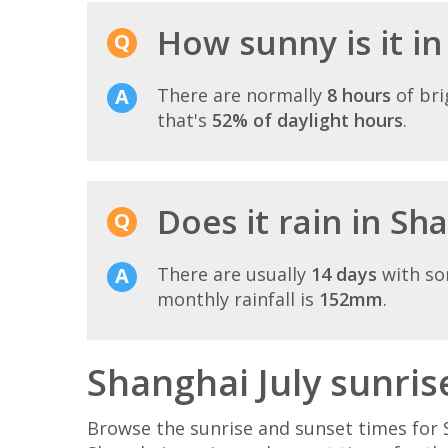
How sunny is it in
There are normally
8 hours
of bri
that's
52% of daylight hours
.
Does it rain in Sha
There are usually
14 days
with so
monthly rainfall is
152mm
.
Shanghai July sunris
Browse the sunrise and sunset times for S