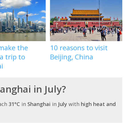
make the
10 reasons to visit
a trip to
Beijing, China
i
hanghai in July?
each
31°C
in
Shanghai
in
July
with
high heat and