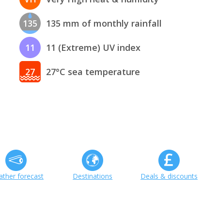
135
135 mm of monthly rainfall
11
11 (Extreme) UV index
27
27°C sea temperature
ther forecast
Destinations
Deals & discounts