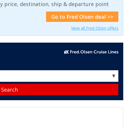
 by price, destination, ship & departure point
Go to Fred Olsen deal >>
View all Fred Olsen offers
▼