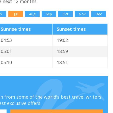
e next 12 months.
n
Jul
Aug
Sep
Oct
Nov
Dec
Sunrise times
Sunset times
04:53
19:02
05:01
18:59
05:10
18:51
ion from some of the world's best travel writers
est exclusive offers