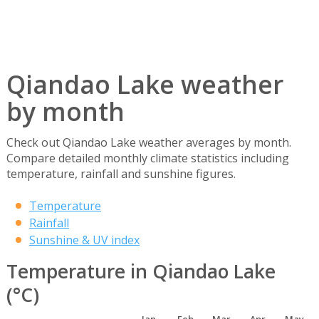
Qiandao Lake weather
by month
Check out Qiandao Lake weather averages by month.
Compare detailed monthly climate statistics including
temperature, rainfall and sunshine figures.
Temperature
Rainfall
Sunshine & UV index
Temperature in Qiandao Lake
(°C)