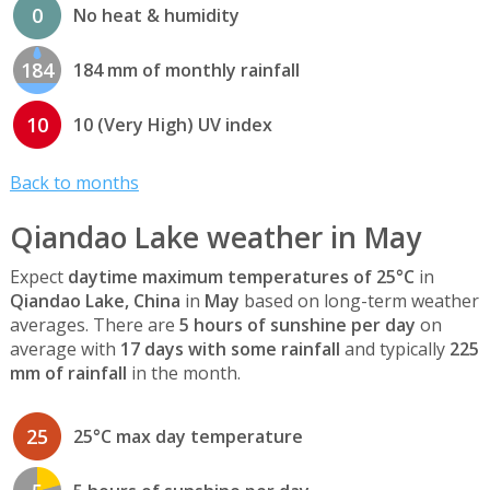
0
No heat & humidity
184
184 mm of monthly rainfall
10
10 (Very High) UV index
Back to months
Qiandao Lake weather in May
Expect
daytime maximum temperatures of 25°C
in
Qiandao Lake, China
in
May
based on long-term weather
averages. There are
5 hours of sunshine per day
on
average with
17 days with some rainfall
and typically
225
mm of rainfall
in the month.
25
25°C max day temperature