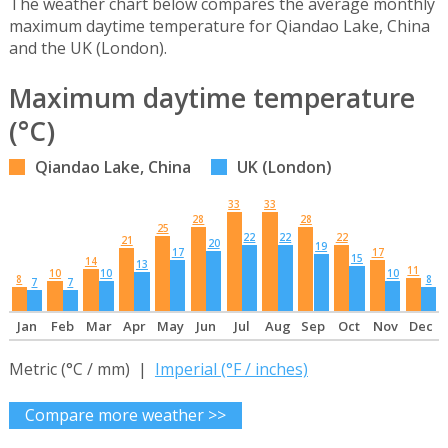
The weather chart below compares the average monthly
maximum daytime temperature for Qiandao Lake, China
and the UK (London).
Maximum daytime temperature
(°C)
Qiandao Lake, China
UK (London)
33
33
28
28
25
22
22
22
21
20
19
17
17
15
14
13
11
10
10
10
8
8
7
7
Jan
Feb
Mar
Apr
May
Jun
Jul
Aug
Sep
Oct
Nov
Dec
Metric (°C / mm) |
Imperial (°F / inches)
Compare more weather >>