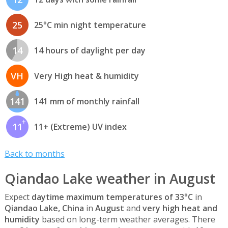
25
25°C min night temperature
14
14 hours of daylight per day
VH
Very High heat & humidity
141
141 mm of monthly rainfall
11
11+ (Extreme) UV index
Back to months
Qiandao Lake weather in August
Expect
daytime maximum temperatures of 33°C
in
Qiandao Lake, China
in
August
and
very high heat and
humidity
based on long-term weather averages. There