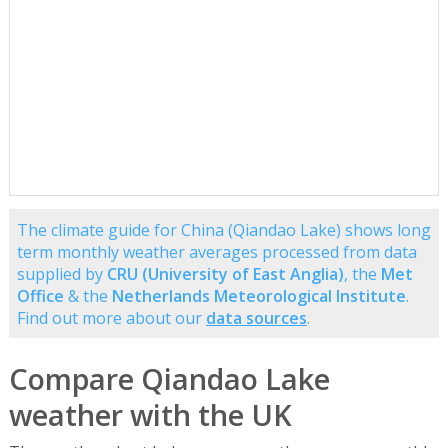
The climate guide for China (Qiandao Lake) shows long
term monthly weather averages processed from data
supplied by
CRU (University of East Anglia)
, the
Met
Office
& the
Netherlands Meteorological Institute
.
Find out more about our
data sources
.
Compare Qiandao Lake
weather with the UK