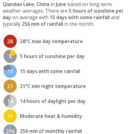
Qiandao Lake, China
in
June
based on long-term
weather averages. There are
5 hours of sunshine per
day
on average with
15 days with some rainfall
and
typically
256 mm of rainfall
in the month.
28
28°C max day temperature
5
5 hours of sunshine per day
15
15 days with some rainfall
21
21°C min night temperature
14
14 hours of daylight per day
M
Moderate heat & humidity
256
256 mm of monthly rainfall