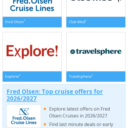
*
*
Fred Olsen
Club Med
*
*
Explore!
Travelsphere
Fred Olsen: Top cruise offers for
2026/2027
Explore latest offers on Fred
Olsen Cruises in 2026/2027
Find last minute deals or early