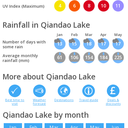
4
6
8
10
11
UV Index (Maximum)
Rainfall in Qiandao Lake
Jan
Feb
Mar
Apr
May
Number of days with
13
15
18
17
17
some rain
Average monthly
61
106
154
184
225
rainfall (mm)
More about Qiandao Lake
Best time to
Weather
Destinations
Travel guide
Deals &
visit
forecast
discounts
Qiandao Lake by month
Jan
Feb
Mar
Apr
May
Jun