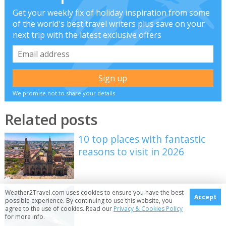
Get your weekly fix of holiday inspiration from some
of the world's best travel writers plus save on your
next trip with the latest exclusive offers
We promise not to share your details
Related posts
10 top places with fantastic
reasons to visit in 2026
What's it really like on a Fred
Weather2Travel.com uses cookies to ensure you have the best
Accept
possible experience. By continuing to use this website, you
Olsen cruise?
agree to the use of cookies. Read our
Privacy & Cookies Policy
for more info.