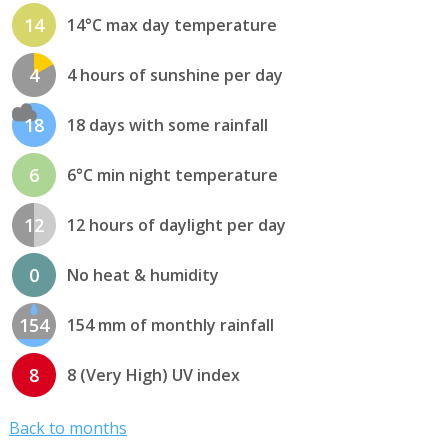
14
14°C max day temperature
4
4 hours of sunshine per day
18
18 days with some rainfall
6
6°C min night temperature
12
12 hours of daylight per day
0
No heat & humidity
154
154 mm of monthly rainfall
8
8 (Very High) UV index
Back to months