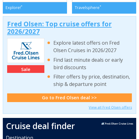
*
*
Explore!
Travelsphere
Fred Olsen: Top cruise offers for
2026/2027
Explore latest offers on Fred
Olsen Cruises in 2026/2027
Find last minute deals or early
bird discounts
Sale
Filter offers by price, destination,
ship & departure point
Go to Fred Olsen deal >>
View all Fred Olsen offers
Cruise deal finder
Destination