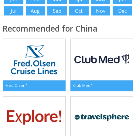
Jul
Aug
Sep
Oct
Nov
Dec
Recommended for China
*
*
Fred Olsen
Club Med