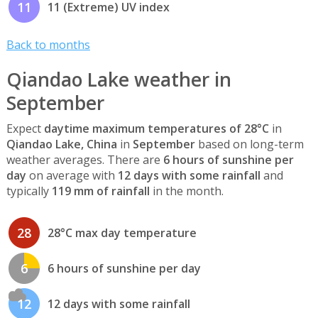
11
11 (Extreme) UV index
Back to months
Qiandao Lake weather in
September
Expect
daytime maximum temperatures of 28°C
in
Qiandao Lake, China
in
September
based on long-term
weather averages. There are
6 hours of sunshine per
day
on average with
12 days with some rainfall
and
typically
119 mm of rainfall
in the month.
28
28°C max day temperature
6
6 hours of sunshine per day
12
12 days with some rainfall