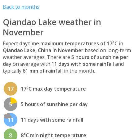
Back to months
Qiandao Lake weather in
November
Expect
daytime maximum temperatures of 17°C
in
Qiandao Lake, China
in
November
based on long-term
weather averages. There are
5 hours of sunshine per
day
on average with
11 days with some rainfall
and
typically
61 mm of rainfall
in the month.
17
17°C max day temperature
5
5 hours of sunshine per day
11
11 days with some rainfall
8
8°C min night temperature