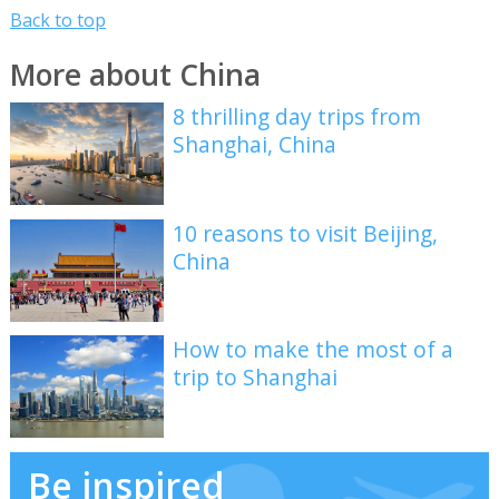
Back to top
More about China
8 thrilling day trips from
Shanghai, China
10 reasons to visit Beijing,
China
How to make the most of a
trip to Shanghai
Be inspired