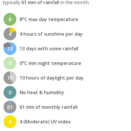
typically
61 mm of rainfall
in the month.
8
8°C max day temperature
4
4 hours of sunshine per day
13
13 days with some rainfall
0
0°C min night temperature
10
10 hours of daylight per day
0
No heat & humidity
61
61 mm of monthly rainfall
4
4 (Moderate) UV index