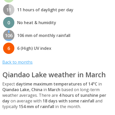
11
11 hours of daylight per day
0
No heat & humidity
106
106 mm of monthly rainfall
6
6 (High) UV index
Back to months
Qiandao Lake weather in March
Expect
daytime maximum temperatures of 14°C
in
Qiandao Lake, China
in
March
based on long-term
weather averages. There are
4 hours of sunshine per
day
on average with
18 days with some rainfall
and
typically
154 mm of rainfall
in the month.