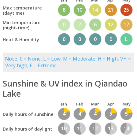
Jan
Feb
Mar
Apr
May
Max temperature
8
10
14
21
25
(daytime)
Min temperature
0
2
6
12
17
(night-time)
0
0
0
0
L
Heat & Humidity
Note:
0 = None, L = Low, M = Moderate, H = High, VH =
Very high, E = Extreme
Sunshine & UV index in Qiandao
Lake
Jan
Feb
Mar
Apr
May
4
4
4
5
5
Daily hours of sunshine
10
11
12
13
14
Daily hours of daylight