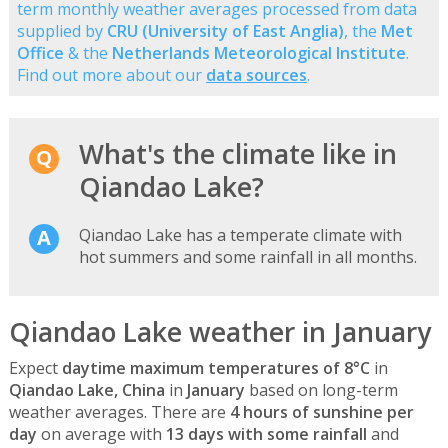
term monthly weather averages processed from data
supplied by
CRU (University of East Anglia)
, the
Met
Office
& the
Netherlands Meteorological Institute
.
Find out more about our
data sources
.
What's the climate like in
Qiandao Lake?
Qiandao Lake has a temperate climate with
hot summers and some rainfall in all months.
Qiandao Lake weather in January
Expect
daytime maximum temperatures of 8°C
in
Qiandao Lake, China
in
January
based on long-term
weather averages. There are
4 hours of sunshine per
day
on average with
13 days with some rainfall
and