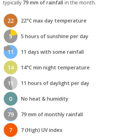
typically
79 mm of rainfall
in the month.
22
22°C max day temperature
5
5 hours of sunshine per day
11
11 days with some rainfall
14
14°C min night temperature
11
11 hours of daylight per day
0
No heat & humidity
79
79 mm of monthly rainfall
7
7 (High) UV index