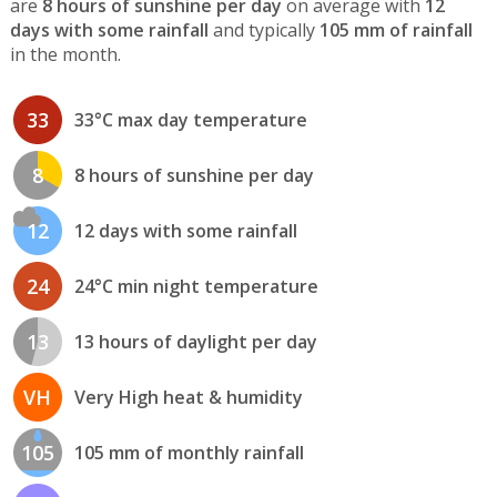
are
8 hours of sunshine per day
on average with
12
days with some rainfall
and typically
105 mm of rainfall
in the month.
33
33°C max day temperature
8
8 hours of sunshine per day
12
12 days with some rainfall
24
24°C min night temperature
13
13 hours of daylight per day
VH
Very High heat & humidity
105
105 mm of monthly rainfall