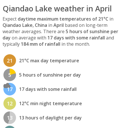
Qiandao Lake weather in April
Expect
daytime maximum temperatures of 21°C
in
Qiandao Lake, China
in
April
based on long-term
weather averages. There are
5 hours of sunshine per
day
on average with
17 days with some rainfall
and
typically
184 mm of rainfall
in the month.
21
21°C max day temperature
5
5 hours of sunshine per day
17
17 days with some rainfall
12
12°C min night temperature
13
13 hours of daylight per day