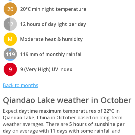
20
20°C min night temperature
12
12 hours of daylight per day
M
Moderate heat & humidity
119
119 mm of monthly rainfall
9
9 (Very High) UV index
Back to months
Qiandao Lake weather in October
Expect
daytime maximum temperatures of 22°C
in
Qiandao Lake, China
in
October
based on long-term
weather averages. There are
5 hours of sunshine per
day
on average with
11 days with some rainfall
and