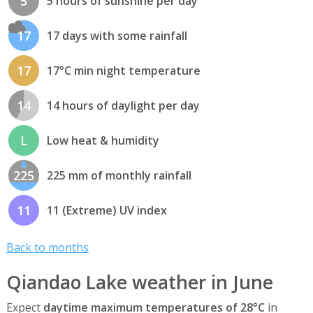
5
5 hours of sunshine per day
17
17 days with some rainfall
17
17°C min night temperature
14
14 hours of daylight per day
L
Low heat & humidity
225
225 mm of monthly rainfall
11
11 (Extreme) UV index
Back to months
Qiandao Lake weather in June
Expect
daytime maximum temperatures of 28°C
in