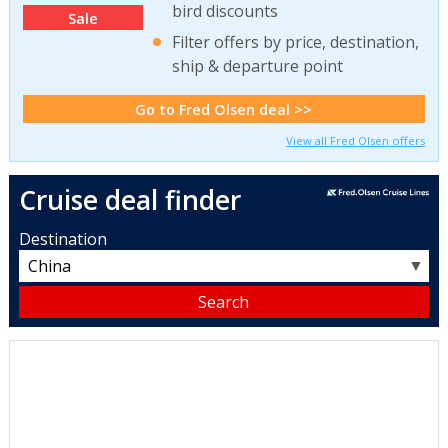
bird discounts
Sale
Filter offers by price, destination,
ship & departure point
Go to Fred Olsen deal >>
View all Fred Olsen offers
Cruise deal finder
Destination
▼