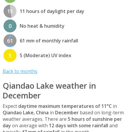
11
11 hours of daylight per day
0
No heat & humidity
61
61 mm of monthly rainfall
5
5 (Moderate) UV index
Back to months
Qiandao Lake weather in
December
Expect
daytime maximum temperatures of 11°C
in
Qiandao Lake, China
in
December
based on long-term
weather averages. There are
5 hours of sunshine per
day
on average with
12 days with some rainfall
and
typically
47 mm of rainfall
in the month.