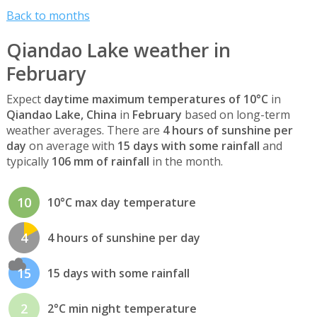
Back to months
Qiandao Lake weather in
February
Expect
daytime maximum temperatures of 10°C
in
Qiandao Lake, China
in
February
based on long-term
weather averages. There are
4 hours of sunshine per
day
on average with
15 days with some rainfall
and
typically
106 mm of rainfall
in the month.
10
10°C max day temperature
4
4 hours of sunshine per day
15
15 days with some rainfall
2
2°C min night temperature