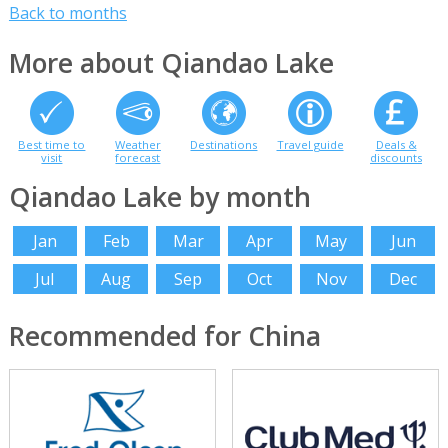
Back to months
More about Qiandao Lake
Best time to
Weather
Destinations
Travel guide
Deals &
visit
forecast
discounts
Qiandao Lake by month
Jan
Feb
Mar
Apr
May
Jun
Jul
Aug
Sep
Oct
Nov
Dec
Recommended for China