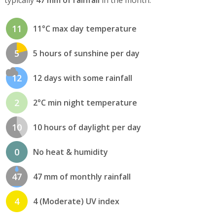
11
11°C max day temperature
5
5 hours of sunshine per day
12
12 days with some rainfall
2
2°C min night temperature
10
10 hours of daylight per day
0
No heat & humidity
47
47 mm of monthly rainfall
4
4 (Moderate) UV index