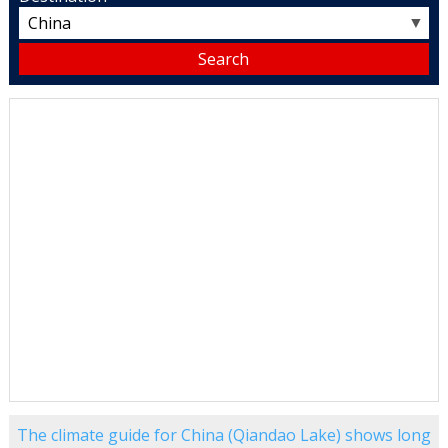
▼
The climate guide for China (Qiandao Lake) shows long