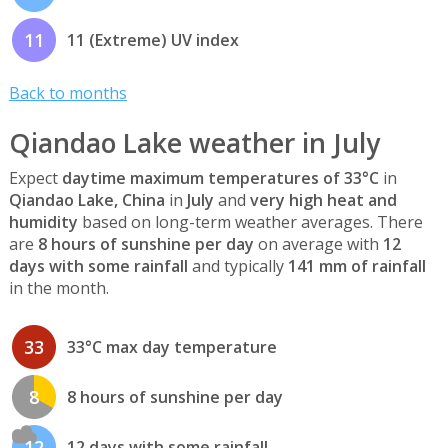
11
11 (Extreme) UV index
Back to months
Qiandao Lake weather in July
Expect
daytime maximum temperatures of 33°C
in
Qiandao Lake, China
in
July
and
very high heat and
humidity
based on long-term weather averages. There
are
8 hours of sunshine per day
on average with
12
days with some rainfall
and typically
141 mm of rainfall
in the month.
33
33°C max day temperature
8
8 hours of sunshine per day
12
12 days with some rainfall