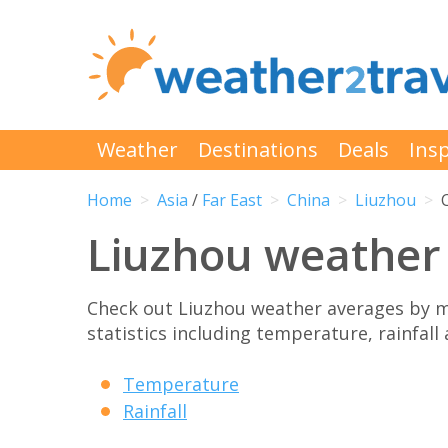
Weather
Destinations
Deals
Insp
Home
Asia
/
Far East
China
Liuzhou
Liuzhou weather
Check out Liuzhou weather averages by 
statistics including temperature, rainfall
Temperature
Rainfall