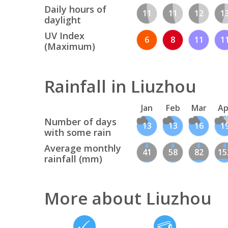
Daily hours of
11
11
12
1
daylight
UV Index
6
8
11
1
(Maximum)
Rainfall in Liuzhou
Jan
Feb
Mar
Ap
Number of days
13
13
16
1
with some rain
Average monthly
41
58
82
15
rainfall (mm)
More about Liuzhou