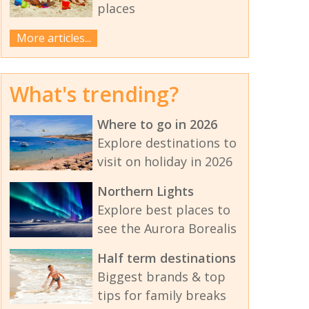
places
More articles...
What's trending?
Where to go in 2026
Explore destinations to
visit on holiday in 2026
Northern Lights
Explore best places to
see the Aurora Borealis
Half term destinations
Biggest brands & top
tips for family breaks