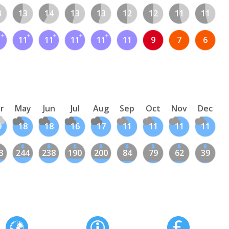
3
13
14
13
13
12
12
11
11
1
11
11
11
11
11
9
7
6
r
May
Jun
Jul
Aug
Sep
Oct
Nov
Dec
9
18
18
16
17
11
11
11
11
3
244
238
190
200
84
79
62
39