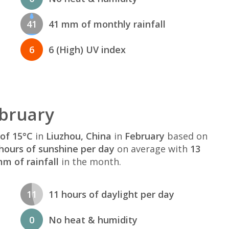
41
41 mm of monthly rainfall
6
6 (High) UV index
ebruary
of 15°C
in
Liuzhou, China
in
February
based on
hours of sunshine per day
on average with
13
m of rainfall
in the month.
11
11 hours of daylight per day
0
No heat & humidity