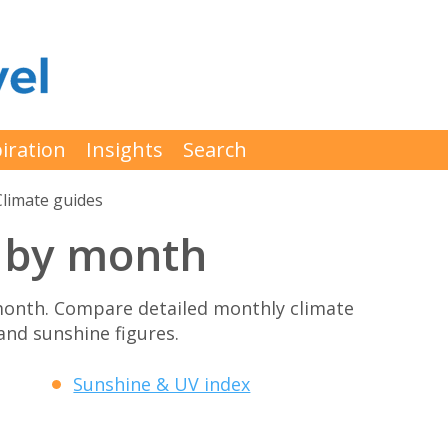
iration
Insights
Search
Climate guides
 by month
month. Compare detailed monthly climate
 and sunshine figures.
Sunshine & UV index