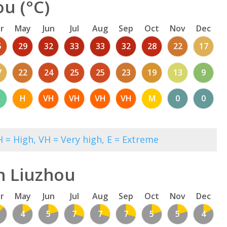
u (°C)
r
May
Jun
Jul
Aug
Sep
Oct
Nov
Dec
5
29
32
33
33
32
28
22
17
7
22
24
25
25
23
19
13
9
H
VH
VH
VH
VH
M
0
0
 = High, VH = Very high, E = Extreme
n Liuzhou
r
May
Jun
Jul
Aug
Sep
Oct
Nov
Dec
4
5
7
7
7
5
5
4