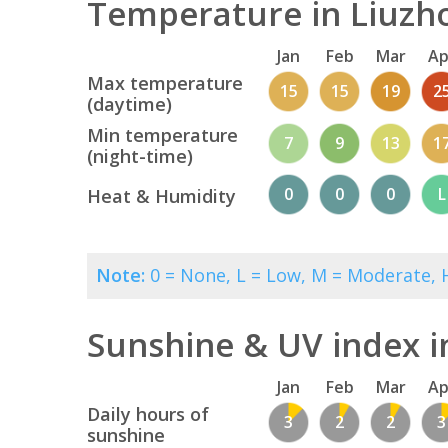
Temperature in Liuzho
Jan
Feb
Mar
Ap
Max temperature
15
15
19
2
(daytime)
Min temperature
7
9
13
1
(night-time)
0
0
0
L
Heat & Humidity
Note:
0 = None, L = Low, M = Moderate, H
Sunshine & UV index i
Jan
Feb
Mar
Ap
Daily hours of
3
2
2
3
sunshine