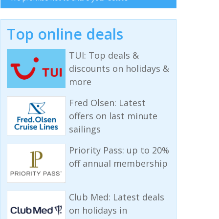
Top online deals
TUI: Top deals &
discounts on holidays &
more
Fred Olsen: Latest
offers on last minute
sailings
Priority Pass: up to 20%
off annual membership
Club Med: Latest deals
on holidays in