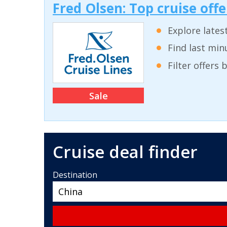
Fred Olsen: Top cruise off
Explore lates
Find last min
Filter offers
Sale
Cruise deal finder
Destination