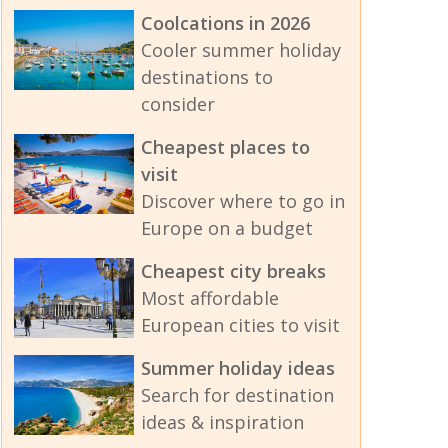
Coolcations in 2026
Cooler summer holiday
destinations to
consider
Cheapest places to
visit
Discover where to go in
Europe on a budget
Cheapest city breaks
Most affordable
European cities to visit
Summer holiday ideas
Search for destination
ideas & inspiration