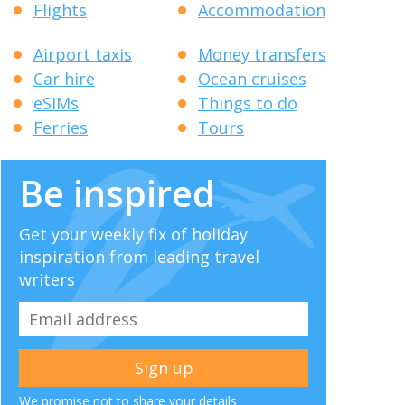
Flights
Accommodation
Airport taxis
Money transfers
Car hire
Ocean cruises
eSIMs
Things to do
Ferries
Tours
Be inspired
Get your weekly fix of holiday
inspiration from leading travel
writers
We promise not to share your details