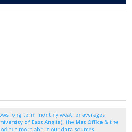
shows long term monthly weather averages
niversity of East Anglia)
, the
Met Office
& the
Find out more about our
data sources
.