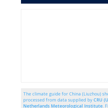
The climate guide for China (Liuzhou) 
processed from data supplied by
CRU (U
Netherlands Meteorological Institute
. 