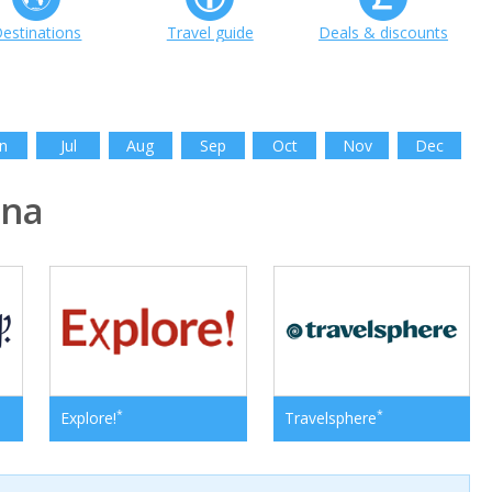
estinations
Travel guide
Deals & discounts
n
Jul
Aug
Sep
Oct
Nov
Dec
ina
*
*
Explore!
Travelsphere