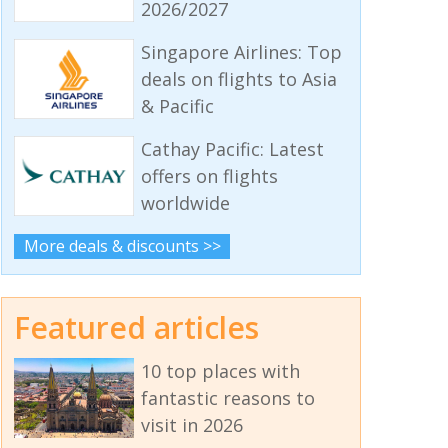
2026/2027
Singapore Airlines: Top
deals on flights to Asia
& Pacific
Cathay Pacific: Latest
offers on flights
worldwide
More deals & discounts >>
Featured articles
10 top places with
fantastic reasons to
visit in 2026