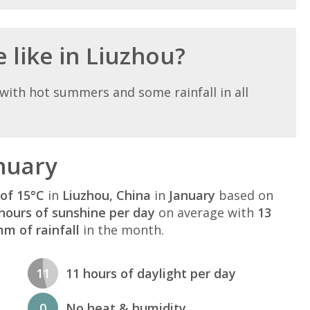
 like in Liuzhou?
with hot summers and some rainfall in all
nuary
of 15°C
in
Liuzhou, China
in
January
based on
hours of sunshine per day
on average with
13
m of rainfall
in the month.
11
11 hours of daylight per day
0
No heat & humidity