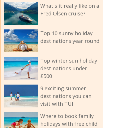
What's it really like on a
Fred Olsen cruise?
Top 10 sunny holiday
destinations year round
Top winter sun holiday
destinations under
£500
9 exciting summer
destinations you can
visit with TUI
Where to book family
holidays with free child