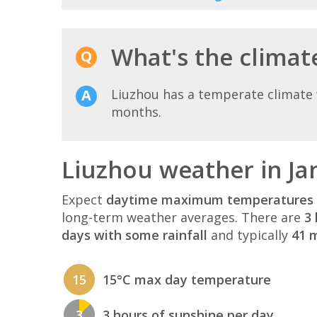
What's the climate
Liuzhou has a temperate climate 
months.
Liuzhou weather in Ja
Expect
daytime maximum temperatures 
long-term weather averages. There are
3 
days with some rainfall
and typically
41 m
15
15°C max day temperature
3
3 hours of sunshine per day