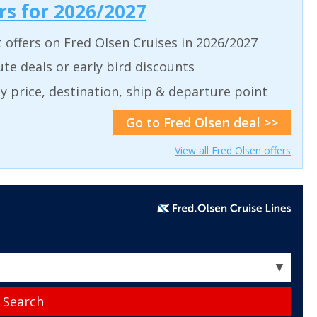
ers for 2026/2027
t offers on Fred Olsen Cruises in 2026/2027
ute deals or early bird discounts
 by price, destination, ship & departure point
Go to Fred Olsen deal >>
View all Fred Olsen offers
▼