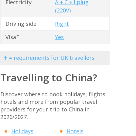
Electricity
A + C + I plug
(220V)
Driving side
Right
✝
Visa
Yes
✝ = requirements for UK travellers.
Travelling to China?
Discover where to book holidays, flights,
hotels and more from popular travel
providers for your trip to China in
2026/2027.
Holidays
Hotels