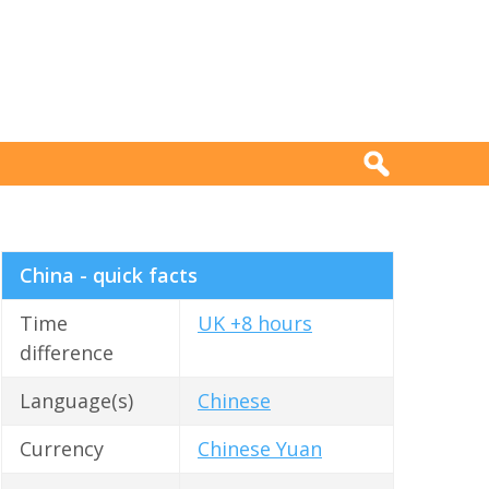
China - quick facts
Time
UK +8 hours
difference
Language(s)
Chinese
Currency
Chinese Yuan