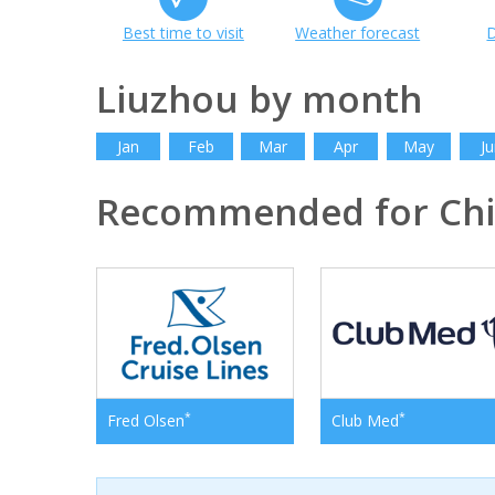
Best time to visit
Weather forecast
D
Liuzhou by month
Jan
Feb
Mar
Apr
May
Ju
Recommended for Ch
*
*
Fred Olsen
Club Med