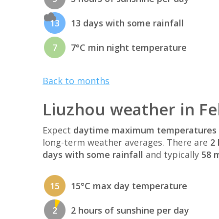
13
13 days with some rainfall
7
7°C min night temperature
Back to months
Liuzhou weather in F
Expect
daytime maximum temperatures 
long-term weather averages. There are
2 
days with some rainfall
and typically
58 m
15
15°C max day temperature
2
2 hours of sunshine per day