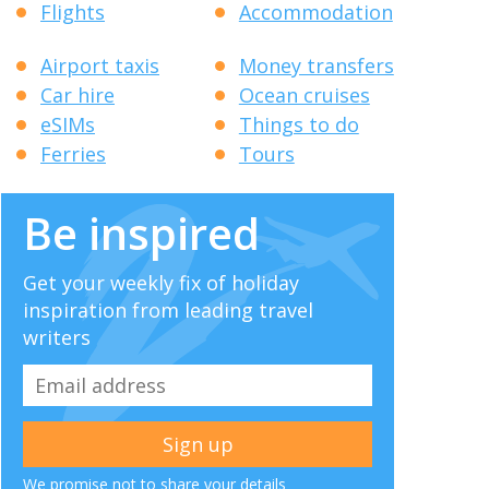
Flights
Accommodation
Airport taxis
Money transfers
Car hire
Ocean cruises
eSIMs
Things to do
Ferries
Tours
Be inspired
Get your weekly fix of holiday
inspiration from leading travel
writers
We promise not to share your details