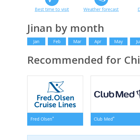
Best time to visit
Weather forecast
D
Jinan by month
Jan
Feb
Mar
Apr
May
Ju
Recommended for Ch
*
*
Fred Olsen
Club Med