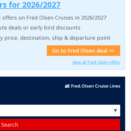
ers for 2026/2027
t offers on Fred Olsen Cruises in 2026/2027
ute deals or early bird discounts
 by price, destination, ship & departure point
Go to Fred Olsen deal >>
View all Fred Olsen offers
▼