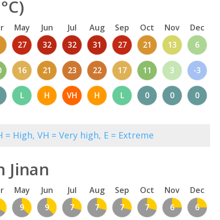
°C)
r
May
Jun
Jul
Aug
Sep
Oct
Nov
Dec
1
27
32
32
31
27
21
13
6
0
16
21
23
22
17
11
3
-3
L
H
VH
H
L
0
0
0
 = High, VH = Very high, E = Extreme
n Jinan
r
May
Jun
Jul
Aug
Sep
Oct
Nov
Dec
9
9
7
7
7
7
6
6