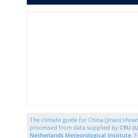
The climate guide for China (Jinan) sho
processed from data supplied by
CRU (U
Netherlands Meteorological Institute
. 