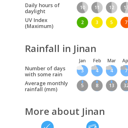
Daily hours of
10
11
12
1
daylight
UV Index
2
3
5
7
(Maximum)
Rainfall in Jinan
Jan
Feb
Mar
Ap
Number of days
3
4
4
7
with some rain
Average monthly
5
8
13
3
rainfall (mm)
More about Jinan