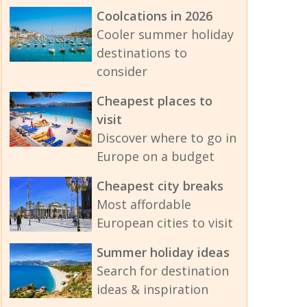
Coolcations in 2026
Cooler summer holiday
destinations to
consider
Cheapest places to
visit
Discover where to go in
Europe on a budget
Cheapest city breaks
Most affordable
European cities to visit
Summer holiday ideas
Search for destination
ideas & inspiration