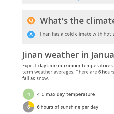
What's the climate
Jinan has a cold climate with hot
Jinan weather in Janu
Expect
daytime maximum temperatures 
term weather averages. There are
6 hour
fall as snow.
4
4°C max day temperature
6
6 hours of sunshine per day