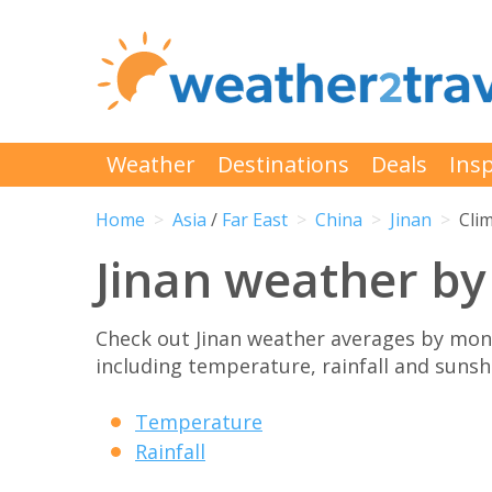
Weather
Destinations
Deals
Insp
Home
Asia
/
Far East
China
Jinan
Cli
Jinan weather b
Check out Jinan weather averages by mont
including temperature, rainfall and sunshi
Temperature
Rainfall