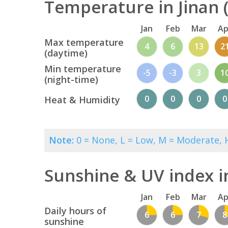
Temperature in Jinan (
Jan
Feb
Mar
Ap
Max temperature
4
6
13
2
(daytime)
Min temperature
-5
-3
3
1
(night-time)
0
0
0
0
Heat & Humidity
Note:
0 = None, L = Low, M = Moderate, H
Sunshine & UV index i
Jan
Feb
Mar
Ap
Daily hours of
6
6
7
8
sunshine