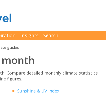
iration
Insights
Search
mate guides
y month
h. Compare detailed monthly climate statistics
ne figures.
Sunshine & UV index