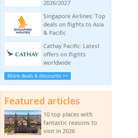
2026/2027
Singapore Airlines: Top
deals on flights to Asia
& Pacific
Cathay Pacific: Latest
offers on flights
worldwide
More deals & discounts >>
Featured articles
10 top places with
fantastic reasons to
visit in 2026