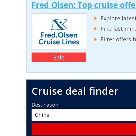
Fred Olsen: Top cruise off
Explore lates
Find last min
Filter offers
Sale
Cruise deal finder
Destination