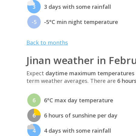
3
3 days with some rainfall
-5
-5°C min night temperature
Back to months
Jinan weather in Febr
Expect
daytime maximum temperatures 
term weather averages. There are
6 hour
6
6°C max day temperature
6
6 hours of sunshine per day
4
4 days with some rainfall