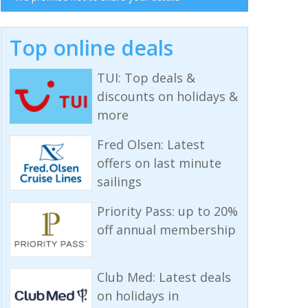
Top online deals
TUI: Top deals &
discounts on holidays &
more
Fred Olsen: Latest
offers on last minute
sailings
Priority Pass: up to 20%
off annual membership
Club Med: Latest deals
on holidays in