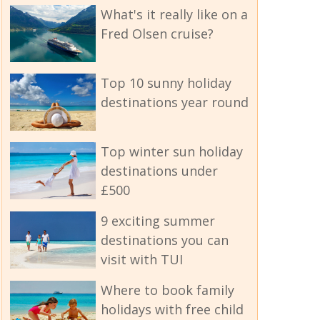
What's it really like on a
Fred Olsen cruise?
Top 10 sunny holiday
destinations year round
Top winter sun holiday
destinations under
£500
9 exciting summer
destinations you can
visit with TUI
Where to book family
holidays with free child