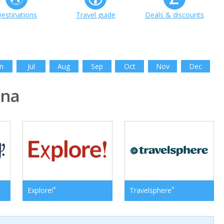
estinations
Travel guide
Deals & discounts
n
Jul
Aug
Sep
Oct
Nov
Dec
ina
*
*
Explore!
Travelsphere