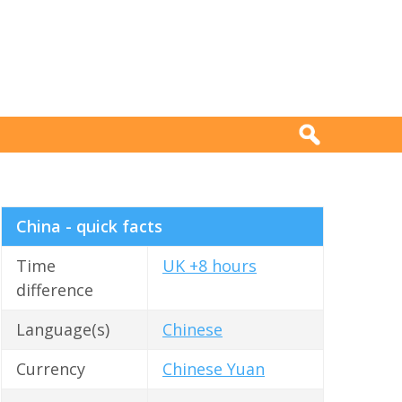
China - quick facts
Time
UK +8 hours
difference
Language(s)
Chinese
Currency
Chinese Yuan