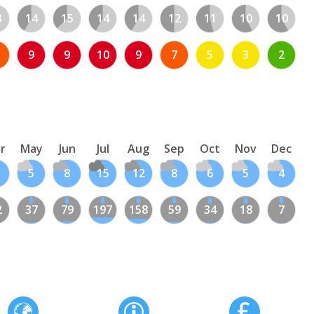
3
14
15
14
14
12
11
10
10
9
9
10
9
7
5
3
2
r
May
Jun
Jul
Aug
Sep
Oct
Nov
Dec
5
8
15
12
8
6
5
4
2
37
79
197
158
59
34
18
7