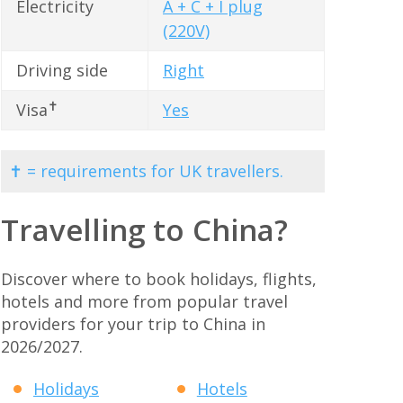
Electricity
A + C + I plug
(220V)
Driving side
Right
✝
Visa
Yes
✝ = requirements for UK travellers.
Travelling to China?
Discover where to book holidays, flights,
hotels and more from popular travel
providers for your trip to China in
2026/2027.
Holidays
Hotels