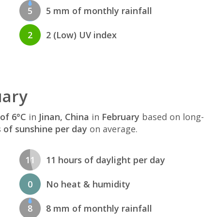
5
5 mm of monthly rainfall
2
2 (Low) UV index
uary
of 6°C
in
Jinan, China
in
February
based on long-
s of sunshine per day
on average.
11
11 hours of daylight per day
0
No heat & humidity
8
8 mm of monthly rainfall