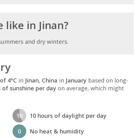
 like in Jinan?
 summers and dry winters.
ary
of 4°C
in
Jinan, China
in
January
based on long-
s of sunshine per day
on average, which might
10
10 hours of daylight per day
0
No heat & humidity