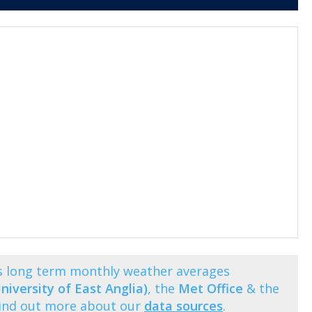
ws long term monthly weather averages
niversity of East Anglia)
, the
Met Office
& the
Find out more about our
data sources
.