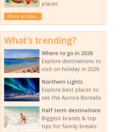
places
More articles...
What's trending?
Where to go in 2026
Explore destinations to
visit on holiday in 2026
Northern Lights
Explore best places to
see the Aurora Borealis
Half term destinations
Biggest brands & top
tips for family breaks