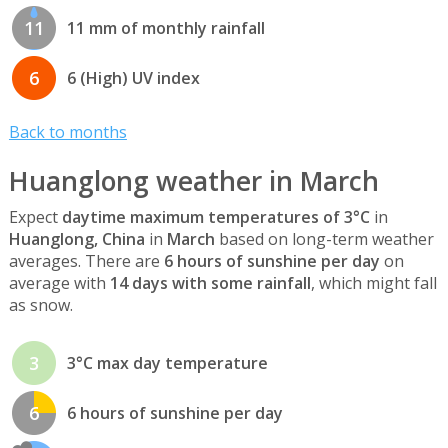
11
11 mm of monthly rainfall
6
6 (High) UV index
Back to months
Huanglong weather in March
Expect
daytime maximum temperatures of 3°C
in
Huanglong, China
in
March
based on long-term weather
averages. There are
6 hours of sunshine per day
on
average with
14 days with some rainfall
, which might fall
as snow.
3
3°C max day temperature
6
6 hours of sunshine per day