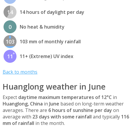
14
14 hours of daylight per day
0
No heat & humidity
103
103 mm of monthly rainfall
11
11+ (Extreme) UV index
Back to months
Huanglong weather in June
Expect
daytime maximum temperatures of 12°C
in
Huanglong, China
in
June
based on long-term weather
averages. There are
6 hours of sunshine per day
on
average with
23 days with some rainfall
and typically
116
mm of rainfall
in the month.