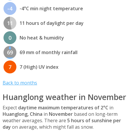
-4
-4°C min night temperature
11
11 hours of daylight per day
0
No heat & humidity
69
69 mm of monthly rainfall
7
7 (High) UV index
Back to months
Huanglong weather in November
Expect
daytime maximum temperatures of 2°C
in
Huanglong, China
in
November
based on long-term
weather averages. There are
5 hours of sunshine per
day
on average, which might fall as snow.