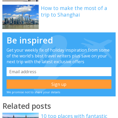
How to make the most of a
trip to Shanghai
Be inspired
Get your weekly fix of holiday inspiration from some
of the world's best travel writers plus save on your
next trip with the latest exclusive offers
We promise not to share your details
Related posts
10 top places with fantastic