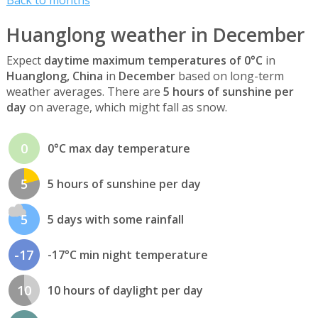
Huanglong weather in December
Expect
daytime maximum temperatures of 0°C
in
Huanglong, China
in
December
based on long-term
weather averages. There are
5 hours of sunshine per
day
on average, which might fall as snow.
0
0°C max day temperature
5
5 hours of sunshine per day
5
5 days with some rainfall
-17
-17°C min night temperature
10
10 hours of daylight per day