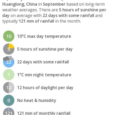
Huanglong, China
in
September
based on long-term
weather averages. There are
5 hours of sunshine per
day
on average with
22 days with some rainfall
and
typically
121 mm of rainfall
in the month.
10
10°C max day temperature
5
5 hours of sunshine per day
22
22 days with some rainfall
1
1°C min night temperature
12
12 hours of daylight per day
0
No heat & humidity
121
121 mm of monthly rainfall