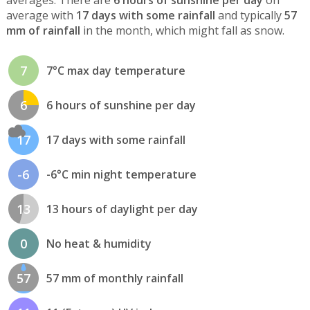
average with
17 days with some rainfall
and typically
57
mm of rainfall
in the month, which might fall as snow.
7
7°C max day temperature
6
6 hours of sunshine per day
17
17 days with some rainfall
-6
-6°C min night temperature
13
13 hours of daylight per day
0
No heat & humidity
57
57 mm of monthly rainfall