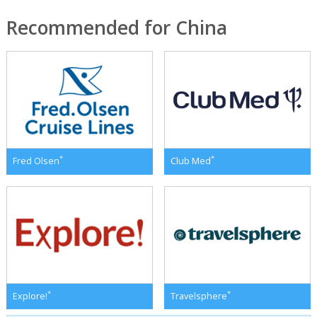
Recommended for China
*
*
Fred Olsen
Club Med
*
*
Explore!
Travelsphere