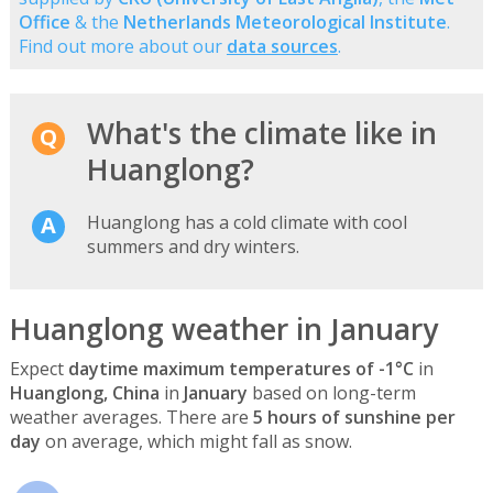
Office
& the
Netherlands Meteorological Institute
.
Find out more about our
data sources
.
What's the climate like in
Huanglong?
Huanglong has a cold climate with cool
summers and dry winters.
Huanglong weather in January
Expect
daytime maximum temperatures of -1°C
in
Huanglong, China
in
January
based on long-term
weather averages. There are
5 hours of sunshine per
day
on average, which might fall as snow.