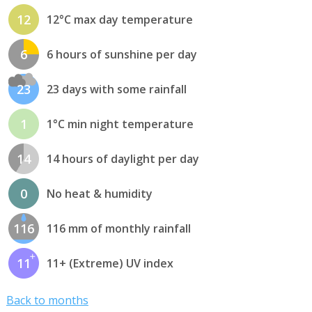
12
12°C max day temperature
6
6 hours of sunshine per day
23
23 days with some rainfall
1
1°C min night temperature
14
14 hours of daylight per day
0
No heat & humidity
116
116 mm of monthly rainfall
11
11+ (Extreme) UV index
Back to months