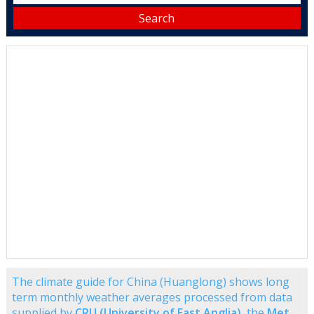
The climate guide for China (Huanglong) shows long
term monthly weather averages processed from data
supplied by
CRU (University of East Anglia)
, the
Met