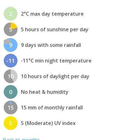
2
2°C max day temperature
5
5 hours of sunshine per day
9
9 days with some rainfall
-11
-11°C min night temperature
10
10 hours of daylight per day
0
No heat & humidity
15
15 mm of monthly rainfall
5
5 (Moderate) UV index
Back to months