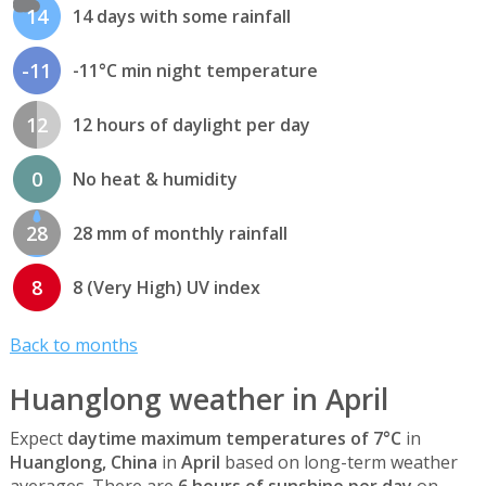
14
14 days with some rainfall
-11
-11°C min night temperature
12
12 hours of daylight per day
0
No heat & humidity
28
28 mm of monthly rainfall
8
8 (Very High) UV index
Back to months
Huanglong weather in April
Expect
daytime maximum temperatures of 7°C
in
Huanglong, China
in
April
based on long-term weather
averages. There are
6 hours of sunshine per day
on