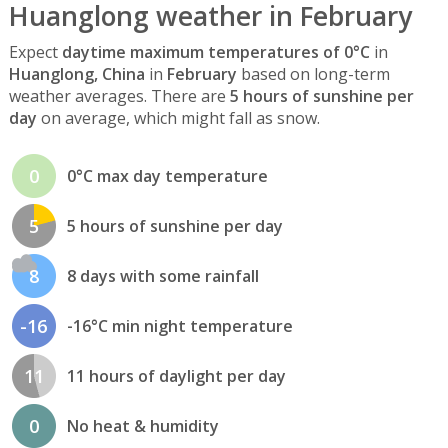
Huanglong weather in February
Expect
daytime maximum temperatures of 0°C
in
Huanglong, China
in
February
based on long-term
weather averages. There are
5 hours of sunshine per
day
on average, which might fall as snow.
0
0°C max day temperature
5
5 hours of sunshine per day
8
8 days with some rainfall
-16
-16°C min night temperature
11
11 hours of daylight per day
0
No heat & humidity