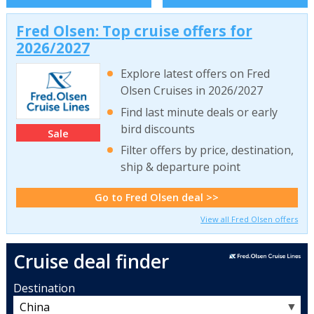
Fred Olsen: Top cruise offers for
2026/2027
Explore latest offers on Fred
Olsen Cruises in 2026/2027
Find last minute deals or early
bird discounts
Sale
Filter offers by price, destination,
ship & departure point
Go to Fred Olsen deal >>
View all Fred Olsen offers
Cruise deal finder
Destination
▼