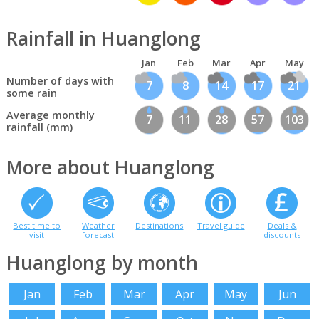
Rainfall in Huanglong
Jan
Feb
Mar
Apr
May
Number of days with
7
8
14
17
21
some rain
Average monthly
7
11
28
57
103
rainfall (mm)
More about Huanglong
Best time to
Weather
Destinations
Travel guide
Deals &
visit
forecast
discounts
Huanglong by month
Jan
Feb
Mar
Apr
May
Jun