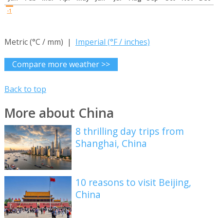
-1
Metric (°C / mm) |
Imperial (°F / inches)
Compare more weather >>
Back to top
More about China
8 thrilling day trips from
Shanghai, China
10 reasons to visit Beijing,
China