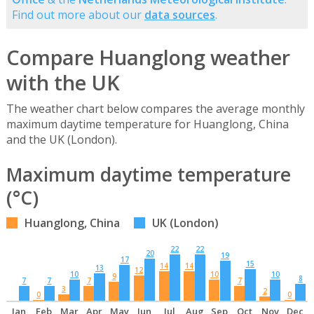
Find out more about our
data sources
.
Compare Huanglong weather
with the UK
The weather chart below compares the average monthly
maximum daytime temperature for Huanglong, China
and the UK (London).
Maximum daytime temperature
(°C)
Huanglong, China
UK (London)
22
22
20
19
17
15
14
14
13
12
10
10
10
9
8
7
7
7
7
3
2
0
0
Jan
Feb
Mar
Apr
May
Jun
Jul
Aug
Sep
Oct
Nov
Dec