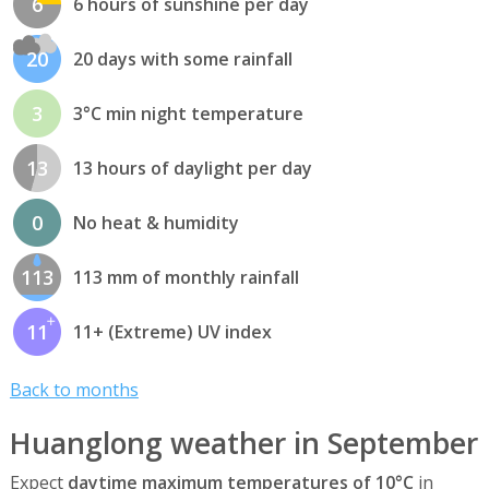
6
6 hours of sunshine per day
20
20 days with some rainfall
3
3°C min night temperature
13
13 hours of daylight per day
0
No heat & humidity
113
113 mm of monthly rainfall
11
11+ (Extreme) UV index
Back to months
Huanglong weather in September
Expect
daytime maximum temperatures of 10°C
in