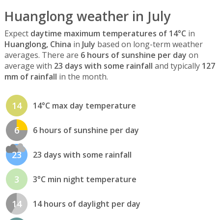
Huanglong weather in July
Expect
daytime maximum temperatures of 14°C
in
Huanglong, China
in
July
based on long-term weather
averages. There are
6 hours of sunshine per day
on
average with
23 days with some rainfall
and typically
127
mm of rainfall
in the month.
14
14°C max day temperature
6
6 hours of sunshine per day
23
23 days with some rainfall
3
3°C min night temperature
14
14 hours of daylight per day