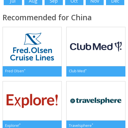
Jul
Aug
Sep
Oct
Nov
Dec
Recommended for China
*
*
Fred Olsen
Club Med
*
*
Explore!
Travelsphere