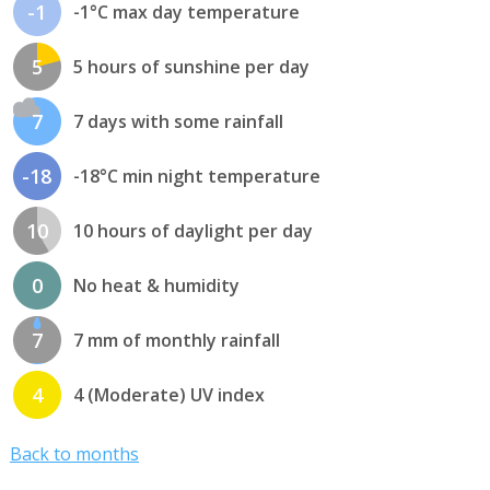
-1
-1°C max day temperature
5
5 hours of sunshine per day
7
7 days with some rainfall
-18
-18°C min night temperature
10
10 hours of daylight per day
0
No heat & humidity
7
7 mm of monthly rainfall
4
4 (Moderate) UV index
Back to months