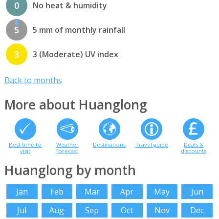
0
No heat & humidity
5
5 mm of monthly rainfall
3
3 (Moderate) UV index
Back to months
More about Huanglong
Best time to
Weather
Destinations
Travel guide
Deals &
visit
forecast
discounts
Huanglong by month
Jan
Feb
Mar
Apr
May
Jun
Jul
Aug
Sep
Oct
Nov
Dec