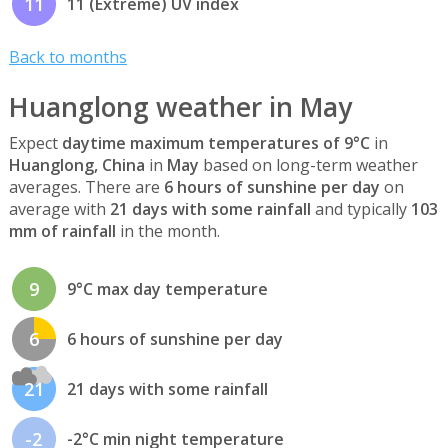
11
11 (Extreme) UV index
Back to months
Huanglong weather in May
Expect
daytime maximum temperatures of 9°C
in
Huanglong, China
in
May
based on long-term weather
averages. There are
6 hours of sunshine per day
on
average with
21 days with some rainfall
and typically
103
mm of rainfall
in the month.
9
9°C max day temperature
6
6 hours of sunshine per day
21
21 days with some rainfall
-2
-2°C min night temperature