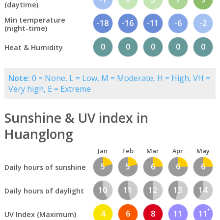
(daytime)
Min temperature
-18
-16
-11
-6
-2
(night-time)
0
0
0
0
0
Heat & Humidity
Note:
0 = None, L = Low, M = Moderate, H = High, VH =
Very high, E = Extreme
Sunshine & UV index in
Huanglong
Jan
Feb
Mar
Apr
May
5
5
6
6
6
Daily hours of sunshine
10
11
12
13
14
Daily hours of daylight
4
6
8
11
11
UV Index (Maximum)