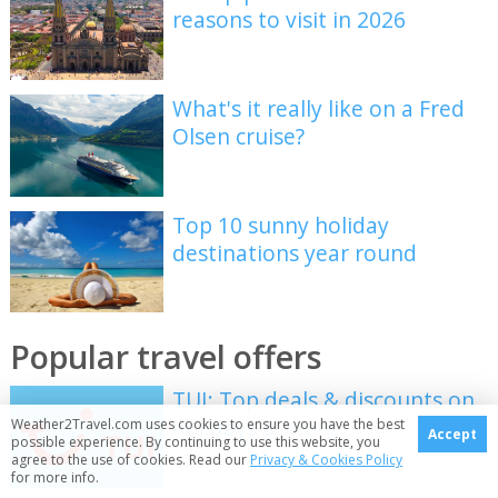
reasons to visit in 2026
What's it really like on a Fred
Olsen cruise?
Top 10 sunny holiday
destinations year round
Popular travel offers
TUI: Top deals & discounts on
holidays & more
Weather2Travel.com uses cookies to ensure you have the best
Accept
possible experience. By continuing to use this website, you
agree to the use of cookies. Read our
Privacy & Cookies Policy
for more info.