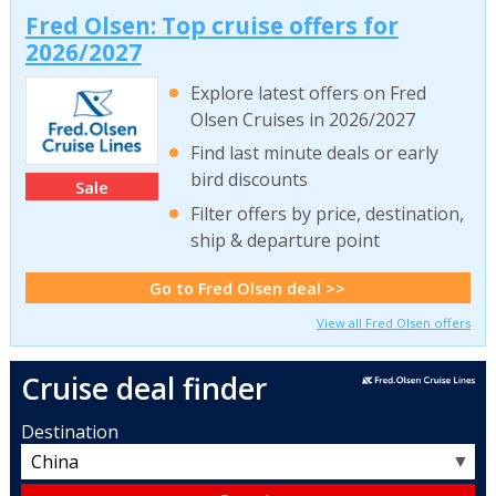
Fred Olsen: Top cruise offers for
2026/2027
Explore latest offers on Fred
Olsen Cruises in 2026/2027
Find last minute deals or early
bird discounts
Sale
Filter offers by price, destination,
ship & departure point
Go to Fred Olsen deal >>
View all Fred Olsen offers
Cruise deal finder
Destination
▼