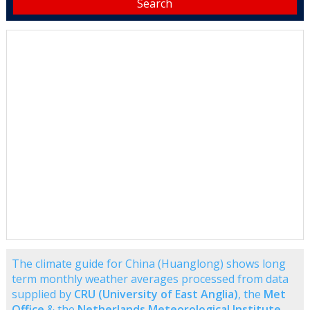
The climate guide for China (Huanglong) shows long
term monthly weather averages processed from data
supplied by
CRU (University of East Anglia)
, the
Met
Office
& the
Netherlands Meteorological Institute
.