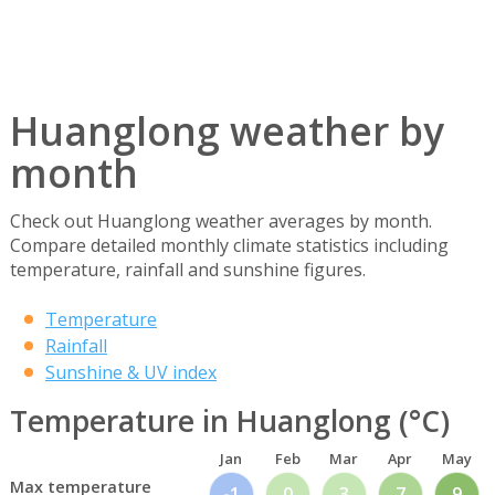
Huanglong weather by
month
Check out Huanglong weather averages by month.
Compare detailed monthly climate statistics including
temperature, rainfall and sunshine figures.
Temperature
Rainfall
Sunshine & UV index
Temperature in Huanglong (°C)
Jan
Feb
Mar
Apr
May
Max temperature
-1
0
3
7
9