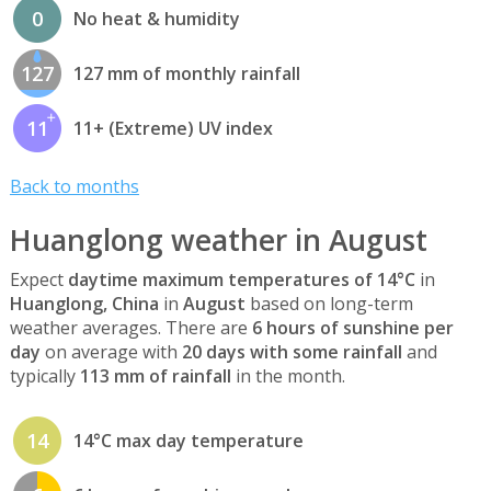
0
No heat & humidity
127
127 mm of monthly rainfall
11
11+ (Extreme) UV index
Back to months
Huanglong weather in August
Expect
daytime maximum temperatures of 14°C
in
Huanglong, China
in
August
based on long-term
weather averages. There are
6 hours of sunshine per
day
on average with
20 days with some rainfall
and
typically
113 mm of rainfall
in the month.
14
14°C max day temperature