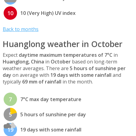
10
10 (Very High) UV index
Back to months
Huanglong weather in October
Expect
daytime maximum temperatures of 7°C
in
Huanglong, China
in
October
based on long-term
weather averages. There are
5 hours of sunshine per
day
on average with
19 days with some rainfall
and
typically
69 mm of rainfall
in the month.
7
7°C max day temperature
5
5 hours of sunshine per day
19
19 days with some rainfall