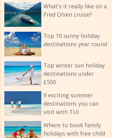
What's it really like on a
Fred Olsen cruise?
Top 10 sunny holiday
destinations year round
Top winter sun holiday
destinations under
£500
9 exciting summer
destinations you can
visit with TUI
Where to book family
holidays with free child