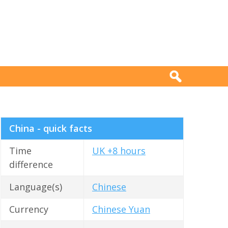
China - quick facts
Time
UK +8 hours
difference
Language(s)
Chinese
Currency
Chinese Yuan