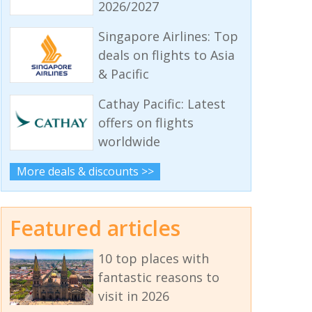
2026/2027
Singapore Airlines: Top
deals on flights to Asia
& Pacific
Cathay Pacific: Latest
offers on flights
worldwide
More deals & discounts >>
Featured articles
10 top places with
fantastic reasons to
visit in 2026