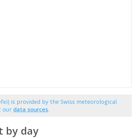
fei) is provided by the Swiss meteorological
t our
data sources
.
t by day