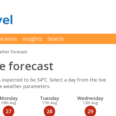
iration
Insights
Search
ther Forecast
e forecast
expected to be 34°C. Select a day from the live
re weather parameters.
Mon
day
Tue
sday
Wed
nesday
10th Aug
11th Aug
12th Aug
27
28
29