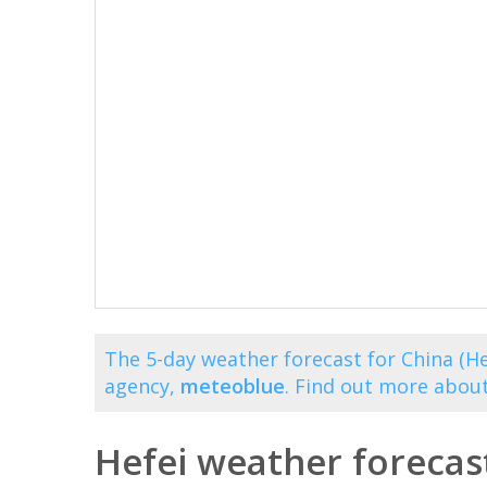
The 5-day weather forecast for China (He
agency,
meteoblue
. Find out more abou
Hefei weather forecas