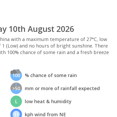
ay 10th August 2026
 China with a maximum temperature of 27°C, low
 1 (Low) and no hours of bright sunshine. There
ith 100% chance of some rain and a fresh breeze
100
% chance of some rain
>50
mm or more of rainfall expected
L
low heat & humidity
31
kph wind from NE