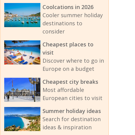
Coolcations in 2026
Cooler summer holiday
destinations to
consider
Cheapest places to
visit
Discover where to go in
Europe on a budget
Cheapest city breaks
Most affordable
European cities to visit
Summer holiday ideas
Search for destination
ideas & inspiration