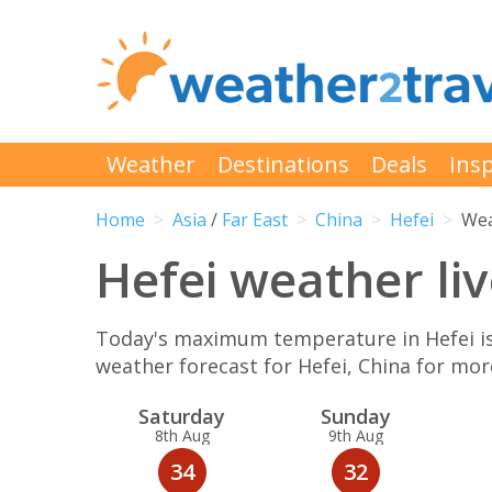
Weather
Destinations
Deals
Insp
Home
Asia
/
Far East
China
Hefei
Wea
Hefei weather liv
Today's maximum temperature in Hefei is 
weather forecast for Hefei, China for mo
Sat
urday
Sun
day
8th Aug
9th Aug
34
32