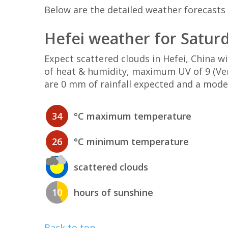
Below are the detailed weather forecasts f
Hefei weather for Satur
Expect scattered clouds in Hefei, China 
of heat & humidity, maximum UV of 9 (Ver
are 0 mm of rainfall expected and a mode
34
°C maximum temperature
26
°C minimum temperature
scattered clouds
10
hours of sunshine
Back to top