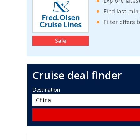
Explore lates
Find last min
Filter offers
Sale
Cruise deal finder
Destination