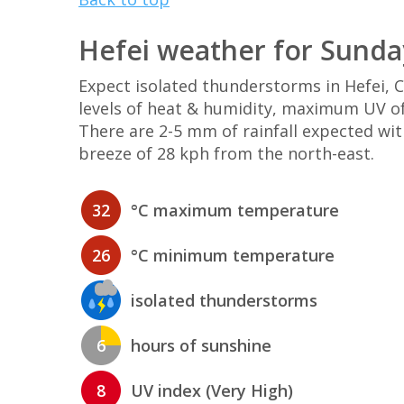
Hefei weather for Sunda
Expect isolated thunderstorms in Hefei,
levels of heat & humidity, maximum UV of 
There are 2-5 mm of rainfall expected wi
breeze of 28 kph from the north-east.
32
°C maximum temperature
26
°C minimum temperature
isolated thunderstorms
6
hours of sunshine
8
UV index (Very High)