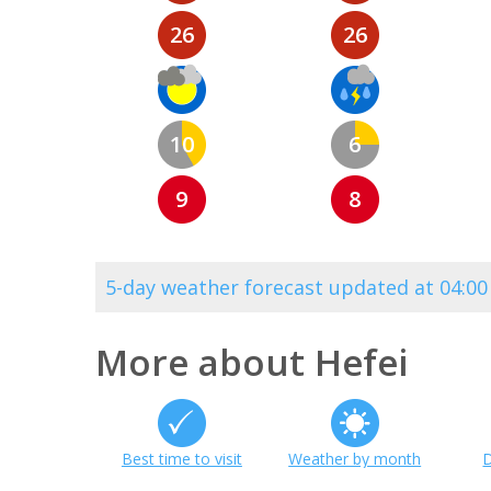
26
26
10
6
9
8
5-day weather forecast updated at 04:0
More about Hefei
Best time to visit
Weather by month
D