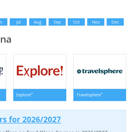
n
Jul
Aug
Sep
Oct
Nov
Dec
ina
*
*
Explore!
Travelsphere
ers for 2026/2027