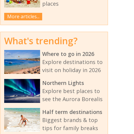
places
More articles...
What's trending?
Where to go in 2026
Explore destinations to
visit on holiday in 2026
Northern Lights
Explore best places to
see the Aurora Borealis
Half term destinations
Biggest brands & top
tips for family breaks