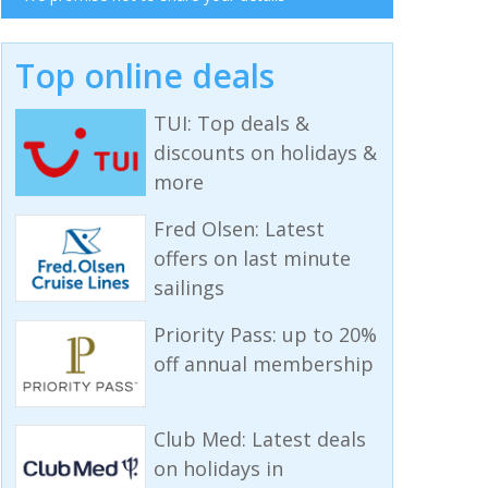
Top online deals
TUI: Top deals &
discounts on holidays &
more
Fred Olsen: Latest
offers on last minute
sailings
Priority Pass: up to 20%
off annual membership
Club Med: Latest deals
on holidays in