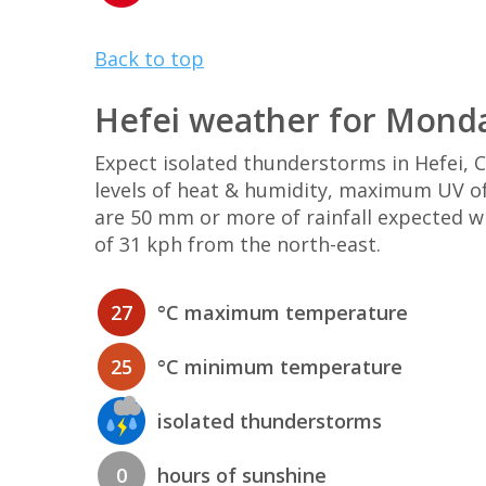
Back to top
Hefei weather for Mond
Expect isolated thunderstorms in Hefei,
levels of heat & humidity, maximum UV of
are 50 mm or more of rainfall expected w
of 31 kph from the north-east.
27
°C maximum temperature
25
°C minimum temperature
isolated thunderstorms
0
hours of sunshine