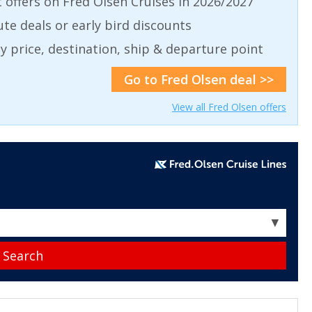
t offers on Fred Olsen Cruises in 2026/2027
ute deals or early bird discounts
 by price, destination, ship & departure point
Go to Fred Olsen deal >>
View all Fred Olsen offers
▼