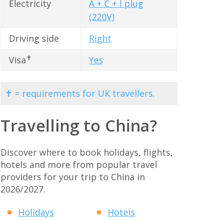
Electricity
A + C + I plug
(220V)
Driving side
Right
✝
Visa
Yes
✝ = requirements for UK travellers.
Travelling to China?
Discover where to book holidays, flights,
hotels and more from popular travel
providers for your trip to China in
2026/2027.
Holidays
Hotels