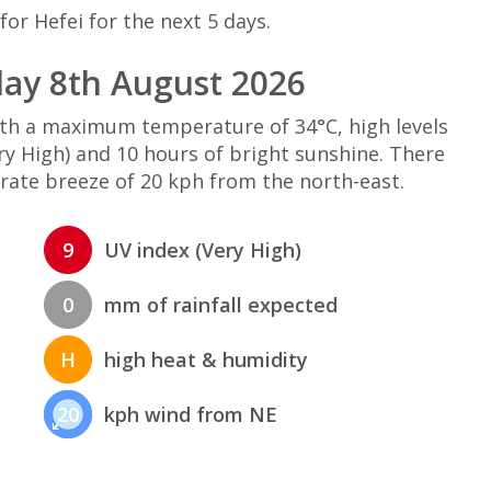
or Hefei for the next 5 days.
day 8th August 2026
with a maximum temperature of 34°C, high levels
y High) and 10 hours of bright sunshine. There
rate breeze of 20 kph from the north-east.
9
UV index (Very High)
0
mm of rainfall expected
H
high heat & humidity
20
kph wind from NE