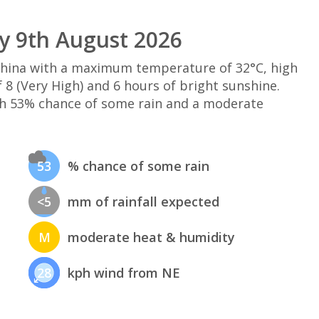
y 9th August 2026
 China with a maximum temperature of 32°C, high
8 (Very High) and 6 hours of bright sunshine.
th 53% chance of some rain and a moderate
53
% chance of some rain
<5
mm of rainfall expected
M
moderate heat & humidity
28
kph wind from NE