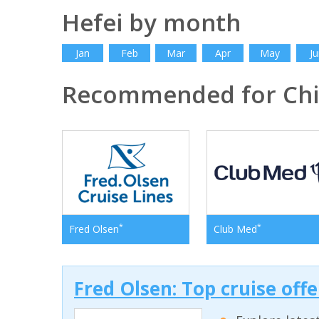
Hefei by month
Jan
Feb
Mar
Apr
May
Ju
Recommended for Ch
*
*
Fred Olsen
Club Med
Fred Olsen: Top cruise off