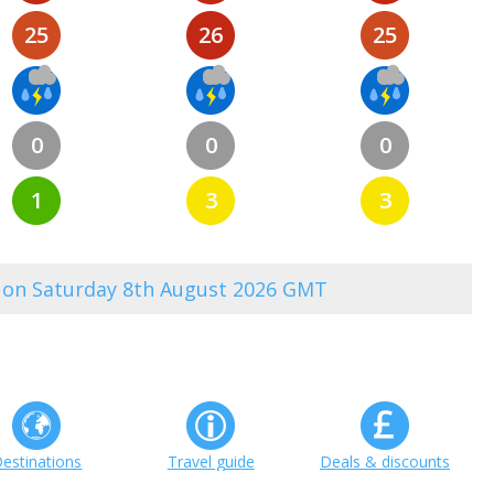
25
26
25
0
0
0
1
3
3
0 on Saturday 8th August 2026 GMT
estinations
Travel guide
Deals & discounts