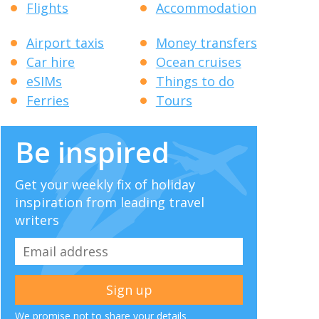
Flights
Accommodation
Airport taxis
Money transfers
Car hire
Ocean cruises
eSIMs
Things to do
Ferries
Tours
Be inspired
Get your weekly fix of holiday
inspiration from leading travel
writers
We promise not to share your details