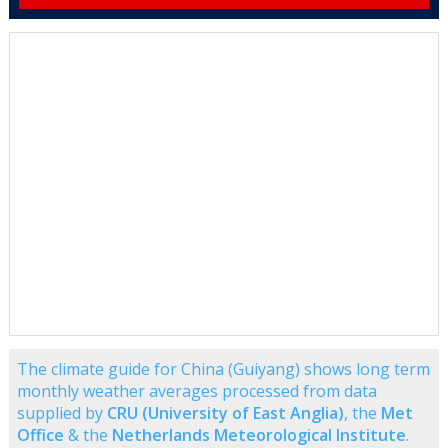
The climate guide for China (Guiyang) shows long term
monthly weather averages processed from data
supplied by
CRU (University of East Anglia)
, the
Met
Office
& the
Netherlands Meteorological Institute
.