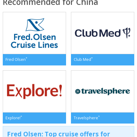
Recommended for China
*
*
Fred Olsen
Club Med
*
*
Explore!
Travelsphere
Fred Olsen: Top cruise offers for