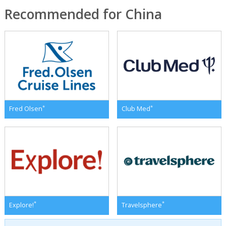
Recommended for China
*
*
Fred Olsen
Club Med
*
*
Explore!
Travelsphere