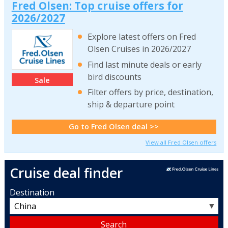
Fred Olsen: Top cruise offers for
2026/2027
Explore latest offers on Fred
Olsen Cruises in 2026/2027
Find last minute deals or early
bird discounts
Sale
Filter offers by price, destination,
ship & departure point
Go to Fred Olsen deal >>
View all Fred Olsen offers
Cruise deal finder
Destination
▼