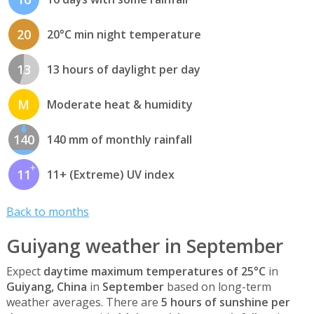
20
20°C min night temperature
13
13 hours of daylight per day
M
Moderate heat & humidity
140
140 mm of monthly rainfall
11
11+ (Extreme) UV index
Back to months
Guiyang weather in September
Expect
daytime maximum temperatures of 25°C
in
Guiyang, China
in
September
based on long-term
weather averages. There are
5 hours of sunshine per