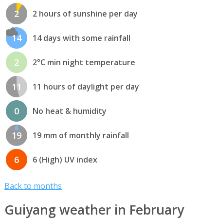
2
2 hours of sunshine per day
14
14 days with some rainfall
2
2°C min night temperature
11
11 hours of daylight per day
0
No heat & humidity
19
19 mm of monthly rainfall
6
6 (High) UV index
Back to months
Guiyang weather in February