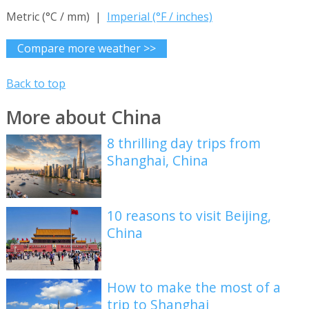
Metric (°C / mm) |
Imperial (°F / inches)
Compare more weather >>
Back to top
More about China
8 thrilling day trips from
Shanghai, China
10 reasons to visit Beijing,
China
How to make the most of a
trip to Shanghai