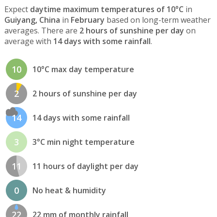
Expect
daytime maximum temperatures of 10°C
in
Guiyang, China
in
February
based on long-term weather
averages. There are
2 hours of sunshine per day
on
average with
14 days with some rainfall
.
10
10°C max day temperature
2
2 hours of sunshine per day
14
14 days with some rainfall
3
3°C min night temperature
11
11 hours of daylight per day
0
No heat & humidity
22
22 mm of monthly rainfall