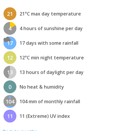
21
21°C max day temperature
4
4 hours of sunshine per day
17
17 days with some rainfall
12
12°C min night temperature
13
13 hours of daylight per day
0
No heat & humidity
104
104 mm of monthly rainfall
11
11 (Extreme) UV index