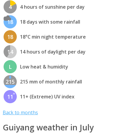
4
4 hours of sunshine per day
18
18 days with some rainfall
18
18°C min night temperature
14
14 hours of daylight per day
L
Low heat & humidity
215
215 mm of monthly rainfall
11
11+ (Extreme) UV index
Back to months
Guiyang weather in July