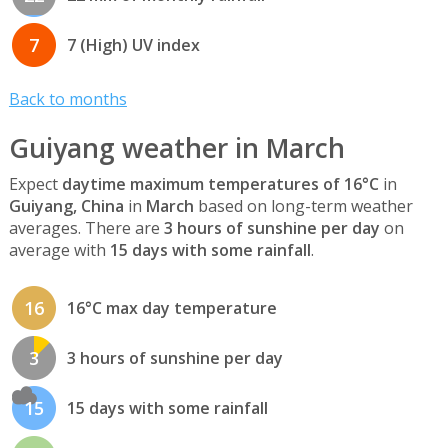
7
7 (High) UV index
Back to months
Guiyang weather in March
Expect
daytime maximum temperatures of 16°C
in
Guiyang, China
in
March
based on long-term weather
averages. There are
3 hours of sunshine per day
on
average with
15 days with some rainfall
.
16
16°C max day temperature
3
3 hours of sunshine per day
15
15 days with some rainfall