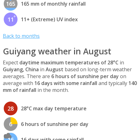
165
165 mm of monthly rainfall
11
11+ (Extreme) UV index
Back to months
Guiyang weather in August
Expect
daytime maximum temperatures of 28°C
in
Guiyang, China
in
August
based on long-term weather
averages. There are
6 hours of sunshine per day
on
average with
16 days with some rainfall
and typically
140
mm of rainfall
in the month.
28
28°C max day temperature
6
6 hours of sunshine per day
16
16 days with some rainfall