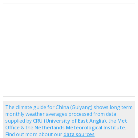
The climate guide for China (Guiyang) shows long term
monthly weather averages processed from data
supplied by
CRU (University of East Anglia)
, the
Met
Office
& the
Netherlands Meteorological Institute
.
Find out more about our
data sources
.