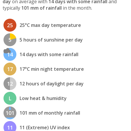
day
on average with
14 days with some rainfall
and
typically
101 mm of rainfall
in the month.
25
25°C max day temperature
5
5 hours of sunshine per day
14
14 days with some rainfall
17
17°C min night temperature
12
12 hours of daylight per day
L
Low heat & humidity
101
101 mm of monthly rainfall
11
11 (Extreme) UV index