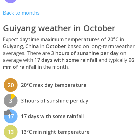
Back to months
Guiyang weather in October
Expect
daytime maximum temperatures of 20°C
in
Guiyang, China
in
October
based on long-term weather
averages. There are
3 hours of sunshine per day
on
average with
17 days with some rainfall
and typically
96
mm of rainfall
in the month.
20
20°C max day temperature
3
3 hours of sunshine per day
17
17 days with some rainfall
13
13°C min night temperature