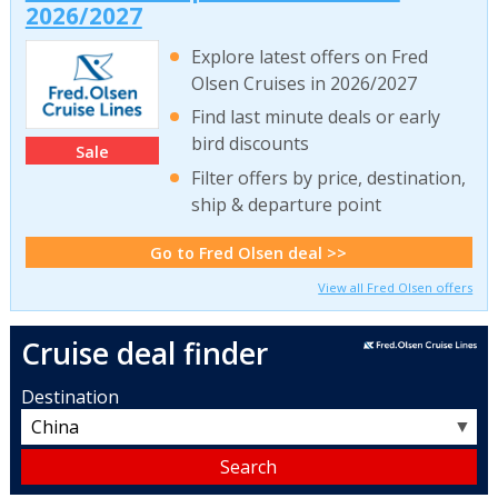
2026/2027
Explore latest offers on Fred
Olsen Cruises in 2026/2027
Find last minute deals or early
bird discounts
Sale
Filter offers by price, destination,
ship & departure point
Go to Fred Olsen deal >>
View all Fred Olsen offers
Cruise deal finder
Destination
▼