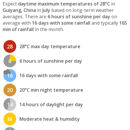
Expect
daytime maximum temperatures of 28°C
in
Guiyang, China
in
July
based on long-term weather
averages. There are
6 hours of sunshine per day
on
average with
16 days with some rainfall
and typically
165
mm of rainfall
in the month.
28
28°C max day temperature
6
6 hours of sunshine per day
16
16 days with some rainfall
20
20°C min night temperature
14
14 hours of daylight per day
M
Moderate heat & humidity