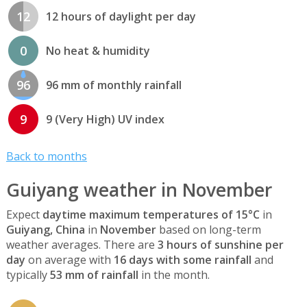
12
12 hours of daylight per day
0
No heat & humidity
96
96 mm of monthly rainfall
9
9 (Very High) UV index
Back to months
Guiyang weather in November
Expect
daytime maximum temperatures of 15°C
in
Guiyang, China
in
November
based on long-term
weather averages. There are
3 hours of sunshine per
day
on average with
16 days with some rainfall
and
typically
53 mm of rainfall
in the month.