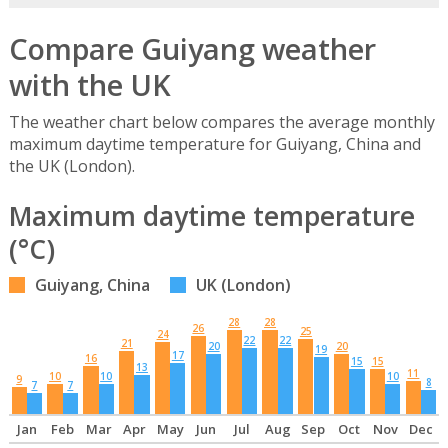
Compare Guiyang weather
with the UK
The weather chart below compares the average monthly
maximum daytime temperature for Guiyang, China and
the UK (London).
Maximum daytime temperature
(°C)
Guiyang, China
UK (London)
28
28
26
25
24
22
22
21
20
20
19
17
16
15
15
13
11
10
10
10
9
8
7
7
Jan
Feb
Mar
Apr
May
Jun
Jul
Aug
Sep
Oct
Nov
Dec