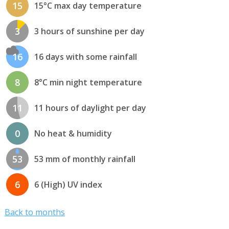
15
15°C max day temperature
3
3 hours of sunshine per day
16
16 days with some rainfall
8
8°C min night temperature
11
11 hours of daylight per day
0
No heat & humidity
53
53 mm of monthly rainfall
6
6 (High) UV index
Back to months