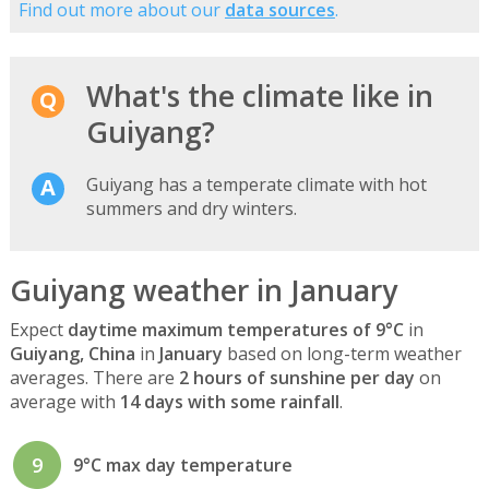
Find out more about our
data sources
.
What's the climate like in
Guiyang?
Guiyang has a temperate climate with hot
summers and dry winters.
Guiyang weather in January
Expect
daytime maximum temperatures of 9°C
in
Guiyang, China
in
January
based on long-term weather
averages. There are
2 hours of sunshine per day
on
average with
14 days with some rainfall
.
9
9°C max day temperature