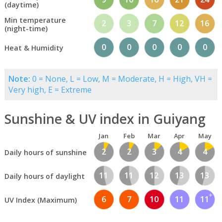
(daytime)
Min temperature
2
3
7
12
16
(night-time)
0
0
0
0
0
Heat & Humidity
Note:
0 = None, L = Low, M = Moderate, H = High, VH =
Very high, E = Extreme
Sunshine & UV index in Guiyang
Jan
Feb
Mar
Apr
May
2
2
3
4
4
Daily hours of sunshine
11
11
12
13
13
Daily hours of daylight
6
7
10
11
11
UV Index (Maximum)