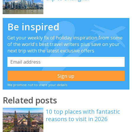
Be inspired
Get your weekly fix of holiday inspiration from some
of the world's best travel writers plus save on your
next trip with the latest exclusive offers
We promise not to share your details
Related posts
10 top places with fantastic
reasons to visit in 2026