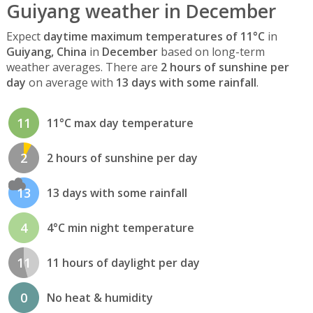
Guiyang weather in December
Expect
daytime maximum temperatures of 11°C
in
Guiyang, China
in
December
based on long-term
weather averages. There are
2 hours of sunshine per
day
on average with
13 days with some rainfall
.
11
11°C max day temperature
2
2 hours of sunshine per day
13
13 days with some rainfall
4
4°C min night temperature
11
11 hours of daylight per day
0
No heat & humidity