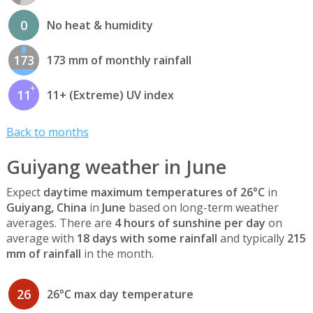
0
No heat & humidity
173
173 mm of monthly rainfall
11
11+ (Extreme) UV index
Back to months
Guiyang weather in June
Expect
daytime maximum temperatures of 26°C
in
Guiyang, China
in
June
based on long-term weather
averages. There are
4 hours of sunshine per day
on
average with
18 days with some rainfall
and typically
215
mm of rainfall
in the month.
26
26°C max day temperature