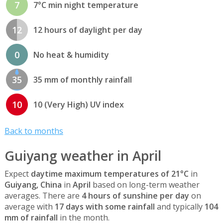
7
7°C min night temperature
12
12 hours of daylight per day
0
No heat & humidity
35
35 mm of monthly rainfall
10
10 (Very High) UV index
Back to months
Guiyang weather in April
Expect
daytime maximum temperatures of 21°C
in
Guiyang, China
in
April
based on long-term weather
averages. There are
4 hours of sunshine per day
on
average with
17 days with some rainfall
and typically
104
mm of rainfall
in the month.