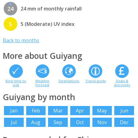
24
24 mm of monthly rainfall
5
5 (Moderate) UV index
Back to months
More about Guiyang
Best time to
Weather
Destinations
Travel guide
Deals &
visit
forecast
discounts
Guiyang by month
Jan
Feb
Mar
Apr
May
Jun
Jul
Aug
Sep
Oct
Nov
Dec