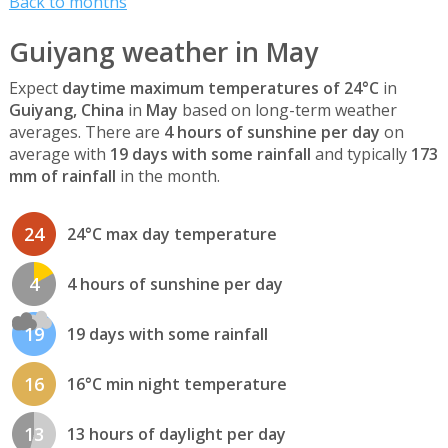
Back to months
Guiyang weather in May
Expect
daytime maximum temperatures of 24°C
in
Guiyang, China
in
May
based on long-term weather
averages. There are
4 hours of sunshine per day
on
average with
19 days with some rainfall
and typically
173
mm of rainfall
in the month.
24
24°C max day temperature
4
4 hours of sunshine per day
19
19 days with some rainfall
16
16°C min night temperature
13
13 hours of daylight per day