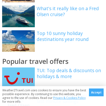
What's it really like on a Fred
Olsen cruise?
Top 10 sunny holiday
destinations year round
Popular travel offers
TUI: Top deals & discounts on
holidays & more
Weather2Travel.com uses cookies to ensure you have the best
Accept
possible experience. By continuing to use this website, you
Fred Olsen: Latest offers on
agree to the use of cookies. Read our
Privacy & Cookies Policy
last minute sailings
for more info.