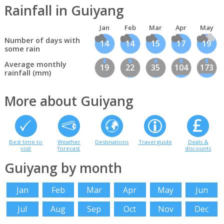
Rainfall in Guiyang
Jan
Feb
Mar
Apr
May
Number of days with
14
14
15
17
19
some rain
Average monthly
19
22
35
104
173
rainfall (mm)
More about Guiyang
Best time to
Weather
Destinations
Travel guide
Deals &
visit
forecast
discounts
Guiyang by month
Jan
Feb
Mar
Apr
May
Jun
Jul
Aug
Sep
Oct
Nov
Dec