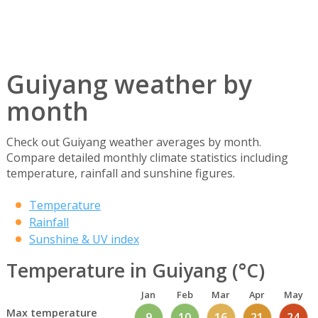
Guiyang weather by
month
Check out Guiyang weather averages by month.
Compare detailed monthly climate statistics including
temperature, rainfall and sunshine figures.
Temperature
Rainfall
Sunshine & UV index
Temperature in Guiyang (°C)
Jan
Feb
Mar
Apr
May
Max temperature
9
10
16
21
24