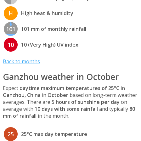
H
High heat & humidity
101
101 mm of monthly rainfall
10
10 (Very High) UV index
Back to months
Ganzhou weather in October
Expect
daytime maximum temperatures of 25°C
in
Ganzhou, China
in
October
based on long-term weather
averages. There are
5 hours of sunshine per day
on
average with
10 days with some rainfall
and typically
80
mm of rainfall
in the month.
25
25°C max day temperature