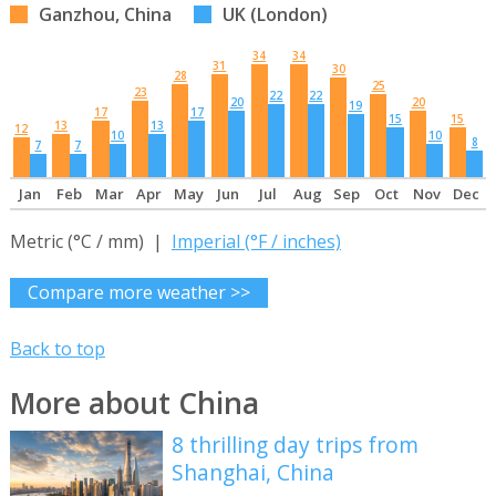
Ganzhou, China
UK (London)
34
34
31
30
28
25
23
22
22
20
20
19
17
17
15
15
13
13
12
10
10
8
7
7
Jan
Feb
Mar
Apr
May
Jun
Jul
Aug
Sep
Oct
Nov
Dec
Metric (°C / mm) |
Imperial (°F / inches)
Compare more weather >>
Back to top
More about China
8 thrilling day trips from
Shanghai, China