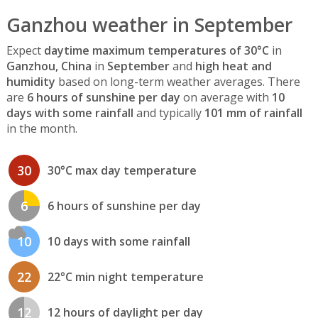
Ganzhou weather in September
Expect
daytime maximum temperatures of 30°C
in
Ganzhou, China
in
September
and
high heat and
humidity
based on long-term weather averages. There
are
6 hours of sunshine per day
on average with
10
days with some rainfall
and typically
101 mm of rainfall
in the month.
30
30°C max day temperature
6
6 hours of sunshine per day
10
10 days with some rainfall
22
22°C min night temperature
12
12 hours of daylight per day