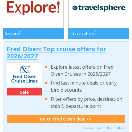
*
*
Explore!
Travelsphere
Fred Olsen: Top cruise offers for
2026/2027
Explore latest offers on Fred
Olsen Cruises in 2026/2027
Find last minute deals or early
bird discounts
Sale
Filter offers by price, destination,
ship & departure point
Go to Fred Olsen deal >>
View all Fred Olsen offers