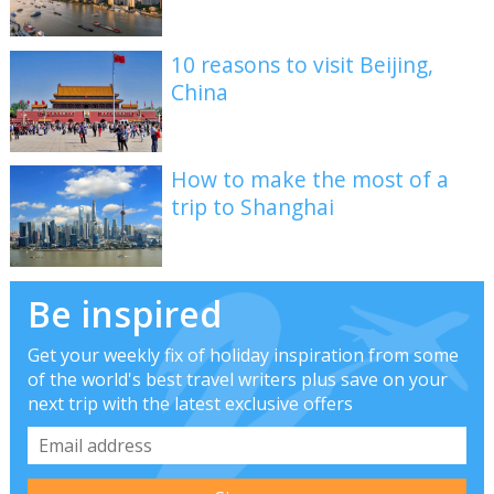
10 reasons to visit Beijing,
China
How to make the most of a
trip to Shanghai
Be inspired
Get your weekly fix of holiday inspiration from some
of the world's best travel writers plus save on your
next trip with the latest exclusive offers