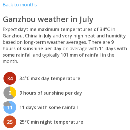
Back to months
Ganzhou weather in July
Expect
daytime maximum temperatures of 34°C
in
Ganzhou, China
in
July
and
very high heat and humidity
based on long-term weather averages. There are
9
hours of sunshine per day
on average with
11 days with
some rainfall
and typically
101 mm of rainfall
in the
month.
34
34°C max day temperature
9
9 hours of sunshine per day
11
11 days with some rainfall
25
25°C min night temperature