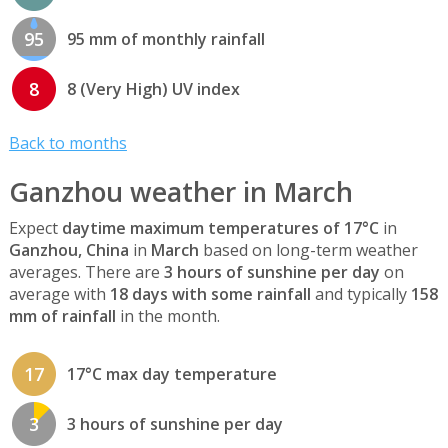
95
95 mm of monthly rainfall
8
8 (Very High) UV index
Back to months
Ganzhou weather in March
Expect
daytime maximum temperatures of 17°C
in
Ganzhou, China
in
March
based on long-term weather
averages. There are
3 hours of sunshine per day
on
average with
18 days with some rainfall
and typically
158
mm of rainfall
in the month.
17
17°C max day temperature
3
3 hours of sunshine per day