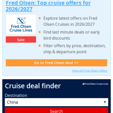
Fred Olsen: Top cruise offers for
2026/2027
Explore latest offers on Fred
Olsen Cruises in 2026/2027
Find last minute deals or early
bird discounts
Sale
Filter offers by price, destination,
ship & departure point
Go to Fred Olsen deal >>
View all Fred Olsen offers
Cruise deal finder
Destination
▼