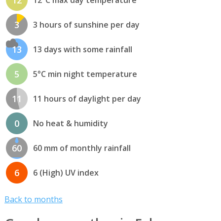
12
12°C max day temperature
3
3 hours of sunshine per day
13
13 days with some rainfall
5
5°C min night temperature
11
11 hours of daylight per day
0
No heat & humidity
60
60 mm of monthly rainfall
6
6 (High) UV index
Back to months