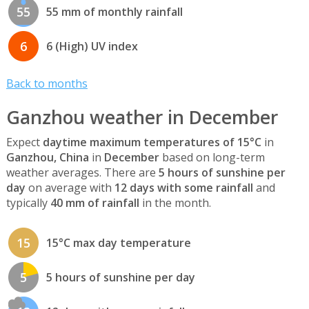
55
55 mm of monthly rainfall
6
6 (High) UV index
Back to months
Ganzhou weather in December
Expect
daytime maximum temperatures of 15°C
in
Ganzhou, China
in
December
based on long-term
weather averages. There are
5 hours of sunshine per
day
on average with
12 days with some rainfall
and
typically
40 mm of rainfall
in the month.
15
15°C max day temperature
5
5 hours of sunshine per day