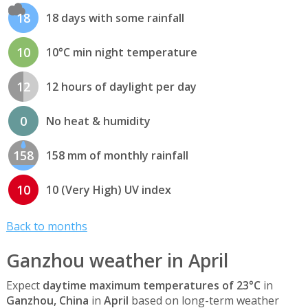
18
18 days with some rainfall
10
10°C min night temperature
12
12 hours of daylight per day
0
No heat & humidity
158
158 mm of monthly rainfall
10
10 (Very High) UV index
Back to months
Ganzhou weather in April
Expect
daytime maximum temperatures of 23°C
in
Ganzhou, China
in
April
based on long-term weather