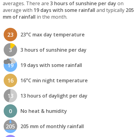
averages. There are
3 hours of sunshine per day
on
average with
19 days with some rainfall
and typically
205
mm of rainfall
in the month.
23
23°C max day temperature
3
3 hours of sunshine per day
19
19 days with some rainfall
16
16°C min night temperature
13
13 hours of daylight per day
0
No heat & humidity
205
205 mm of monthly rainfall