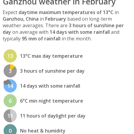
Ganzhou weather in February
Expect
daytime maximum temperatures of 13°C
in
Ganzhou, China
in
February
based on long-term
weather averages. There are
3 hours of sunshine per
day
on average with
14 days with some rainfall
and
typically
95 mm of rainfall
in the month.
13
13°C max day temperature
3
3 hours of sunshine per day
14
14 days with some rainfall
6
6°C min night temperature
11
11 hours of daylight per day
0
No heat & humidity