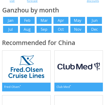
visit
forecast
discounts
Ganzhou by month
Jan
Feb
Mar
Apr
May
Jun
Jul
Aug
Sep
Oct
Nov
Dec
Recommended for China
*
*
Fred Olsen
Club Med