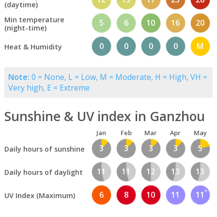
(daytime)
Min temperature
5
6
10
16
20
(night-time)
0
0
0
0
M
Heat & Humidity
Note:
0 = None, L = Low, M = Moderate, H = High, VH =
Very high, E = Extreme
Sunshine & UV index in Ganzhou
Jan
Feb
Mar
Apr
May
3
3
3
3
5
Daily hours of sunshine
11
11
12
13
13
Daily hours of daylight
6
8
10
11
11
UV Index (Maximum)