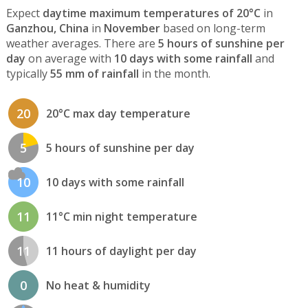
Expect
daytime maximum temperatures of 20°C
in
Ganzhou, China
in
November
based on long-term
weather averages. There are
5 hours of sunshine per
day
on average with
10 days with some rainfall
and
typically
55 mm of rainfall
in the month.
20
20°C max day temperature
5
5 hours of sunshine per day
10
10 days with some rainfall
11
11°C min night temperature
11
11 hours of daylight per day
0
No heat & humidity