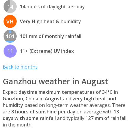
14
14 hours of daylight per day
VH
Very High heat & humidity
101
101 mm of monthly rainfall
11
11+ (Extreme) UV index
Back to months
Ganzhou weather in August
Expect
daytime maximum temperatures of 34°C
in
Ganzhou, China
in
August
and
very high heat and
humidity
based on long-term weather averages. There
are
8 hours of sunshine per day
on average with
13
days with some rainfall
and typically
127 mm of rainfall
in the month.