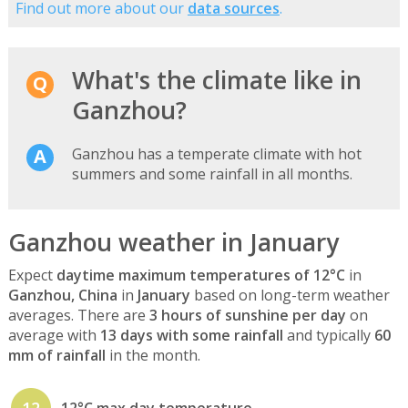
Find out more about our
data sources
.
What's the climate like in
Ganzhou?
Ganzhou has a temperate climate with hot
summers and some rainfall in all months.
Ganzhou weather in January
Expect
daytime maximum temperatures of 12°C
in
Ganzhou, China
in
January
based on long-term weather
averages. There are
3 hours of sunshine per day
on
average with
13 days with some rainfall
and typically
60
mm of rainfall
in the month.