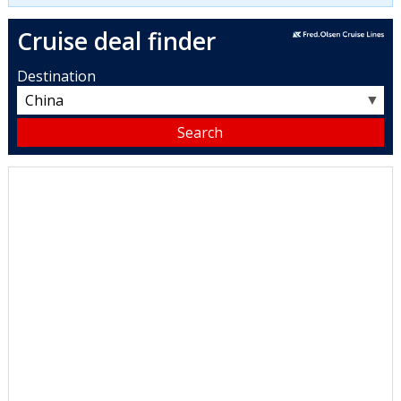
Cruise deal finder
Destination
▼