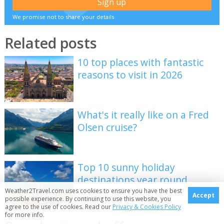
We promise not to share your details
Related posts
10 top places with fantastic
reasons to visit in 2026
What's it really like on a Fred
Olsen cruise?
Top 10 sunny holiday
destinations year round
Weather2Travel.com uses cookies to ensure you have the best
Accept
possible experience. By continuing to use this website, you
agree to the use of cookies. Read our
Privacy & Cookies Policy
for more info.