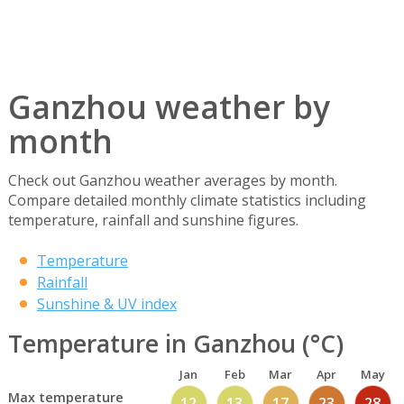
Ganzhou weather by
month
Check out Ganzhou weather averages by month.
Compare detailed monthly climate statistics including
temperature, rainfall and sunshine figures.
Temperature
Rainfall
Sunshine & UV index
Temperature in Ganzhou (°C)
Jan
Feb
Mar
Apr
May
Max temperature
12
13
17
23
28