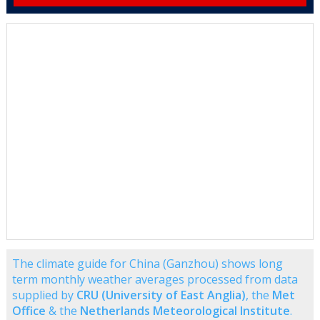
The climate guide for China (Ganzhou) shows long
term monthly weather averages processed from data
supplied by
CRU (University of East Anglia)
, the
Met
Office
& the
Netherlands Meteorological Institute
.