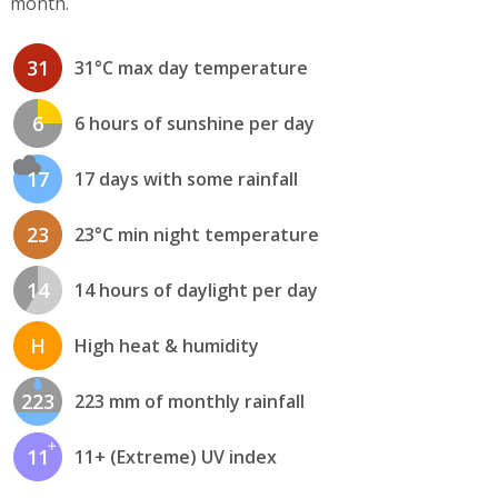
month.
31
31°C max day temperature
6
6 hours of sunshine per day
17
17 days with some rainfall
23
23°C min night temperature
14
14 hours of daylight per day
H
High heat & humidity
223
223 mm of monthly rainfall
11
11+ (Extreme) UV index