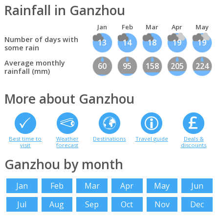
Rainfall in Ganzhou
Jan
Feb
Mar
Apr
May
Number of days with
13
14
18
19
19
some rain
Average monthly
60
95
158
205
224
rainfall (mm)
More about Ganzhou
Best time to
Weather
Destinations
Travel guide
Deals &
visit
forecast
discounts
Ganzhou by month
Jan
Feb
Mar
Apr
May
Jun
Jul
Aug
Sep
Oct
Nov
Dec