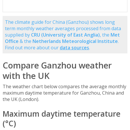
The climate guide for China (Ganzhou) shows long
term monthly weather averages processed from data
supplied by
CRU (University of East Anglia)
, the
Met
Office
& the
Netherlands Meteorological Institute
.
Find out more about our
data sources
.
Compare Ganzhou weather
with the UK
The weather chart below compares the average monthly
maximum daytime temperature for Ganzhou, China and
the UK (London).
Maximum daytime temperature
(°C)