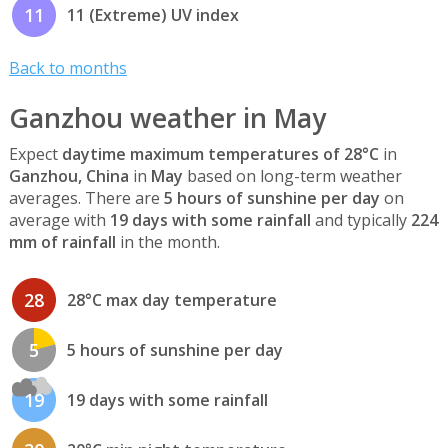
11
11 (Extreme) UV index
Back to months
Ganzhou weather in May
Expect
daytime maximum temperatures of 28°C
in
Ganzhou, China
in
May
based on long-term weather
averages. There are
5 hours of sunshine per day
on
average with
19 days with some rainfall
and typically
224
mm of rainfall
in the month.
28
28°C max day temperature
5
5 hours of sunshine per day
19
19 days with some rainfall