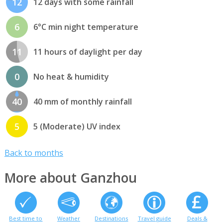
12
12 days with some rainfall
6
6°C min night temperature
11
11 hours of daylight per day
0
No heat & humidity
40
40 mm of monthly rainfall
5
5 (Moderate) UV index
Back to months
More about Ganzhou
Best time to
Weather
Destinations
Travel guide
Deals &