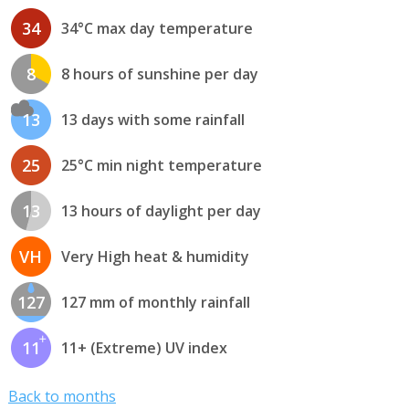
34
34°C max day temperature
8
8 hours of sunshine per day
13
13 days with some rainfall
25
25°C min night temperature
13
13 hours of daylight per day
VH
Very High heat & humidity
127
127 mm of monthly rainfall
11
11+ (Extreme) UV index
Back to months