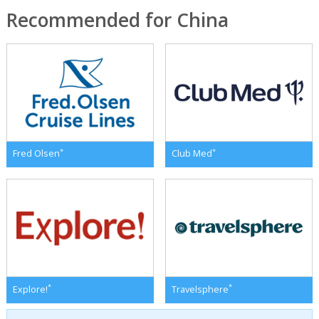
Recommended for China
*
*
Fred Olsen
Club Med
*
*
Explore!
Travelsphere