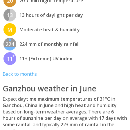
20
20°C min night temperature
13
13 hours of daylight per day
M
Moderate heat & humidity
224
224 mm of monthly rainfall
11
11+ (Extreme) UV index
Back to months
Ganzhou weather in June
Expect
daytime maximum temperatures of 31°C
in
Ganzhou, China
in
June
and
high heat and humidity
based on long-term weather averages. There are
6
hours of sunshine per day
on average with
17 days with
some rainfall
and typically
223 mm of rainfall
in the