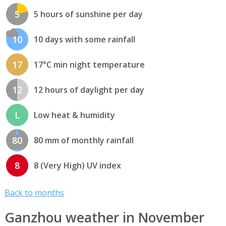
5
5 hours of sunshine per day
10
10 days with some rainfall
17
17°C min night temperature
12
12 hours of daylight per day
L
Low heat & humidity
80
80 mm of monthly rainfall
8
8 (Very High) UV index
Back to months
Ganzhou weather in November