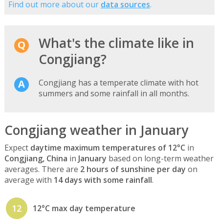
Find out more about our
data sources
.
What's the climate like in
Congjiang?
Congjiang has a temperate climate with hot
summers and some rainfall in all months.
Congjiang weather in January
Expect
daytime maximum temperatures of 12°C
in
Congjiang, China
in
January
based on long-term weather
averages. There are
2 hours of sunshine per day
on
average with
14 days with some rainfall
.
12
12°C max day temperature