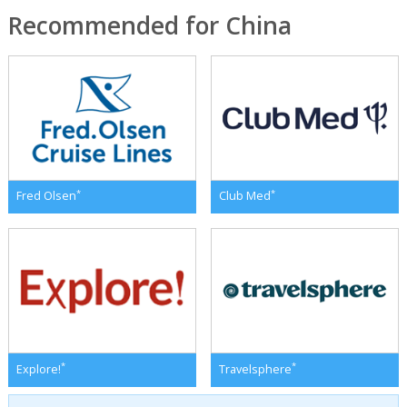
Recommended for China
*
*
Fred Olsen
Club Med
*
*
Explore!
Travelsphere