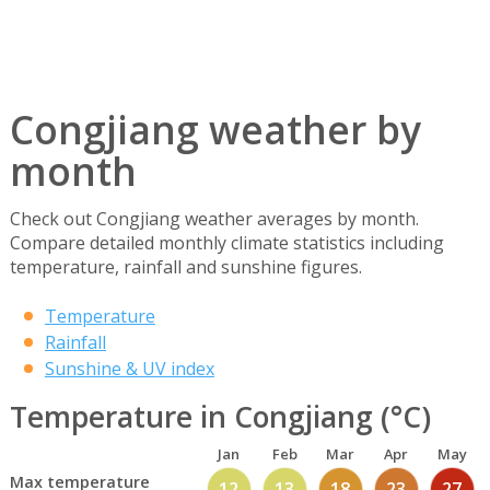
Congjiang weather by
month
Check out Congjiang weather averages by month.
Compare detailed monthly climate statistics including
temperature, rainfall and sunshine figures.
Temperature
Rainfall
Sunshine & UV index
Temperature in Congjiang (°C)
Jan
Feb
Mar
Apr
May
Max temperature
12
13
18
23
27