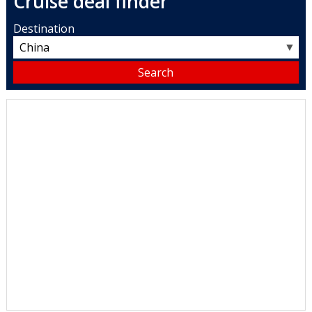
Cruise deal finder
Destination
▼