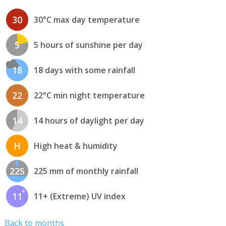
30
30°C max day temperature
5
5 hours of sunshine per day
18
18 days with some rainfall
22
22°C min night temperature
14
14 hours of daylight per day
H
High heat & humidity
225
225 mm of monthly rainfall
11
11+ (Extreme) UV index
Back to months