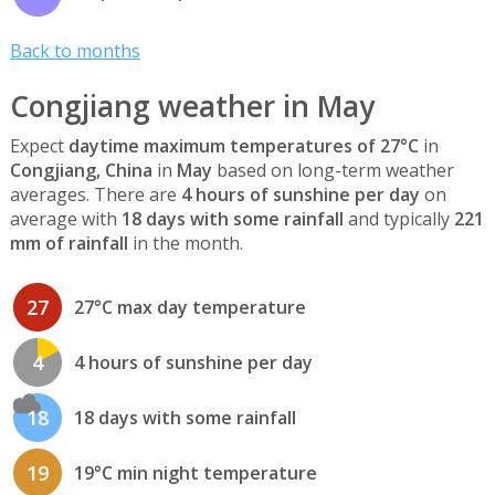
Back to months
Congjiang weather in May
Expect
daytime maximum temperatures of 27°C
in
Congjiang, China
in
May
based on long-term weather
averages. There are
4 hours of sunshine per day
on
average with
18 days with some rainfall
and typically
221
mm of rainfall
in the month.
27
27°C max day temperature
4
4 hours of sunshine per day
18
18 days with some rainfall
19
19°C min night temperature