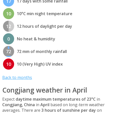
17
17 days with some rainfall
10
10°C min night temperature
12
12 hours of daylight per day
0
No heat & humidity
72
72 mm of monthly rainfall
10
10 (Very High) UV index
Back to months
Congjiang weather in April
Expect
daytime maximum temperatures of 23°C
in
Congjiang, China
in
April
based on long-term weather
averages. There are
3 hours of sunshine per day
on