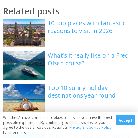
Related posts
10 top places with fantastic
reasons to visit in 2026
What's it really like on a Fred
Olsen cruise?
Top 10 sunny holiday
destinations year round
Weather2Travel.com uses cookies to ensure you have the best
Accept
Popular travel offers
possible experience. By continuing to use this website, you
agree to the use of cookies. Read our
Privacy & Cookies Policy
for more info.
TUI: Top deals & discounts on