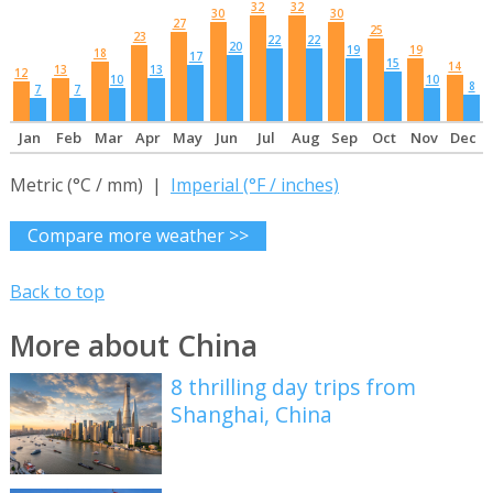
32
32
30
30
27
25
23
22
22
20
19
19
18
17
15
14
13
13
12
10
10
8
7
7
Jan
Feb
Mar
Apr
May
Jun
Jul
Aug
Sep
Oct
Nov
Dec
Metric (°C / mm) |
Imperial (°F / inches)
Compare more weather >>
Back to top
More about China
8 thrilling day trips from
Shanghai, China