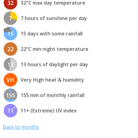
32
32°C max day temperature
7
7 hours of sunshine per day
15
15 days with some rainfall
22
22°C min night temperature
13
13 hours of daylight per day
VH
Very High heat & humidity
155
155 mm of monthly rainfall
11
11+ (Extreme) UV index
Back to months