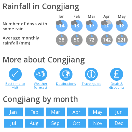
Rainfall in Congjiang
Jan
Feb
Mar
Apr
May
Number of days with
14
13
17
20
18
some rain
Average monthly
38
50
72
142
221
rainfall (mm)
More about Congjiang
Best time to
Weather
Destinations
Travel guide
Deals &
visit
forecast
discounts
Congjiang by month
Jan
Feb
Mar
Apr
May
Jun
Jul
Aug
Sep
Oct
Nov
Dec