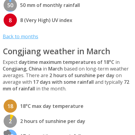
50
50 mm of monthly rainfall
8
8 (Very High) UV index
Back to months
Congjiang weather in March
Expect
daytime maximum temperatures of 18°C
in
Congjiang, China
in
March
based on long-term weather
averages. There are
2 hours of sunshine per day
on
average with
17 days with some rainfall
and typically
72
mm of rainfall
in the month.
18
18°C max day temperature
2
2 hours of sunshine per day