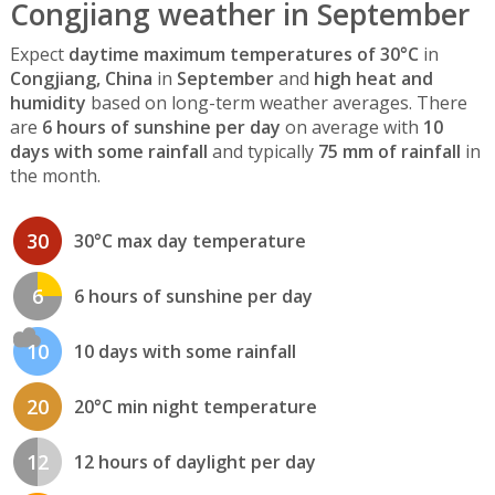
Congjiang weather in September
Expect
daytime maximum temperatures of 30°C
in
Congjiang, China
in
September
and
high heat and
humidity
based on long-term weather averages. There
are
6 hours of sunshine per day
on average with
10
days with some rainfall
and typically
75 mm of rainfall
in
the month.
30
30°C max day temperature
6
6 hours of sunshine per day
10
10 days with some rainfall
20
20°C min night temperature
12
12 hours of daylight per day