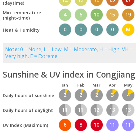
(daytime)
Min temperature
4
6
10
15
19
(night-time)
0
0
0
0
M
Heat & Humidity
Note:
0 = None, L = Low, M = Moderate, H = High, VH =
Very high, E = Extreme
Sunshine & UV index in Congjiang
Jan
Feb
Mar
Apr
May
2
2
2
3
4
Daily hours of sunshine
11
11
12
13
13
Daily hours of daylight
6
8
10
11
11
UV Index (Maximum)