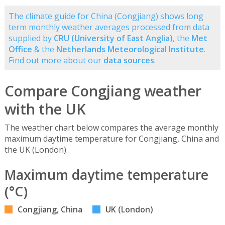
The climate guide for China (Congjiang) shows long
term monthly weather averages processed from data
supplied by
CRU (University of East Anglia)
, the
Met
Office
& the
Netherlands Meteorological Institute
.
Find out more about our
data sources
.
Compare Congjiang weather
with the UK
The weather chart below compares the average monthly
maximum daytime temperature for Congjiang, China and
the UK (London).
Maximum daytime temperature
(°C)
Congjiang, China
UK (London)