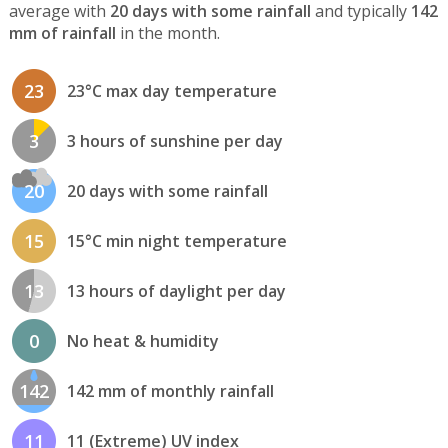
average with
20 days with some rainfall
and typically
142
mm of rainfall
in the month.
23
23°C max day temperature
3
3 hours of sunshine per day
20
20 days with some rainfall
15
15°C min night temperature
13
13 hours of daylight per day
0
No heat & humidity
142
142 mm of monthly rainfall
11
11 (Extreme) UV index