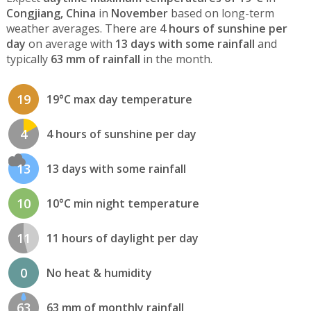
Congjiang, China
in
November
based on long-term
weather averages. There are
4 hours of sunshine per
day
on average with
13 days with some rainfall
and
typically
63 mm of rainfall
in the month.
19
19°C max day temperature
4
4 hours of sunshine per day
13
13 days with some rainfall
10
10°C min night temperature
11
11 hours of daylight per day
0
No heat & humidity
63
63 mm of monthly rainfall