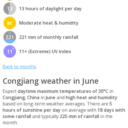
13
13 hours of daylight per day
M
Moderate heat & humidity
221
221 mm of monthly rainfall
11
11+ (Extreme) UV index
Back to months
Congjiang weather in June
Expect
daytime maximum temperatures of 30°C
in
Congjiang, China
in
June
and
high heat and humidity
based on long-term weather averages. There are
5
hours of sunshine per day
on average with
18 days with
some rainfall
and typically
225 mm of rainfall
in the
month.