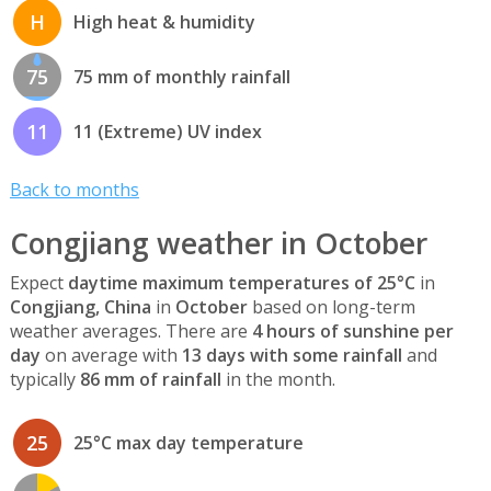
H
High heat & humidity
75
75 mm of monthly rainfall
11
11 (Extreme) UV index
Back to months
Congjiang weather in October
Expect
daytime maximum temperatures of 25°C
in
Congjiang, China
in
October
based on long-term
weather averages. There are
4 hours of sunshine per
day
on average with
13 days with some rainfall
and
typically
86 mm of rainfall
in the month.
25
25°C max day temperature