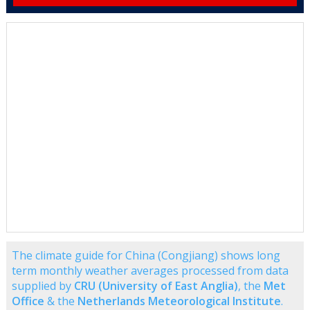
The climate guide for China (Congjiang) shows long
term monthly weather averages processed from data
supplied by
CRU (University of East Anglia)
, the
Met
Office
& the
Netherlands Meteorological Institute
.