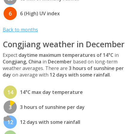
6
6 (High) UV index
Back to months
Congjiang weather in December
Expect
daytime maximum temperatures of 14°C
in
Congjiang, China
in
December
based on long-term
weather averages. There are
3 hours of sunshine per
day
on average with
12 days with some rainfall
.
14
14°C max day temperature
3
3 hours of sunshine per day
12
12 days with some rainfall