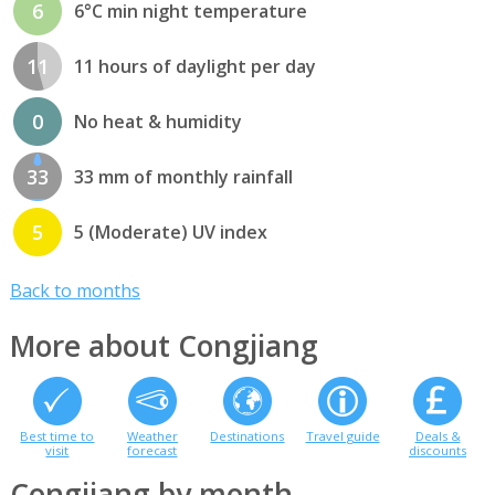
6
6°C min night temperature
11
11 hours of daylight per day
0
No heat & humidity
33
33 mm of monthly rainfall
5
5 (Moderate) UV index
Back to months
More about Congjiang
Best time to
Weather
Destinations
Travel guide
Deals &
visit
forecast
discounts
Congjiang by month