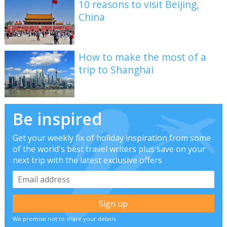
10 reasons to visit Beijing,
China
How to make the most of a
trip to Shanghai
Be inspired
Get your weekly fix of holiday inspiration from some
of the world's best travel writers plus save on your
next trip with the latest exclusive offers
We promise not to share your details