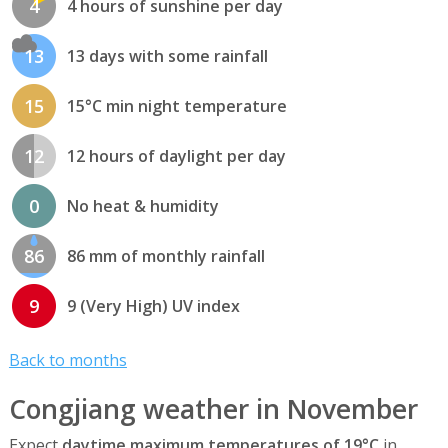
4
4 hours of sunshine per day
13
13 days with some rainfall
15
15°C min night temperature
12
12 hours of daylight per day
0
No heat & humidity
86
86 mm of monthly rainfall
9
9 (Very High) UV index
Back to months
Congjiang weather in November
Expect
daytime maximum temperatures of 19°C
in