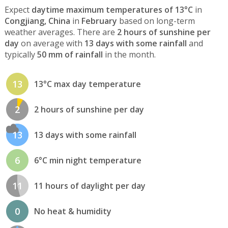
Expect
daytime maximum temperatures of 13°C
in
Congjiang, China
in
February
based on long-term
weather averages. There are
2 hours of sunshine per
day
on average with
13 days with some rainfall
and
typically
50 mm of rainfall
in the month.
13
13°C max day temperature
2
2 hours of sunshine per day
13
13 days with some rainfall
6
6°C min night temperature
11
11 hours of daylight per day
0
No heat & humidity