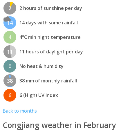
2
2 hours of sunshine per day
14
14 days with some rainfall
4
4°C min night temperature
11
11 hours of daylight per day
0
No heat & humidity
38
38 mm of monthly rainfall
6
6 (High) UV index
Back to months
Congjiang weather in February