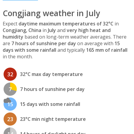
Congjiang weather in July
Expect
daytime maximum temperatures of 32°C
in
Congjiang, China
in
July
and
very high heat and
humidity
based on long-term weather averages. There
are
7 hours of sunshine per day
on average with
15
days with some rainfall
and typically
165 mm of rainfall
in the month.
32
32°C max day temperature
7
7 hours of sunshine per day
15
15 days with some rainfall
23
23°C min night temperature
14
14 hours of daylight per day