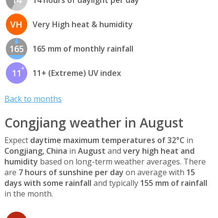
VH
Very High heat & humidity
165
165 mm of monthly rainfall
11
11+ (Extreme) UV index
Back to months
Congjiang weather in August
Expect
daytime maximum temperatures of 32°C
in
Congjiang, China
in
August
and
very high heat and
humidity
based on long-term weather averages. There
are
7 hours of sunshine per day
on average with
15
days with some rainfall
and typically
155 mm of rainfall
in the month.