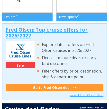
*
*
Explore!
Travelsphere
Fred Olsen: Top cruise offers for
2026/2027
Explore latest offers on Fred
Olsen Cruises in 2026/2027
Find last minute deals or early
bird discounts
Sale
Filter offers by price, destination,
ship & departure point
Go to Fred Olsen deal >>
View all Fred Olsen offers