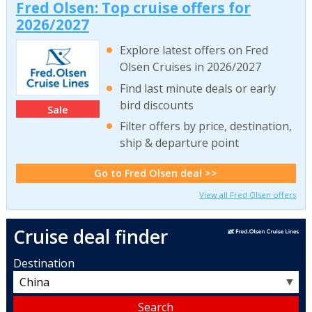
Fred Olsen: Top cruise offers for
2026/2027
Explore latest offers on Fred
Olsen Cruises in 2026/2027
Find last minute deals or early
bird discounts
Sale
Filter offers by price, destination,
ship & departure point
Go to Fred Olsen deal >>
View all Fred Olsen offers
Cruise deal finder
Destination
▼