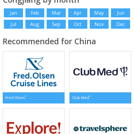
Jan
Feb
Mar
Apr
May
Jun
Jul
Aug
Sep
Oct
Nov
Dec
Recommended for China
*
*
Fred Olsen
Club Med