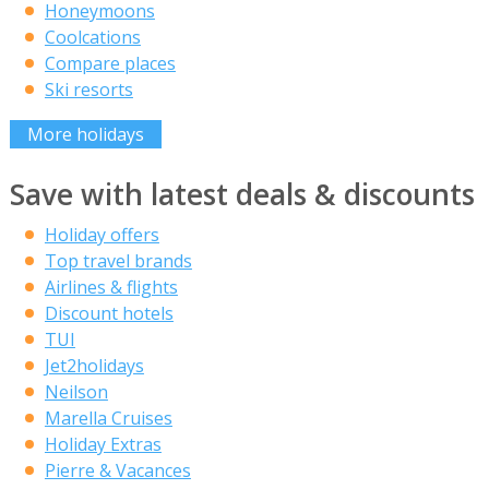
Honeymoons
Coolcations
Compare places
Ski resorts
More holidays
Save with latest deals & discounts
Holiday offers
Top travel brands
Airlines & flights
Discount hotels
TUI
Jet2holidays
Neilson
Marella Cruises
Holiday Extras
Pierre & Vacances