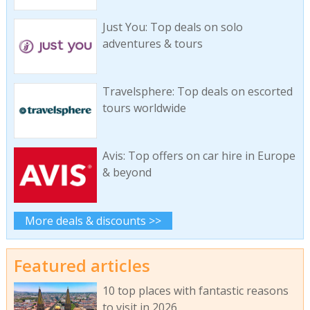
Just You: Top deals on solo
adventures & tours
Travelsphere: Top deals on escorted
tours worldwide
Avis: Top offers on car hire in Europe
& beyond
More deals & discounts >>
Featured articles
10 top places with fantastic reasons
to visit in 2026