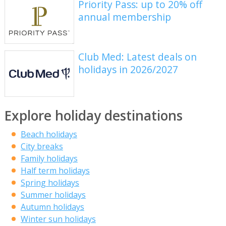
Priority Pass: up to 20% off
annual membership
Club Med: Latest deals on
holidays in 2026/2027
Explore holiday destinations
Beach holidays
City breaks
Family holidays
Half term holidays
Spring holidays
Summer holidays
Autumn holidays
Winter sun holidays