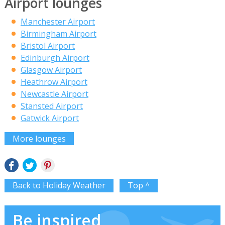
Airport lounges
Manchester Airport
Birmingham Airport
Bristol Airport
Edinburgh Airport
Glasgow Airport
Heathrow Airport
Newcastle Airport
Stansted Airport
Gatwick Airport
More lounges
Back to Holiday Weather
Top ^
Be inspired