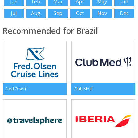
Jan
Feb
Mar
Apr
May
Jun
Jul
Aug
Sep
Oct
Nov
Dec
Recommended for Brazil
*
*
Fred Olsen
Club Med