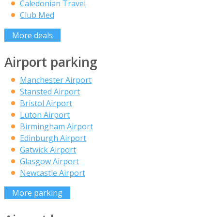
Caledonian Travel
Club Med
More deals
Airport parking
Manchester Airport
Stansted Airport
Bristol Airport
Luton Airport
Birmingham Airport
Edinburgh Airport
Gatwick Airport
Glasgow Airport
Newcastle Airport
More parking