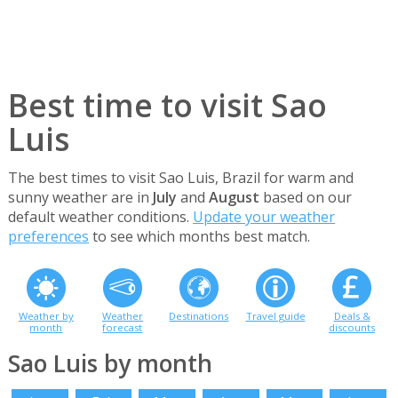
Best time to visit Sao
Luis
The best times to visit Sao Luis, Brazil for warm and
sunny weather are in
July
and
August
based on our
default weather conditions.
Update your weather
preferences
to see which months best match.
Weather by
Weather
Destinations
Travel guide
Deals &
month
forecast
discounts
Sao Luis by month