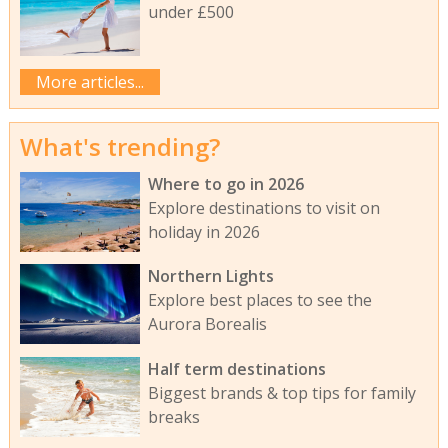
under £500
More articles...
What's trending?
Where to go in 2026
Explore destinations to visit on
holiday in 2026
Northern Lights
Explore best places to see the
Aurora Borealis
Half term destinations
Biggest brands & top tips for family
breaks