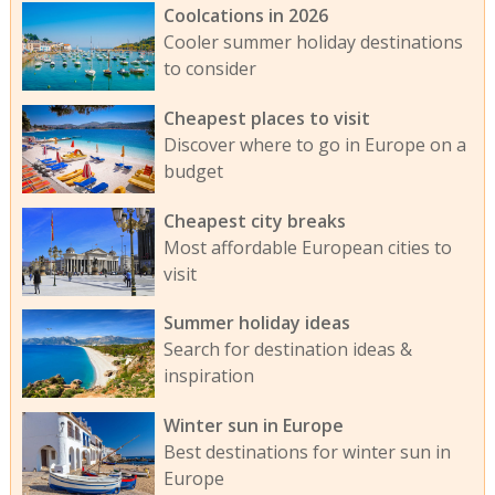
Coolcations in 2026
Cooler summer holiday destinations
to consider
Cheapest places to visit
Discover where to go in Europe on a
budget
Cheapest city breaks
Most affordable European cities to
visit
Summer holiday ideas
Search for destination ideas &
inspiration
Winter sun in Europe
Best destinations for winter sun in
Europe