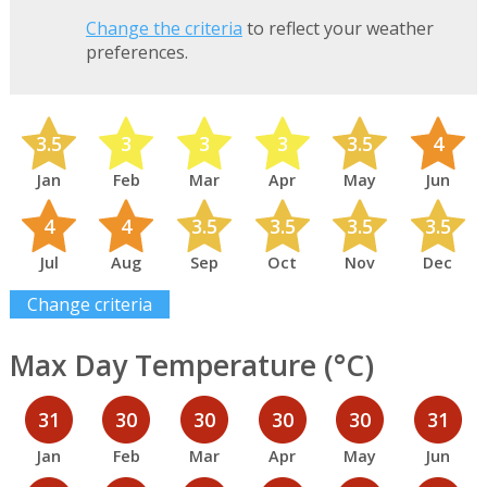
Change the criteria
to reflect your weather
preferences.
3.5
3
3
3
3.5
4
Jan
Feb
Mar
Apr
May
Jun
4
4
3.5
3.5
3.5
3.5
Jul
Aug
Sep
Oct
Nov
Dec
Change criteria
Max Day Temperature (°C)
31
30
30
30
30
31
Jan
Feb
Mar
Apr
May
Jun