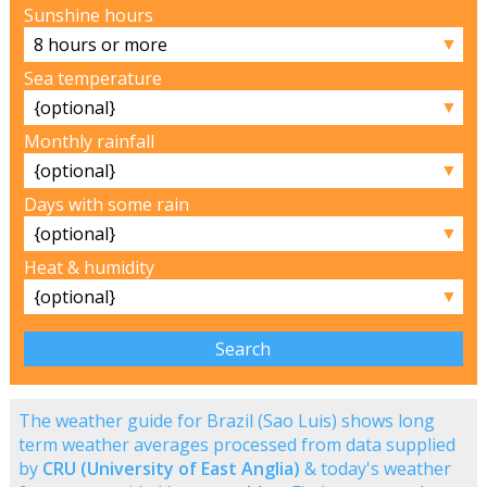
Sunshine hours
▼
Sea temperature
▼
Monthly rainfall
▼
Days with some rain
▼
Heat & humidity
▼
The weather guide for Brazil (Sao Luis) shows long
term weather averages processed from data supplied
by
CRU (University of East Anglia)
& today's weather