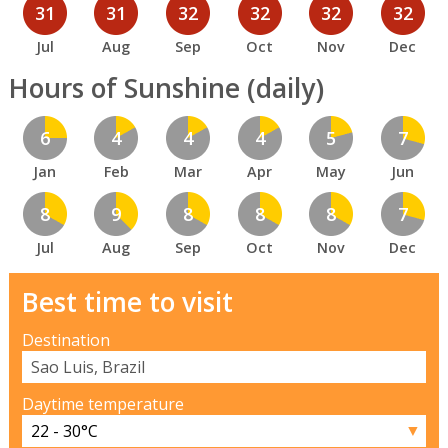
31
31
32
32
32
32
Jul
Aug
Sep
Oct
Nov
Dec
Hours of Sunshine (daily)
6
4
4
4
5
7
Jan
Feb
Mar
Apr
May
Jun
8
9
8
8
8
7
Jul
Aug
Sep
Oct
Nov
Dec
Best time to visit
Destination
Daytime temperature
▼