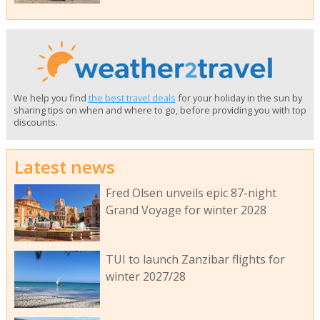
We help you find
the best travel deals
for your holiday in the sun by
sharing tips on when and where to go, before providing you with top
discounts.
Latest news
Fred Olsen unveils epic 87-night
Grand Voyage for winter 2028
TUI to launch Zanzibar flights for
winter 2027/28