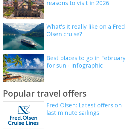
reasons to visit in 2026
What's it really like on a Fred
Olsen cruise?
Best places to go in February
for sun - infographic
Popular travel offers
Fred Olsen: Latest offers on
last minute sailings