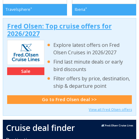
*
*
Travelsphere
Iberia
Fred Olsen: Top cruise offers for
2026/2027
Explore latest offers on Fred
Olsen Cruises in 2026/2027
Find last minute deals or early
bird discounts
Sale
Filter offers by price, destination,
ship & departure point
Go to Fred Olsen deal >>
View all Fred Olsen offers
Cruise deal finder