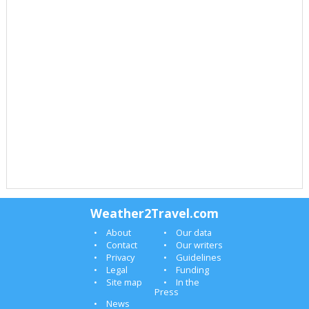
Weather2Travel.com
About
Our data
Contact
Our writers
Privacy
Guidelines
Legal
Funding
Site map
In the
Press
News