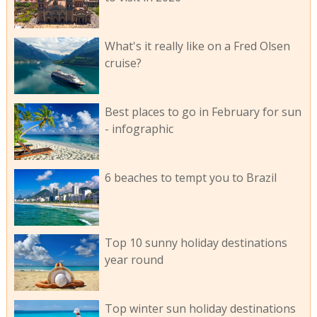
What's it really like on a Fred Olsen
cruise?
Best places to go in February for sun
- infographic
6 beaches to tempt you to Brazil
Top 10 sunny holiday destinations
year round
Top winter sun holiday destinations