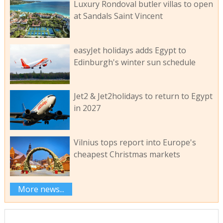
Luxury Rondoval butler villas to open
at Sandals Saint Vincent
easyJet holidays adds Egypt to
Edinburgh's winter sun schedule
Jet2 & Jet2holidays to return to Egypt
in 2027
Vilnius tops report into Europe's
cheapest Christmas markets
More news...