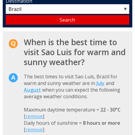
Destination
▼
When is the best time to
visit Sao Luis for warm and
sunny weather?
The best times to visit Sao Luis, Brazil for
warm and sunny weather are in
July
and
August
when you can expect the following
average weather conditions.
Maximum daytime temperature =
22 - 30°C
[
remove
]
Daily hours of sunshine =
8 hours or more
[
remove
]