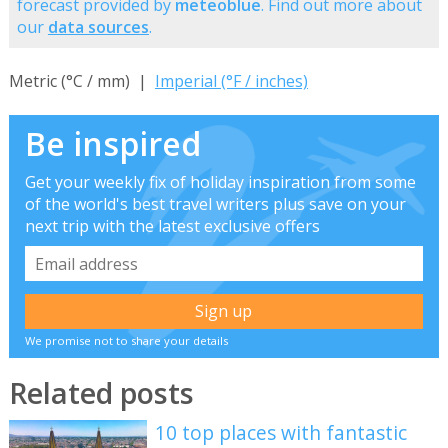
forecast provided by
meteoblue
. Find out more about
our
data sources
.
Metric (°C / mm) |
Imperial (°F / inches)
Be inspired
Get your weekly fix of holiday inspiration from some
of the world's best travel writers plus save on your
next trip with the latest exclusive offers
We promise not to share your details
Related posts
10 top places with fantastic