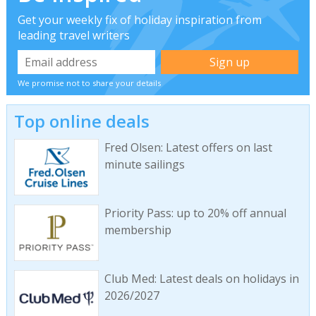
Get your weekly fix of holiday inspiration from
leading travel writers
We promise not to share your details
Top online deals
Fred Olsen: Latest offers on last
minute sailings
Priority Pass: up to 20% off annual
membership
Club Med: Latest deals on holidays in
2026/2027