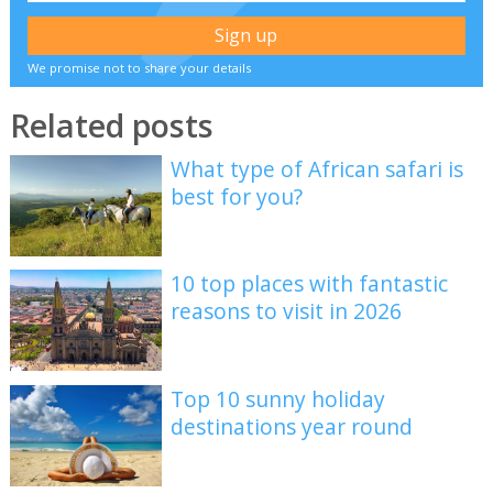
We promise not to share your details
Related posts
What type of African safari is
best for you?
10 top places with fantastic
reasons to visit in 2026
Top 10 sunny holiday
destinations year round