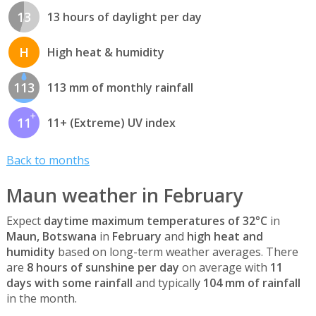
13
13 hours of daylight per day
H
High heat & humidity
113
113 mm of monthly rainfall
11
11+ (Extreme) UV index
Back to months
Maun weather in February
Expect
daytime maximum temperatures of 32°C
in
Maun, Botswana
in
February
and
high heat and
humidity
based on long-term weather averages. There
are
8 hours of sunshine per day
on average with
11
days with some rainfall
and typically
104 mm of rainfall
in the month.