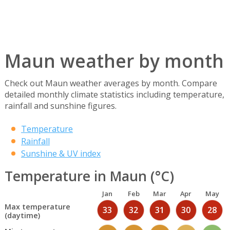
Maun weather by month
Check out Maun weather averages by month. Compare
detailed monthly climate statistics including temperature,
rainfall and sunshine figures.
Temperature
Rainfall
Sunshine & UV index
Temperature in Maun (°C)
Jan
Feb
Mar
Apr
May
Max temperature
33
32
31
30
28
(daytime)