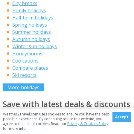
City breaks
Family holidays
Half term holidays
Spring holidays
Summer holidays
Autumn holidays
Winter sun holidays
Honeymoons
Coolcations
Compare places
Ski resorts
More holidays
Save with latest deals & discounts
Weather2Travel.com uses cookies to ensure you have the best
Holiday offers
Accept
possible experience. By continuing to use this website, you
Top travel brands
agree to the use of cookies. Read our
Privacy & Cookies Policy
for more info.
Airlines & flights