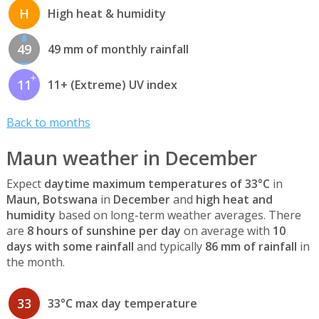
H
High heat & humidity
49
49 mm of monthly rainfall
11
11+ (Extreme) UV index
Back to months
Maun weather in December
Expect
daytime maximum temperatures of 33°C
in
Maun, Botswana
in
December
and
high heat and
humidity
based on long-term weather averages. There
are
8 hours of sunshine per day
on average with
10
days with some rainfall
and typically
86 mm of rainfall
in
the month.
33
33°C max day temperature