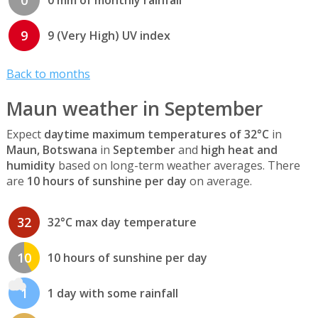
0
0 mm of monthly rainfall
9
9 (Very High) UV index
Back to months
Maun weather in September
Expect
daytime maximum temperatures of 32°C
in
Maun, Botswana
in
September
and
high heat and
humidity
based on long-term weather averages. There
are
10 hours of sunshine per day
on average.
32
32°C max day temperature
10
10 hours of sunshine per day
1
1 day with some rainfall