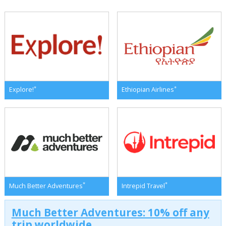
*
*
Explore!
Ethiopian Airlines
*
*
Much Better Adventures
Intrepid Travel
Much Better Adventures: 10% off any
trip worldwide