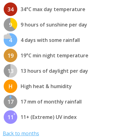
34
34°C max day temperature
9
9 hours of sunshine per day
4
4 days with some rainfall
19
19°C min night temperature
13
13 hours of daylight per day
H
High heat & humidity
17
17 mm of monthly rainfall
11
11+ (Extreme) UV index
Back to months