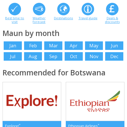
Best time to
Weather
Destinations
Travel guide
Deals &
visit
forecast
discounts
Maun by month
Jan
Feb
Mar
Apr
May
Jun
Jul
Aug
Sep
Oct
Nov
Dec
Recommended for Botswana
*
*
Explore!
Ethiopian Airlines