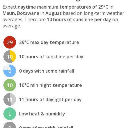
Expect
daytime maximum temperatures of 29°C
in
Maun, Botswana
in
August
based on long-term weather
averages. There are
10 hours of sunshine per day
on
average.
29
29°C max day temperature
10
10 hours of sunshine per day
0
0 days with some rainfall
10
10°C min night temperature
11
11 hours of daylight per day
L
Low heat & humidity