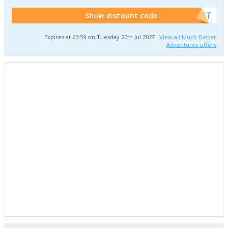
******W2T
Show discount code
Expires at 23:59 on Tuesday 20th Jul 2027 ·
View all Much Better
Adventures offers