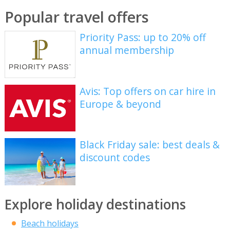
Popular travel offers
Priority Pass: up to 20% off
annual membership
Avis: Top offers on car hire in
Europe & beyond
Black Friday sale: best deals &
discount codes
Explore holiday destinations
Beach holidays