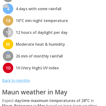
4
4 days with some rainfall
16
16°C min night temperature
12
12 hours of daylight per day
M
Moderate heat & humidity
26
26 mm of monthly rainfall
10
10 (Very High) UV index
Back to months
Maun weather in May
Expect
daytime maximum temperatures of 28°C
in
Maun, Botswana
in
May
based on long-term weather