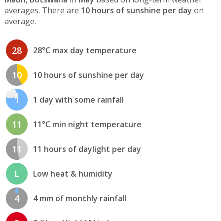
averages. There are
10 hours of sunshine per day
on
average.
28
28°C max day temperature
10
10 hours of sunshine per day
1
1 day with some rainfall
11
11°C min night temperature
11
11 hours of daylight per day
L
Low heat & humidity
4
4 mm of monthly rainfall