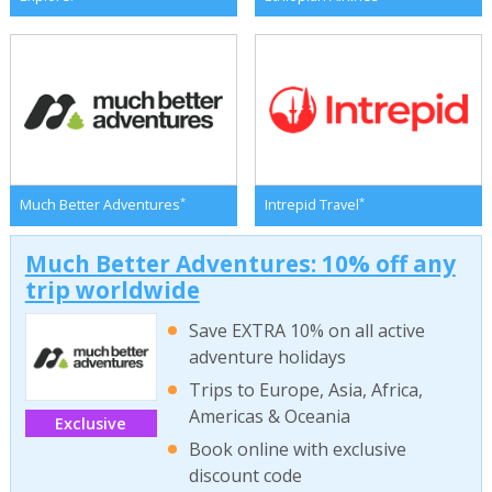
*
*
Much Better Adventures
Intrepid Travel
Much Better Adventures: 10% off any
trip worldwide
Save EXTRA 10% on all active
adventure holidays
Trips to Europe, Asia, Africa,
Americas & Oceania
Exclusive
Book online with exclusive
discount code