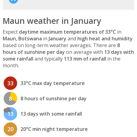
Maun weather in January
Expect
daytime maximum temperatures of 33°C
in
Maun, Botswana
in
January
and
high heat and humidity
based on long-term weather averages. There are
8
hours of sunshine per day
on average with
13 days with
some rainfall
and typically
113 mm of rainfall
in the
month.
33
33°C max day temperature
8
8 hours of sunshine per day
13
13 days with some rainfall
20
20°C min night temperature