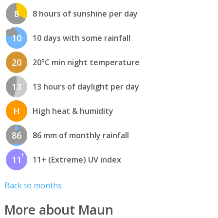
8
8 hours of sunshine per day
10
10 days with some rainfall
20
20°C min night temperature
13
13 hours of daylight per day
H
High heat & humidity
86
86 mm of monthly rainfall
11
11+ (Extreme) UV index
Back to months
More about Maun