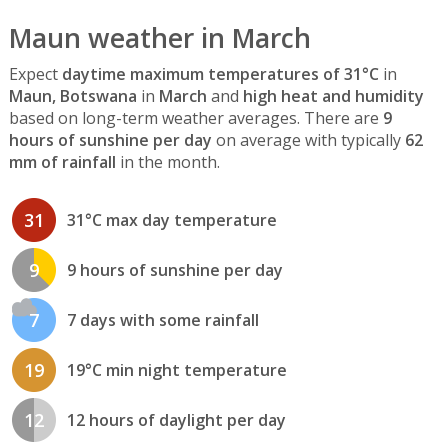
Maun weather in March
Expect
daytime maximum temperatures of 31°C
in
Maun, Botswana
in
March
and
high heat and humidity
based on long-term weather averages. There are
9
hours of sunshine per day
on average with typically
62
mm of rainfall
in the month.
31
31°C max day temperature
9
9 hours of sunshine per day
7
7 days with some rainfall
19
19°C min night temperature
12
12 hours of daylight per day