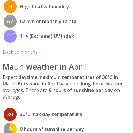
H
High heat & humidity
62
62 mm of monthly rainfall
11
11+ (Extreme) UV index
Back to months
Maun weather in April
Expect
daytime maximum temperatures of 30°C
in
Maun, Botswana
in
April
based on long-term weather
averages. There are
9 hours of sunshine per day
on
average.
30
30°C max day temperature
9
9 hours of sunshine per day