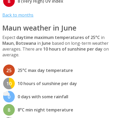
8
8 (Very High) UV index
Back to months
Maun weather in June
Expect
daytime maximum temperatures of 25°C
in
Maun, Botswana
in
June
based on long-term weather
averages. There are
10 hours of sunshine per day
on
average.
25
25°C max day temperature
10
10 hours of sunshine per day
0
0 days with some rainfall
8
8°C min night temperature