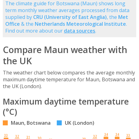
The climate guide for Botswana (Maun) shows long
term monthly weather averages processed from data
supplied by
CRU (University of East Anglia)
, the
Met
Office
& the
Netherlands Meteorological Institute
.
Find out more about our
data sources
.
Compare Maun weather with
the UK
The weather chart below compares the average monthly
maximum daytime temperature for Maun, Botswana and
the UK (London).
Maximum daytime temperature
(°C)
Maun, Botswana
UK (London)
34
34
33
33
32
32
31
30