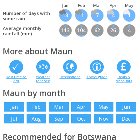
Jan
Feb
Mar
Apr
May
Number of days with
13
11
7
4
1
some rain
Average monthly
113
104
62
26
4
rainfall (mm)
More about Maun
Best time to
Weather
Destinations
Travel guide
Deals &
visit
forecast
discounts
Maun by month
Jan
Feb
Mar
Apr
May
Jun
Jul
Aug
Sep
Oct
Nov
Dec
Recommended for Botswana