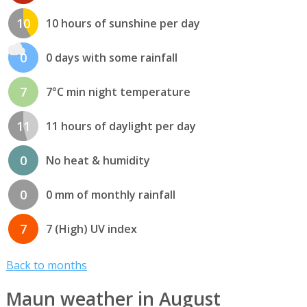
10
10 hours of sunshine per day
0
0 days with some rainfall
7
7°C min night temperature
11
11 hours of daylight per day
0
No heat & humidity
0
0 mm of monthly rainfall
7
7 (High) UV index
Back to months
Maun weather in August