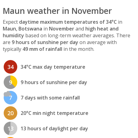
Maun weather in November
Expect
daytime maximum temperatures of 34°C
in
Maun, Botswana
in
November
and
high heat and
humidity
based on long-term weather averages. There
are
9 hours of sunshine per day
on average with
typically
49 mm of rainfall
in the month.
34
34°C max day temperature
9
9 hours of sunshine per day
7
7 days with some rainfall
20
20°C min night temperature
13
13 hours of daylight per day