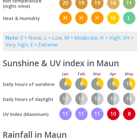
Min temperature
20
19
19
16
11
(night-time)
H
H
H
M
L
Heat & Humidity
Note:
0 = None, L = Low, M = Moderate, H = High, VH =
Very high, E = Extreme
Sunshine & UV index in Maun
Jan
Feb
Mar
Apr
May
8
8
9
9
10
Daily hours of sunshine
13
13
12
12
11
Daily hours of daylight
11
11
11
10
8
UV Index (Maximum)
Rainfall in Maun