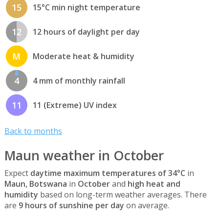
15
15°C min night temperature
12
12 hours of daylight per day
M
Moderate heat & humidity
4
4 mm of monthly rainfall
11
11 (Extreme) UV index
Back to months
Maun weather in October
Expect
daytime maximum temperatures of 34°C
in
Maun, Botswana
in
October
and
high heat and
humidity
based on long-term weather averages. There
are
9 hours of sunshine per day
on average.