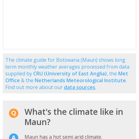
The climate guide for Botswana (Maun) shows long
term monthly weather averages processed from data
supplied by
CRU (University of East Anglia)
, the
Met
Office
& the
Netherlands Meteorological Institute
.
Find out more about our
data sources
.
What's the climate like in
Maun?
Maun has a hot semi arid climate.