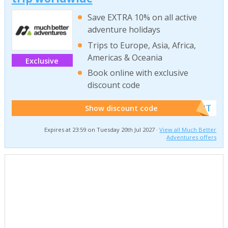
Save EXTRA 10% on all active
adventure holidays
Trips to Europe, Asia, Africa,
Americas & Oceania
Exclusive
Book online with exclusive
discount code
******W2T
Show discount code
Expires at 23:59 on Tuesday 20th Jul 2027 ·
View all Much Better
Adventures offers