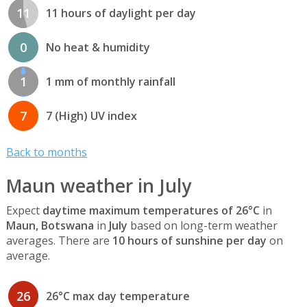
11
11 hours of daylight per day
0
No heat & humidity
1
1 mm of monthly rainfall
7
7 (High) UV index
Back to months
Maun weather in July
Expect
daytime maximum temperatures of 26°C
in
Maun, Botswana
in
July
based on long-term weather
averages. There are
10 hours of sunshine per day
on
average.
26
26°C max day temperature