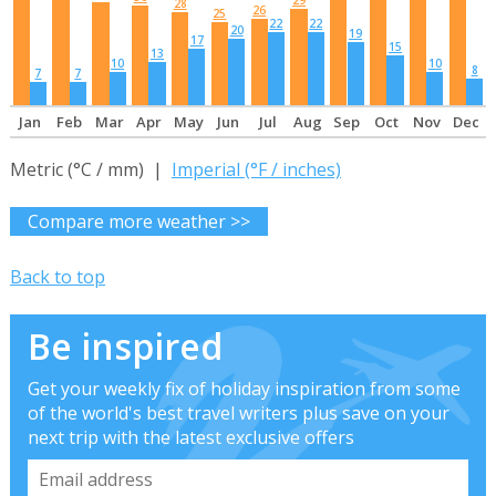
29
28
26
25
22
22
20
19
17
15
13
10
10
8
7
7
Jan
Feb
Mar
Apr
May
Jun
Jul
Aug
Sep
Oct
Nov
Dec
Metric (°C / mm) |
Imperial (°F / inches)
Compare more weather >>
Back to top
Be inspired
Get your weekly fix of holiday inspiration from some
of the world's best travel writers plus save on your
next trip with the latest exclusive offers