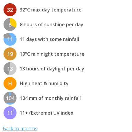
32
32°C max day temperature
8
8 hours of sunshine per day
11
11 days with some rainfall
19
19°C min night temperature
13
13 hours of daylight per day
H
High heat & humidity
104
104 mm of monthly rainfall
11
11+ (Extreme) UV index
Back to months