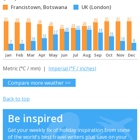
Francistown, Botswana
UK (London)
31
31
31
31
30
30
30
28
26
26
24
23
22
22
20
19
17
15
13
10
10
8
7
7
Jan
Feb
Mar
Apr
May
Jun
Jul
Aug
Sep
Oct
Nov
Dec
Metric (°C / mm) |
Imperial (°F / inches)
Compare more weather >>
Back to top
Be inspired
Get your weekly fix of holiday inspiration from some
of the world's best travel writers plus save on your