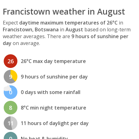
Francistown weather in August
Expect
daytime maximum temperatures of 26°C
in
Francistown, Botswana
in
August
based on long-term
weather averages. There are
9 hours of sunshine per
day
on average.
26
26°C max day temperature
9
9 hours of sunshine per day
0
0 days with some rainfall
8
8°C min night temperature
11
11 hours of daylight per day
0
No heat & humidity