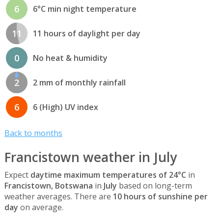
6
6°C min night temperature
11
11 hours of daylight per day
0
No heat & humidity
2
2 mm of monthly rainfall
6
6 (High) UV index
Back to months
Francistown weather in July
Expect
daytime maximum temperatures of 24°C
in
Francistown, Botswana
in
July
based on long-term
weather averages. There are
10 hours of sunshine per
day
on average.