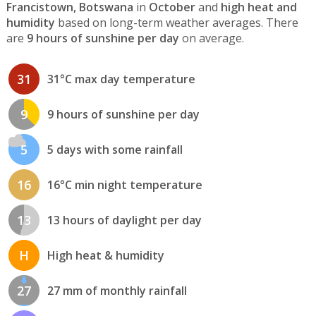
Francistown, Botswana
in
October
and
high heat and
humidity
based on long-term weather averages. There
are
9 hours of sunshine per day
on average.
31
31°C max day temperature
9
9 hours of sunshine per day
5
5 days with some rainfall
16
16°C min night temperature
13
13 hours of daylight per day
H
High heat & humidity
27
27 mm of monthly rainfall