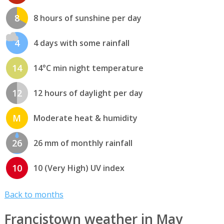
8
8 hours of sunshine per day
4
4 days with some rainfall
14
14°C min night temperature
12
12 hours of daylight per day
M
Moderate heat & humidity
26
26 mm of monthly rainfall
10
10 (Very High) UV index
Back to months
Francistown weather in May