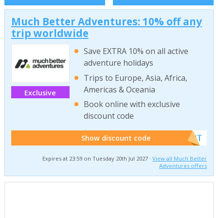
Much Better Adventures: 10% off any
trip worldwide
Save EXTRA 10% on all active
adventure holidays
Trips to Europe, Asia, Africa,
Americas & Oceania
Exclusive
Book online with exclusive
discount code
******W2T
Show discount code
Expires at 23:59 on Tuesday 20th Jul 2027 ·
View all Much Better
Adventures offers