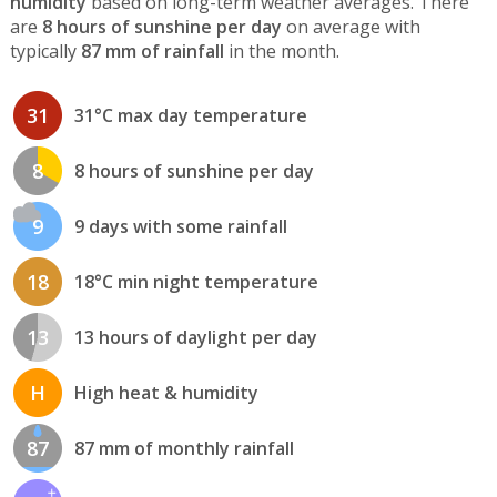
humidity
based on long-term weather averages. There
are
8 hours of sunshine per day
on average with
typically
87 mm of rainfall
in the month.
31
31°C max day temperature
8
8 hours of sunshine per day
9
9 days with some rainfall
18
18°C min night temperature
13
13 hours of daylight per day
H
High heat & humidity
87
87 mm of monthly rainfall