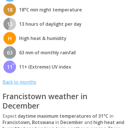
18
18°C min night temperature
13
13 hours of daylight per day
H
High heat & humidity
63
63 mm of monthly rainfall
11
11+ (Extreme) UV index
Back to months
Francistown weather in
December
Expect
daytime maximum temperatures of 31°C
in
Francistown, Botswana
in
December
and
high heat and