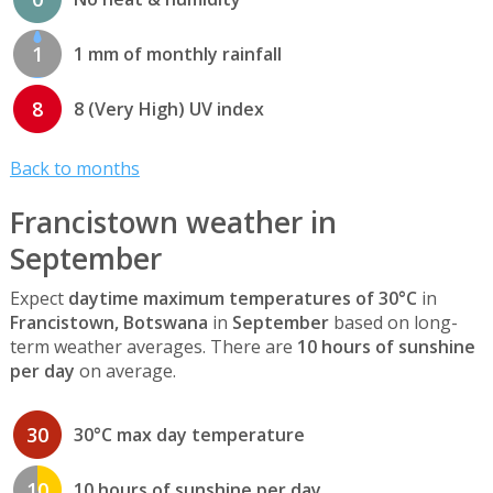
1
1 mm of monthly rainfall
8
8 (Very High) UV index
Back to months
Francistown weather in
September
Expect
daytime maximum temperatures of 30°C
in
Francistown, Botswana
in
September
based on long-
term weather averages. There are
10 hours of sunshine
per day
on average.
30
30°C max day temperature
10
10 hours of sunshine per day