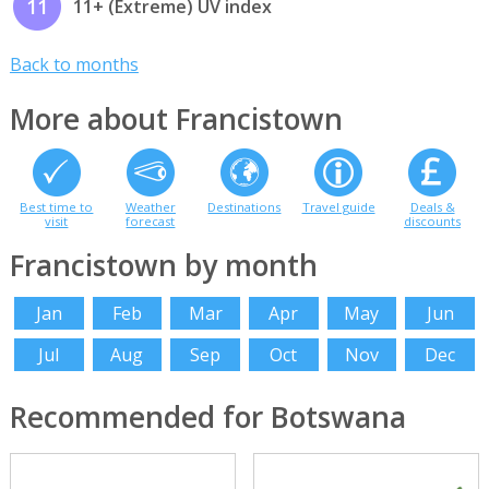
11
11+ (Extreme) UV index
Back to months
More about Francistown
Best time to
Weather
Destinations
Travel guide
Deals &
visit
forecast
discounts
Francistown by month
Jan
Feb
Mar
Apr
May
Jun
Jul
Aug
Sep
Oct
Nov
Dec
Recommended for Botswana