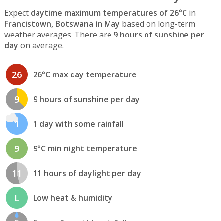
Expect
daytime maximum temperatures of 26°C
in
Francistown, Botswana
in
May
based on long-term
weather averages. There are
9 hours of sunshine per
day
on average.
26
26°C max day temperature
9
9 hours of sunshine per day
1
1 day with some rainfall
9
9°C min night temperature
11
11 hours of daylight per day
L
Low heat & humidity