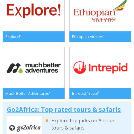
*
*
Explore!
Ethiopian Airlines
*
*
Much Better Adventures
Intrepid Travel
Go2Africa: Top rated tours & safaris
Explore top picks on African
tours & safaris