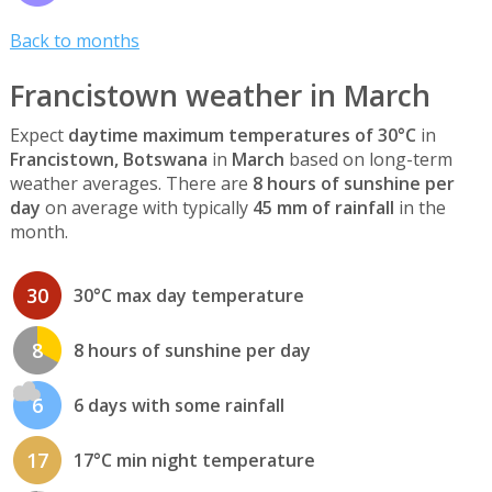
Back to months
Francistown weather in March
Expect
daytime maximum temperatures of 30°C
in
Francistown, Botswana
in
March
based on long-term
weather averages. There are
8 hours of sunshine per
day
on average with typically
45 mm of rainfall
in the
month.
30
30°C max day temperature
8
8 hours of sunshine per day
6
6 days with some rainfall
17
17°C min night temperature