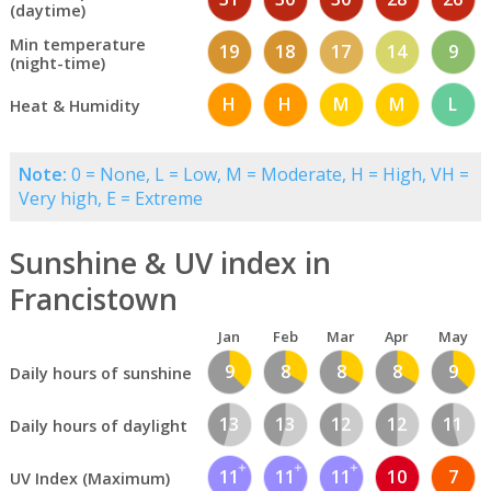
(daytime)
Min temperature
19
18
17
14
9
(night-time)
H
H
M
M
L
Heat & Humidity
Note:
0 = None, L = Low, M = Moderate, H = High, VH =
Very high, E = Extreme
Sunshine & UV index in
Francistown
Jan
Feb
Mar
Apr
May
9
8
8
8
9
Daily hours of sunshine
13
13
12
12
11
Daily hours of daylight
11
11
11
10
7
UV Index (Maximum)