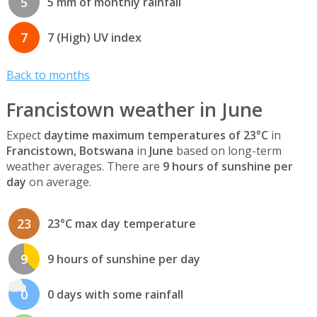
5
5 mm of monthly rainfall
7
7 (High) UV index
Back to months
Francistown weather in June
Expect
daytime maximum temperatures of 23°C
in
Francistown, Botswana
in
June
based on long-term
weather averages. There are
9 hours of sunshine per
day
on average.
23
23°C max day temperature
9
9 hours of sunshine per day
0
0 days with some rainfall