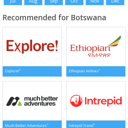
Jul
Aug
Sep
Oct
Nov
Dec
Recommended for Botswana
*
*
Explore!
Ethiopian Airlines
*
*
Much Better Adventures
Intrepid Travel