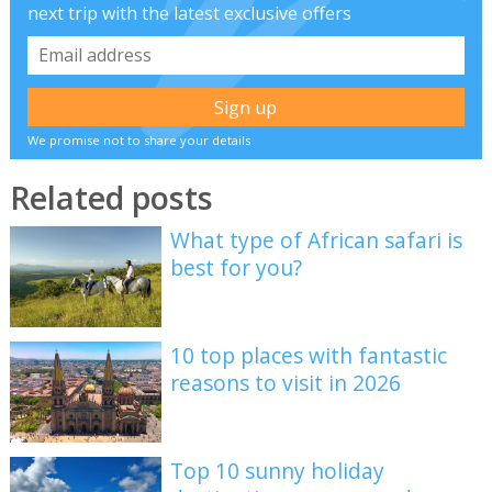
next trip with the latest exclusive offers
We promise not to share your details
Related posts
What type of African safari is
best for you?
10 top places with fantastic
reasons to visit in 2026
Top 10 sunny holiday