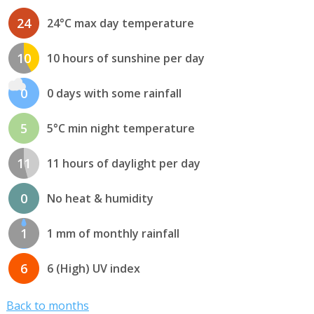
24
24°C max day temperature
10
10 hours of sunshine per day
0
0 days with some rainfall
5
5°C min night temperature
11
11 hours of daylight per day
0
No heat & humidity
1
1 mm of monthly rainfall
6
6 (High) UV index
Back to months