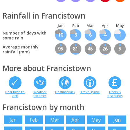
Rainfall in Francistown
Jan
Feb
Mar
Apr
May
Number of days with
10
8
6
4
1
some rain
Average monthly
95
81
45
26
5
rainfall (mm)
More about Francistown
Best time to
Weather
Destinations
Travel guide
Deals &
visit
forecast
discounts
Francistown by month
Jan
Feb
Mar
Apr
May
Jun