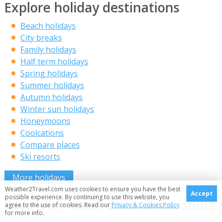
Explore holiday destinations
Beach holidays
City breaks
Family holidays
Half term holidays
Spring holidays
Summer holidays
Autumn holidays
Winter sun holidays
Honeymoons
Coolcations
Compare places
Ski resorts
More holidays
Weather2Travel.com uses cookies to ensure you have the best
Accept
possible experience. By continuing to use this website, you
Save with latest deals & discounts
agree to the use of cookies. Read our
Privacy & Cookies Policy
for more info.