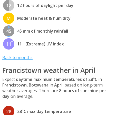
12
12 hours of daylight per day
M
Moderate heat & humidity
45
45 mm of monthly rainfall
11
11+ (Extreme) UV index
Back to months
Francistown weather in April
Expect
daytime maximum temperatures of 28°C
in
Francistown, Botswana
in
April
based on long-term
weather averages. There are
8 hours of sunshine per
day
on average.
28
28°C max day temperature