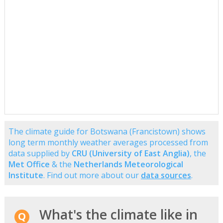
The climate guide for Botswana (Francistown) shows
long term monthly weather averages processed from
data supplied by
CRU (University of East Anglia)
, the
Met Office
& the
Netherlands Meteorological
Institute
. Find out more about our
data sources
.
What's the climate like in