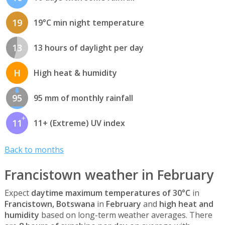
19
19°C min night temperature
13
13 hours of daylight per day
H
High heat & humidity
95
95 mm of monthly rainfall
11
11+ (Extreme) UV index
Back to months
Francistown weather in February
Expect
daytime maximum temperatures of 30°C
in
Francistown, Botswana
in
February
and
high heat and
humidity
based on long-term weather averages. There