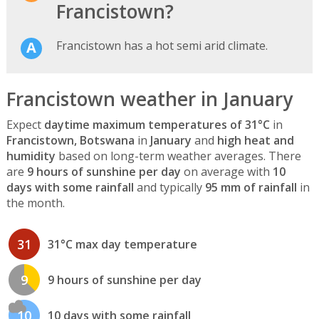
Francistown?
Francistown has a hot semi arid climate.
Francistown weather in January
Expect
daytime maximum temperatures of 31°C
in
Francistown, Botswana
in
January
and
high heat and
humidity
based on long-term weather averages. There
are
9 hours of sunshine per day
on average with
10
days with some rainfall
and typically
95 mm of rainfall
in
the month.
31
31°C max day temperature
9
9 hours of sunshine per day
10
10 days with some rainfall