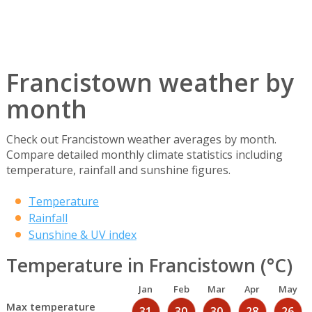
Francistown weather by
month
Check out Francistown weather averages by month.
Compare detailed monthly climate statistics including
temperature, rainfall and sunshine figures.
Temperature
Rainfall
Sunshine & UV index
Temperature in Francistown (°C)
Jan
Feb
Mar
Apr
May
Max temperature
31
30
30
28
26