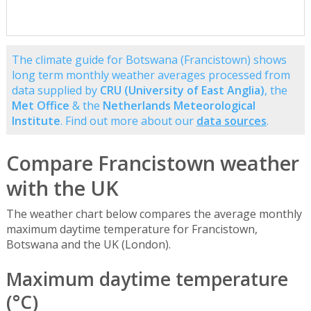
The climate guide for Botswana (Francistown) shows
long term monthly weather averages processed from
data supplied by
CRU (University of East Anglia)
, the
Met Office
& the
Netherlands Meteorological
Institute
. Find out more about our
data sources
.
Compare Francistown weather
with the UK
The weather chart below compares the average monthly
maximum daytime temperature for Francistown,
Botswana and the UK (London).
Maximum daytime temperature
(°C)