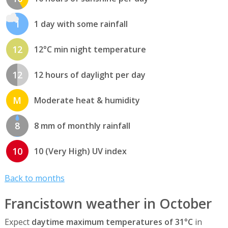
1
1 day with some rainfall
12
12°C min night temperature
12
12 hours of daylight per day
M
Moderate heat & humidity
8
8 mm of monthly rainfall
10
10 (Very High) UV index
Back to months
Francistown weather in October
Expect
daytime maximum temperatures of 31°C
in