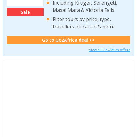
Including Kruger, Serengeti,
Masai Mara & Victoria Falls
Sale
Filter tours by price, type,
travellers, duration & more
Go to Go2Africa deal >>
View all Go2Africa offers