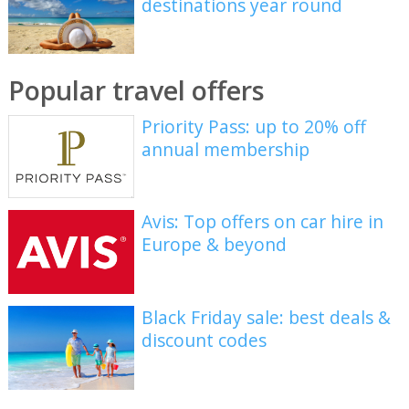
destinations year round
Popular travel offers
Priority Pass: up to 20% off
annual membership
Avis: Top offers on car hire in
Europe & beyond
Black Friday sale: best deals &
discount codes