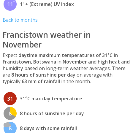
11
11+ (Extreme) UV index
Back to months
Francistown weather in
November
Expect
daytime maximum temperatures of 31°C
in
Francistown, Botswana
in
November
and
high heat and
humidity
based on long-term weather averages. There
are
8 hours of sunshine per day
on average with
typically
63 mm of rainfall
in the month.
31
31°C max day temperature
8
8 hours of sunshine per day
8
8 days with some rainfall