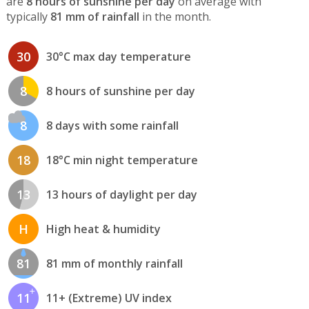
are
8 hours of sunshine per day
on average with
typically
81 mm of rainfall
in the month.
30
30°C max day temperature
8
8 hours of sunshine per day
8
8 days with some rainfall
18
18°C min night temperature
13
13 hours of daylight per day
H
High heat & humidity
81
81 mm of monthly rainfall
11
11+ (Extreme) UV index