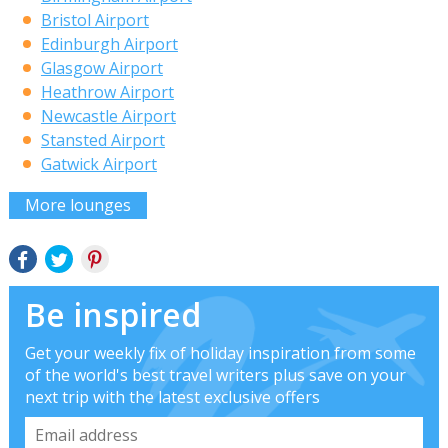
Bristol Airport
Edinburgh Airport
Glasgow Airport
Heathrow Airport
Newcastle Airport
Stansted Airport
Gatwick Airport
More lounges
Be inspired
Get your weekly fix of holiday inspiration from some
of the world's best travel writers plus save on your
next trip with the latest exclusive offers