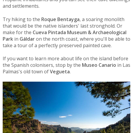
and settlements.
Try hiking to the
Roque Bentayga
, a soaring monolith
that would be the native islanders' last stronghold. Or
make for the
Cueva Pintada Museum & Archaeological
Park
in
Gáldar
on the north coast, where you'll be able to
take a tour of a perfectly preserved painted cave.
If you want to learn more about life on the island before
the Spanish colonisers, stop by the
Museo Canario
in Las
Palmas's old town of
Vegueta
.