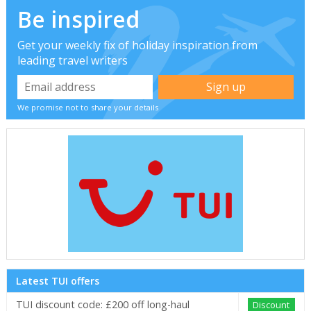
Be inspired
Get your weekly fix of holiday inspiration from
leading travel writers
We promise not to share your details
Latest TUI offers
TUI discount code: £200 off long-haul
Discount