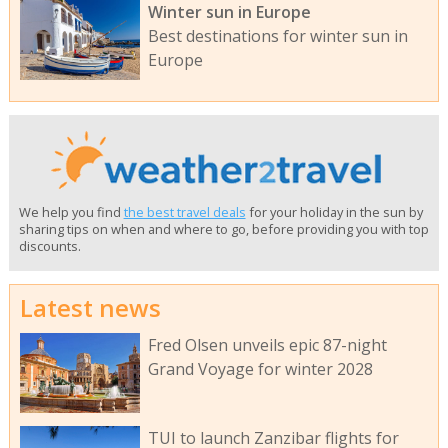
Winter sun in Europe
Best destinations for winter sun in
Europe
We help you find
the best travel deals
for your holiday in the sun by
sharing tips on when and where to go, before providing you with top
discounts.
Latest news
Fred Olsen unveils epic 87-night
Grand Voyage for winter 2028
TUI to launch Zanzibar flights for