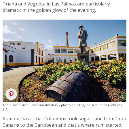
Triana
and Vegueta in Las Palmas are particularly
dramatic in the golden glow of the evening.
The historic Arehucas rum distillery - photo courtesy of Destilerías Arehucas
S.A.
Rumour has it that Columbus took sugar cane from Gran
Canaria to the Caribbean and that's where rum started.