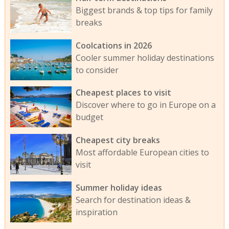
Biggest brands & top tips for family
breaks
Coolcations in 2026
Cooler summer holiday destinations
to consider
Cheapest places to visit
Discover where to go in Europe on a
budget
Cheapest city breaks
Most affordable European cities to
visit
Summer holiday ideas
Search for destination ideas &
inspiration