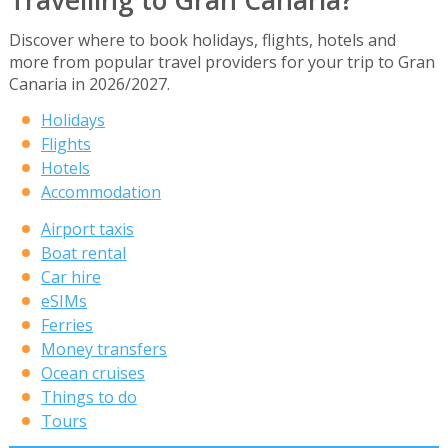
Discover where to book holidays, flights, hotels and
more from popular travel providers for your trip to Gran
Canaria in 2026/2027.
Holidays
Flights
Hotels
Accommodation
Airport taxis
Boat rental
Car hire
eSIMs
Ferries
Money transfers
Ocean cruises
Things to do
Tours