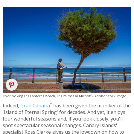
Overlooking Las Canteras Beach, Las Palmas © Michoff - Adobe Stock Image
*
Indeed,
Gran Canaria
has been given the moniker of the
'Island of Eternal Spring' for decades. And yet, it enjoys
four wonderful seasons and, if you look closely, you'll
spot spectacular seasonal changes. Canary Islands'
specialist Ross Clarke gives us the lowdown on how to