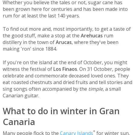
Whether you believe the tales or not, sugar cane has
been grown here for centuries and has been made into
rum for at least the last 140 years.
To find out more and, most importantly, to get a taste of
the good stuff, make a stop at the
Arehucas
rum
distillery in the town of
Arucas
, where they've been
making 'ron' since 1884.
If you're on the island at the end of October, you might
witness the festival of
Los Finaos
. On 31 October, people
celebrate and commemorate deceased loved ones. They
eat roasted chestnuts and dried fruits and tell stories and
sing songs often accompanied by the
timple
, a small
Canarian guitar.
What to do in winter in Gran
Canaria
*
Many people flock to the
Canary Islands
for winter sun,