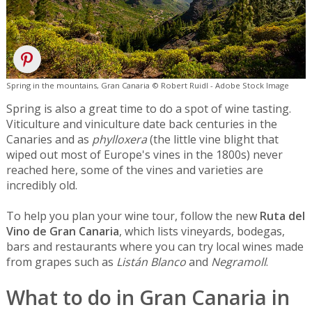
Spring in the mountains, Gran Canaria © Robert Ruidl - Adobe Stock Image
Spring is also a great time to do a spot of wine tasting.
Viticulture and viniculture date back centuries in the
Canaries and as
phylloxera
(the little vine blight that
wiped out most of Europe's vines in the 1800s) never
reached here, some of the vines and varieties are
incredibly old.
To help you plan your wine tour, follow the new
Ruta del
Vino de Gran Canaria
, which lists vineyards, bodegas,
bars and restaurants where you can try local wines made
from grapes such as
Listán Blanco
and
Negramoll
.
What to do in Gran Canaria in