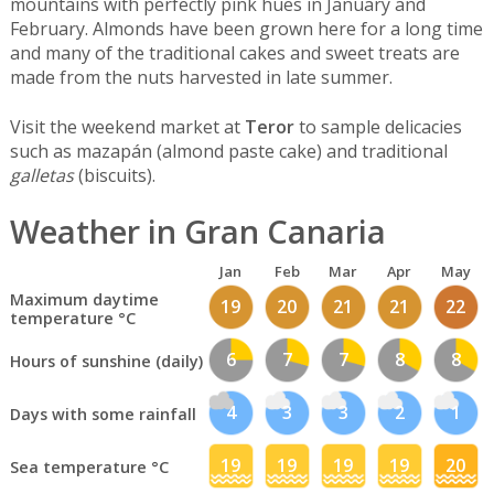
mountains with perfectly pink hues in January and
February. Almonds have been grown here for a long time
and many of the traditional cakes and sweet treats are
made from the nuts harvested in late summer.
Visit the weekend market at
Teror
to sample delicacies
such as mazapán (almond paste cake) and traditional
galletas
(biscuits).
Weather in Gran Canaria
Jan
Feb
Mar
Apr
May
Maximum daytime
19
20
21
21
22
temperature °C
6
7
7
8
8
Hours of sunshine (daily)
4
3
3
2
1
Days with some rainfall
19
19
19
19
20
Sea temperature °C