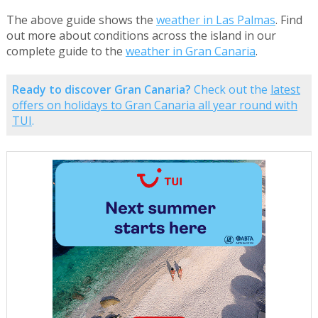
The above guide shows the
weather in Las Palmas
. Find
out more about conditions across the island in our
complete guide to the
weather in Gran Canaria
.
Ready to discover Gran Canaria?
Check out the
latest
offers on holidays to Gran Canaria all year round with
TUI
.