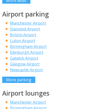
More deals
Airport parking
Manchester Airport
Stansted Airport
Bristol Airport
Luton Airport
Birmingham Airport
Edinburgh Airport
Gatwick Airport
Glasgow Airport
Newcastle Airport
More parking
Airport lounges
Manchester Airport
Birmingham Airport