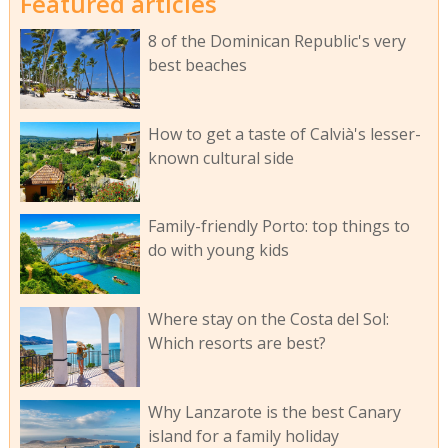
Featured articles
8 of the Dominican Republic's very
best beaches
How to get a taste of Calvià's lesser-
known cultural side
Family-friendly Porto: top things to
do with young kids
Where stay on the Costa del Sol:
Which resorts are best?
Why Lanzarote is the best Canary
island for a family holiday