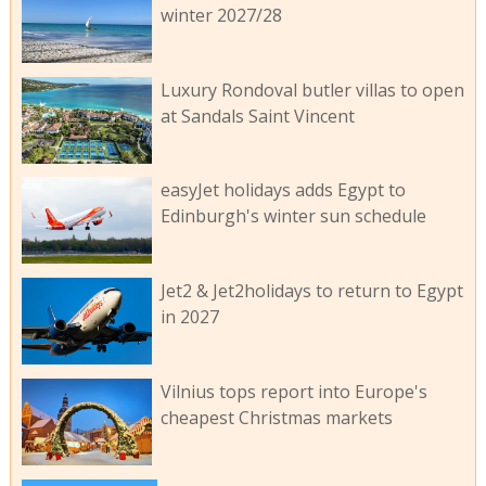
winter 2027/28
Luxury Rondoval butler villas to open
at Sandals Saint Vincent
easyJet holidays adds Egypt to
Edinburgh's winter sun schedule
Jet2 & Jet2holidays to return to Egypt
in 2027
Vilnius tops report into Europe's
cheapest Christmas markets