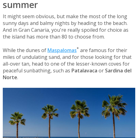
summer
It might seem obvious, but make the most of the long
sunny days and balmy nights by heading to the beach.
And in Gran Canaria, you're really spoiled for choice as
the island has more than 80 to choose from.
*
While the dunes of
Maspalomas
are famous for their
miles of undulating sand, and for those looking for that
all-over tan, head to one of the lesser-known coves for
peaceful sunbathing, such as
Patalavaca
or
Sardina del
Norte
.