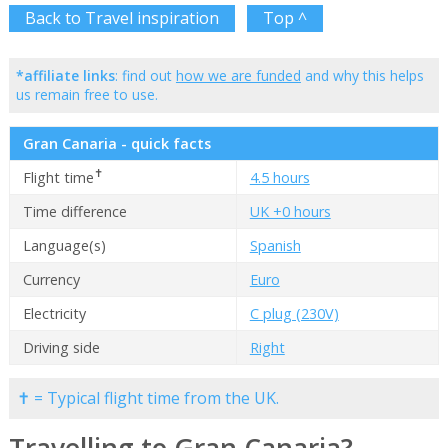
Back to Travel inspiration
Top ^
*affiliate links
: find out
how we are funded
and why this helps
us remain free to use.
Gran Canaria - quick facts
✝
Flight time
4.5 hours
Time difference
UK +0 hours
Language(s)
Spanish
Currency
Euro
Electricity
C plug (230V)
Driving side
Right
✝ = Typical flight time from the UK.
Travelling to Gran Canaria?