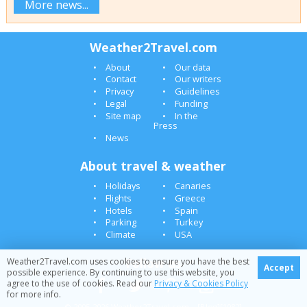
More news...
Weather2Travel.com
About
Our data
Contact
Our writers
Privacy
Guidelines
Legal
Funding
Site map
In the
Press
News
About travel & weather
Holidays
Canaries
Flights
Greece
Hotels
Spain
Parking
Turkey
Climate
USA
Follow us
Weather2Travel.com uses cookies to ensure you have the best
Accept
possible experience. By continuing to use this website, you
agree to the use of cookies. Read our
Privacy & Cookies Policy
for more info.
© 2005-2026 Weather2Travel.com [Blog][1082]