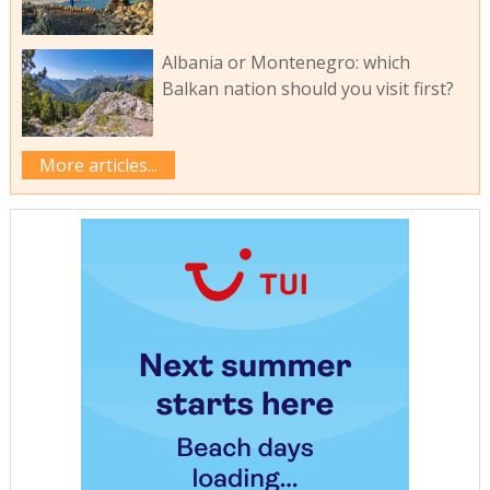
Albania or Montenegro: which
Balkan nation should you visit first?
More articles...