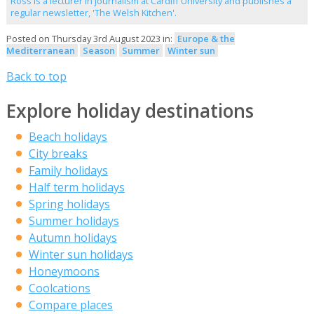
Ross is a lecturer in journalism at Cardiff University and publishes a
regular newsletter, 'The Welsh Kitchen'.
Posted on Thursday 3rd August 2023 in:
Europe & the
Mediterranean
Season
Summer
Winter sun
Back to top
Explore holiday destinations
Beach holidays
City breaks
Family holidays
Half term holidays
Spring holidays
Summer holidays
Autumn holidays
Winter sun holidays
Honeymoons
Coolcations
Compare places