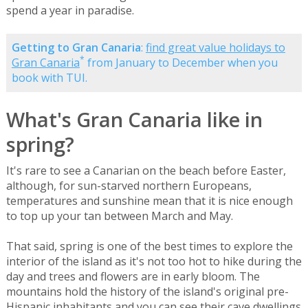
spend a year in paradise.
Getting to Gran Canaria
:
find great value holidays to
*
Gran Canaria
from January to December when you
book with TUI.
What's Gran Canaria like in
spring?
It's rare to see a Canarian on the beach before Easter,
although, for sun-starved northern Europeans,
temperatures and sunshine mean that it is nice enough
to top up your tan between March and May.
That said, spring is one of the best times to explore the
interior of the island as it's not too hot to hike during the
day and trees and flowers are in early bloom. The
mountains hold the history of the island's original pre-
Hispanic inhabitants and you can see their cave dwellings