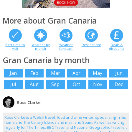
More about Gran Canaria
Best time to
Weather by
Weather
Destinations
Deals &
visit
month
forecast
discounts
Gran Canaria by month
Jan
Feb
Mar
Apr
May
Jun
Jul
Aug
Sep
Oct
Nov
Dec
Ross Clarke
Ross Clarke
is a Welsh travel, food and wine writer, specialising in his
homeland, the Canary Islands and mainland Spain. As well as writing
regularly for The Times, BBC Travel and National Geographic Traveller,