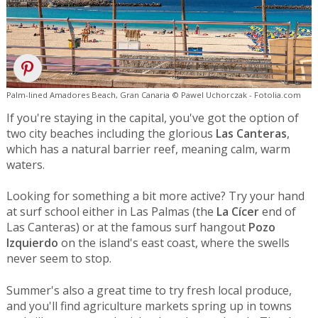
Palm-lined Amadores Beach, Gran Canaria © Pawel Uchorczak - Fotolia.com
If you're staying in the capital, you've got the option of
two city beaches including the glorious
Las Canteras
,
which has a natural barrier reef, meaning calm, warm
waters.
Looking for something a bit more active? Try your hand
at surf school either in Las Palmas (the
La Cícer
end of
Las Canteras) or at the famous surf hangout
Pozo
Izquierdo
on the island's east coast, where the swells
never seem to stop.
Summer's also a great time to try fresh local produce,
and you'll find agriculture markets spring up in towns