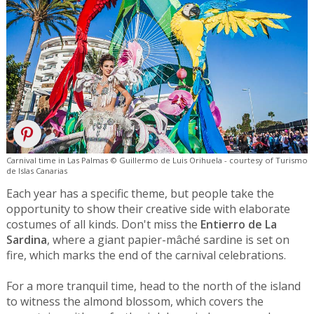
Carnival time in Las Palmas © Guillermo de Luis Orihuela - courtesy of Turismo
de Islas Canarias
Each year has a specific theme, but people take the
opportunity to show their creative side with elaborate
costumes of all kinds. Don't miss the
Entierro de La
Sardina
, where a giant papier-mâché sardine is set on
fire, which marks the end of the carnival celebrations.
For a more tranquil time, head to the north of the island
to witness the almond blossom, which covers the