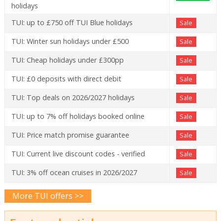
holidays
TUI: up to £750 off TUI Blue holidays
Sale
TUI: Winter sun holidays under £500
Sale
TUI: Cheap holidays under £300pp
Sale
TUI: £0 deposits with direct debit
Sale
TUI: Top deals on 2026/2027 holidays
Sale
TUI: up to 7% off holidays booked online
Sale
TUI: Price match promise guarantee
Sale
TUI: Current live discount codes - verified
Sale
TUI: 3% off ocean cruises in 2026/2027
Sale
More TUI offers >>