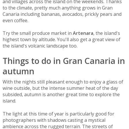
and villages across the island on the weekends. Thanks
to the climate, pretty much anything grows in Gran
Canaria including bananas, avocados, prickly pears and
even coffee.
Try the small produce market in
Artenara
, the island's
highest town by altitude. You'll also get a great view of
the island's volcanic landscape too.
Things to do in Gran Canaria in
autumn
With the nights still pleasant enough to enjoy a glass of
wine outside, but the intense summer heat of the day
subsided, autumn is another great time to explore the
island.
The light at this time of year is particularly good for
photographers with shadows casting a mystical
ambience across the rugged terrain. The streets of