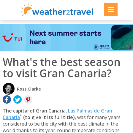
What's the best season
to visit Gran Canaria?
Ross Clarke
The capital of Gran Canaria,
Las Palmas de Gran
*
Canaria
(to give it its full title),
was for many years
considered to be the city with the best climate in the
world thanks to its year-round temperate conditions.