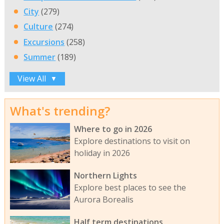
City
(279)
Culture
(274)
Excursions
(258)
Summer
(189)
View All
▼
What's trending?
Where to go in 2026
Explore destinations to visit on
holiday in 2026
Northern Lights
Explore best places to see the
Aurora Borealis
Half term destinations