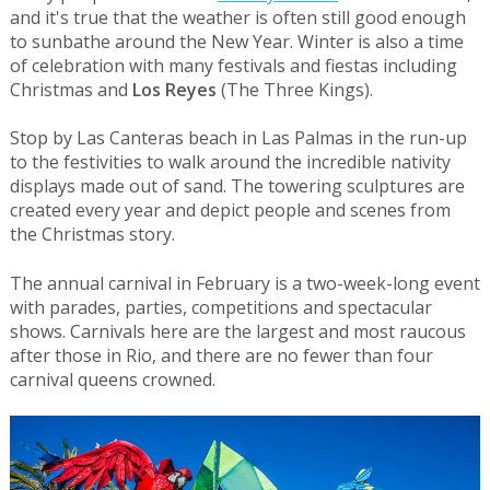
and it's true that the weather is often still good enough
to sunbathe around the New Year. Winter is also a time
of celebration with many festivals and fiestas including
Christmas and
Los Reyes
(The Three Kings).
Stop by Las Canteras beach in Las Palmas in the run-up
to the festivities to walk around the incredible nativity
displays made out of sand. The towering sculptures are
created every year and depict people and scenes from
the Christmas story.
The annual carnival in February is a two-week-long event
with parades, parties, competitions and spectacular
shows. Carnivals here are the largest and most raucous
after those in Rio, and there are no fewer than four
carnival queens crowned.