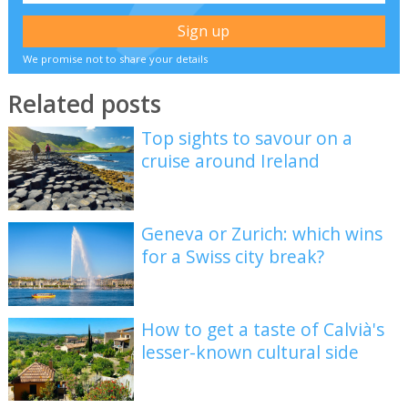
We promise not to share your details
Related posts
Top sights to savour on a
cruise around Ireland
Geneva or Zurich: which wins
for a Swiss city break?
How to get a taste of Calvià's
lesser-known cultural side