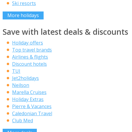
Ski resorts
More holidays
Save with latest deals & discounts
Holiday offers
Top travel brands
Airlines & flights
Discount hotels
TUI
Jet2holidays
Neilson
Marella Cruises
Holiday Extras
Pierre & Vacances
Caledonian Travel
Club Med