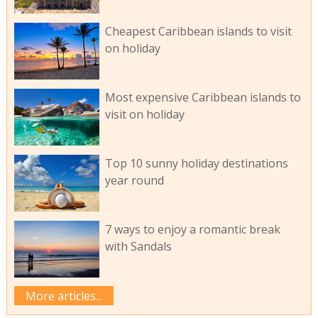
Cheapest Caribbean islands to visit
on holiday
Most expensive Caribbean islands to
visit on holiday
Top 10 sunny holiday destinations
year round
7 ways to enjoy a romantic break
with Sandals
More articles...