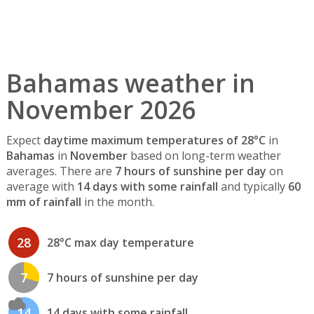
Bahamas weather in
November 2026
Expect
daytime maximum temperatures of 28°C
in
Bahamas
in
November
based on long-term weather
averages. There are
7 hours of sunshine per day
on
average with
14 days with some rainfall
and typically
60
mm of rainfall
in the month.
28
28°C max day temperature
7
7 hours of sunshine per day
14
14 days with some rainfall