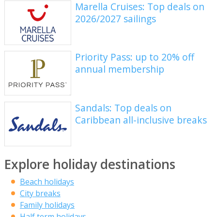
Marella Cruises: Top deals on
2026/2027 sailings
Priority Pass: up to 20% off
annual membership
Sandals: Top deals on
Caribbean all-inclusive breaks
Explore holiday destinations
Beach holidays
City breaks
Family holidays
Half term holidays