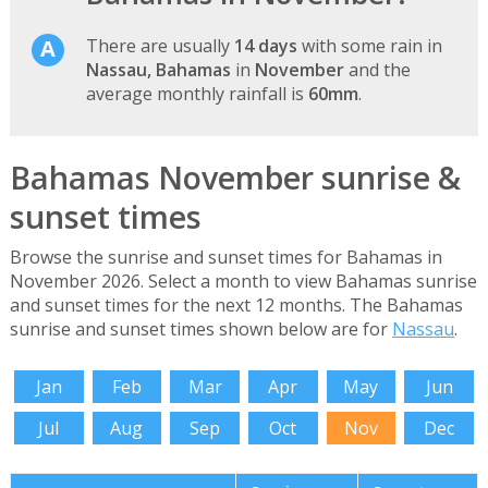
There are usually
14 days
with some rain in
Nassau, Bahamas
in
November
and the
average monthly rainfall is
60mm
.
Bahamas November sunrise &
sunset times
Browse the sunrise and sunset times for Bahamas in
November 2026. Select a month to view Bahamas sunrise
and sunset times for the next 12 months. The Bahamas
sunrise and sunset times shown below are for
Nassau
.
Jan
Feb
Mar
Apr
May
Jun
Jul
Aug
Sep
Oct
Nov
Dec