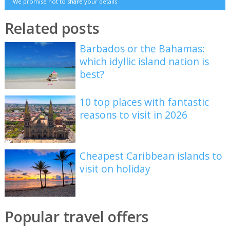
We promise not to share your details
Related posts
Barbados or the Bahamas:
which idyllic island nation is
best?
10 top places with fantastic
reasons to visit in 2026
Cheapest Caribbean islands to
visit on holiday
Popular travel offers