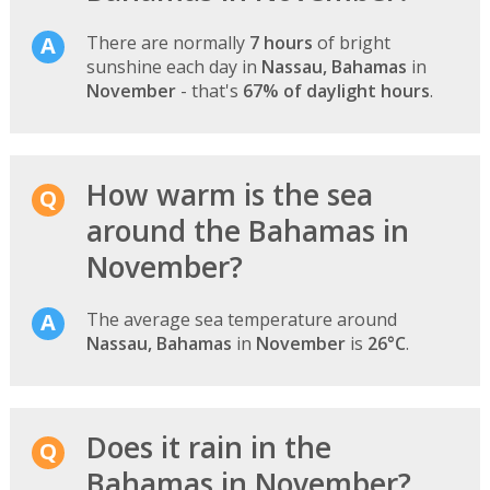
There are normally
7 hours
of bright
sunshine each day in
Nassau, Bahamas
in
November
- that's
67% of daylight hours
.
How warm is the sea
around the Bahamas in
November?
The average sea temperature around
Nassau, Bahamas
in
November
is
26°C
.
Does it rain in the
Bahamas in November?