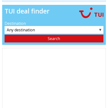
TUI deal finder
Destination
▼