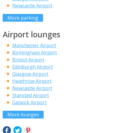
Newcastle Airport
More parking
Airport lounges
Manchester Airport
Birmingham Airport
Bristol Airport
Edinburgh Airport
Glasgow Airport
Heathrow Airport
Newcastle Airport
Stansted Airport
Gatwick Airport
More lounges