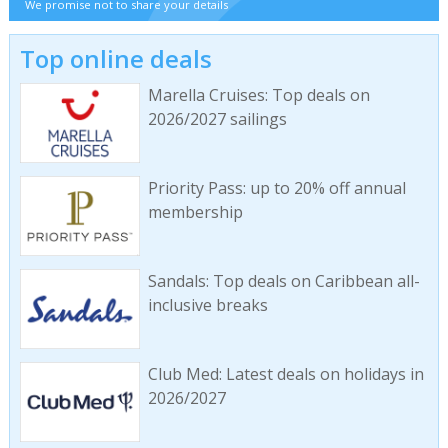
We promise not to share your details
Top online deals
Marella Cruises: Top deals on
2026/2027 sailings
Priority Pass: up to 20% off annual
membership
Sandals: Top deals on Caribbean all-
inclusive breaks
Club Med: Latest deals on holidays in
2026/2027