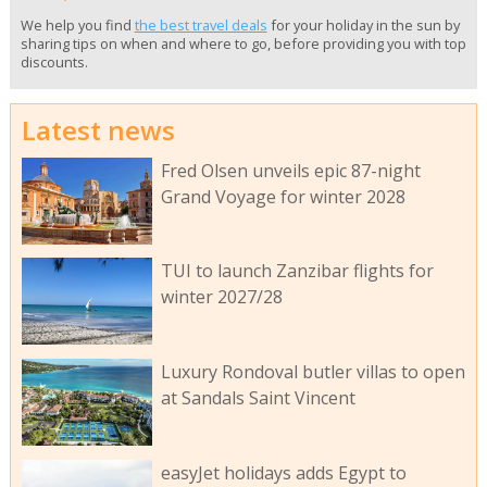
We help you find
the best travel deals
for your holiday in the sun by
sharing tips on when and where to go, before providing you with top
discounts.
Latest news
Fred Olsen unveils epic 87-night
Grand Voyage for winter 2028
TUI to launch Zanzibar flights for
winter 2027/28
Luxury Rondoval butler villas to open
at Sandals Saint Vincent
easyJet holidays adds Egypt to