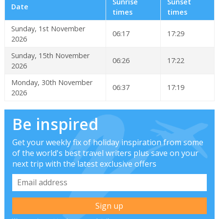
Sunrise
Sunset
Date
times
times
Sunday, 1st November
06:17
17:29
2026
Sunday, 15th November
06:26
17:22
2026
Monday, 30th November
06:37
17:19
2026
Be inspired
Get your weekly fix of holiday inspiration from some
of the world's best travel writers plus save on your
next trip with the latest exclusive offers