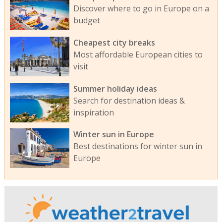
Discover where to go in Europe on a
budget
Cheapest city breaks
Most affordable European cities to
visit
Summer holiday ideas
Search for destination ideas &
inspiration
Winter sun in Europe
Best destinations for winter sun in
Europe