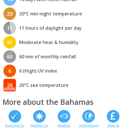
20
20°C min night temperature
11
11 hours of daylight per day
M
Moderate heat & humidity
60
60 mm of monthly rainfall
6
6 (High) UV index
26
26°C sea temperature
More about the Bahamas
Best time to
Weather by
Weather
Destinations
Deals &