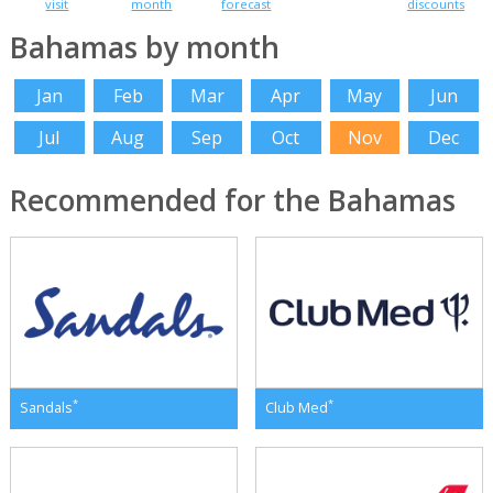
visit
month
forecast
discounts
Bahamas by month
Jan
Feb
Mar
Apr
May
Jun
Jul
Aug
Sep
Oct
Nov
Dec
Recommended for the Bahamas
*
*
Sandals
Club Med