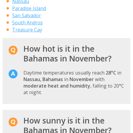
Nassau
Paradise Island
San Salvador
South Andros
Treasure Cay
How hot is it in the
Bahamas in November?
Daytime temperatures usually reach
28°C
in
Nassau, Bahamas
in
November
with
moderate heat and humidity
, falling to 20°C
at night.
How sunny is it in the
Bahamas in November?