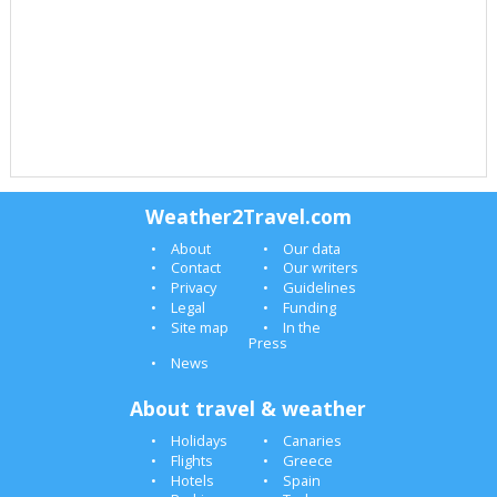
Weather2Travel.com
About
Our data
Contact
Our writers
Privacy
Guidelines
Legal
Funding
Site map
In the
Press
News
About travel & weather
Holidays
Canaries
Flights
Greece
Hotels
Spain