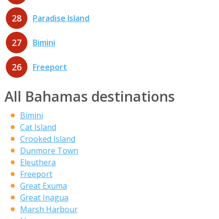
28
Paradise Island
27
Bimini
26
Freeport
All Bahamas destinations
Bimini
Cat Island
Crooked Island
Dunmore Town
Eleuthera
Freeport
Great Exuma
Great Inagua
Marsh Harbour