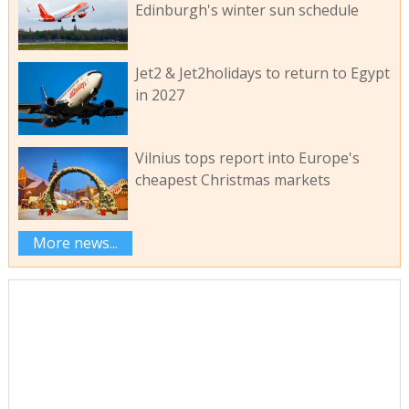
Edinburgh's winter sun schedule
Jet2 & Jet2holidays to return to Egypt
in 2027
Vilnius tops report into Europe's
cheapest Christmas markets
More news...