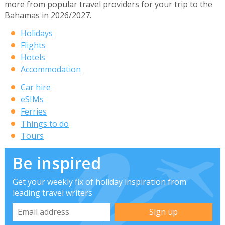
more from popular travel providers for your trip to the
Bahamas in 2026/2027.
Holidays
Flights
Hotels
Accommodation
Car hire
eSIMs
Ferries
Things to do
Tours
Be inspired
Get your weekly fix of holiday inspiration from
leading travel writers