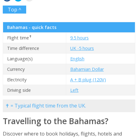
Top ^
Bahamas - quick facts
✝
Flight time
9.5 hours
Time difference
UK -5 hours
Language(s)
English
Currency
Bahamian Dollar
Electricity
A + B plug (120V)
Driving side
Left
✝ = Typical flight time from the UK.
Travelling to the Bahamas?
Discover where to book holidays, flights, hotels and