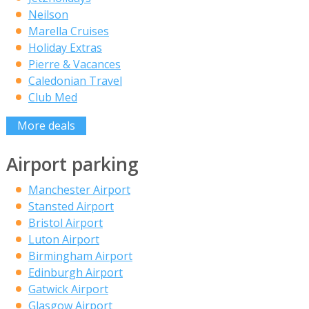
Neilson
Marella Cruises
Holiday Extras
Pierre & Vacances
Caledonian Travel
Club Med
More deals
Airport parking
Manchester Airport
Stansted Airport
Bristol Airport
Luton Airport
Birmingham Airport
Edinburgh Airport
Gatwick Airport
Glasgow Airport