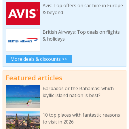
Avis: Top offers on car hire in Europe
& beyond
British Airways: Top deals on flights
& holidays
More deals & discounts >>
Featured articles
Barbados or the Bahamas: which
idyllic island nation is best?
10 top places with fantastic reasons
to visit in 2026