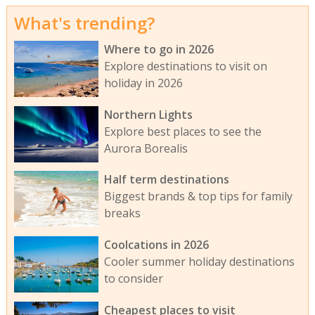
What's trending?
Where to go in 2026
Explore destinations to visit on
holiday in 2026
Northern Lights
Explore best places to see the
Aurora Borealis
Half term destinations
Biggest brands & top tips for family
breaks
Coolcations in 2026
Cooler summer holiday destinations
to consider
Cheapest places to visit