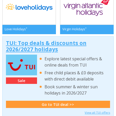
*
*
Love Holidays
Virgin Holidays
TUI: Top deals & discounts on
2026/2027 holidays
Explore latest special offers &
online deals from TUI
Free child places & £0 deposits
with direct debit available
Sale
Book summer & winter sun
holidays in 2026/2027
Go to TUI deal >>
View all TUI offers