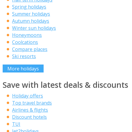
Spring holidays
Summer holidays
Autumn holidays
Winter sun holidays
Honeymoons
Coolcations
Compare places
Ski resorts
More holidays
Save with latest deals & discounts
Holiday offers
Top travel brands
Airlines & flights
Discount hotels
TUI
Jet2holidays