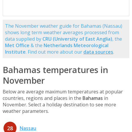
The November weather guide for Bahamas (Nassau)
shows long term weather averages processed from
data supplied by
CRU (University of East Anglia)
, the
Met Office
& the
Netherlands Meteorological
Institute
. Find out more about our
data sources
.
Bahamas temperatures in
November
Below are average maximum temperatures at popular
countries, regions and places in the
Bahamas
in
November. Select a holiday destination to see more
weather parameters.
28
Nassau