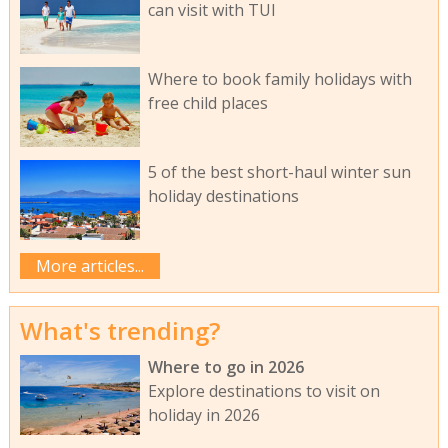
can visit with TUI
Where to book family holidays with
free child places
5 of the best short-haul winter sun
holiday destinations
More articles...
What's trending?
Where to go in 2026
Explore destinations to visit on
holiday in 2026