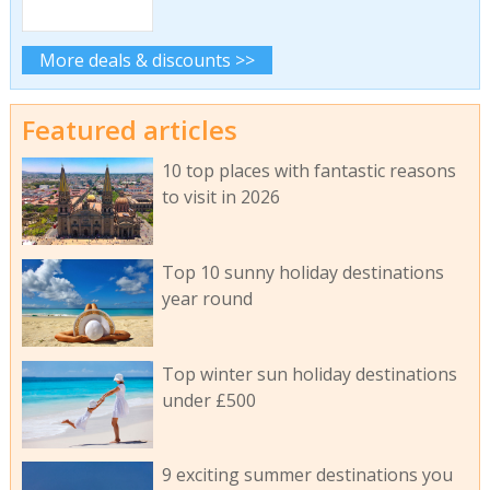
More deals & discounts >>
Featured articles
10 top places with fantastic reasons
to visit in 2026
Top 10 sunny holiday destinations
year round
Top winter sun holiday destinations
under £500
9 exciting summer destinations you