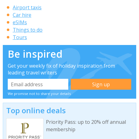
Airport taxis
Car hire
eSIMs
Things to do
Tours
Be inspired
Get your weekly fix of holiday inspiration from
leading travel writers
We promise not to share your details
Top online deals
Priority Pass: up to 20% off annual
membership