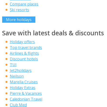
Compare places
Ski resorts
More holidays
Save with latest deals & discounts
Holiday offers
Top travel brands
Airlines & flights
Discount hotels
TUI
Jet2holidays
Neilson
Marella Cruises
Holiday Extras
Pierre & Vacances
Caledonian Travel
Club Med