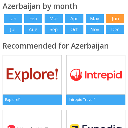
Azerbaijan by month
Jan
Feb
Mar
Apr
May
Jun
Jul
Aug
Sep
Oct
Nov
Dec
Recommended for Azerbaijan
*
*
Explore!
Intrepid Travel