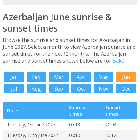
Azerbaijan June sunrise &
sunset times
Browse the sunrise and sunset times for Azerbaijan in
June 2027. Select a month to view Azerbaijan sunrise and
sunset times for the next 12 months. The Azerbaijan
sunrise and sunset times shown below are for
Baku
.
Jan
Feb
Mar
Apr
May
Jun
Jul
Aug
Sep
Oct
Nov
Dec
Sunrise
Sunset
Date
times
times
Tuesday, 1st June 2027
05:13
20:04
Tuesday, 15th June 2027
05:10
20:12