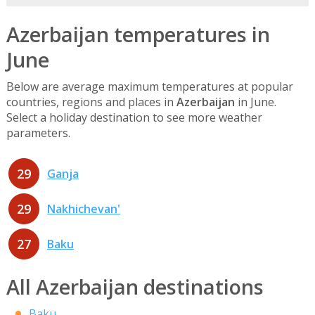
Azerbaijan temperatures in
June
Below are average maximum temperatures at popular
countries, regions and places in
Azerbaijan
in June.
Select a holiday destination to see more weather
parameters.
29
Ganja
29
Nakhichevan'
27
Baku
All Azerbaijan destinations
Baku