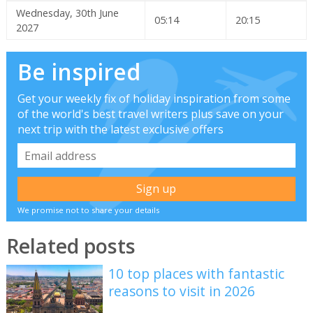
Wednesday, 30th June
05:14
20:15
2027
Be inspired
Get your weekly fix of holiday inspiration from some
of the world's best travel writers plus save on your
next trip with the latest exclusive offers
We promise not to share your details
Related posts
10 top places with fantastic
reasons to visit in 2026