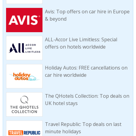
Avis: Top offers on car hire in Europe
& beyond
ALL-Accor Live Limitless: Special
offers on hotels worldwide
Holiday Autos: FREE cancellations on
car hire worldwide
The QHotels Collection: Top deals on
UK hotel stays
Travel Republic: Top deals on last
minute holidays