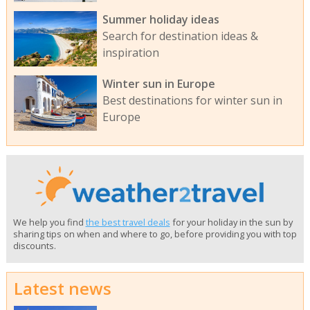
Summer holiday ideas
Search for destination ideas &
inspiration
Winter sun in Europe
Best destinations for winter sun in
Europe
We help you find
the best travel deals
for your holiday in the sun by
sharing tips on when and where to go, before providing you with top
discounts.
Latest news