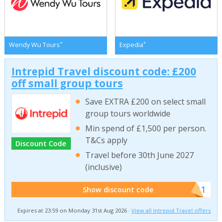
*
*
Wendy Wu Tours
Expedia
Intrepid Travel discount code: £200
off small group tours
Save EXTRA £200 on select small
group tours worldwide
Min spend of £1,500 per person.
T&Cs apply
Discount Code
Travel before 30th June 2027
(inclusive)
******011
Show discount code
Expires at 23:59 on Monday 31st Aug 2026 ·
View all Intrepid Travel offers