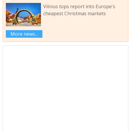
Vilnius tops report into Europe's
cheapest Christmas markets
More news...