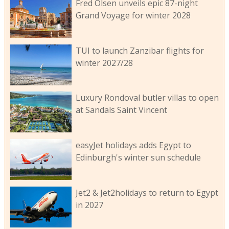
Fred Olsen unveils epic 87-night
Grand Voyage for winter 2028
TUI to launch Zanzibar flights for
winter 2027/28
Luxury Rondoval butler villas to open
at Sandals Saint Vincent
easyJet holidays adds Egypt to
Edinburgh's winter sun schedule
Jet2 & Jet2holidays to return to Egypt
in 2027