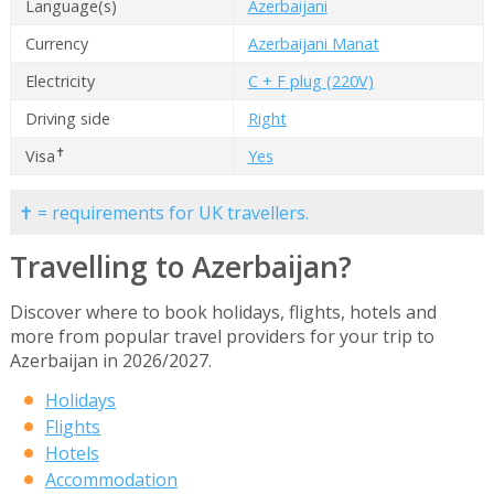
Language(s)
Azerbaijani
Currency
Azerbaijani Manat
Electricity
C + F plug (220V)
Driving side
Right
✝
Visa
Yes
✝ = requirements for UK travellers.
Travelling to Azerbaijan?
Discover where to book holidays, flights, hotels and
more from popular travel providers for your trip to
Azerbaijan in 2026/2027.
Holidays
Flights
Hotels
Accommodation