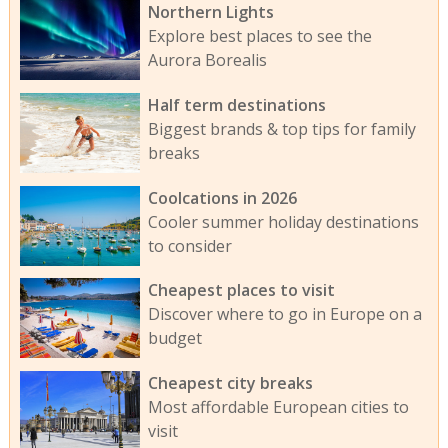
Northern Lights
Explore best places to see the
Aurora Borealis
Half term destinations
Biggest brands & top tips for family
breaks
Coolcations in 2026
Cooler summer holiday destinations
to consider
Cheapest places to visit
Discover where to go in Europe on a
budget
Cheapest city breaks
Most affordable European cities to
visit