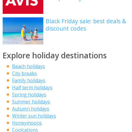
Black Friday sale: best deals &
discount codes
Explore holiday destinations
Beach holidays
City breaks
Family holidays
Half term holidays
Spring holidays
Summer holidays
Autumn holidays
Winter sun holidays
Honeymoons
Coolcations