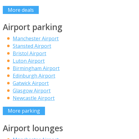
More deals
Airport parking
Manchester Airport
Stansted Airport
Bristol Airport
Luton Airport
Birmingham Airport
Edinburgh Airport
Gatwick Airport
Glasgow Airport
Newcastle Airport
More parking
Airport lounges