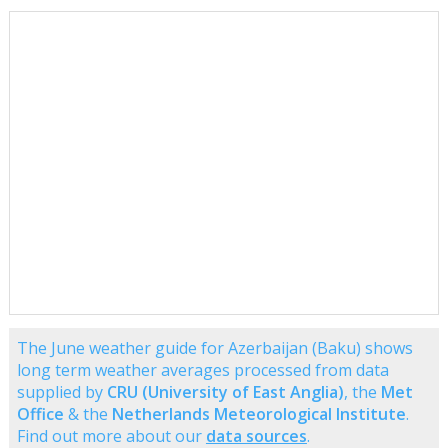
The June weather guide for Azerbaijan (Baku) shows
long term weather averages processed from data
supplied by
CRU (University of East Anglia)
, the
Met
Office
& the
Netherlands Meteorological Institute
.
Find out more about our
data sources
.