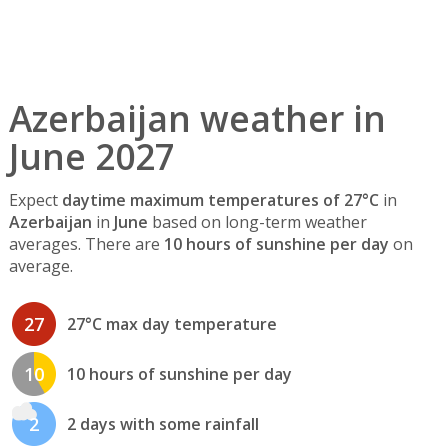
Azerbaijan weather in
June 2027
Expect
daytime maximum temperatures of 27°C
in
Azerbaijan
in
June
based on long-term weather
averages. There are
10 hours of sunshine per day
on
average.
27
27°C max day temperature
10
10 hours of sunshine per day
2
2 days with some rainfall