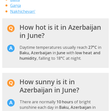
Ganja
Nakhichevan'
How hot is it in Azerbaijan
in June?
Daytime temperatures usually reach
27°C
in
Baku, Azerbaijan
in
June
with
low heat and
humidity
, falling to 18°C at night.
How sunny is it in
Azerbaijan in June?
There are normally
10 hours
of bright
sunshine each day in
Baku, Azerbaijan
in