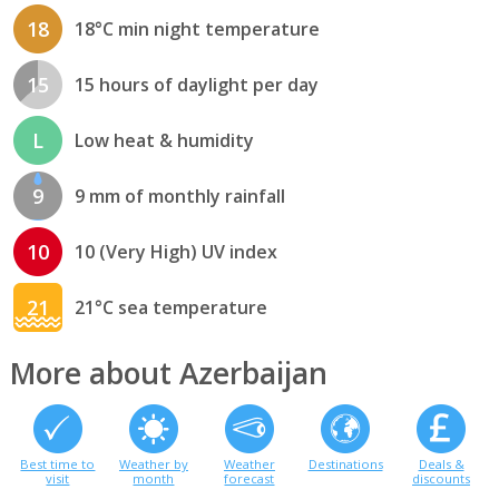
18
18°C min night temperature
15
15 hours of daylight per day
L
Low heat & humidity
9
9 mm of monthly rainfall
10
10 (Very High) UV index
21
21°C sea temperature
More about Azerbaijan
Best time to
Weather by
Weather
Destinations
Deals &
visit
month
forecast
discounts