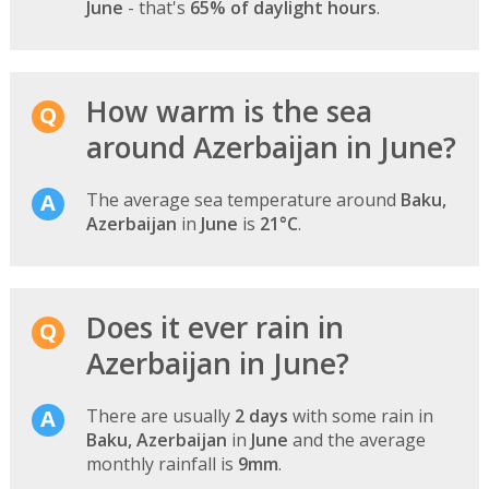
June
- that's
65% of daylight hours
.
How warm is the sea
around Azerbaijan in June?
The average sea temperature around
Baku,
Azerbaijan
in
June
is
21°C
.
Does it ever rain in
Azerbaijan in June?
There are usually
2 days
with some rain in
Baku, Azerbaijan
in
June
and the average
monthly rainfall is
9mm
.