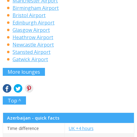
Manchester Airport
Birmingham Airport
Bristol Airport
Edinburgh Airport
Glasgow Airport
Heathrow Airport
Newcastle Airport
Stansted Airport
Gatwick Airport
More lounges
Top ^
Azerbaijan - quick facts
Time difference
UK +4 hours