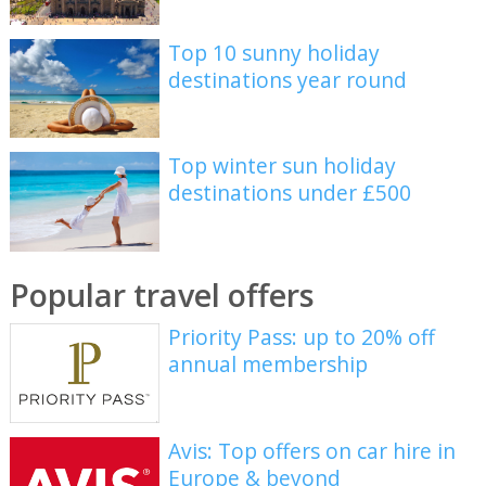
Top 10 sunny holiday
destinations year round
Top winter sun holiday
destinations under £500
Popular travel offers
Priority Pass: up to 20% off
annual membership
Avis: Top offers on car hire in
Europe & beyond