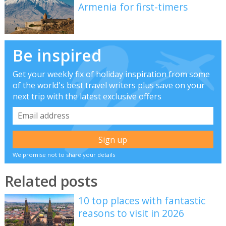
Armenia for first-timers
Be inspired
Get your weekly fix of holiday inspiration from some
of the world's best travel writers plus save on your
next trip with the latest exclusive offers
We promise not to share your details
Related posts
10 top places with fantastic
reasons to visit in 2026