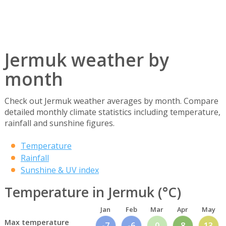
Jermuk weather by
month
Check out Jermuk weather averages by month. Compare
detailed monthly climate statistics including temperature,
rainfall and sunshine figures.
Temperature
Rainfall
Sunshine & UV index
Temperature in Jermuk (°C)
Jan
Feb
Mar
Apr
May
Max temperature
-7
-6
0
8
13