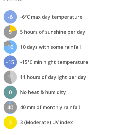
-6
-6°C max day temperature
5
5 hours of sunshine per day
10
10 days with some rainfall
-15
-15°C min night temperature
11
11 hours of daylight per day
0
No heat & humidity
40
40 mm of monthly rainfall
3
3 (Moderate) UV index