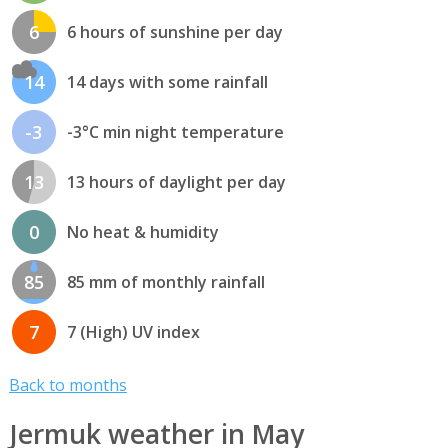
6
6 hours of sunshine per day
14
14 days with some rainfall
-3
-3°C min night temperature
13
13 hours of daylight per day
0
No heat & humidity
85
85 mm of monthly rainfall
7
7 (High) UV index
Back to months
Jermuk weather in May