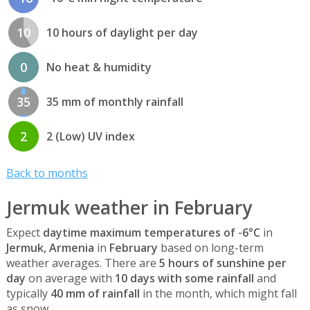
10
10 hours of daylight per day
0
No heat & humidity
35
35 mm of monthly rainfall
2
2 (Low) UV index
Back to months
Jermuk weather in February
Expect
daytime maximum temperatures of -6°C
in
Jermuk, Armenia
in
February
based on long-term
weather averages. There are
5 hours of sunshine per
day
on average with
10 days with some rainfall
and
typically
40 mm of rainfall
in the month, which might fall
as snow.