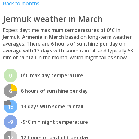
Back to months
Jermuk weather in March
Expect
daytime maximum temperatures of 0°C
in
Jermuk, Armenia
in
March
based on long-term weather
averages. There are
6 hours of sunshine per day
on
average with
13 days with some rainfall
and typically
63
mm of rainfall
in the month, which might fall as snow.
0
0°C max day temperature
6
6 hours of sunshine per day
13
13 days with some rainfall
-9
-9°C min night temperature
12
12 hours of daylight per day