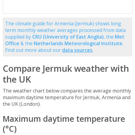
The climate guide for Armenia (Jermuk) shows long
term monthly weather averages processed from data
supplied by
CRU (University of East Anglia)
, the
Met
Office
& the
Netherlands Meteorological Institute
.
Find out more about our
data sources
.
Compare Jermuk weather with
the UK
The weather chart below compares the average monthly
maximum daytime temperature for Jermuk, Armenia and
the UK (London).
Maximum daytime temperature
(°C)