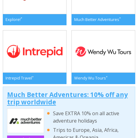
*
*
Explore!
Much Better Adventures
*
*
Intrepid Travel
Wendy Wu Tours
Much Better Adventures: 10% off any
trip worldwide
Save EXTRA 10% on all active
adventure holidays
Trips to Europe, Asia, Africa,
Americas & Oceania