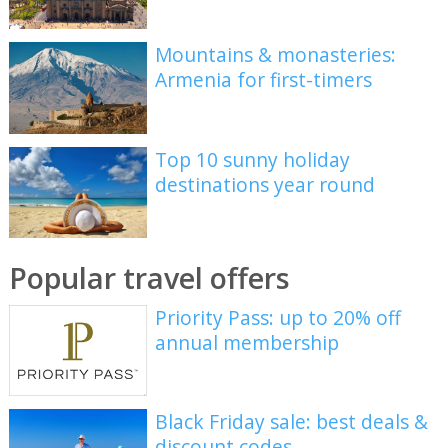
Mountains & monasteries:
Armenia for first-timers
Top 10 sunny holiday
destinations year round
Popular travel offers
Priority Pass: up to 20% off
annual membership
Black Friday sale: best deals &
discount codes