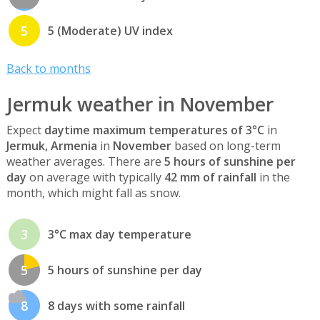
5
5 (Moderate) UV index
Back to months
Jermuk weather in November
Expect
daytime maximum temperatures of 3°C
in
Jermuk, Armenia
in
November
based on long-term
weather averages. There are
5 hours of sunshine per
day
on average with typically
42 mm of rainfall
in the
month, which might fall as snow.
3
3°C max day temperature
5
5 hours of sunshine per day
8
8 days with some rainfall