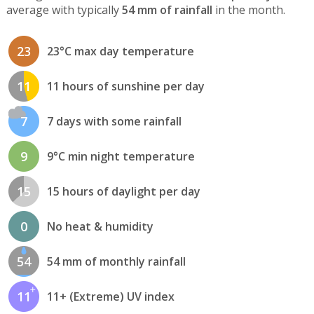
average with typically
54 mm of rainfall
in the month.
23
23°C max day temperature
11
11 hours of sunshine per day
7
7 days with some rainfall
9
9°C min night temperature
15
15 hours of daylight per day
0
No heat & humidity
54
54 mm of monthly rainfall
11
11+ (Extreme) UV index