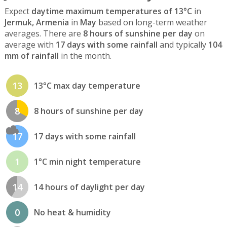
Expect
daytime maximum temperatures of 13°C
in
Jermuk, Armenia
in
May
based on long-term weather
averages. There are
8 hours of sunshine per day
on
average with
17 days with some rainfall
and typically
104
mm of rainfall
in the month.
13
13°C max day temperature
8
8 hours of sunshine per day
17
17 days with some rainfall
1
1°C min night temperature
14
14 hours of daylight per day
0
No heat & humidity