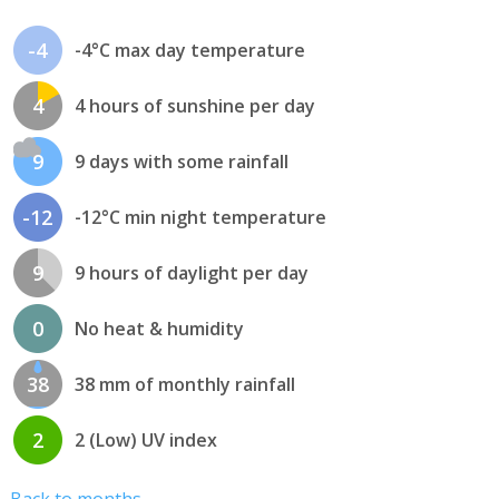
-4
-4°C max day temperature
4
4 hours of sunshine per day
9
9 days with some rainfall
-12
-12°C min night temperature
9
9 hours of daylight per day
0
No heat & humidity
38
38 mm of monthly rainfall
2
2 (Low) UV index