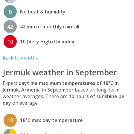
0
No heat & humidity
42
42 mm of monthly rainfall
10
10 (Very High) UV index
Back to months
Jermuk weather in September
Expect
daytime maximum temperatures of 18°C
in
Jermuk, Armenia
in
September
based on long-term
weather averages. There are
10 hours of sunshine per
day
on average.
18
18°C max day temperature