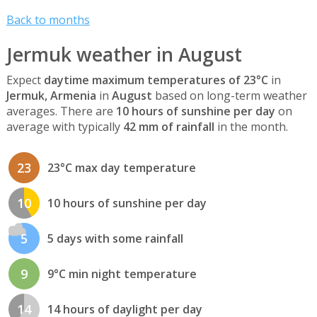
Back to months
Jermuk weather in August
Expect
daytime maximum temperatures of 23°C
in
Jermuk, Armenia
in
August
based on long-term weather
averages. There are
10 hours of sunshine per day
on
average with typically
42 mm of rainfall
in the month.
23
23°C max day temperature
10
10 hours of sunshine per day
5
5 days with some rainfall
9
9°C min night temperature
14
14 hours of daylight per day