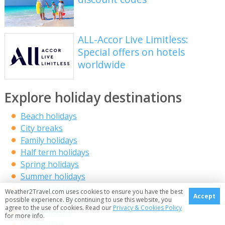
ALL-Accor Live Limitless:
Special offers on hotels
worldwide
Explore holiday destinations
Beach holidays
City breaks
Family holidays
Half term holidays
Spring holidays
Summer holidays
Autumn holidays
Weather2Travel.com uses cookies to ensure you have the best
Accept
Winter sun holidays
possible experience. By continuing to use this website, you
agree to the use of cookies. Read our
Privacy & Cookies Policy
Honeymoons
for more info.
Coolcations