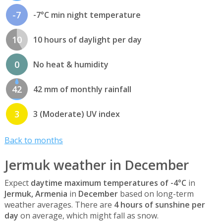
-7
-7°C min night temperature
10
10 hours of daylight per day
0
No heat & humidity
42
42 mm of monthly rainfall
3
3 (Moderate) UV index
Back to months
Jermuk weather in December
Expect
daytime maximum temperatures of -4°C
in
Jermuk, Armenia
in
December
based on long-term
weather averages. There are
4 hours of sunshine per
day
on average, which might fall as snow.