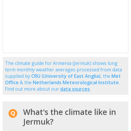
The climate guide for Armenia (Jermuk) shows long
term monthly weather averages processed from data
supplied by
CRU (University of East Anglia)
, the
Met
Office
& the
Netherlands Meteorological Institute
.
Find out more about our
data sources
.
What's the climate like in
Jermuk?