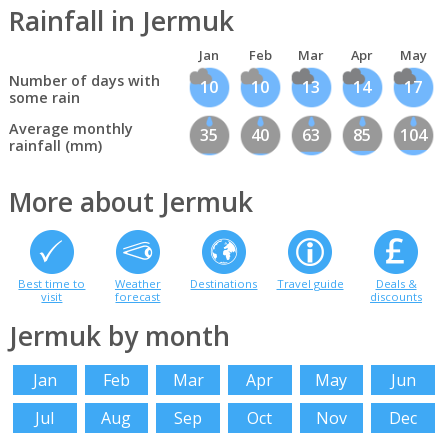
Rainfall in Jermuk
Jan
Feb
Mar
Apr
May
Number of days with
10
10
13
14
17
some rain
Average monthly
35
40
63
85
104
rainfall (mm)
More about Jermuk
Best time to
Weather
Destinations
Travel guide
Deals &
visit
forecast
discounts
Jermuk by month
Jan
Feb
Mar
Apr
May
Jun
Jul
Aug
Sep
Oct
Nov
Dec