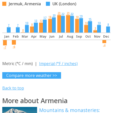
Jermuk, Armenia
UK (London)
23
23
22
22
20
19
18
18
17
15
13
13
10
10
10
8
8
7
7
3
0
Jan
Feb
Mar
Apr
May
Jun
Jul
Aug
Sep
Oct
Nov
Dec
-4
-6
-7
Metric (°C / mm) |
Imperial (°F / inches)
Compare more weather >>
Back to top
More about Armenia
Mountains & monasteries: