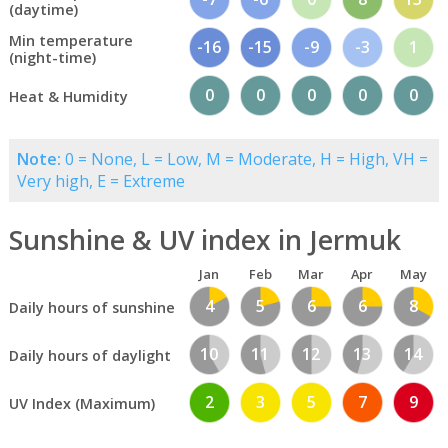
(daytime)
Min temperature
-16
-15
-9
-3
1
(night-time)
0
0
0
0
0
Heat & Humidity
Note:
0 = None, L = Low, M = Moderate, H = High, VH =
Very high, E = Extreme
Sunshine & UV index in Jermuk
Jan
Feb
Mar
Apr
May
4
5
6
6
8
Daily hours of sunshine
10
11
12
13
14
Daily hours of daylight
2
3
5
7
9
UV Index (Maximum)