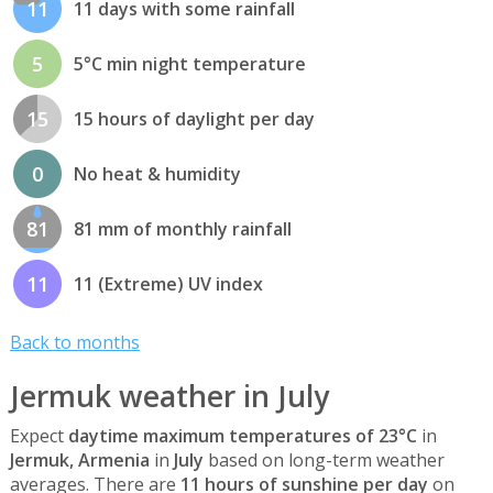
11
11 days with some rainfall
5
5°C min night temperature
15
15 hours of daylight per day
0
No heat & humidity
81
81 mm of monthly rainfall
11
11 (Extreme) UV index
Back to months
Jermuk weather in July
Expect
daytime maximum temperatures of 23°C
in
Jermuk, Armenia
in
July
based on long-term weather
averages. There are
11 hours of sunshine per day
on