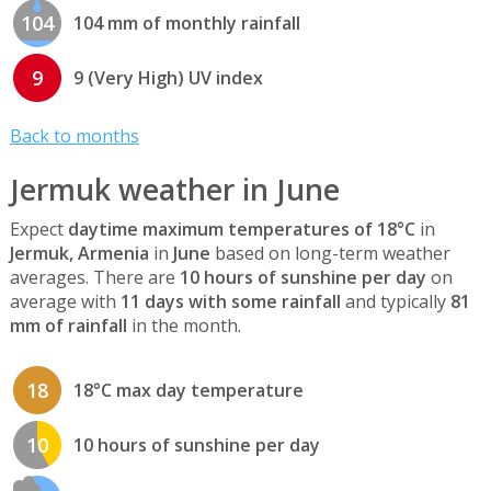
104
104 mm of monthly rainfall
9
9 (Very High) UV index
Back to months
Jermuk weather in June
Expect
daytime maximum temperatures of 18°C
in
Jermuk, Armenia
in
June
based on long-term weather
averages. There are
10 hours of sunshine per day
on
average with
11 days with some rainfall
and typically
81
mm of rainfall
in the month.
18
18°C max day temperature
10
10 hours of sunshine per day