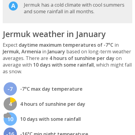
Jermuk has a cold climate with cool summers
and some rainfall in all months.
Jermuk weather in January
Expect
daytime maximum temperatures of -7°C
in
Jermuk, Armenia
in
January
based on long-term weather
averages. There are
4 hours of sunshine per day
on
average with
10 days with some rainfall
, which might fall
as snow.
-7
-7°C max day temperature
4
4 hours of sunshine per day
10
10 days with some rainfall
-16
-16°C min night temperature