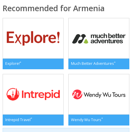
Recommended for Armenia
*
*
Explore!
Much Better Adventures
*
*
Intrepid Travel
Wendy Wu Tours