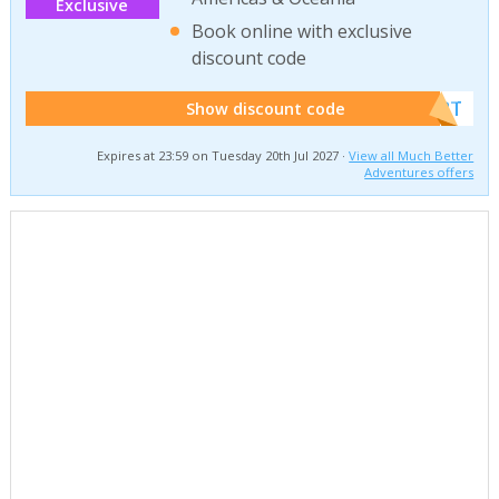
Exclusive
Book online with exclusive
discount code
******W2T
Show discount code
Expires at 23:59 on Tuesday 20th Jul 2027 ·
View all Much Better
Adventures offers