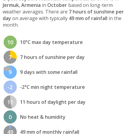
Jermuk, Armenia
in
October
based on long-term
weather averages. There are
7 hours of sunshine per
day
on average with typically
49 mm of rainfall
in the
month.
10
10°C max day temperature
7
7 hours of sunshine per day
9
9 days with some rainfall
-2
-2°C min night temperature
11
11 hours of daylight per day
0
No heat & humidity
49
49 mm of monthly rainfall