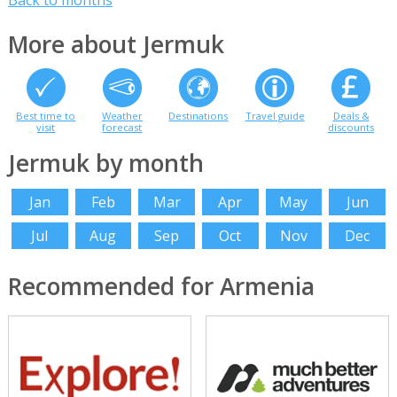
Back to months
More about Jermuk
Best time to
Weather
Destinations
Travel guide
Deals &
visit
forecast
discounts
Jermuk by month
Jan
Feb
Mar
Apr
May
Jun
Jul
Aug
Sep
Oct
Nov
Dec
Recommended for Armenia