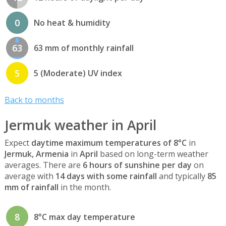
0
No heat & humidity
63
63 mm of monthly rainfall
5
5 (Moderate) UV index
Back to months
Jermuk weather in April
Expect
daytime maximum temperatures of 8°C
in
Jermuk, Armenia
in
April
based on long-term weather
averages. There are
6 hours of sunshine per day
on
average with
14 days with some rainfall
and typically
85
mm of rainfall
in the month.
8
8°C max day temperature