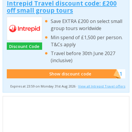
Intrepid Travel discount code: £200
off small group tours
Save EXTRA £200 on select small
group tours worldwide
Min spend of £1,500 per person.
T&Cs apply
Discount Code
Travel before 30th June 2027
(inclusive)
******011
Show discount code
Expires at 23:59 on Monday 31st Aug 2026 ·
View all Intrepid Travel offers