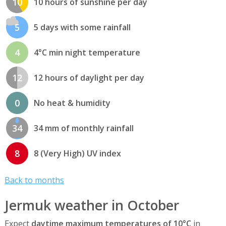
10
10 hours of sunshine per day
5
5 days with some rainfall
4
4°C min night temperature
12
12 hours of daylight per day
0
No heat & humidity
34
34 mm of monthly rainfall
8
8 (Very High) UV index
Back to months
Jermuk weather in October
Expect
daytime maximum temperatures of 10°C
in