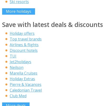
Ski resorts
More holidays
Save with latest deals & discounts
Holiday offers
Top travel brands
Airlines & flights
Discount hotels
TUI
Jet2holidays
Neilson
Marella Cruises
Holiday Extras
Pierre & Vacances
Caledonian Travel
Club Med
More deals