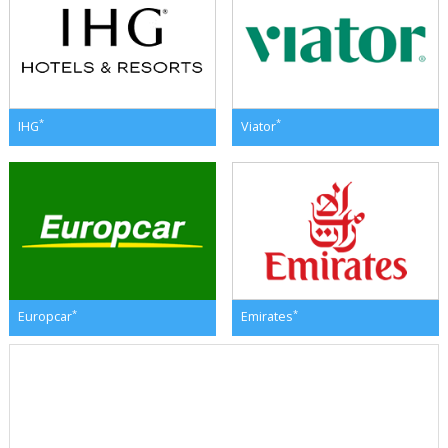
*
*
IHG
Viator
*
*
Europcar
Emirates