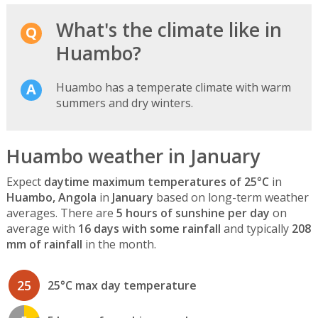
What's the climate like in
Huambo?
Huambo has a temperate climate with warm
summers and dry winters.
Huambo weather in January
Expect
daytime maximum temperatures of 25°C
in
Huambo, Angola
in
January
based on long-term weather
averages. There are
5 hours of sunshine per day
on
average with
16 days with some rainfall
and typically
208
mm of rainfall
in the month.
25
25°C max day temperature