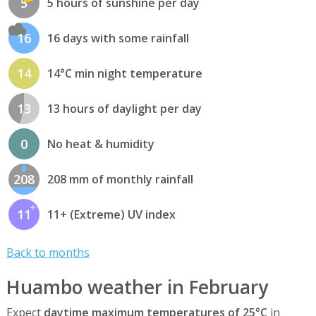
5
5 hours of sunshine per day
16
16 days with some rainfall
14
14°C min night temperature
13
13 hours of daylight per day
0
No heat & humidity
208
208 mm of monthly rainfall
11
11+ (Extreme) UV index
Back to months
Huambo weather in February
Expect
daytime maximum temperatures of 25°C
in