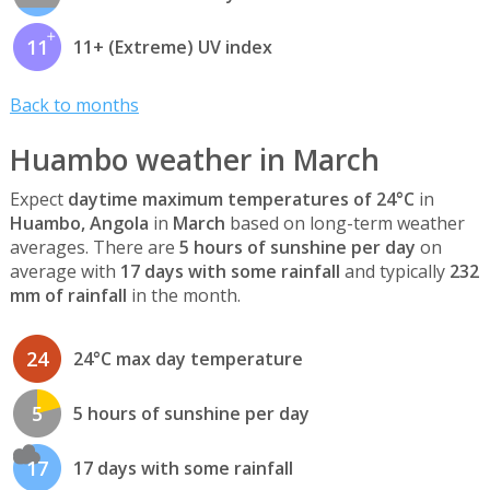
11
11+ (Extreme) UV index
Back to months
Huambo weather in March
Expect
daytime maximum temperatures of 24°C
in
Huambo, Angola
in
March
based on long-term weather
averages. There are
5 hours of sunshine per day
on
average with
17 days with some rainfall
and typically
232
mm of rainfall
in the month.
24
24°C max day temperature
5
5 hours of sunshine per day
17
17 days with some rainfall