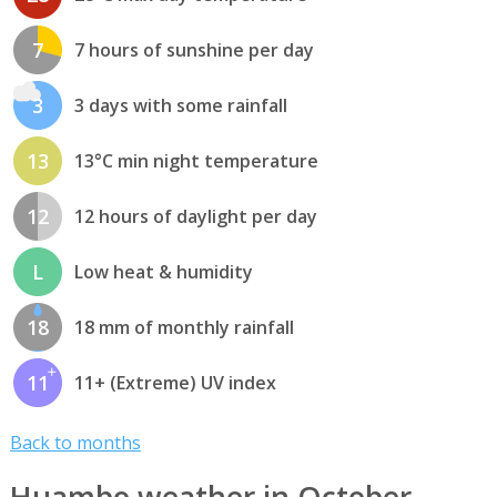
7
7 hours of sunshine per day
3
3 days with some rainfall
13
13°C min night temperature
12
12 hours of daylight per day
L
Low heat & humidity
18
18 mm of monthly rainfall
11
11+ (Extreme) UV index
Back to months