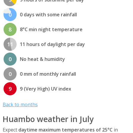
0
0 days with some rainfall
8
8°C min night temperature
11
11 hours of daylight per day
0
No heat & humidity
0
0 mm of monthly rainfall
9
9 (Very High) UV index
Back to months
Huambo weather in July
Expect
daytime maximum temperatures of 25°C
in