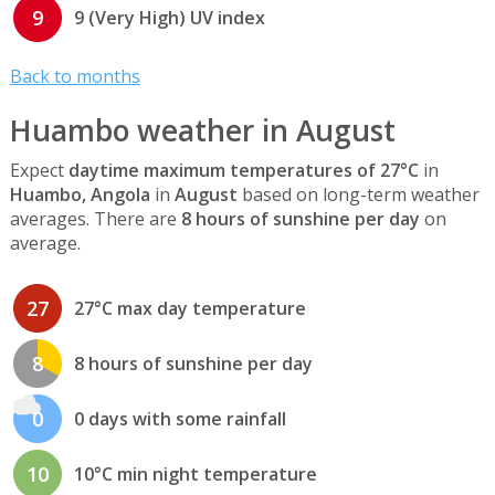
9
9 (Very High) UV index
Back to months
Huambo weather in August
Expect
daytime maximum temperatures of 27°C
in
Huambo, Angola
in
August
based on long-term weather
averages. There are
8 hours of sunshine per day
on
average.
27
27°C max day temperature
8
8 hours of sunshine per day
0
0 days with some rainfall
10
10°C min night temperature