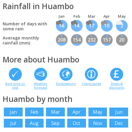
Rainfall in Huambo
Jan
Feb
Mar
Apr
May
Number of days with
16
14
17
10
2
some rain
Average monthly
208
154
232
157
20
rainfall (mm)
More about Huambo
Best time to
Weather
Destinations
Travel guide
Deals &
visit
forecast
discounts
Huambo by month
Jan
Feb
Mar
Apr
May
Jun
Jul
Aug
Sep
Oct
Nov
Dec