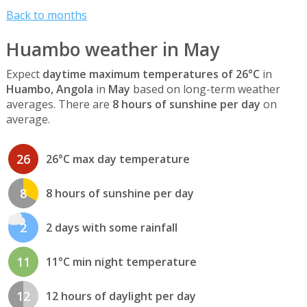
Back to months
Huambo weather in May
Expect
daytime maximum temperatures of 26°C
in
Huambo, Angola
in
May
based on long-term weather
averages. There are
8 hours of sunshine per day
on
average.
26
26°C max day temperature
8
8 hours of sunshine per day
2
2 days with some rainfall
11
11°C min night temperature
12
12 hours of daylight per day