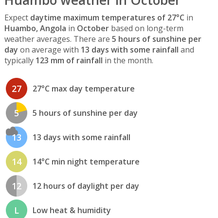
Huambo weather in October
Expect
daytime maximum temperatures of 27°C
in
Huambo, Angola
in
October
based on long-term
weather averages. There are
5 hours of sunshine per
day
on average with
13 days with some rainfall
and
typically
123 mm of rainfall
in the month.
27
27°C max day temperature
5
5 hours of sunshine per day
13
13 days with some rainfall
14
14°C min night temperature
12
12 hours of daylight per day
L
Low heat & humidity