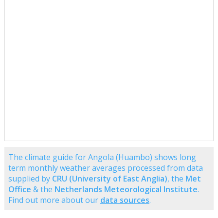
The climate guide for Angola (Huambo) shows long
term monthly weather averages processed from data
supplied by
CRU (University of East Anglia)
, the
Met
Office
& the
Netherlands Meteorological Institute
.
Find out more about our
data sources
.