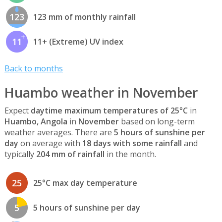
123
123 mm of monthly rainfall
11
11+ (Extreme) UV index
Back to months
Huambo weather in November
Expect
daytime maximum temperatures of 25°C
in
Huambo, Angola
in
November
based on long-term
weather averages. There are
5 hours of sunshine per
day
on average with
18 days with some rainfall
and
typically
204 mm of rainfall
in the month.
25
25°C max day temperature
5
5 hours of sunshine per day