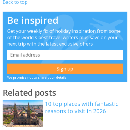
Back to top
Be inspired
Get your weekly fix of holiday inspiration from some
of the world's best travel writers plus save on your
next trip with the latest exclusive offers
We promise not to share your details
Related posts
10 top places with fantastic
reasons to visit in 2026