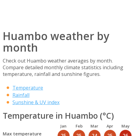
Huambo weather by
month
Check out Huambo weather averages by month.
Compare detailed monthly climate statistics including
temperature, rainfall and sunshine figures.
Temperature
Rainfall
Sunshine & UV index
Temperature in Huambo (°C)
Jan
Feb
Mar
Apr
May
Max temperature
25
25
24
25
26