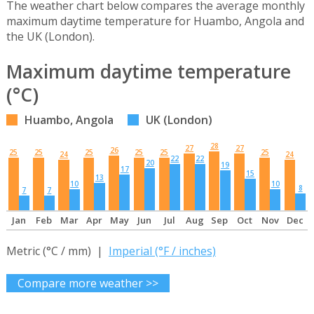
The weather chart below compares the average monthly
maximum daytime temperature for Huambo, Angola and
the UK (London).
Maximum daytime temperature
(°C)
Huambo, Angola
UK (London)
28
27
27
26
25
25
25
25
25
25
24
24
22
22
20
19
17
15
13
10
10
8
7
7
Jan
Feb
Mar
Apr
May
Jun
Jul
Aug
Sep
Oct
Nov
Dec
Metric (°C / mm) |
Imperial (°F / inches)
Compare more weather >>