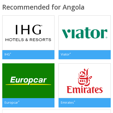
Recommended for Angola
*
*
IHG
Viator
*
*
Europcar
Emirates