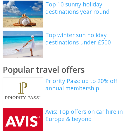
Top 10 sunny holiday
destinations year round
Top winter sun holiday
destinations under £500
Popular travel offers
Priority Pass: up to 20% off
annual membership
Avis: Top offers on car hire in
Europe & beyond