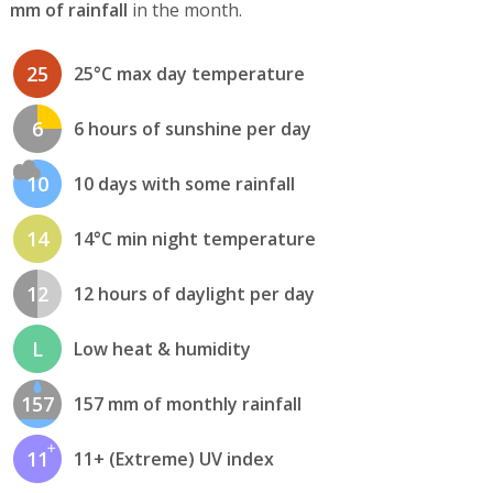
mm of rainfall
in the month.
25
25°C max day temperature
6
6 hours of sunshine per day
10
10 days with some rainfall
14
14°C min night temperature
12
12 hours of daylight per day
L
Low heat & humidity
157
157 mm of monthly rainfall
11
11+ (Extreme) UV index