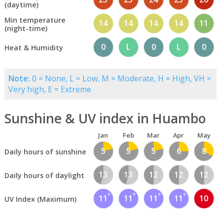
(daytime)
Min temperature
14
14
14
14
11
(night-time)
0
L
0
L
0
Heat & Humidity
Note:
0 = None, L = Low, M = Moderate, H = High, VH =
Very high, E = Extreme
Sunshine & UV index in Huambo
Jan
Feb
Mar
Apr
May
5
5
5
6
8
Daily hours of sunshine
13
13
12
12
12
Daily hours of daylight
11
11
11
11
10
UV Index (Maximum)