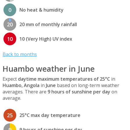
0
No heat & humidity
20
20 mm of monthly rainfall
10
10 (Very High) UV index
Back to months
Huambo weather in June
Expect
daytime maximum temperatures of 25°C
in
Huambo, Angola
in
June
based on long-term weather
averages. There are
9 hours of sunshine per day
on
average.
25
25°C max day temperature
9
9 hours of sunshine per day