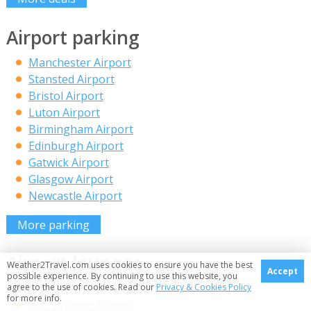
Airport parking
Manchester Airport
Stansted Airport
Bristol Airport
Luton Airport
Birmingham Airport
Edinburgh Airport
Gatwick Airport
Glasgow Airport
Newcastle Airport
More parking
Airport lounges
Weather2Travel.com uses cookies to ensure you have the best
Accept
possible experience. By continuing to use this website, you
agree to the use of cookies. Read our
Privacy & Cookies Policy
Manchester Airport
for more info.
Birmingham Airport