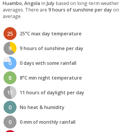
Huambo, Angola
in
July
based on long-term weather
averages. There are
9 hours of sunshine per day
on
average.
25
25°C max day temperature
9
9 hours of sunshine per day
0
0 days with some rainfall
8
8°C min night temperature
11
11 hours of daylight per day
0
No heat & humidity
0
0 mm of monthly rainfall