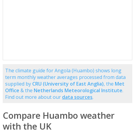
The climate guide for Angola (Huambo) shows long
term monthly weather averages processed from data
supplied by
CRU (University of East Anglia)
, the
Met
Office
& the
Netherlands Meteorological Institute
.
Find out more about our
data sources
.
Compare Huambo weather
with the UK