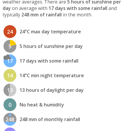
weather averages. There are
5 hours of sunshine per
day
on average with
17 days with some rainfall
and
typically
248 mm of rainfall
in the month.
24
24°C max day temperature
5
5 hours of sunshine per day
17
17 days with some rainfall
14
14°C min night temperature
13
13 hours of daylight per day
0
No heat & humidity
248
248 mm of monthly rainfall