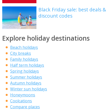
Black Friday sale: best deals &
discount codes
Explore holiday destinations
Beach holidays
City breaks
Family holidays
Half term holidays
Spring holidays
Summer holidays
Autumn holidays
Winter sun holidays
Honeymoons
Coolcations
Compare places