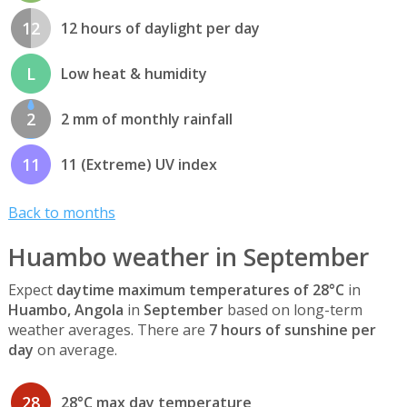
12
12 hours of daylight per day
L
Low heat & humidity
2
2 mm of monthly rainfall
11
11 (Extreme) UV index
Back to months
Huambo weather in September
Expect
daytime maximum temperatures of 28°C
in
Huambo, Angola
in
September
based on long-term
weather averages. There are
7 hours of sunshine per
day
on average.
28
28°C max day temperature