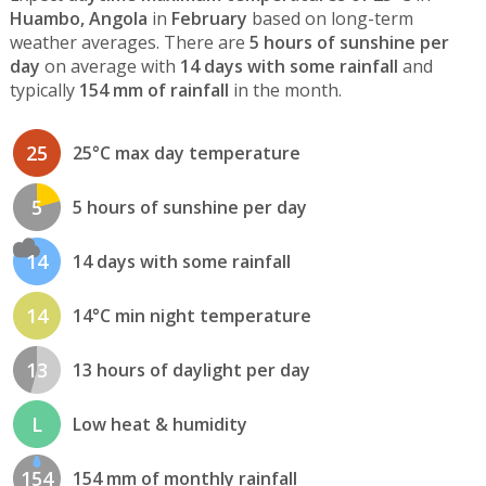
Huambo, Angola
in
February
based on long-term
weather averages. There are
5 hours of sunshine per
day
on average with
14 days with some rainfall
and
typically
154 mm of rainfall
in the month.
25
25°C max day temperature
5
5 hours of sunshine per day
14
14 days with some rainfall
14
14°C min night temperature
13
13 hours of daylight per day
L
Low heat & humidity
154
154 mm of monthly rainfall