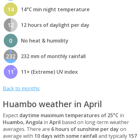
14
14°C min night temperature
12
12 hours of daylight per day
0
No heat & humidity
232
232 mm of monthly rainfall
11
11+ (Extreme) UV index
Back to months
Huambo weather in April
Expect
daytime maximum temperatures of 25°C
in
Huambo, Angola
in
April
based on long-term weather
averages. There are
6 hours of sunshine per day
on
average with
10 days with some rainfall
and typically
157