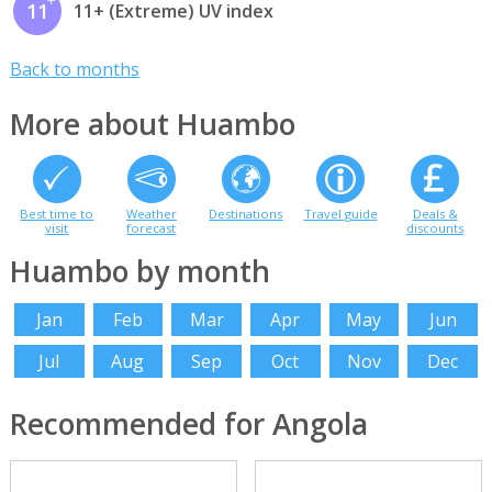
11
11+ (Extreme) UV index
Back to months
More about Huambo
Best time to
Weather
Destinations
Travel guide
Deals &
visit
forecast
discounts
Huambo by month
Jan
Feb
Mar
Apr
May
Jun
Jul
Aug
Sep
Oct
Nov
Dec
Recommended for Angola