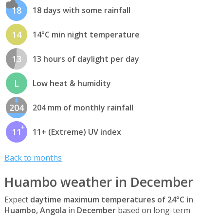
18
18 days with some rainfall
14
14°C min night temperature
13
13 hours of daylight per day
L
Low heat & humidity
204
204 mm of monthly rainfall
11
11+ (Extreme) UV index
Back to months
Huambo weather in December
Expect
daytime maximum temperatures of 24°C
in
Huambo, Angola
in
December
based on long-term