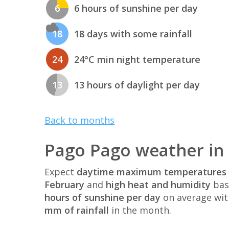
6
6 hours of sunshine per day
18
18 days with some rainfall
24
24°C min night temperature
13
13 hours of daylight per day
Back to months
Pago Pago weather in
Expect
daytime maximum temperatures 
February
and
high heat and humidity
bas
hours of sunshine per day
on average wi
mm of rainfall
in the month.