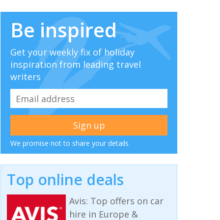
Be inspired
Get your weekly fix of holiday
inspiration from leading travel
writers
We promise not to share your details
Top online deals
Avis: Top offers on car
hire in Europe &