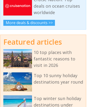
deals on ocean cruises
worldwide
More deals & discounts >>
Featured articles
10 top places with
fantastic reasons to
visit in 2026
Top 10 sunny holiday
destinations year round
Top winter sun holiday
destinations under