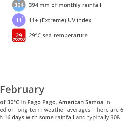
394
394 mm of monthly rainfall
11
11+ (Extreme) UV index
29
29°C sea temperature
 February
of 30°C
in
Pago Pago, American Samoa
in
ed on long-term weather averages. There are
6
th
16 days with some rainfall
and typically
308