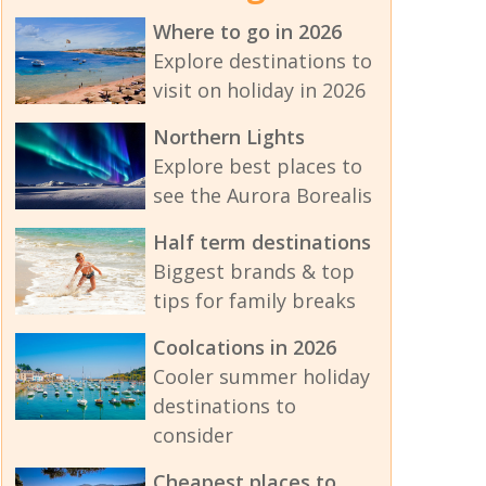
Where to go in 2026
Explore destinations to
visit on holiday in 2026
Northern Lights
Explore best places to
see the Aurora Borealis
Half term destinations
Biggest brands & top
tips for family breaks
Coolcations in 2026
Cooler summer holiday
destinations to
consider
Cheapest places to