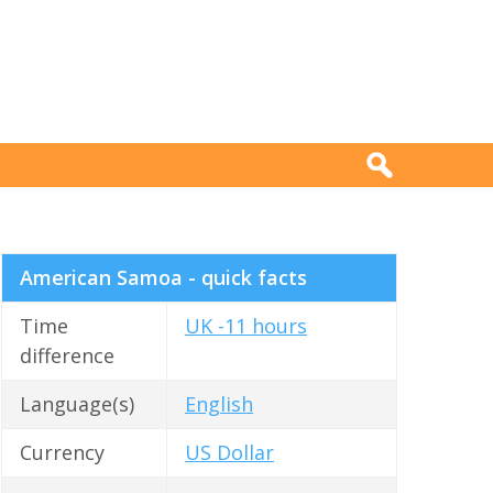
American Samoa - quick facts
Time
UK -11 hours
difference
Language(s)
English
Currency
US Dollar