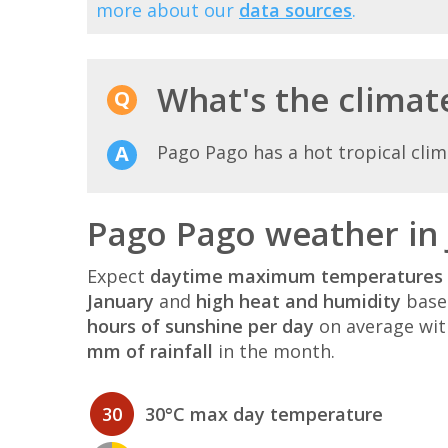
more about our
data sources
.
What's the climat
Pago Pago has a hot tropical clim
Pago Pago weather in
Expect
daytime maximum temperatures 
January
and
high heat and humidity
based
hours of sunshine per day
on average wi
mm of rainfall
in the month.
30
30°C max day temperature