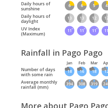
Daily hours of
6
6
5
4
sunshine
Daily hours of
13
13
12
1
daylight
UV Index
11
11
11
1
(Maximum)
Rainfall in Pago Pago
Jan
Feb
Mar
Ap
Number of days
18
16
18
1
with some rain
Average monthly
394
308
319
24
rainfall (mm)
More about Pago Pag