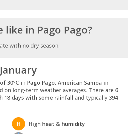
e like in Pago Pago?
ate with no dry season.
 January
of 30°C
in
Pago Pago, American Samoa
in
 on long-term weather averages. There are
6
th
18 days with some rainfall
and typically
394
H
High heat & humidity