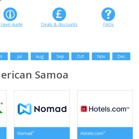
Travel guide
Deals & discounts
FAQs
n
Jul
Aug
Sep
Oct
Nov
Dec
erican Samoa
*
*
Nomad
Hotels.com