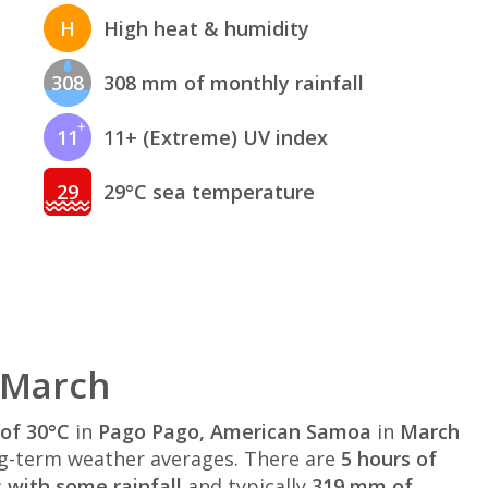
H
High heat & humidity
308
308 mm of monthly rainfall
11
11+ (Extreme) UV index
29
29°C sea temperature
 March
of 30°C
in
Pago Pago, American Samoa
in
March
g-term weather averages. There are
5 hours of
 with some rainfall
and typically
319 mm of