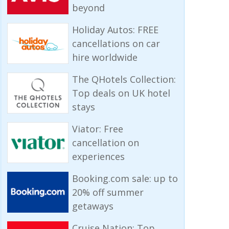
beyond
Holiday Autos: FREE
cancellations on car
hire worldwide
The QHotels Collection:
Top deals on UK hotel
stays
Viator: Free
cancellation on
experiences
Booking.com sale: up to
20% off summer
getaways
Cruise Nation: Top