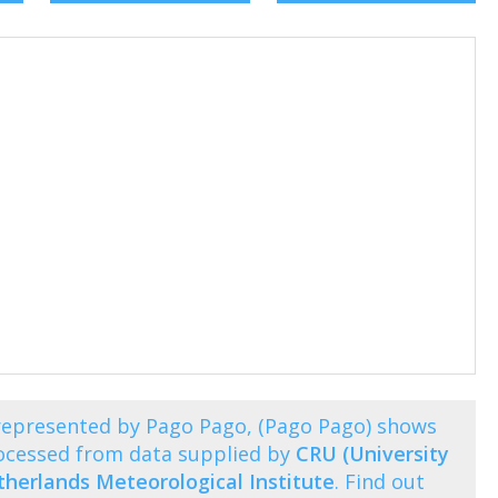
represented by Pago Pago, (Pago Pago) shows
ocessed from data supplied by
CRU (University
herlands Meteorological Institute
. Find out