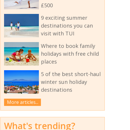
£500
9 exciting summer
destinations you can
visit with TUI
Where to book family
holidays with free child
places
5 of the best short-haul
winter sun holiday
destinations
More articles...
What's trending?