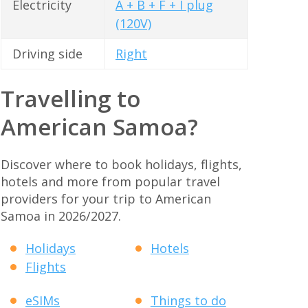
Electricity
A + B + F + I plug
(120V)
Driving side
Right
Travelling to
American Samoa?
Discover where to book holidays, flights,
hotels and more from popular travel
providers for your trip to American
Samoa in 2026/2027.
Holidays
Hotels
Flights
eSIMs
Things to do