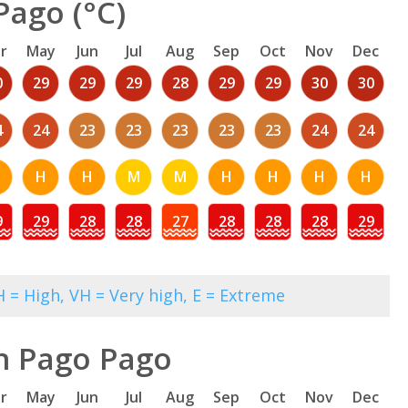
Pago (°C)
r
May
Jun
Jul
Aug
Sep
Oct
Nov
Dec
0
29
29
29
28
29
29
30
30
4
24
23
23
23
23
23
24
24
H
H
M
M
H
H
H
H
9
29
28
28
27
28
28
28
29
 = High, VH = Very high, E = Extreme
n Pago Pago
r
May
Jun
Jul
Aug
Sep
Oct
Nov
Dec