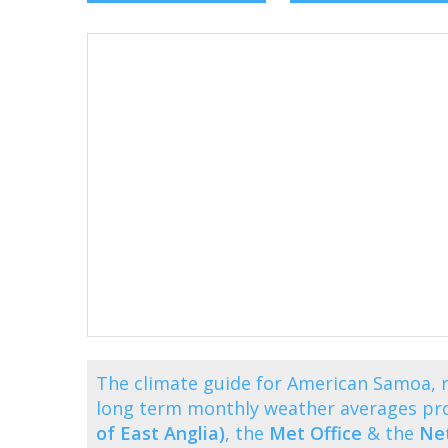
The climate guide for American Samoa, 
long term monthly weather averages pr
of East Anglia)
, the
Met Office
& the
Net