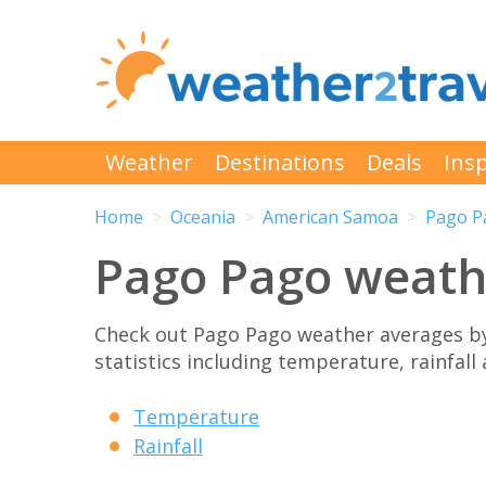
Weather
Destinations
Deals
Insp
Home
Oceania
American Samoa
Pago P
Pago Pago weath
Check out Pago Pago weather averages b
statistics including temperature, rainfall
Temperature
Rainfall