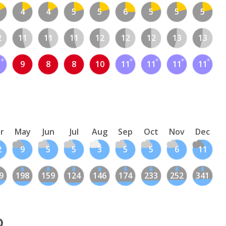
4
4
5
5
6
5
5
5
2
11
11
11
12
12
12
13
13
1
9
8
8
10
11
11
11
11
r
May
Jun
Jul
Aug
Sep
Oct
Nov
Dec
2
9
5
5
3
5
5
6
11
9
198
159
124
146
174
233
252
341
o