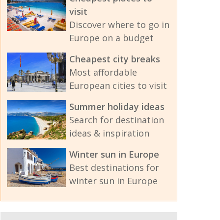
visit
Discover where to go in
Europe on a budget
Cheapest city breaks
Most affordable
European cities to visit
Summer holiday ideas
Search for destination
ideas & inspiration
Winter sun in Europe
Best destinations for
winter sun in Europe