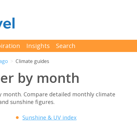
iration
Insights
Search
ago
Climate guides
er by month
y month. Compare detailed monthly climate
 and sunshine figures.
Sunshine & UV index