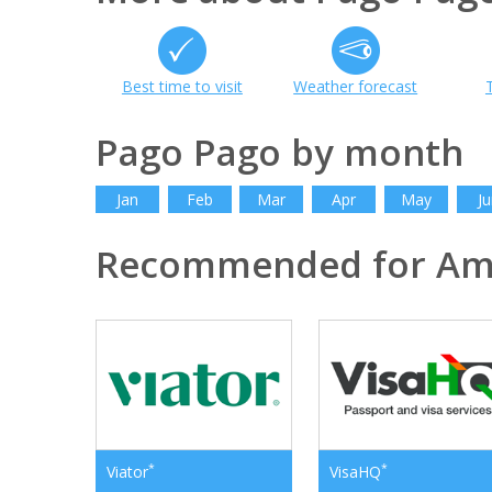
Best time to visit
Weather forecast
Pago Pago by month
Jan
Feb
Mar
Apr
May
Ju
Recommended for Am
*
*
Viator
VisaHQ