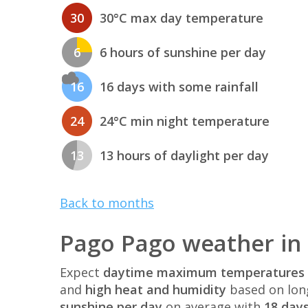
30
30°C max day temperature
6
6 hours of sunshine per day
16
16 days with some rainfall
24
24°C min night temperature
13
13 hours of daylight per day
Back to months
Pago Pago weather in
Expect
daytime maximum temperatures 
and
high heat and humidity
based on lon
sunshine per day
on average with
18 days