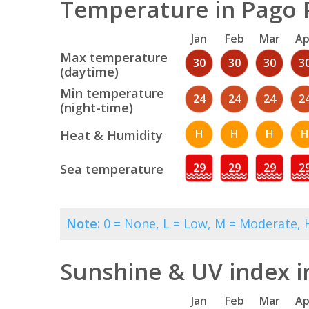
Temperature in Pago 
Jan
Feb
Mar
Ap
Max temperature
30
30
30
3
(daytime)
Min temperature
24
24
24
2
(night-time)
H
H
H
H
Heat & Humidity
29
29
29
2
Sea temperature
Note:
0 = None, L = Low, M = Moderate, H
Sunshine & UV index i
Jan
Feb
Mar
Ap