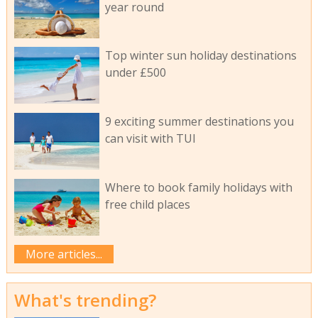
year round
Top winter sun holiday destinations
under £500
9 exciting summer destinations you
can visit with TUI
Where to book family holidays with
free child places
More articles...
What's trending?