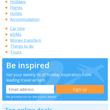
Holidays
Flights
Hotels
Accommodation
Car hire
eSIMs
Money transfers
Things to do
Tours
Be inspired
Get your weekly fix of holiday inspiration from
leading travel writers
We promise not to share your details
Top online deals