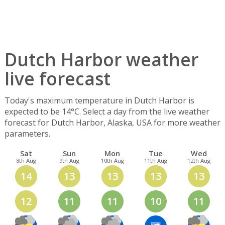
Dutch Harbor weather
live forecast
Today's maximum temperature in Dutch Harbor is
expected to be 14°C. Select a day from the live weather
forecast for Dutch Harbor, Alaska, USA for more weather
parameters.
Sat
Sun
Mon
Tue
Wed
8th Aug
9th Aug
10th Aug
11th Aug
12th Aug
14
13
13
13
13
12
11
11
10
11