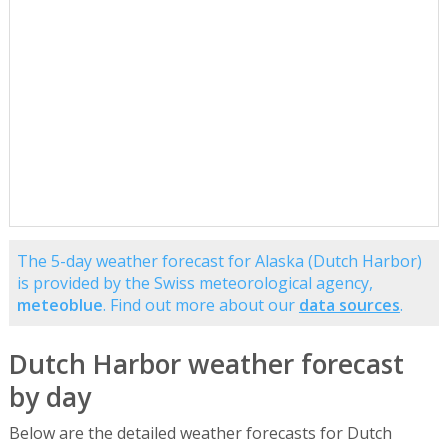
The 5-day weather forecast for Alaska (Dutch Harbor)
is provided by the Swiss meteorological agency,
meteoblue
. Find out more about our
data sources
.
Dutch Harbor weather forecast
by day
Below are the detailed weather forecasts for Dutch