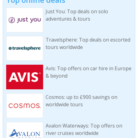
Just You: Top deals on solo
adventures & tours
Travelsphere: Top deals on escorted
tours worldwide
Avis: Top offers on car hire in Europe
& beyond
Cosmos: up to £900 savings on
worldwide tours
Avalon Waterways: Top offers on
river cruises worldwide