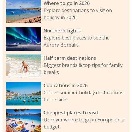
Where to go in 2026
Explore destinations to visit on
holiday in 2026
Northern Lights
Explore best places to see the
Aurora Borealis
Half term destinations
Biggest brands & top tips for family
breaks
Coolcations in 2026
Cooler summer holiday destinations
to consider
Cheapest places to visit
Discover where to go in Europe on a
budget