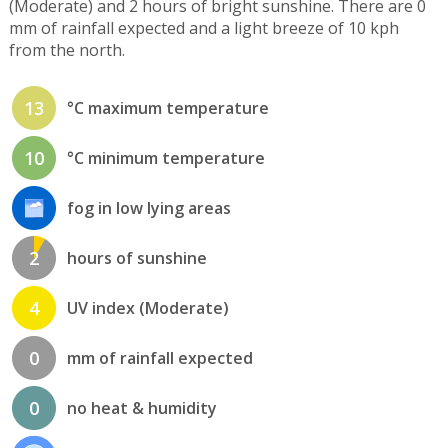
(Moderate) and 2 hours of bright sunshine. There are 0
mm of rainfall expected and a light breeze of 10 kph
from the north.
13
°C maximum temperature
10
°C minimum temperature
fog in low lying areas
2
hours of sunshine
4
UV index (Moderate)
0
mm of rainfall expected
0
no heat & humidity