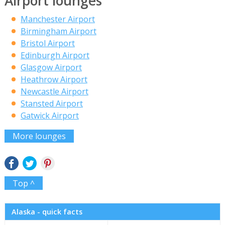
Airport lounges
Manchester Airport
Birmingham Airport
Bristol Airport
Edinburgh Airport
Glasgow Airport
Heathrow Airport
Newcastle Airport
Stansted Airport
Gatwick Airport
More lounges
Top ^
Alaska - quick facts