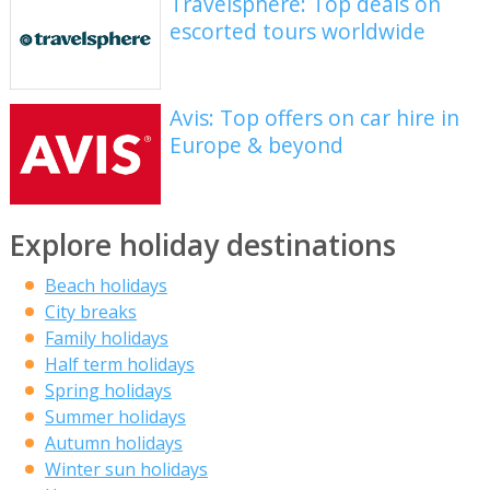
Travelsphere: Top deals on
escorted tours worldwide
Avis: Top offers on car hire in
Europe & beyond
Explore holiday destinations
Beach holidays
City breaks
Family holidays
Half term holidays
Spring holidays
Summer holidays
Autumn holidays
Winter sun holidays