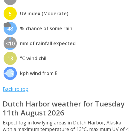
5
UV index (Moderate)
48
% chance of some rain
<10
mm of rainfall expected
13
°C wind chill
15
kph wind from E
Back to top
Dutch Harbor weather for Tuesday
11th August 2026
Expect fog in low lying areas in Dutch Harbor, Alaska
with a maximum temperature of 13°C, maximum UV of 4