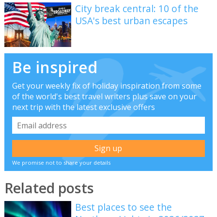
City break central: 10 of the
USA's best urban escapes
Be inspired
Get your weekly fix of holiday inspiration from some
of the world's best travel writers plus save on your
next trip with the latest exclusive offers
We promise not to share your details
Related posts
Best places to see the