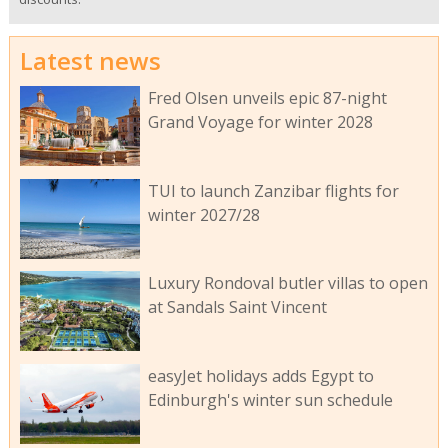
Latest news
Fred Olsen unveils epic 87-night
Grand Voyage for winter 2028
TUI to launch Zanzibar flights for
winter 2027/28
Luxury Rondoval butler villas to open
at Sandals Saint Vincent
easyJet holidays adds Egypt to
Edinburgh's winter sun schedule