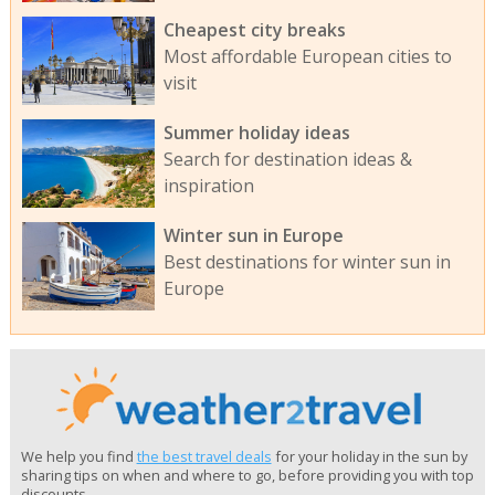
Cheapest city breaks
Most affordable European cities to
visit
Summer holiday ideas
Search for destination ideas &
inspiration
Winter sun in Europe
Best destinations for winter sun in
Europe
We help you find
the best travel deals
for your holiday in the sun by
sharing tips on when and where to go, before providing you with top
discounts.