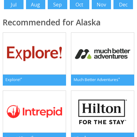
Jul
Aug
Sep
Oct
Nov
Dec
Recommended for Alaska
*
*
Explore!
Much Better Adventures
*
*