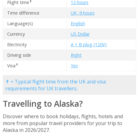
✝
Flight time
12 hours
Time difference
UK -9 hours
Language(s)
English
Currency
US Dollar
Electricity
A + B plug (120V)
Driving side
Right
✝
Visa
Yes
✝ = Typical flight time from the UK and visa
requirements for UK travellers.
Travelling to Alaska?
Discover where to book holidays, flights, hotels and
more from popular travel providers for your trip to
Alaska in 2026/2027.