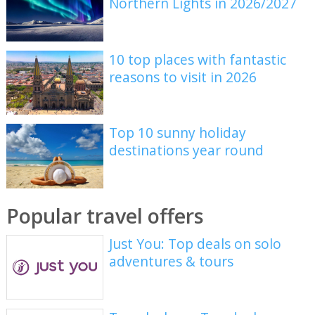
Northern Lights in 2026/2027
10 top places with fantastic
reasons to visit in 2026
Top 10 sunny holiday
destinations year round
Popular travel offers
Just You: Top deals on solo
adventures & tours