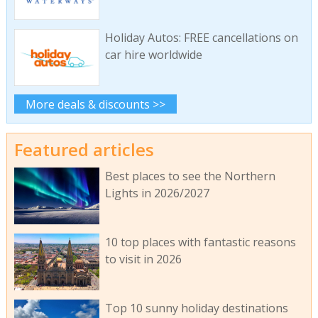
Holiday Autos: FREE cancellations on
car hire worldwide
More deals & discounts >>
Featured articles
Best places to see the Northern
Lights in 2026/2027
10 top places with fantastic reasons
to visit in 2026
Top 10 sunny holiday destinations