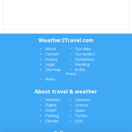
Weather2Travel.com
About
Our data
Contact
Our writers
Privacy
Guidelines
Legal
Funding
Site map
In the
Press
News
About travel & weather
Holidays
Canaries
Flights
Greece
Hotels
Spain
Parking
Turkey
Climate
USA