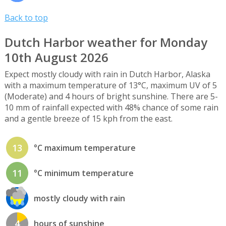
Back to top
Dutch Harbor weather for Monday
10th August 2026
Expect mostly cloudy with rain in Dutch Harbor, Alaska
with a maximum temperature of 13°C, maximum UV of 5
(Moderate) and 4 hours of bright sunshine. There are 5-
10 mm of rainfall expected with 48% chance of some rain
and a gentle breeze of 15 kph from the east.
13
°C maximum temperature
11
°C minimum temperature
mostly cloudy with rain
4
hours of sunshine