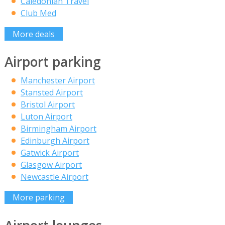
Caledonian Travel
Club Med
More deals
Airport parking
Manchester Airport
Stansted Airport
Bristol Airport
Luton Airport
Birmingham Airport
Edinburgh Airport
Gatwick Airport
Glasgow Airport
Newcastle Airport
More parking