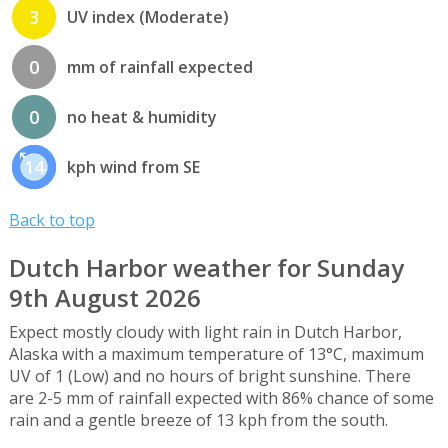
3
UV index (Moderate)
0
mm of rainfall expected
0
no heat & humidity
14
kph wind from SE
Back to top
Dutch Harbor weather for Sunday
9th August 2026
Expect mostly cloudy with light rain in Dutch Harbor,
Alaska with a maximum temperature of 13°C, maximum
UV of 1 (Low) and no hours of bright sunshine. There
are 2-5 mm of rainfall expected with 86% chance of some
rain and a gentle breeze of 13 kph from the south.