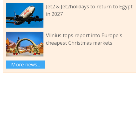
Jet2 & Jet2holidays to return to Egypt
in 2027
Vilnius tops report into Europe's
cheapest Christmas markets
More news...