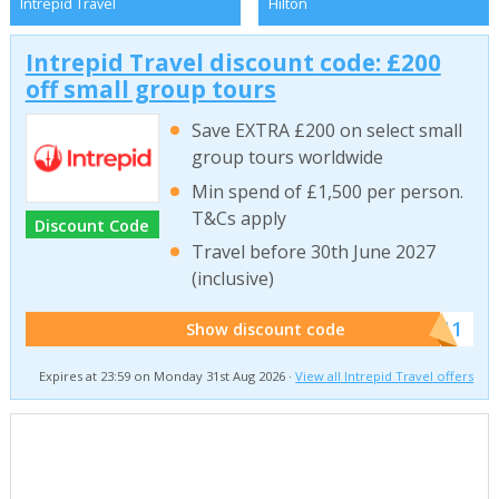
Intrepid Travel
Hilton
Intrepid Travel discount code: £200
off small group tours
Save EXTRA £200 on select small
group tours worldwide
Min spend of £1,500 per person.
T&Cs apply
Discount Code
Travel before 30th June 2027
(inclusive)
******011
Show discount code
Expires at 23:59 on Monday 31st Aug 2026 ·
View all Intrepid Travel offers