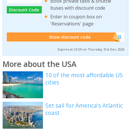
Book private taxis & shuttle
buses with discount code
Discount Code
Enter in coupon box on
'Reservations' page
******WEB
Show discount code
Expires at 23:59 on Thursday 31st Dec 2026
More about the USA
10 of the most affordable US
cities
Set sail for America's Atlantic
coast