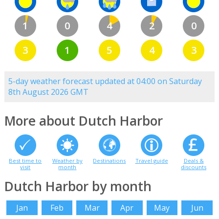
1
0
4
2
0
3
1
5
4
3
5-day weather forecast updated at 04:00 on Saturday
8th August 2026 GMT
More about Dutch Harbor
Best time to
Weather by
Destinations
Travel guide
Deals &
visit
month
discounts
Dutch Harbor by month
Jan
Feb
Mar
Apr
May
Jun