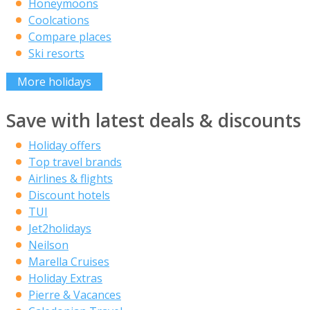
Honeymoons
Coolcations
Compare places
Ski resorts
More holidays
Save with latest deals & discounts
Holiday offers
Top travel brands
Airlines & flights
Discount hotels
TUI
Jet2holidays
Neilson
Marella Cruises
Holiday Extras
Pierre & Vacances