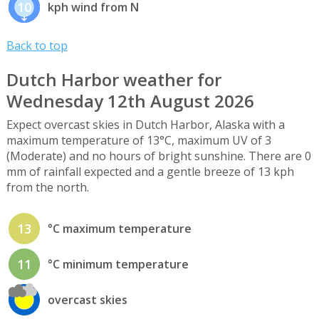
10
kph wind from N
Back to top
Dutch Harbor weather for
Wednesday 12th August 2026
Expect overcast skies in Dutch Harbor, Alaska with a
maximum temperature of 13°C, maximum UV of 3
(Moderate) and no hours of bright sunshine. There are 0
mm of rainfall expected and a gentle breeze of 13 kph
from the north.
13
°C maximum temperature
11
°C minimum temperature
overcast skies