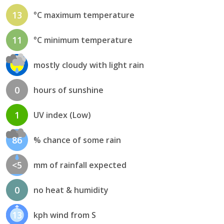
13
°C maximum temperature
11
°C minimum temperature
mostly cloudy with light rain
0
hours of sunshine
1
UV index (Low)
86
% chance of some rain
<5
mm of rainfall expected
0
no heat & humidity
13
kph wind from S