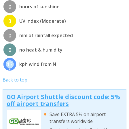
0
hours of sunshine
3
UV index (Moderate)
0
mm of rainfall expected
0
no heat & humidity
13
kph wind from N
Back to top
GO Airport Shuttle discount code: 5%
off airport transfers
Save EXTRA 5% on airport
transfers worldwide