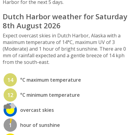
Harbor for the next 5 days.
Dutch Harbor weather for Saturday
8th August 2026
Expect overcast skies in Dutch Harbor, Alaska with a
maximum temperature of 14°C, maximum UV of 3
(Moderate) and 1 hour of bright sunshine. There are 0
mm of rainfall expected and a gentle breeze of 14 kph
from the south-east.
14
°C maximum temperature
12
°C minimum temperature
overcast skies
1
hour of sunshine