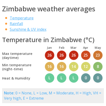
Zimbabwe weather averages
Temperature
Rainfall
Sunshine & UV index
Temperature in Zimbabwe (°C)
Jan
Feb
Mar
Apr
May
Max temperature
26
26
26
25
23
(daytime)
Min temperature
16
16
14
12
8
(night-time)
L
L
L
0
0
Heat & Humidity
Note:
0 = None, L = Low, M = Moderate, H = High, VH =
Very high, E = Extreme