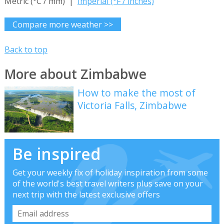
Metric (°C / mm) |
Imperial (°F / inches)
Compare more weather >>
Back to top
More about Zimbabwe
How to make the most of
Victoria Falls, Zimbabwe
Be inspired
Get your weekly fix of holiday inspiration from some
of the world's best travel writers plus save on your
next trip with the latest exclusive offers