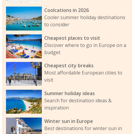
Coolcations in 2026
Cooler summer holiday destinations
to consider
Cheapest places to visit
Discover where to go in Europe on a
budget
Cheapest city breaks
Most affordable European cities to
visit
Summer holiday ideas
Search for destination ideas &
inspiration
Winter sun in Europe
Best destinations for winter sun in