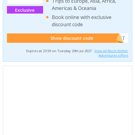
Trips to Europe, Asia, Africa,
Americas & Oceania
Exclusive
Book online with exclusive
discount code
******W2T
Show discount code
Expires at 23:59 on Tuesday 20th Jul 2027 ·
View all Much Better
Adventures offers