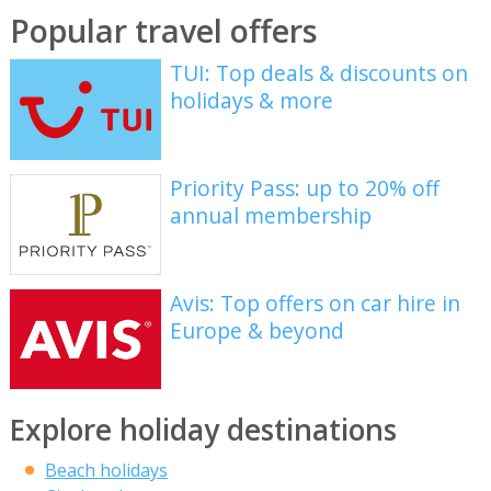
Popular travel offers
TUI: Top deals & discounts on
holidays & more
Priority Pass: up to 20% off
annual membership
Avis: Top offers on car hire in
Europe & beyond
Explore holiday destinations
Beach holidays