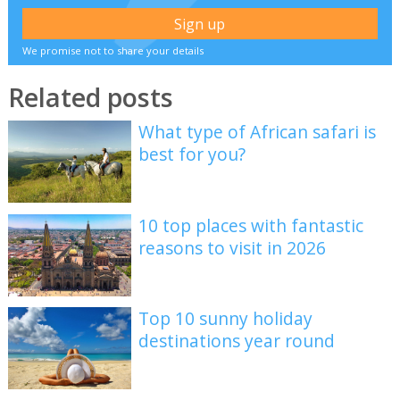
We promise not to share your details
Related posts
What type of African safari is
best for you?
10 top places with fantastic
reasons to visit in 2026
Top 10 sunny holiday
destinations year round