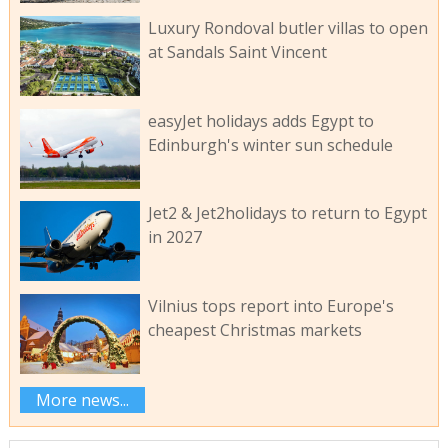
Luxury Rondoval butler villas to open
at Sandals Saint Vincent
easyJet holidays adds Egypt to
Edinburgh's winter sun schedule
Jet2 & Jet2holidays to return to Egypt
in 2027
Vilnius tops report into Europe's
cheapest Christmas markets
More news...