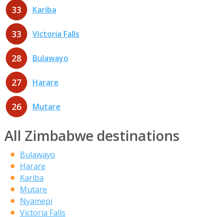
33
Kariba
33
Victoria Falls
28
Bulawayo
27
Harare
26
Mutare
All Zimbabwe destinations
Bulawayo
Harare
Kariba
Mutare
Nyamepi
Victoria Falls