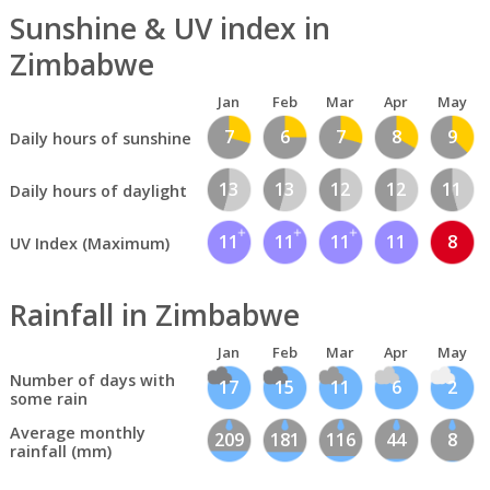
Sunshine & UV index in
Zimbabwe
Jan
Feb
Mar
Apr
May
7
6
7
8
9
Daily hours of sunshine
13
13
12
12
11
Daily hours of daylight
11
11
11
11
8
UV Index (Maximum)
Rainfall in Zimbabwe
Jan
Feb
Mar
Apr
May
Number of days with
17
15
11
6
2
some rain
Average monthly
209
181
116
44
8
rainfall (mm)