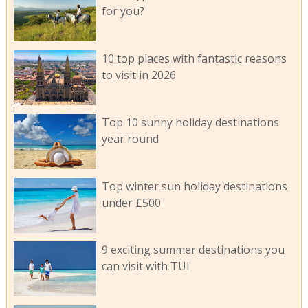
for you?
10 top places with fantastic reasons
to visit in 2026
Top 10 sunny holiday destinations
year round
Top winter sun holiday destinations
under £500
9 exciting summer destinations you
can visit with TUI