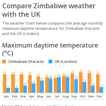
Compare Zimbabwe weather
with the UK
The weather chart below compares the average monthly
maximum daytime temperature for Zimbabwe (Harare)
and the UK (London).
Maximum daytime temperature
(°C)
Zimbabwe (Harare)
UK (London)
29
28
27
26
26
26
26
25
24
23
22
22
22
21
20
19
17
15
13
10
10
8
7
7
Jan
Feb
Mar
Apr
May
Jun
Jul
Aug
Sep
Oct
Nov
Dec