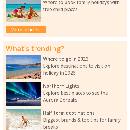
Where to book family holidays with
free child places
More articles...
What's trending?
Where to go in 2026
Explore destinations to visit on
holiday in 2026
Northern Lights
Explore best places to see the
Aurora Borealis
Half term destinations
Biggest brands & top tips for family
breaks