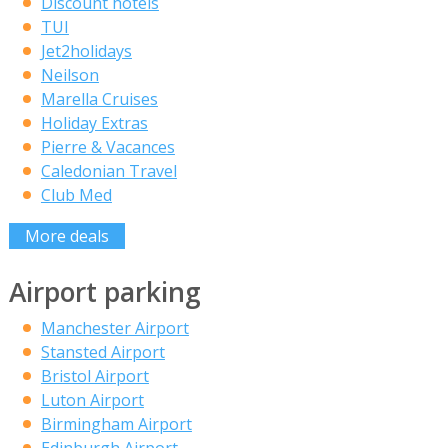
Discount hotels
TUI
Jet2holidays
Neilson
Marella Cruises
Holiday Extras
Pierre & Vacances
Caledonian Travel
Club Med
More deals
Airport parking
Manchester Airport
Stansted Airport
Bristol Airport
Luton Airport
Birmingham Airport