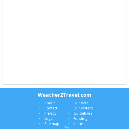
Weather2Travel.com
About
Our data
Contact
Our writers
Privacy
Guidelines
Legal
Funding
Site map
In the
Press