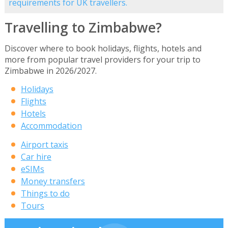
requirements for UK travellers.
Travelling to Zimbabwe?
Discover where to book holidays, flights, hotels and
more from popular travel providers for your trip to
Zimbabwe in 2026/2027.
Holidays
Flights
Hotels
Accommodation
Airport taxis
Car hire
eSIMs
Money transfers
Things to do
Tours