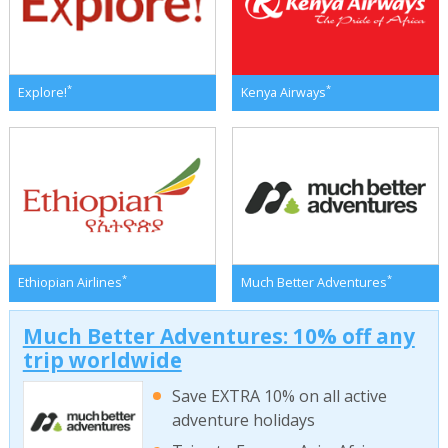
*
*
Explore!
Kenya Airways
*
*
Ethiopian Airlines
Much Better Adventures
Much Better Adventures: 10% off any
trip worldwide
Save EXTRA 10% on all active
adventure holidays