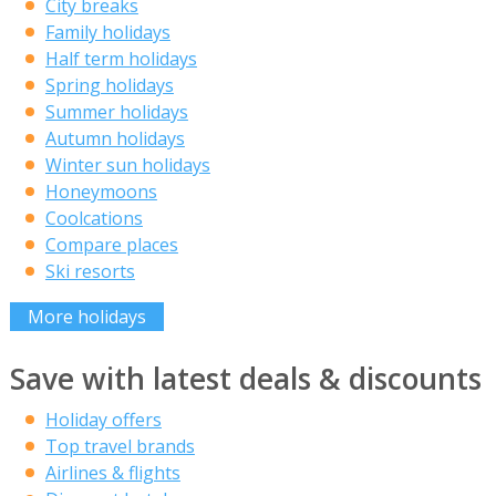
City breaks
Family holidays
Half term holidays
Spring holidays
Summer holidays
Autumn holidays
Winter sun holidays
Honeymoons
Coolcations
Compare places
Ski resorts
More holidays
Save with latest deals & discounts
Holiday offers
Top travel brands
Airlines & flights