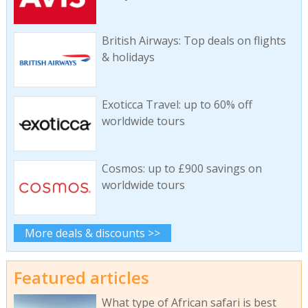
British Airways: Top deals on flights
& holidays
Exoticca Travel: up to 60% off
worldwide tours
Cosmos: up to £900 savings on
worldwide tours
More deals & discounts >>
Featured articles
What type of African safari is best