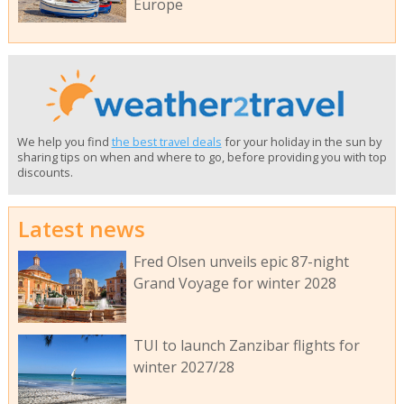
Europe
We help you find
the best travel deals
for your holiday in the sun by
sharing tips on when and where to go, before providing you with top
discounts.
Latest news
Fred Olsen unveils epic 87-night
Grand Voyage for winter 2028
TUI to launch Zanzibar flights for
winter 2027/28