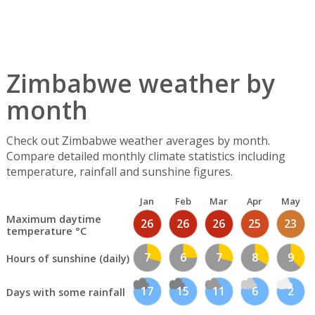
Zimbabwe weather by
month
Check out Zimbabwe weather averages by month.
Compare detailed monthly climate statistics including
temperature, rainfall and sunshine figures.
Jan
Feb
Mar
Apr
May
Maximum daytime
26
26
26
25
23
temperature °C
7
6
7
8
9
Hours of sunshine (daily)
17
15
11
6
2
Days with some rainfall