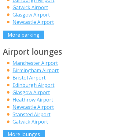
Edinburgh Airport
Gatwick Airport
Glasgow Airport
Newcastle Airport
More parking
Airport lounges
Manchester Airport
Birmingham Airport
Bristol Airport
Edinburgh Airport
Glasgow Airport
Heathrow Airport
Newcastle Airport
Stansted Airport
Gatwick Airport
More lounges