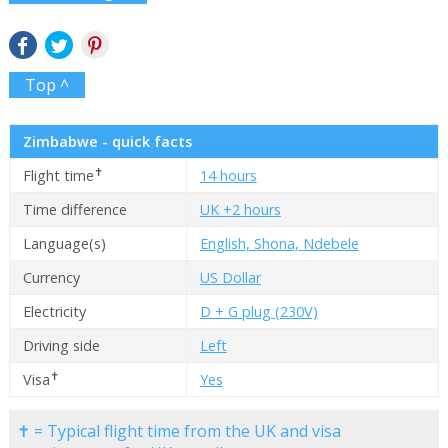
Top ^
Zimbabwe - quick facts
✝
Flight time
14 hours
Time difference
UK +2 hours
Language(s)
English, Shona, Ndebele
Currency
US Dollar
Electricity
D + G plug (230V)
Driving side
Left
✝
Visa
Yes
✝ = Typical flight time from the UK and visa