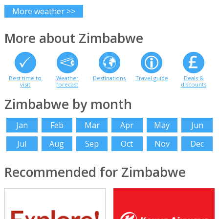
More weather >>
More about Zimbabwe
Best time to
Weather
Destinations
Travel guide
Deals &
visit
forecast
discounts
Zimbabwe by month
Jan
Feb
Mar
Apr
May
Jun
Jul
Aug
Sep
Oct
Nov
Dec
Recommended for Zimbabwe