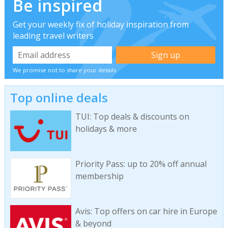
Be inspired
Get your weekly fix of holiday inspiration from
leading travel writers
We promise not to share your details
Top online deals
TUI: Top deals & discounts on
holidays & more
Priority Pass: up to 20% off annual
membership
Avis: Top offers on car hire in Europe
& beyond