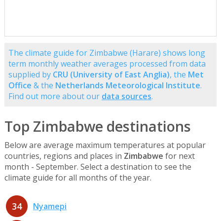
The climate guide for Zimbabwe (Harare) shows long
term monthly weather averages processed from data
supplied by
CRU (University of East Anglia)
, the
Met
Office
& the
Netherlands Meteorological Institute
.
Find out more about our
data sources
.
Top Zimbabwe destinations
Below are average maximum temperatures at popular
countries, regions and places in
Zimbabwe
for next
month - September. Select a destination to see the
climate guide for all months of the year.
34
Nyamepi