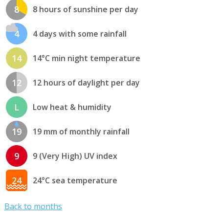
8
8 hours of sunshine per day
4
4 days with some rainfall
14
14°C min night temperature
12
12 hours of daylight per day
L
Low heat & humidity
19
19 mm of monthly rainfall
9
9 (Very High) UV index
24
24°C sea temperature
Back to months