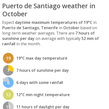
Puerto de Santiago weather in
October
Expect
daytime maximum temperatures of 19°C
in
Puerto de Santiago, Tenerife
in
October
based on
long-term weather averages. There are
7 hours of
sunshine per day
on average with typically
52 mm of
rainfall
in the month.
19
19°C max day temperature
7
7 hours of sunshine per day
6
6 days with some rainfall
12
12°C min night temperature
11
11 hours of daylight per day