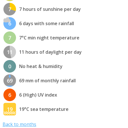
7
7 hours of sunshine per day
6
6 days with some rainfall
7
7°C min night temperature
11
11 hours of daylight per day
0
No heat & humidity
69
69 mm of monthly rainfall
6
6 (High) UV index
19
19°C sea temperature
Back to months