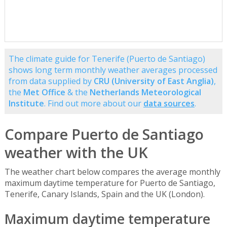
The climate guide for Tenerife (Puerto de Santiago)
shows long term monthly weather averages processed
from data supplied by
CRU (University of East Anglia)
,
the
Met Office
& the
Netherlands Meteorological
Institute
. Find out more about our
data sources
.
Compare Puerto de Santiago
weather with the UK
The weather chart below compares the average monthly
maximum daytime temperature for Puerto de Santiago,
Tenerife, Canary Islands, Spain and the UK (London).
Maximum daytime temperature