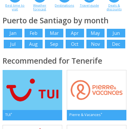
Best time to
Weather
Destinations
Travel guide
Deals &
visit
forecast
discounts
Puerto de Santiago by month
Jan
Feb
Mar
Apr
May
Jun
Jul
Aug
Sep
Oct
Nov
Dec
Recommended for Tenerife
*
*
TUI
Pierre & Vacances