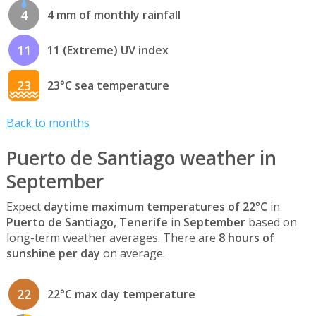
4
4 mm of monthly rainfall
11
11 (Extreme) UV index
23
23°C sea temperature
Back to months
Puerto de Santiago weather in
September
Expect
daytime maximum temperatures of 22°C
in
Puerto de Santiago, Tenerife
in
September
based on
long-term weather averages. There are
8 hours of
sunshine per day
on average.
22
22°C max day temperature