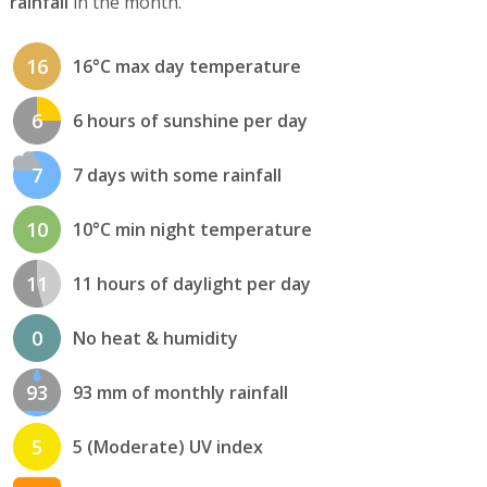
rainfall
in the month.
16
16°C max day temperature
6
6 hours of sunshine per day
7
7 days with some rainfall
10
10°C min night temperature
11
11 hours of daylight per day
0
No heat & humidity
93
93 mm of monthly rainfall
5
5 (Moderate) UV index