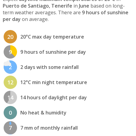
Puerto de Santiago, Tenerife
in
June
based on long-
term weather averages. There are
9 hours of sunshine
per day
on average.
20
20°C max day temperature
9
9 hours of sunshine per day
2
2 days with some rainfall
12
12°C min night temperature
14
14 hours of daylight per day
0
No heat & humidity
7
7 mm of monthly rainfall