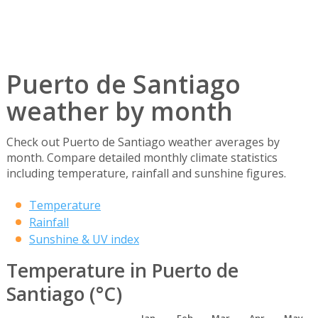
Puerto de Santiago
weather by month
Check out Puerto de Santiago weather averages by
month. Compare detailed monthly climate statistics
including temperature, rainfall and sunshine figures.
Temperature
Rainfall
Sunshine & UV index
Temperature in Puerto de
Santiago (°C)