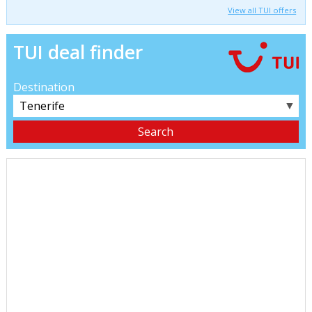
View all TUI offers
TUI deal finder
Destination
▼