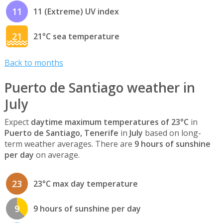
11
11 (Extreme) UV index
21
21°C sea temperature
Back to months
Puerto de Santiago weather in
July
Expect
daytime maximum temperatures of 23°C
in
Puerto de Santiago, Tenerife
in
July
based on long-
term weather averages. There are
9 hours of sunshine
per day
on average.
23
23°C max day temperature
9
9 hours of sunshine per day