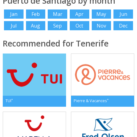
Puerto de Santiago by month
Jan
Feb
Mar
Apr
May
Jun
Jul
Aug
Sep
Oct
Nov
Dec
Recommended for Tenerife
*
*
TUI
Pierre & Vacances