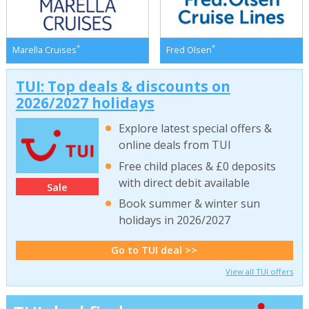
*
*
Marella Cruises
Fred Olsen
TUI: Top deals & discounts on
2026/2027 holidays
Explore latest special offers &
online deals from TUI
Free child places & £0 deposits
with direct debit available
Sale
Book summer & winter sun
holidays in 2026/2027
Go to TUI deal >>
View all TUI offers