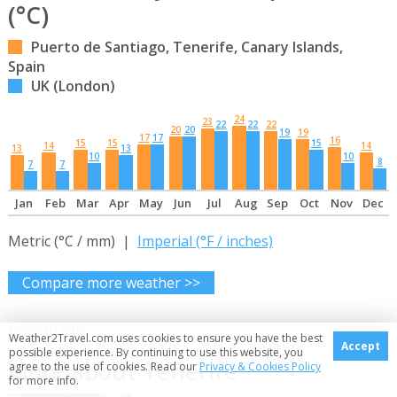
(°C)
Puerto de Santiago, Tenerife, Canary Islands,
Spain
UK (London)
24
23
22
22
22
20
20
19
19
17
17
16
15
15
15
14
14
13
13
10
10
8
7
7
Jan
Feb
Mar
Apr
May
Jun
Jul
Aug
Sep
Oct
Nov
Dec
Metric (°C / mm) |
Imperial (°F / inches)
Compare more weather >>
Back to top
Weather2Travel.com uses cookies to ensure you have the best
Accept
possible experience. By continuing to use this website, you
More about Tenerife
agree to the use of cookies. Read our
Privacy & Cookies Policy
for more info.