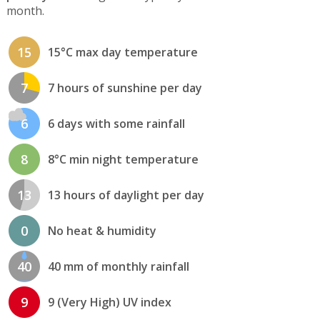
month.
15
15°C max day temperature
7
7 hours of sunshine per day
6
6 days with some rainfall
8
8°C min night temperature
13
13 hours of daylight per day
0
No heat & humidity
40
40 mm of monthly rainfall
9
9 (Very High) UV index