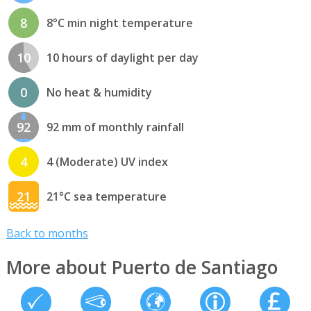
8
8°C min night temperature
10
10 hours of daylight per day
0
No heat & humidity
92
92 mm of monthly rainfall
4
4 (Moderate) UV index
21
21°C sea temperature
Back to months
More about Puerto de Santiago