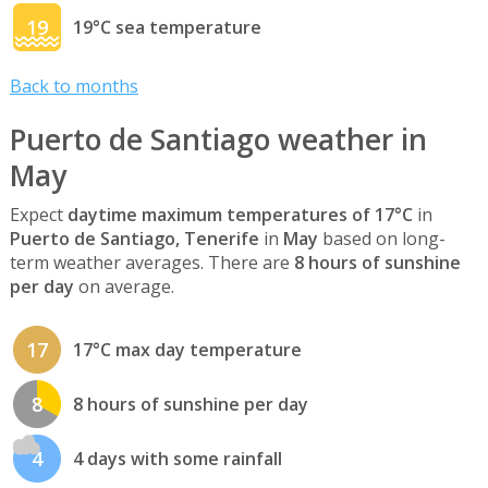
19
19°C sea temperature
Back to months
Puerto de Santiago weather in
May
Expect
daytime maximum temperatures of 17°C
in
Puerto de Santiago, Tenerife
in
May
based on long-
term weather averages. There are
8 hours of sunshine
per day
on average.
17
17°C max day temperature
8
8 hours of sunshine per day
4
4 days with some rainfall