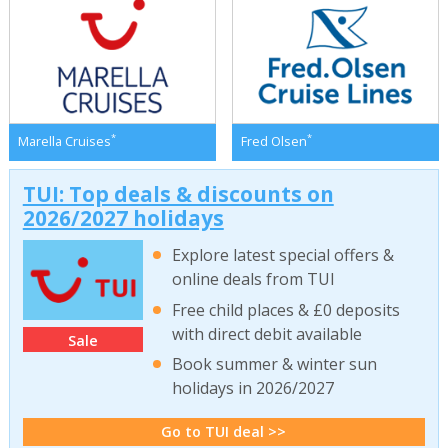
*
*
Marella Cruises
Fred Olsen
TUI: Top deals & discounts on
2026/2027 holidays
Explore latest special offers &
online deals from TUI
Free child places & £0 deposits
with direct debit available
Sale
Book summer & winter sun
holidays in 2026/2027
Go to TUI deal >>