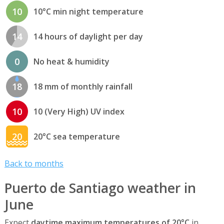
10
10°C min night temperature
14
14 hours of daylight per day
0
No heat & humidity
18
18 mm of monthly rainfall
10
10 (Very High) UV index
20
20°C sea temperature
Back to months
Puerto de Santiago weather in
June
Expect
daytime maximum temperatures of 20°C
in