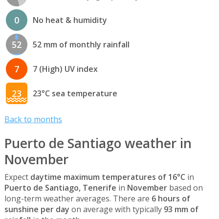
0
No heat & humidity
52
52 mm of monthly rainfall
7
7 (High) UV index
23
23°C sea temperature
Back to months
Puerto de Santiago weather in
November
Expect
daytime maximum temperatures of 16°C
in
Puerto de Santiago, Tenerife
in
November
based on
long-term weather averages. There are
6 hours of
sunshine per day
on average with typically
93 mm of