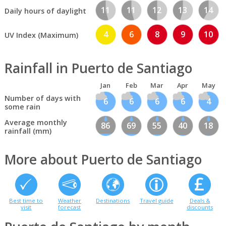
11
11
12
13
14
Daily hours of daylight
4
6
8
9
10
UV Index (Maximum)
Rainfall in Puerto de Santiago
Jan
Feb
Mar
Apr
May
Number of days with
6
6
6
6
4
some rain
Average monthly
86
69
55
40
18
rainfall (mm)
More about Puerto de Santiago
Best time to
Weather
Destinations
Travel guide
Deals &
visit
forecast
discounts