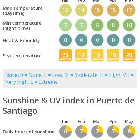
Jan
Feb
Mar
Apr
May
Max temperature
13
14
15
15
17
(daytime)
Min temperature
7
7
8
8
10
(night-time)
0
0
0
0
0
Heat & Humidity
20
19
19
19
20
Sea temperature
Note:
0 = None, L = Low, M = Moderate, H = High, VH =
Very high, E = Extreme
Sunshine & UV index in Puerto de
Santiago
Jan
Feb
Mar
Apr
May
6
7
7
7
8
Daily hours of sunshine