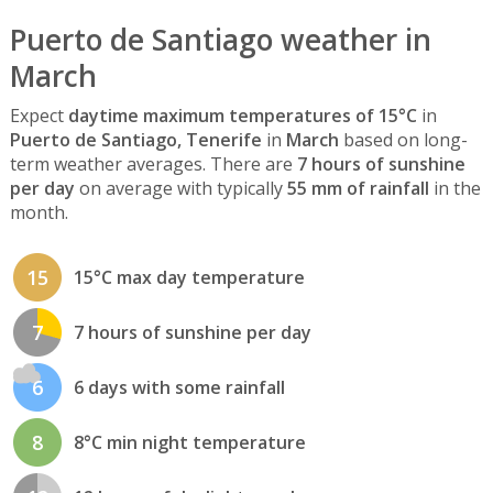
Puerto de Santiago weather in
March
Expect
daytime maximum temperatures of 15°C
in
Puerto de Santiago, Tenerife
in
March
based on long-
term weather averages. There are
7 hours of sunshine
per day
on average with typically
55 mm of rainfall
in the
month.
15
15°C max day temperature
7
7 hours of sunshine per day
6
6 days with some rainfall
8
8°C min night temperature