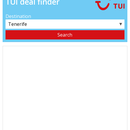
TUI deal finder
Destination
▼