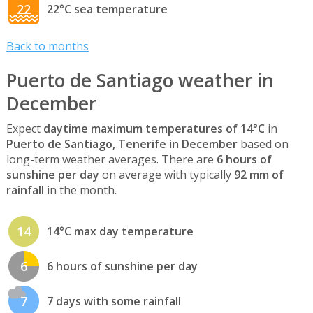
22
22°C sea temperature
Back to months
Puerto de Santiago weather in
December
Expect
daytime maximum temperatures of 14°C
in
Puerto de Santiago, Tenerife
in
December
based on
long-term weather averages. There are
6 hours of
sunshine per day
on average with typically
92 mm of
rainfall
in the month.
14
14°C max day temperature
6
6 hours of sunshine per day
7
7 days with some rainfall