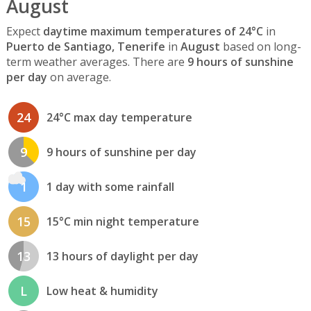
August
Expect
daytime maximum temperatures of 24°C
in
Puerto de Santiago, Tenerife
in
August
based on long-
term weather averages. There are
9 hours of sunshine
per day
on average.
24
24°C max day temperature
9
9 hours of sunshine per day
1
1 day with some rainfall
15
15°C min night temperature
13
13 hours of daylight per day
L
Low heat & humidity