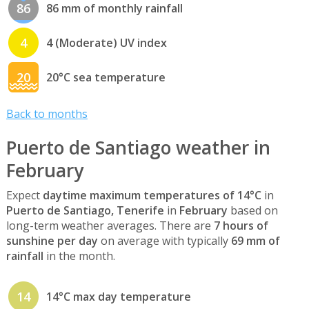
86
86 mm of monthly rainfall
4
4 (Moderate) UV index
20
20°C sea temperature
Back to months
Puerto de Santiago weather in
February
Expect
daytime maximum temperatures of 14°C
in
Puerto de Santiago, Tenerife
in
February
based on
long-term weather averages. There are
7 hours of
sunshine per day
on average with typically
69 mm of
rainfall
in the month.
14
14°C max day temperature