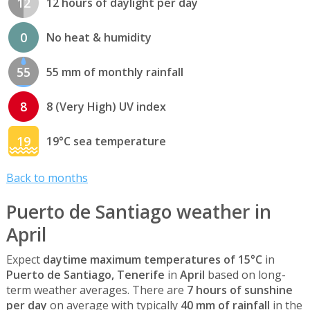
12
12 hours of daylight per day
0
No heat & humidity
55
55 mm of monthly rainfall
8
8 (Very High) UV index
19
19°C sea temperature
Back to months
Puerto de Santiago weather in
April
Expect
daytime maximum temperatures of 15°C
in
Puerto de Santiago, Tenerife
in
April
based on long-
term weather averages. There are
7 hours of sunshine
per day
on average with typically
40 mm of rainfall
in the