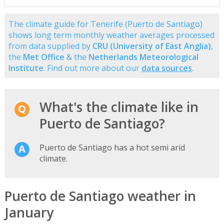
The climate guide for Tenerife (Puerto de Santiago)
shows long term monthly weather averages processed
from data supplied by
CRU (University of East Anglia)
,
the
Met Office
& the
Netherlands Meteorological
Institute
. Find out more about our
data sources
.
What's the climate like in
Puerto de Santiago?
Puerto de Santiago has a hot semi arid
climate.
Puerto de Santiago weather in
January