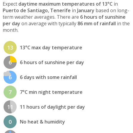
Expect
daytime maximum temperatures of 13°C
in
Puerto de Santiago, Tenerife
in
January
based on long-
term weather averages. There are
6 hours of sunshine
per day
on average with typically
86 mm of rainfall
in the
month.
13
13°C max day temperature
6
6 hours of sunshine per day
6
6 days with some rainfall
7
7°C min night temperature
11
11 hours of daylight per day
0
No heat & humidity