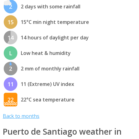
2
2 days with some rainfall
15
15°C min night temperature
14
14 hours of daylight per day
L
Low heat & humidity
2
2 mm of monthly rainfall
11
11 (Extreme) UV index
22
22°C sea temperature
Back to months
Puerto de Santiago weather in