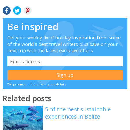
Be inspired
Get your weekly fix of holiday inspiration from some
of the world's best travel writers plus save on your
next trip with the latest exclusive offers
We promise not to share your details
Related posts
5 of the best sustainable
experiences in Belize