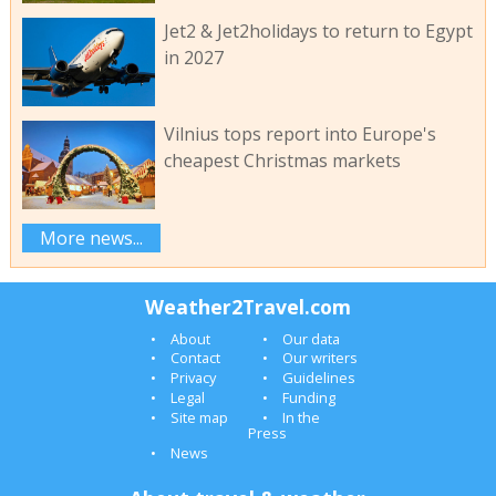
Jet2 & Jet2holidays to return to Egypt
in 2027
Vilnius tops report into Europe's
cheapest Christmas markets
More news...
Weather2Travel.com
About
Our data
Contact
Our writers
Privacy
Guidelines
Legal
Funding
Site map
In the
Press
News