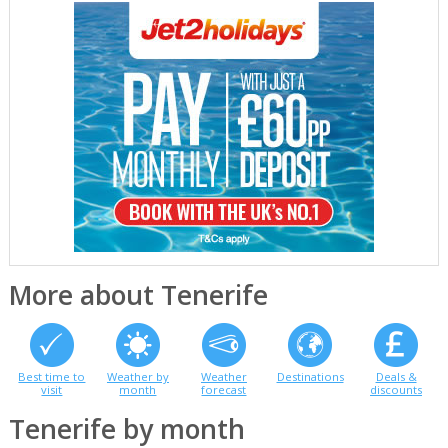
More about Tenerife
Best time to
Weather by
Weather
Destinations
Deals &
visit
month
forecast
discounts
Tenerife by month