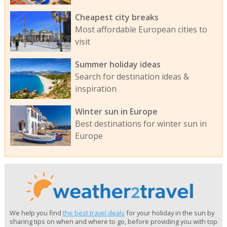
Cheapest city breaks
Most affordable European cities to
visit
Summer holiday ideas
Search for destination ideas &
inspiration
Winter sun in Europe
Best destinations for winter sun in
Europe
We help you find
the best travel deals
for your holiday in the sun by
sharing tips on when and where to go, before providing you with top