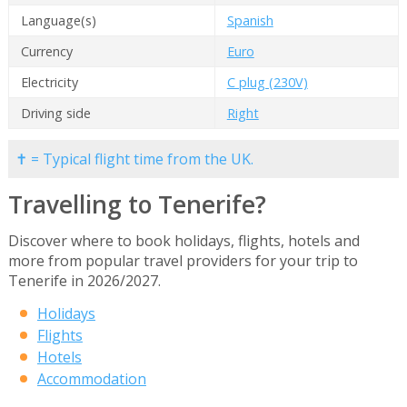
Language(s)
Spanish
Currency
Euro
Electricity
C plug (230V)
Driving side
Right
✝ = Typical flight time from the UK.
Travelling to Tenerife?
Discover where to book holidays, flights, hotels and
more from popular travel providers for your trip to
Tenerife in 2026/2027.
Holidays
Flights
Hotels
Accommodation