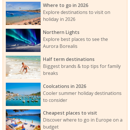
Where to go in 2026
Explore destinations to visit on
holiday in 2026
Northern Lights
Explore best places to see the
Aurora Borealis
Half term destinations
Biggest brands & top tips for family
breaks
Coolcations in 2026
Cooler summer holiday destinations
to consider
Cheapest places to visit
Discover where to go in Europe on a
budget