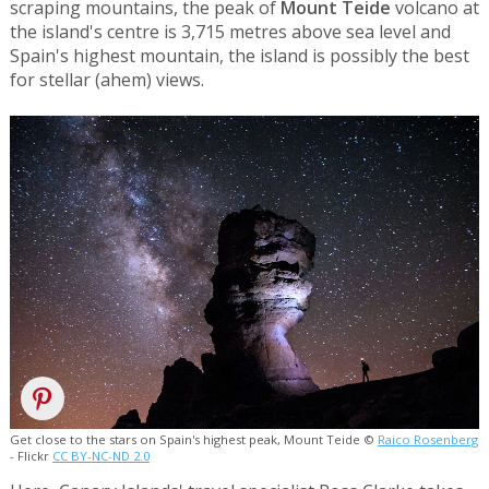
scraping mountains, the peak of
Mount Teide
volcano at
the island's centre is 3,715 metres above sea level and
Spain's highest mountain, the island is possibly the best
for stellar (ahem) views.
Get close to the stars on Spain's highest peak, Mount Teide ©
Raico Rosenberg
- Flickr
CC BY-NC-ND 2.0