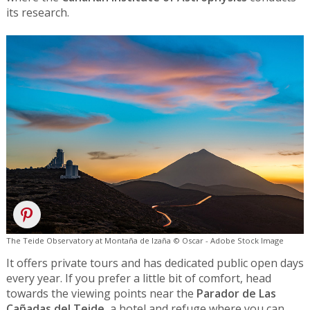
its research.
The Teide Observatory at Montaña de Izaña © Oscar - Adobe Stock Image
It offers private tours and has dedicated public open days
every year. If you prefer a little bit of comfort, head
towards the viewing points near the
Parador de Las
Cañadas del Teide
, a hotel and refuge where you can