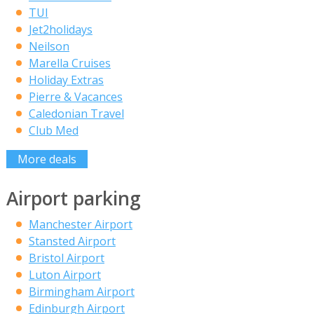
TUI
Jet2holidays
Neilson
Marella Cruises
Holiday Extras
Pierre & Vacances
Caledonian Travel
Club Med
More deals
Airport parking
Manchester Airport
Stansted Airport
Bristol Airport
Luton Airport
Birmingham Airport
Edinburgh Airport