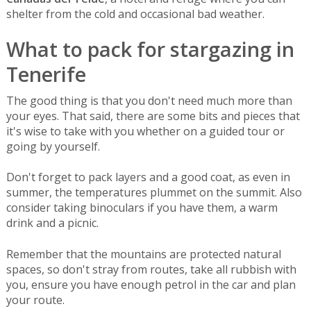
shelter from the cold and occasional bad weather.
What to pack for stargazing in
Tenerife
The good thing is that you don't need much more than
your eyes. That said, there are some bits and pieces that
it's wise to take with you whether on a guided tour or
going by yourself.
Don't forget to pack layers and a good coat, as even in
summer, the temperatures plummet on the summit. Also
consider taking binoculars if you have them, a warm
drink and a picnic.
Remember that the mountains are protected natural
spaces, so don't stray from routes, take all rubbish with
you, ensure you have enough petrol in the car and plan
your route.