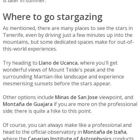
is later in summer.
Where to go stargazing
As mentioned, there are many places to see the stars in
Tenerife, even by driving just a few minutes up into the
mountains, but some dedicated spaces make for out-of-
this-world experiences.
Try heading to
Llano de Ucanca
, where you'll get
wonderful views of Mount Teide's peak and the
surrounding Martian-like landscape and experience
mesmerising sunsets before the stars appear.
Other options include
Minas de San Jose
viewpoint, and
Montaña de Guajara
if you are more on the professional
side; there is quite a hike to this point.
Of course, you can always make like a professional and
head to the official observatory in
Montaña de Izaña
,
where the
Canarian Institute of Astrophysics
conducts