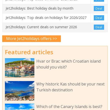
Jet2holidays: Best holiday deals by month
Deal
Jet2holidays: Top deals on holidays for 2026/2027
Deal
Jet2holidays: Current deals on summer 2026
Deal
More Jet2holidays offers >>
Featured articles
Hvar or Brac: which Croatian island
should you visit?
Why historic Kas should be your next
Turkish destination
Which of the Canary Islands is best?