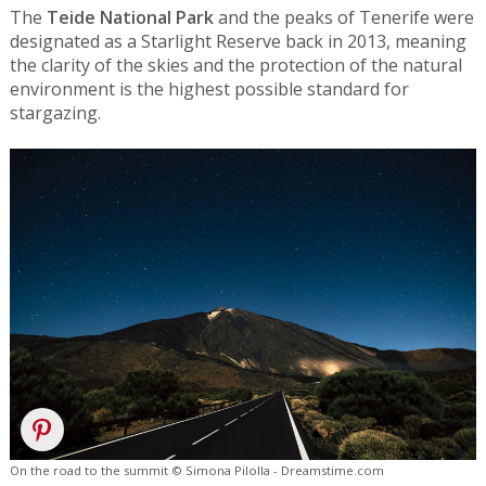
The
Teide National Park
and the peaks of Tenerife were
designated as a Starlight Reserve back in 2013, meaning
the clarity of the skies and the protection of the natural
environment is the highest possible standard for
stargazing.
On the road to the summit © Simona Pilolla - Dreamstime.com