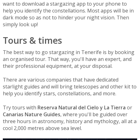
want to download a stargazing app to your phone to
help you identify the constellations. Most apps will be in
dark mode so as not to hinder your night vision. Then
simply look up!
Tours & times
The best way to go stargazing in Tenerife is by booking
an organised tour. That way, you'll have an expert, and
their professional equipment, at your disposal.
There are various companies that have dedicated
starlight guides and will bring telescopes and other kit to
help you identify stars, constellations, and more.
Try tours with
Reserva Natural del Cielo y La Tierra
or
Canarias Nature Guides
, where you'll be guided over
three hours in astronomy, history and mythology, all at a
cool 2,000 metres above sea level.