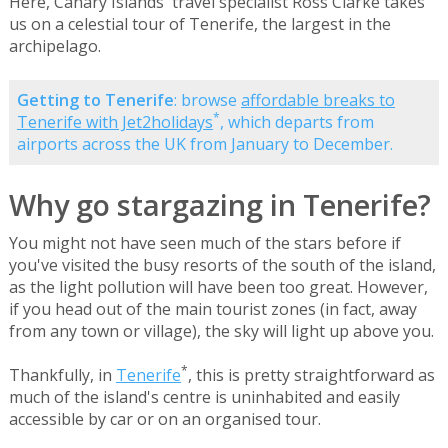
Here, Canary Islands' travel specialist Ross Clarke takes
us on a celestial tour of Tenerife, the largest in the
archipelago.
Getting to Tenerife
: browse
affordable breaks to
*
Tenerife with Jet2holidays
, which departs from
airports across the UK from January to December.
Why go stargazing in Tenerife?
You might not have seen much of the stars before if
you've visited the busy resorts of the south of the island,
as the light pollution will have been too great. However,
if you head out of the main tourist zones (in fact, away
from any town or village), the sky will light up above you.
*
Thankfully, in
Tenerife
, this is pretty straightforward as
much of the island's centre is uninhabited and easily
accessible by car or on an organised tour.