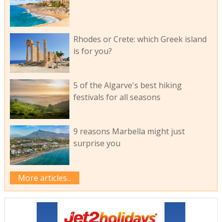
Rhodes or Crete: which Greek island
is for you?
5 of the Algarve's best hiking
festivals for all seasons
9 reasons Marbella might just
surprise you
More articles...