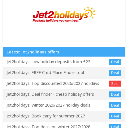
Latest Jet2holidays offers
Jet2holidays: Low holiday deposits from £25
Deal
Jet2holidays: FREE Child Place Finder tool
Deal
Jet2holidays: Top discounted 2026/2027 holidays
Sale
Jet2holidays: Deal finder - cheap holiday offers
Deal
Jet2holidays: Winter 2026/2027 holiday deals
Deal
Jet2holidays: Book early for summer 2027
Deal
Jet2holidays: Top deals on winter 2027/2028
Deal