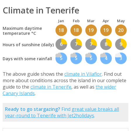
Climate in Tenerife
Jan
Feb
Mar
Apr
May
Maximum daytime
18
18
19
19
20
temperature °C
6
7
7
8
9
Hours of sunshine (daily)
5
5
5
4
3
Days with some rainfall
The above guide shows the
climate in Vilaflor
. Find out
more about conditions across the island in our complete
guide to the
climate in Tenerife
, as well as
the wider
Canary Islands
.
Ready to go stargazing?
Find
great value breaks all
year-round to Tenerife with Jet2holidays
.