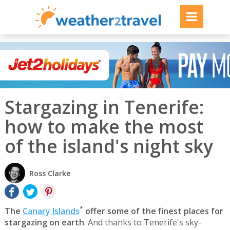
Stargazing in Tenerife:
how to make the most
of the island's night sky
Ross Clarke
*
The
Canary Islands
offer some of the finest places for
stargazing on earth
. And thanks to Tenerife's sky-