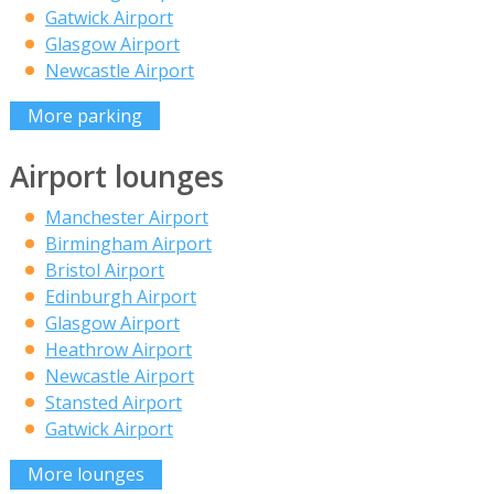
Gatwick Airport
Glasgow Airport
Newcastle Airport
More parking
Airport lounges
Manchester Airport
Birmingham Airport
Bristol Airport
Edinburgh Airport
Glasgow Airport
Heathrow Airport
Newcastle Airport
Stansted Airport
Gatwick Airport
More lounges