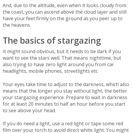
And, due to the altitude, even when it looks cloudy from
the coast, you can ascend above the cloud layer and still
have your feet firmly on the ground as you peer up to
the heavens.
The basics of stargazing
It might sound obvious, but it needs to be dark if you
want to see the stars well. That means nighttime, but
also trying to have zero light around you from car
headlights, mobile phones, streetlights etc.
Your eyes take time to adjust to the darkness, which also
means that the longer you stay without light, the better
your stargazing experience. Prepare to wait in darkness
for at least 20 minutes to half an hour before you start
to see above your head.
If you do need a light, use a red light or tape some red
film over your torch to avoid direct white light. You might