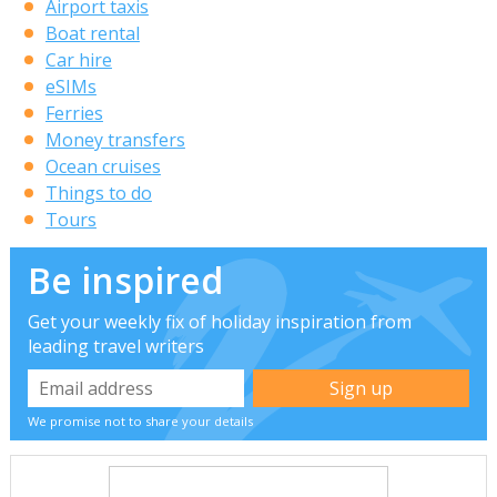
Airport taxis
Boat rental
Car hire
eSIMs
Ferries
Money transfers
Ocean cruises
Things to do
Tours
Be inspired
Get your weekly fix of holiday inspiration from
leading travel writers
We promise not to share your details