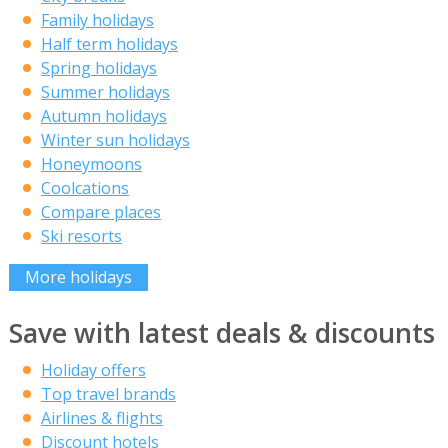
Family holidays
Half term holidays
Spring holidays
Summer holidays
Autumn holidays
Winter sun holidays
Honeymoons
Coolcations
Compare places
Ski resorts
More holidays
Save with latest deals & discounts
Holiday offers
Top travel brands
Airlines & flights
Discount hotels