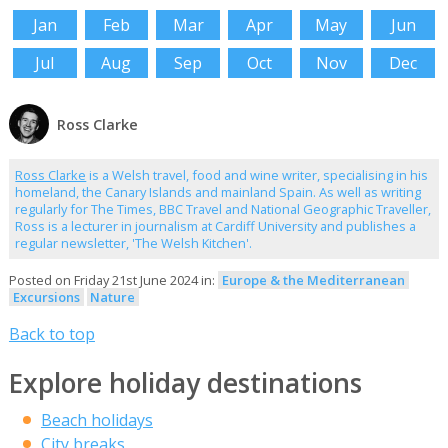
Jan
Feb
Mar
Apr
May
Jun
Jul
Aug
Sep
Oct
Nov
Dec
Ross Clarke
Ross Clarke
is a Welsh travel, food and wine writer, specialising in his
homeland, the Canary Islands and mainland Spain. As well as writing
regularly for The Times, BBC Travel and National Geographic Traveller,
Ross is a lecturer in journalism at Cardiff University and publishes a
regular newsletter, 'The Welsh Kitchen'.
Posted on Friday 21st June 2024 in:
Europe & the Mediterranean
Excursions
Nature
Back to top
Explore holiday destinations
Beach holidays
City breaks