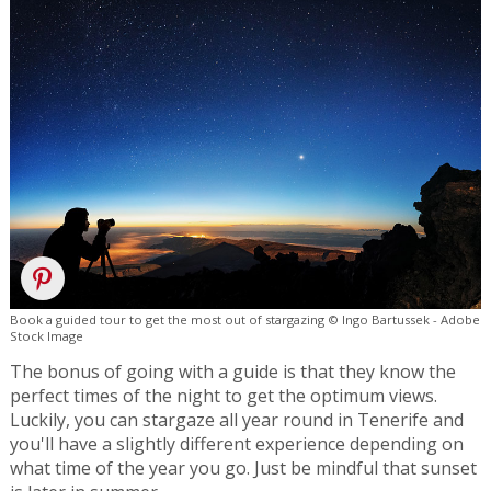
Book a guided tour to get the most out of stargazing © Ingo Bartussek - Adobe
Stock Image
The bonus of going with a guide is that they know the
perfect times of the night to get the optimum views.
Luckily, you can stargaze all year round in Tenerife and
you'll have a slightly different experience depending on
what time of the year you go. Just be mindful that sunset