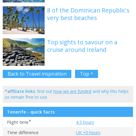
8 of the Dominican Republic's
very best beaches
Top sights to savour on a
cruise around Ireland
Back to Travel inspiration
Top ^
*affiliate links
: find out
how we are funded
and why this helps
us remain free to use.
Tenerife - quick facts
✝
Flight time
4.5 hours
Time difference
UK +0 hours