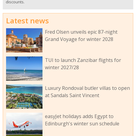
discounts.
Latest news
Fred Olsen unveils epic 87-night
Grand Voyage for winter 2028
TUI to launch Zanzibar flights for
winter 2027/28
Luxury Rondoval butler villas to open
at Sandals Saint Vincent
easyJet holidays adds Egypt to
Edinburgh's winter sun schedule