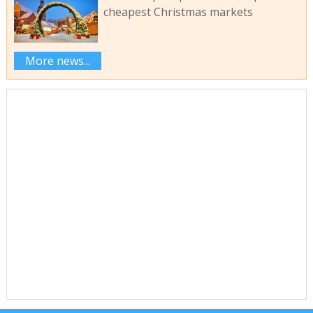
cheapest Christmas markets
More news...