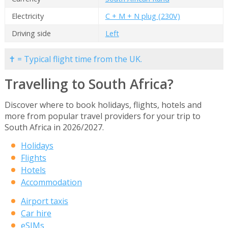
Electricity
C + M + N plug (230V)
Driving side
Left
✝ = Typical flight time from the UK.
Travelling to South Africa?
Discover where to book holidays, flights, hotels and
more from popular travel providers for your trip to
South Africa in 2026/2027.
Holidays
Flights
Hotels
Accommodation
Airport taxis
Car hire
eSIMs