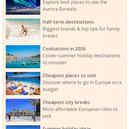
Explore best places to see the
Aurora Borealis
Half term destinations
Biggest brands & top tips for family
breaks
Coolcations in 2026
Cooler summer holiday destinations
to consider
Cheapest places to visit
Discover where to go in Europe on a
budget
Cheapest city breaks
Most affordable European cities to
visit
Summer holiday ideas