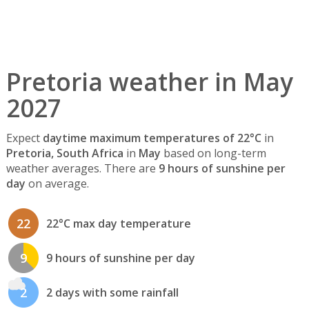
Pretoria weather in May
2027
Expect
daytime maximum temperatures of 22°C
in
Pretoria, South Africa
in
May
based on long-term
weather averages. There are
9 hours of sunshine per
day
on average.
22
22°C max day temperature
9
9 hours of sunshine per day
2
2 days with some rainfall