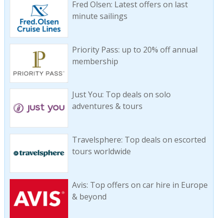
Fred Olsen: Latest offers on last
minute sailings
Priority Pass: up to 20% off annual
membership
Just You: Top deals on solo
adventures & tours
Travelsphere: Top deals on escorted
tours worldwide
Avis: Top offers on car hire in Europe
& beyond