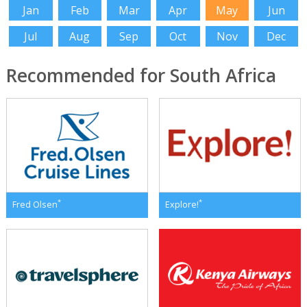
Jan
Feb
Mar
Apr
May
Jun
Jul
Aug
Sep
Oct
Nov
Dec
Recommended for South Africa
*
*
Fred Olsen
Explore!