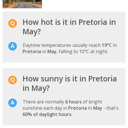
How hot is it in Pretoria in
May?
Daytime temperatures usually reach
19°C
in
Pretoria
in
May
, falling to 10°C at night.
How sunny is it in Pretoria
in May?
There are normally
6 hours
of bright
sunshine each day in
Pretoria
in
May
- that's
60% of daylight hours
.