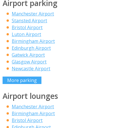
Airport parking
Manchester Airport
Stansted Airport
Bristol Airport
Luton Airport
Birmingham Airport
Edinburgh Airport
Gatwick Airport
Glasgow Airport
Newcastle Airport
More parking
Airport lounges
Manchester Airport
Birmingham Airport
Bristol Airport
Edinburgh Airport