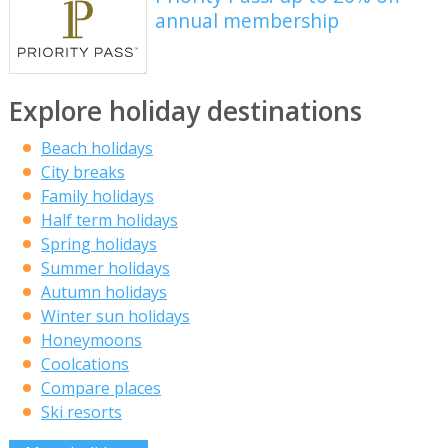
annual membership
Explore holiday destinations
Beach holidays
City breaks
Family holidays
Half term holidays
Spring holidays
Summer holidays
Autumn holidays
Winter sun holidays
Honeymoons
Coolcations
Compare places
Ski resorts