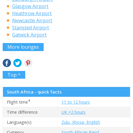
Glasgow Airport
Heathrow Airport
Newcastle Airport
Stansted Airport
Gatwick Airport
More lounges
Top ^
South Africa - quick facts
✝
Flight time
11 to 12 hours
Time difference
UK +2 hours
Language(s)
Zulu, Xhosa, English
Currency
South African Rand