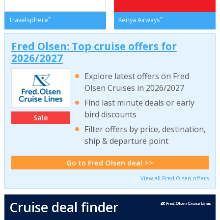
*
*
Travelsphere
Kenya Airways
Fred Olsen: Top cruise offers for
2026/2027
Explore latest offers on Fred
Olsen Cruises in 2026/2027
Find last minute deals or early
bird discounts
Sale
Filter offers by price, destination,
ship & departure point
Go to Fred Olsen deal >>
View all Fred Olsen offers
Cruise deal finder