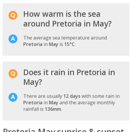
How warm is the sea
around Pretoria in May?
The average sea temperature around
Pretoria
in
May
is
15°C
.
Does it rain in Pretoria in
May?
There are usually
12 days
with some rain in
Pretoria
in
May
and the average monthly
rainfall is
136mm
.
Pretoria May sunrise & sunset