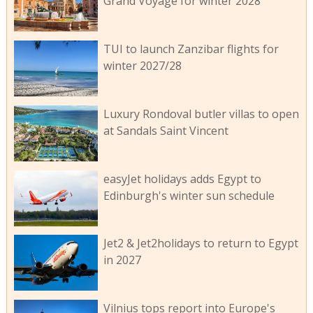
Grand Voyage for winter 2028
TUI to launch Zanzibar flights for
winter 2027/28
Luxury Rondoval butler villas to open
at Sandals Saint Vincent
easyJet holidays adds Egypt to
Edinburgh's winter sun schedule
Jet2 & Jet2holidays to return to Egypt
in 2027
Vilnius tops report into Europe's