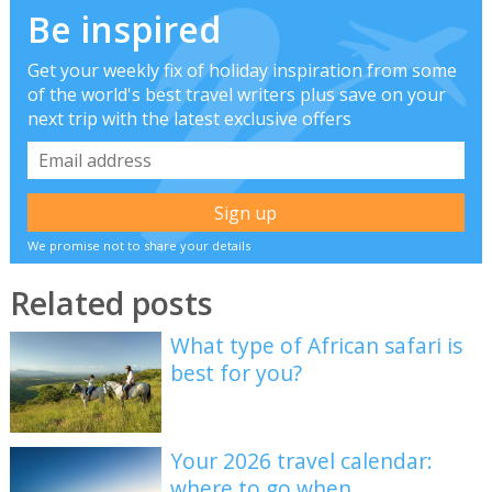
Be inspired
Get your weekly fix of holiday inspiration from some
of the world's best travel writers plus save on your
next trip with the latest exclusive offers
We promise not to share your details
Related posts
What type of African safari is
best for you?
Your 2026 travel calendar:
where to go when