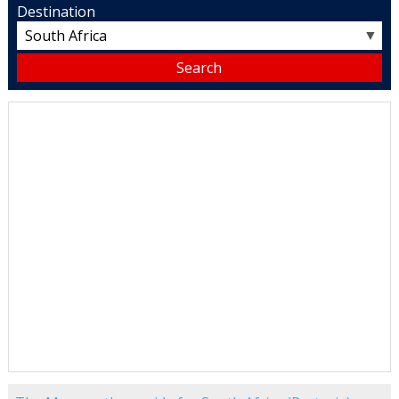
Destination
▼