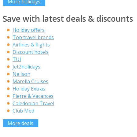
More holidays
Save with latest deals & discounts
Holiday offers
Top travel brands
Airlines & flights
Discount hotels
TUI
Jet2holidays
Neilson
Marella Cruises
Holiday Extras
Pierre & Vacances
Caledonian Travel
Club Med
More deals