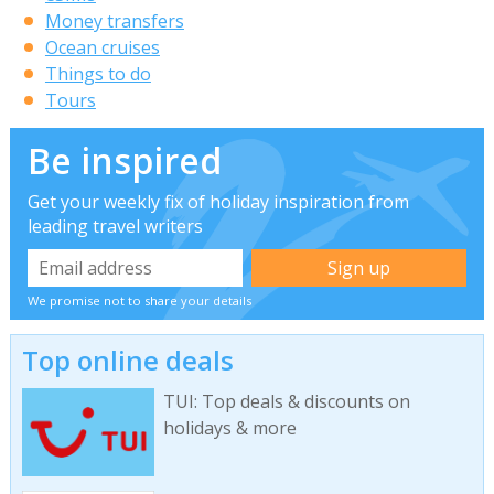
Money transfers
Ocean cruises
Things to do
Tours
Be inspired
Get your weekly fix of holiday inspiration from
leading travel writers
We promise not to share your details
Top online deals
TUI: Top deals & discounts on
holidays & more