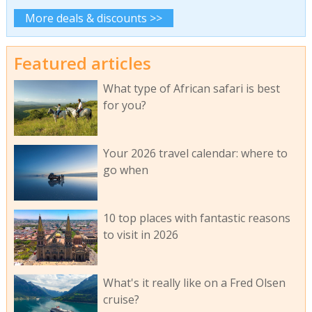
More deals & discounts >>
Featured articles
What type of African safari is best
for you?
Your 2026 travel calendar: where to
go when
10 top places with fantastic reasons
to visit in 2026
What's it really like on a Fred Olsen
cruise?