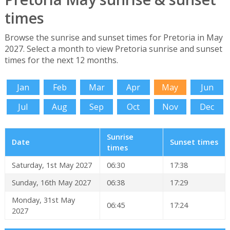
times
Browse the sunrise and sunset times for Pretoria in May
2027. Select a month to view Pretoria sunrise and sunset
times for the next 12 months.
Jan
Feb
Mar
Apr
May
Jun
Jul
Aug
Sep
Oct
Nov
Dec
Sunrise
Date
Sunset times
times
Saturday, 1st May 2027
06:30
17:38
Sunday, 16th May 2027
06:38
17:29
Monday, 31st May
06:45
17:24
2027