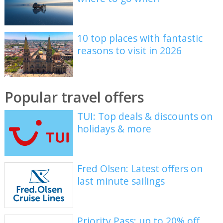
10 top places with fantastic
reasons to visit in 2026
Popular travel offers
TUI: Top deals & discounts on
holidays & more
Fred Olsen: Latest offers on
last minute sailings
Priority Pass: up to 20% off