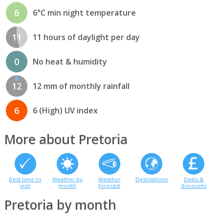
6
6°C min night temperature
11
11 hours of daylight per day
0
No heat & humidity
12
12 mm of monthly rainfall
6
6 (High) UV index
More about Pretoria
Best time to
Weather by
Weather
Destinations
Deals &
visit
month
forecast
discounts
Pretoria by month