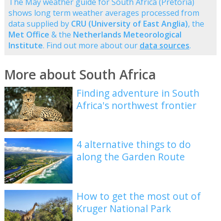
The May weather guide for South Africa (Pretoria)
shows long term weather averages processed from
data supplied by
CRU (University of East Anglia)
, the
Met Office
& the
Netherlands Meteorological
Institute
. Find out more about our
data sources
.
More about South Africa
Finding adventure in South
Africa's northwest frontier
4 alternative things to do
along the Garden Route
How to get the most out of
Kruger National Park