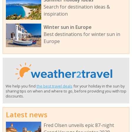
Search for destination ideas &
inspiration
Winter sun in Europe
Best destinations for winter sun in
Europe
We help you find
the best travel deals
for your holiday in the sun by
sharing tips on when and where to go, before providing you with top
discounts.
Latest news
Fred Olsen unveils epic 87-night