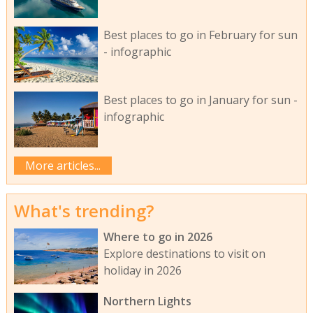
Best places to go in February for sun
- infographic
Best places to go in January for sun -
infographic
More articles...
What's trending?
Where to go in 2026
Explore destinations to visit on
holiday in 2026
Northern Lights