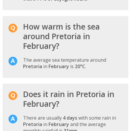
How warm is the sea
around Pretoria in
February?
The average sea temperature around
Pretoria
in
February
is
20°C
.
Does it rain in Pretoria in
February?
There are usually
4 days
with some rain in
Pretoria
in
February
and the average
monthly rainfall is
31mm
.