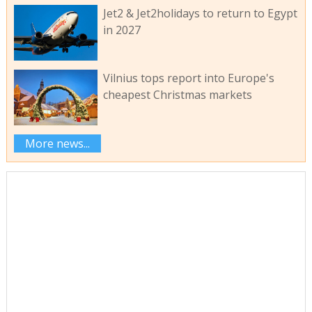
Jet2 & Jet2holidays to return to Egypt
in 2027
Vilnius tops report into Europe's
cheapest Christmas markets
More news...