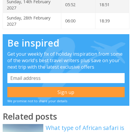
Sunday, 14th February
05:52
18:51
2027
Sunday, 28th February
06:00
18:39
2027
Be inspired
Get your weekly fix of holiday inspiration from some
of the world's best travel writers plus save on your
next trip with the latest exclusive offers
We promise not to share your details
Related posts
What type of African safari is