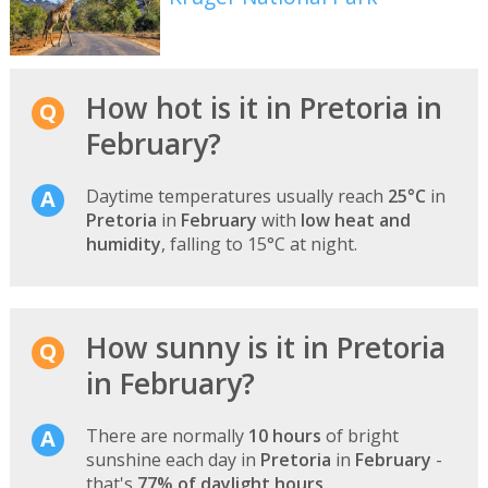
How hot is it in Pretoria in
February?
Daytime temperatures usually reach
25°C
in
Pretoria
in
February
with
low heat and
humidity
, falling to 15°C at night.
How sunny is it in Pretoria
in February?
There are normally
10 hours
of bright
sunshine each day in
Pretoria
in
February
-
that's
77% of daylight hours
.