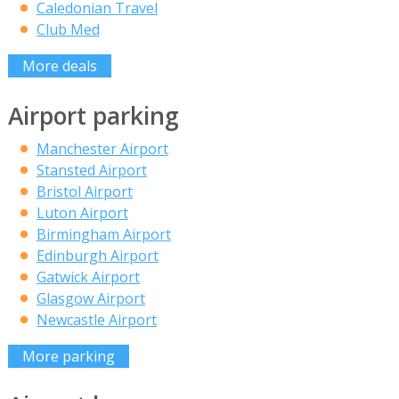
Caledonian Travel
Club Med
More deals
Airport parking
Manchester Airport
Stansted Airport
Bristol Airport
Luton Airport
Birmingham Airport
Edinburgh Airport
Gatwick Airport
Glasgow Airport
Newcastle Airport
More parking