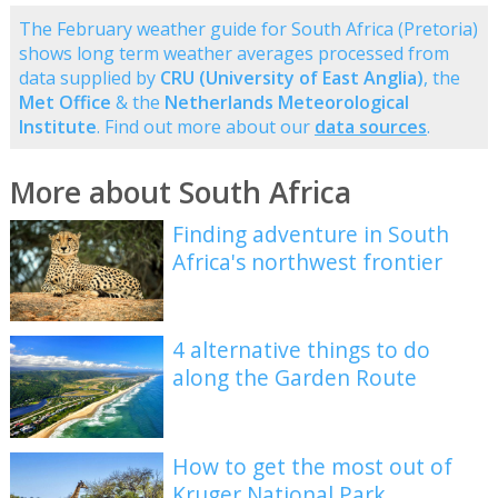
The February weather guide for South Africa (Pretoria)
shows long term weather averages processed from
data supplied by
CRU (University of East Anglia)
, the
Met Office
& the
Netherlands Meteorological
Institute
. Find out more about our
data sources
.
More about South Africa
Finding adventure in South
Africa's northwest frontier
4 alternative things to do
along the Garden Route
How to get the most out of
Kruger National Park