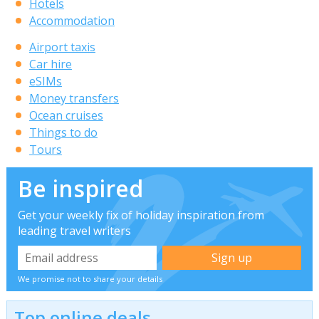
Hotels
Accommodation
Airport taxis
Car hire
eSIMs
Money transfers
Ocean cruises
Things to do
Tours
Be inspired
Get your weekly fix of holiday inspiration from
leading travel writers
We promise not to share your details
Top online deals