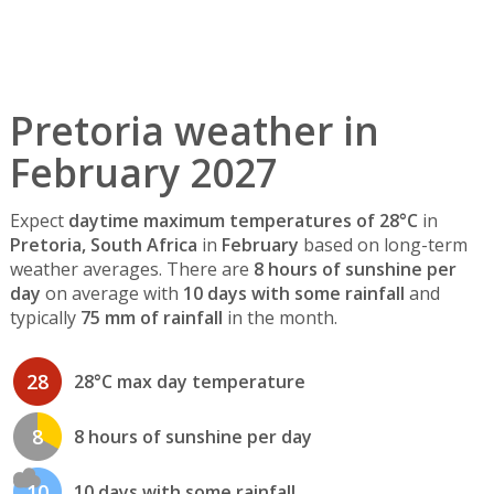
Pretoria weather in
February 2027
Expect
daytime maximum temperatures of 28°C
in
Pretoria, South Africa
in
February
based on long-term
weather averages. There are
8 hours of sunshine per
day
on average with
10 days with some rainfall
and
typically
75 mm of rainfall
in the month.
28
28°C max day temperature
8
8 hours of sunshine per day
10
10 days with some rainfall