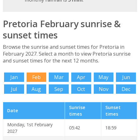
Pretoria February sunrise &
sunset times
Browse the sunrise and sunset times for Pretoria in
February 2027. Select a month to view Pretoria sunrise
and sunset times for the next 12 months.
Jan
Feb
Mar
Apr
May
Jun
Jul
Aug
Sep
Oct
Nov
Dec
Sunrise
Sunset
Date
times
times
Monday, 1st February
05:42
18:59
2027