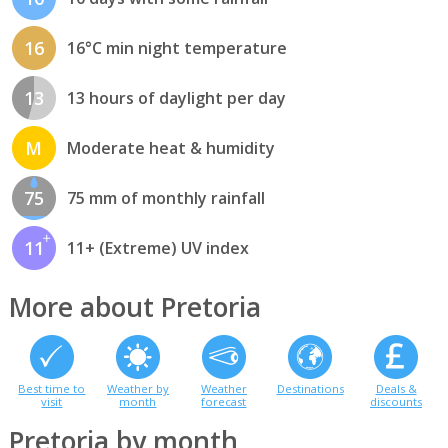
16
16°C min night temperature
13
13 hours of daylight per day
M
Moderate heat & humidity
75
75 mm of monthly rainfall
11
11+ (Extreme) UV index
More about Pretoria
Best time to
Weather by
Weather
Destinations
Deals &
visit
month
forecast
discounts
Pretoria by month