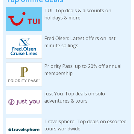
TUI: Top deals & discounts on
holidays & more
Fred Olsen: Latest offers on last
minute sailings
Priority Pass: up to 20% off annual
membership
Just You: Top deals on solo
adventures & tours
Travelsphere: Top deals on escorted
tours worldwide