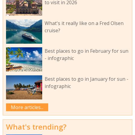
to visit in 2026
What's it really like on a Fred Olsen
cruise?
Best places to go in February for sun
- infographic
Best places to go in January for sun -
infographic
More articles...
What's trending?