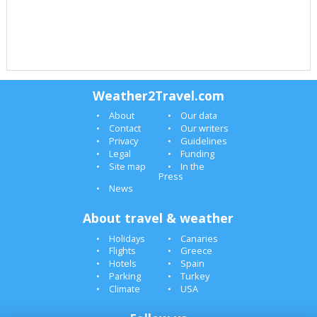
Weather2Travel.com
About
Our data
Contact
Our writers
Privacy
Guidelines
Legal
Funding
Site map
In the
Press
News
About travel & weather
Holidays
Canaries
Flights
Greece
Hotels
Spain
Parking
Turkey
Climate
USA