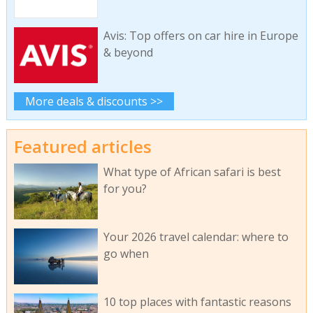
Avis: Top offers on car hire in Europe
& beyond
More deals & discounts >>
Featured articles
What type of African safari is best
for you?
Your 2026 travel calendar: where to
go when
10 top places with fantastic reasons