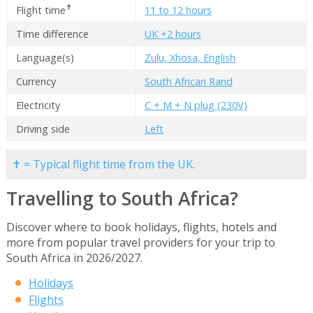
✝
Flight time
11 to 12 hours
Time difference
UK +2 hours
Language(s)
Zulu, Xhosa, English
Currency
South African Rand
Electricity
C + M + N plug (230V)
Driving side
Left
✝ = Typical flight time from the UK.
Travelling to South Africa?
Discover where to book holidays, flights, hotels and
more from popular travel providers for your trip to
South Africa in 2026/2027.
Holidays
Flights