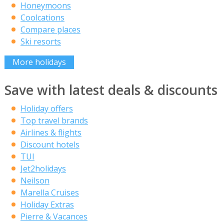
Honeymoons
Coolcations
Compare places
Ski resorts
More holidays
Save with latest deals & discounts
Holiday offers
Top travel brands
Airlines & flights
Discount hotels
TUI
Jet2holidays
Neilson
Marella Cruises
Holiday Extras
Pierre & Vacances