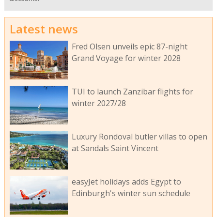
Latest news
Fred Olsen unveils epic 87-night
Grand Voyage for winter 2028
TUI to launch Zanzibar flights for
winter 2027/28
Luxury Rondoval butler villas to open
at Sandals Saint Vincent
easyJet holidays adds Egypt to
Edinburgh's winter sun schedule