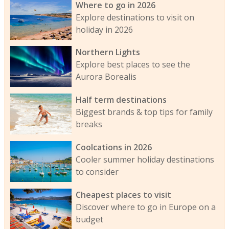
Where to go in 2026
Explore destinations to visit on
holiday in 2026
Northern Lights
Explore best places to see the
Aurora Borealis
Half term destinations
Biggest brands & top tips for family
breaks
Coolcations in 2026
Cooler summer holiday destinations
to consider
Cheapest places to visit
Discover where to go in Europe on a
budget