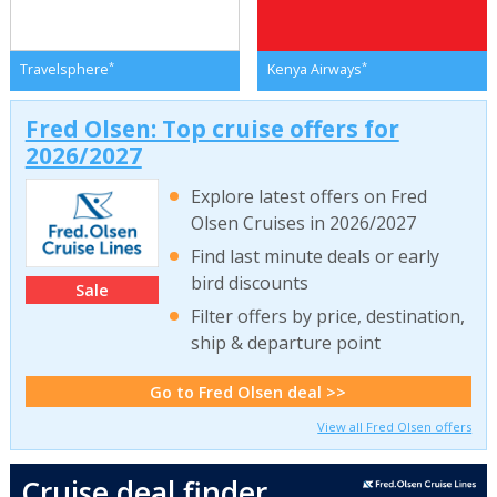
*
*
Travelsphere
Kenya Airways
Fred Olsen: Top cruise offers for
2026/2027
Explore latest offers on Fred
Olsen Cruises in 2026/2027
Find last minute deals or early
bird discounts
Sale
Filter offers by price, destination,
ship & departure point
Go to Fred Olsen deal >>
View all Fred Olsen offers
Cruise deal finder