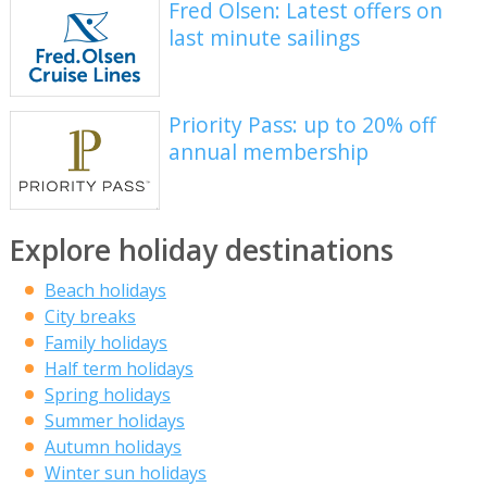
Fred Olsen: Latest offers on
last minute sailings
Priority Pass: up to 20% off
annual membership
Explore holiday destinations
Beach holidays
City breaks
Family holidays
Half term holidays
Spring holidays
Summer holidays
Autumn holidays
Winter sun holidays