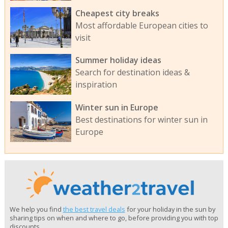
Cheapest city breaks
Most affordable European cities to
visit
Summer holiday ideas
Search for destination ideas &
inspiration
Winter sun in Europe
Best destinations for winter sun in
Europe
We help you find
the best travel deals
for your holiday in the sun by
sharing tips on when and where to go, before providing you with top
discounts.