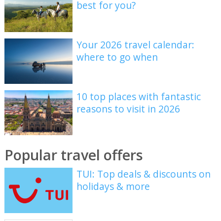
best for you?
Your 2026 travel calendar:
where to go when
10 top places with fantastic
reasons to visit in 2026
Popular travel offers
TUI: Top deals & discounts on
holidays & more