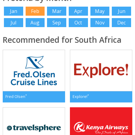
Jan
Feb
Mar
Apr
May
Jun
Jul
Aug
Sep
Oct
Nov
Dec
Recommended for South Africa
*
*
Fred Olsen
Explore!