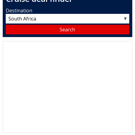
Destination
▼