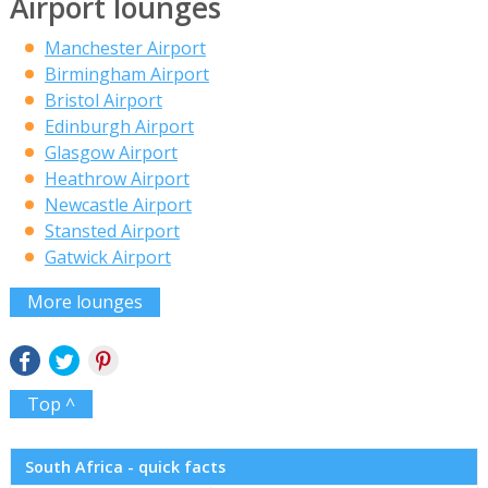
Airport lounges
Manchester Airport
Birmingham Airport
Bristol Airport
Edinburgh Airport
Glasgow Airport
Heathrow Airport
Newcastle Airport
Stansted Airport
Gatwick Airport
More lounges
Top ^
South Africa - quick facts