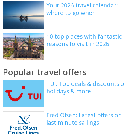
Your 2026 travel calendar:
where to go when
10 top places with fantastic
reasons to visit in 2026
Popular travel offers
TUI: Top deals & discounts on
holidays & more
Fred Olsen: Latest offers on
last minute sailings