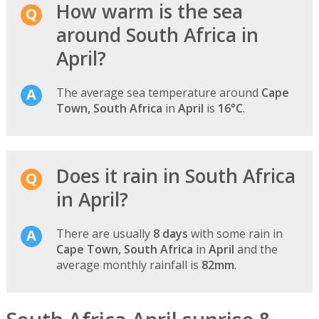
How warm is the sea
around South Africa in
April?
The average sea temperature around
Cape
Town, South Africa
in
April
is
16°C
.
Does it rain in South Africa
in April?
There are usually
8 days
with some rain in
Cape Town, South Africa
in
April
and the
average monthly rainfall is
82mm
.