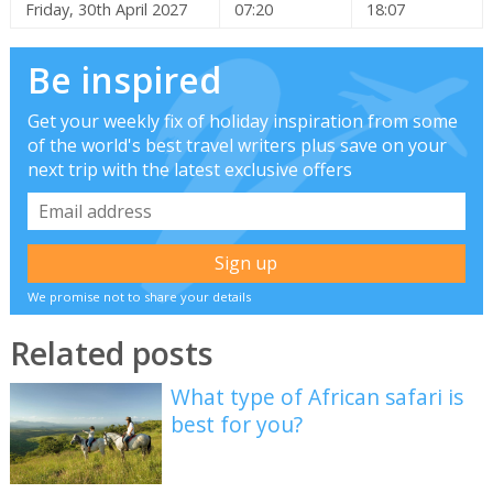
Friday, 30th April 2027
07:20
18:07
Be inspired
Get your weekly fix of holiday inspiration from some
of the world's best travel writers plus save on your
next trip with the latest exclusive offers
We promise not to share your details
Related posts
What type of African safari is
best for you?