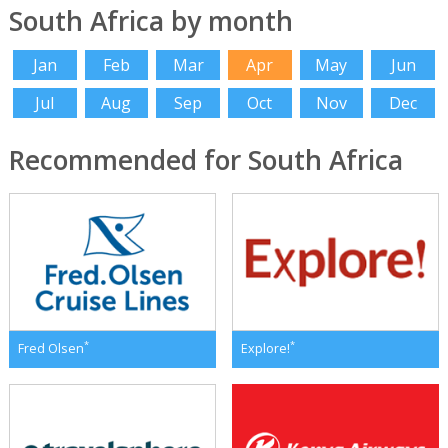
South Africa by month
Jan
Feb
Mar
Apr
May
Jun
Jul
Aug
Sep
Oct
Nov
Dec
Recommended for South Africa
*
*
Fred Olsen
Explore!