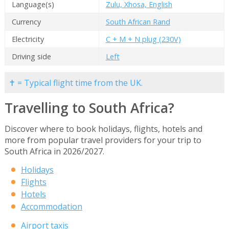
Language(s)
Zulu, Xhosa, English
Currency
South African Rand
Electricity
C + M + N plug (230V)
Driving side
Left
✝ = Typical flight time from the UK.
Travelling to South Africa?
Discover where to book holidays, flights, hotels and
more from popular travel providers for your trip to
South Africa in 2026/2027.
Holidays
Flights
Hotels
Accommodation
Airport taxis