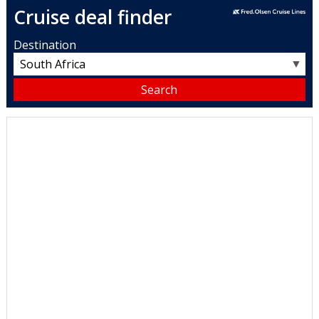
Cruise deal finder
Destination
▼