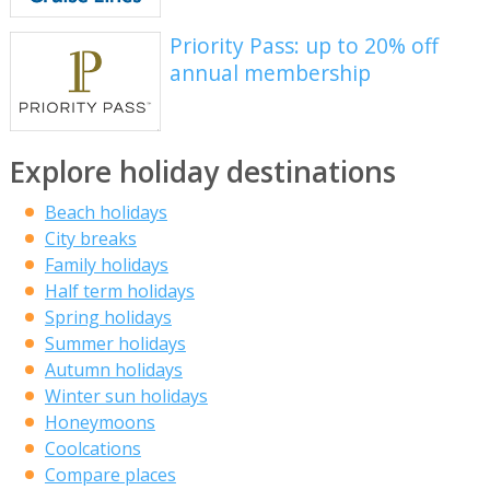
Priority Pass: up to 20% off
annual membership
Explore holiday destinations
Beach holidays
City breaks
Family holidays
Half term holidays
Spring holidays
Summer holidays
Autumn holidays
Winter sun holidays
Honeymoons
Coolcations
Compare places