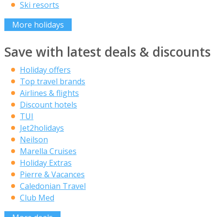
Ski resorts
More holidays
Save with latest deals & discounts
Holiday offers
Top travel brands
Airlines & flights
Discount hotels
TUI
Jet2holidays
Neilson
Marella Cruises
Holiday Extras
Pierre & Vacances
Caledonian Travel
Club Med