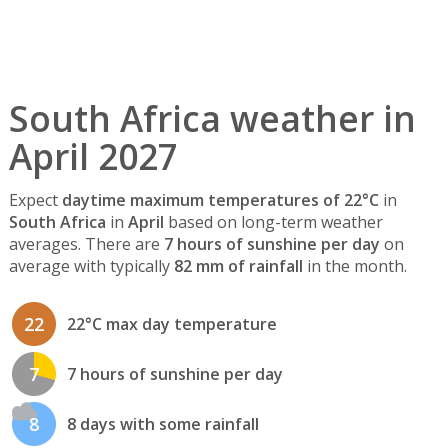
South Africa weather in
April 2027
Expect
daytime maximum temperatures of 22°C
in
South Africa
in
April
based on long-term weather
averages. There are
7 hours of sunshine per day
on
average with typically
82 mm of rainfall
in the month.
22
22°C max day temperature
7
7 hours of sunshine per day
8
8 days with some rainfall