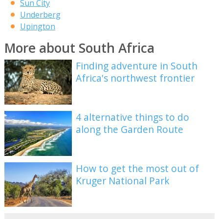
Sun City
Underberg
Upington
More about South Africa
Finding adventure in South
Africa's northwest frontier
4 alternative things to do
along the Garden Route
How to get the most out of
Kruger National Park