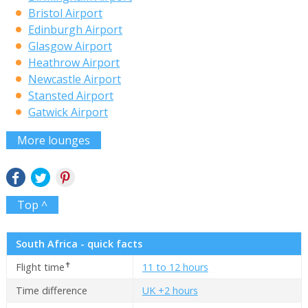
Bristol Airport
Edinburgh Airport
Glasgow Airport
Heathrow Airport
Newcastle Airport
Stansted Airport
Gatwick Airport
More lounges
Top ^
South Africa - quick facts
✝
Flight time
11 to 12 hours
Time difference
UK +2 hours