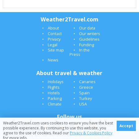
Weather2Travel.com
About
Our data
Contact
Our writers
Privacy
Guidelines
Legal
Funding
Site map
In the
Press
News
About travel & weather
Holidays
Canaries
Flights
Greece
Hotels
Spain
Parking
Turkey
Climate
USA
Follow us
Weather2Travel.com uses cookies to ensure you have the best
Accept
possible experience. By continuing to use this website, you
agree to the use of cookies. Read our
Privacy & Cookies Policy
© 2005-2026 Weather2Travel.com [April][]
for more info.