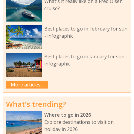
What's it really like on a Fred Olsen
cruise?
Best places to go in February for sun
- infographic
Best places to go in January for sun -
infographic
More articles...
What's trending?
Where to go in 2026
Explore destinations to visit on
holiday in 2026