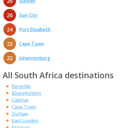
26
Durban
26
Sun City
24
Port Elizabeth
22
Cape Town
22
Johannesburg
All South Africa destinations
Bergville
Bloemfontein
Calvinia
Cape Town
Durban
East London
Estcourt