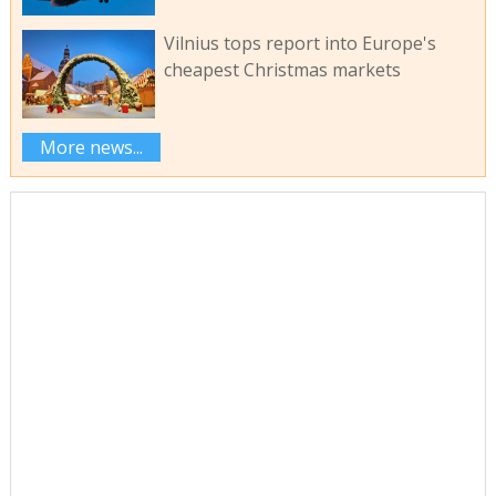
Vilnius tops report into Europe's
cheapest Christmas markets
More news...