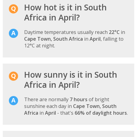
How hot is it in South
Africa in April?
Daytime temperatures usually reach
22°C
in
Cape Town, South Africa
in
April
, falling to
12°C at night.
How sunny is it in South
Africa in April?
There are normally
7 hours
of bright
sunshine each day in
Cape Town, South
Africa
in
April
- that's
66% of daylight hours
.