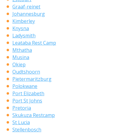
Graaf-reinet
Johannesburg
Kimberley
Knysna
Ladysmith
Leataba Rest Camp
Mthatha
Musina
Okiep
Oudtshoorn
Pietermaritzburg
Polokwane
Port Elizabeth
Port St Johns
Pretoria
Skukuza Restcamp
St Lucia
Stellenbosch