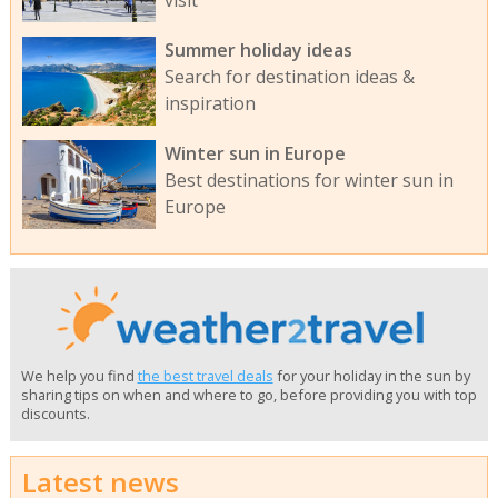
visit
Summer holiday ideas
Search for destination ideas &
inspiration
Winter sun in Europe
Best destinations for winter sun in
Europe
We help you find
the best travel deals
for your holiday in the sun by
sharing tips on when and where to go, before providing you with top
discounts.
Latest news