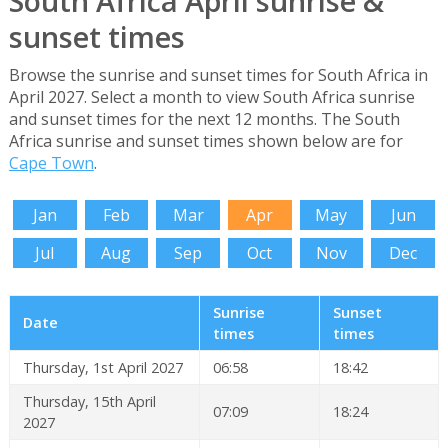
South Africa April sunrise &
sunset times
Browse the sunrise and sunset times for South Africa in
April 2027. Select a month to view South Africa sunrise
and sunset times for the next 12 months. The South
Africa sunrise and sunset times shown below are for
Cape Town
.
Jan
Feb
Mar
Apr
May
Jun
Jul
Aug
Sep
Oct
Nov
Dec
Sunrise
Sunset
Date
times
times
Thursday, 1st April 2027
06:58
18:42
Thursday, 15th April
07:09
18:24
2027