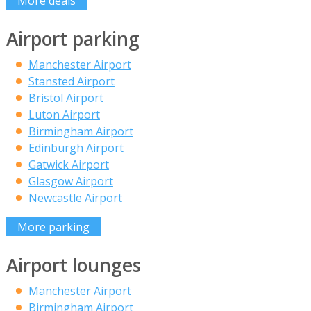
More deals
Airport parking
Manchester Airport
Stansted Airport
Bristol Airport
Luton Airport
Birmingham Airport
Edinburgh Airport
Gatwick Airport
Glasgow Airport
Newcastle Airport
More parking
Airport lounges
Manchester Airport
Birmingham Airport