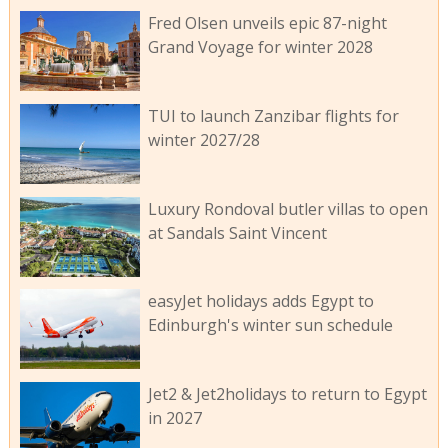
Fred Olsen unveils epic 87-night
Grand Voyage for winter 2028
TUI to launch Zanzibar flights for
winter 2027/28
Luxury Rondoval butler villas to open
at Sandals Saint Vincent
easyJet holidays adds Egypt to
Edinburgh's winter sun schedule
Jet2 & Jet2holidays to return to Egypt
in 2027