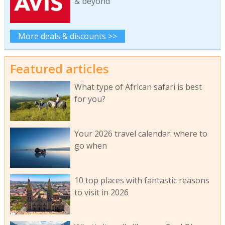
& beyond
More deals & discounts >>
Featured articles
What type of African safari is best
for you?
Your 2026 travel calendar: where to
go when
10 top places with fantastic reasons
to visit in 2026