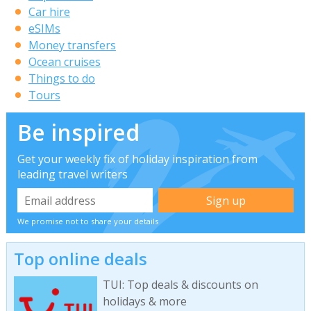
Car hire
eSIMs
Money transfers
Ocean cruises
Things to do
Tours
Be inspired
Get your weekly fix of holiday inspiration from
leading travel writers
We promise not to share your details
Top online deals
TUI: Top deals & discounts on
holidays & more