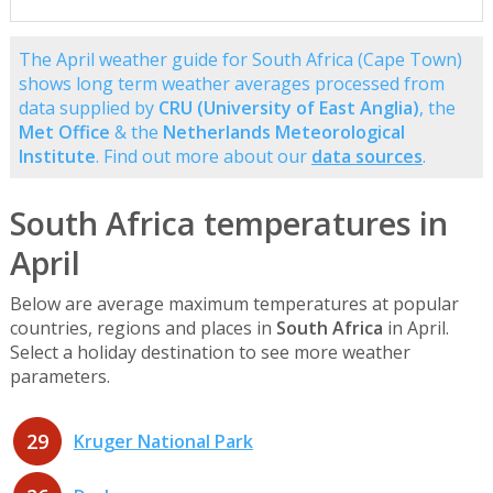
The April weather guide for South Africa (Cape Town)
shows long term weather averages processed from
data supplied by
CRU (University of East Anglia)
, the
Met Office
& the
Netherlands Meteorological
Institute
. Find out more about our
data sources
.
South Africa temperatures in
April
Below are average maximum temperatures at popular
countries, regions and places in
South Africa
in April.
Select a holiday destination to see more weather
parameters.
29
Kruger National Park