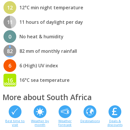
12
12°C min night temperature
11
11 hours of daylight per day
0
No heat & humidity
82
82 mm of monthly rainfall
6
6 (High) UV index
16
16°C sea temperature
More about South Africa
Best time to
Weather by
Weather
Destinations
Deals &
visit
month
forecast
discounts