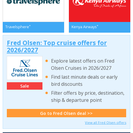
*
*
Travelsphere
Kenya Airways
Fred Olsen: Top cruise offers for
2026/2027
Explore latest offers on Fred
Olsen Cruises in 2026/2027
Find last minute deals or early
bird discounts
Sale
Filter offers by price, destination,
ship & departure point
Go to Fred Olsen deal >>
View all Fred Olsen offers