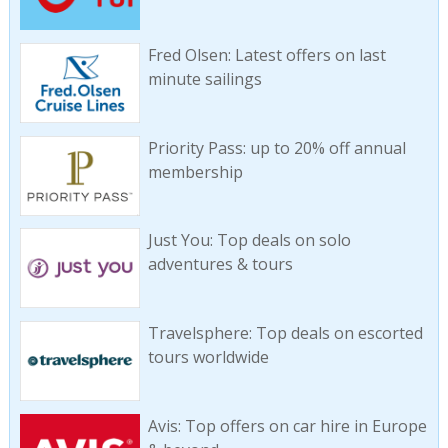
Fred Olsen: Latest offers on last
minute sailings
Priority Pass: up to 20% off annual
membership
Just You: Top deals on solo
adventures & tours
Travelsphere: Top deals on escorted
tours worldwide
Avis: Top offers on car hire in Europe