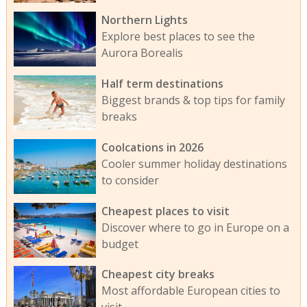
Northern Lights
Explore best places to see the
Aurora Borealis
Half term destinations
Biggest brands & top tips for family
breaks
Coolcations in 2026
Cooler summer holiday destinations
to consider
Cheapest places to visit
Discover where to go in Europe on a
budget
Cheapest city breaks
Most affordable European cities to