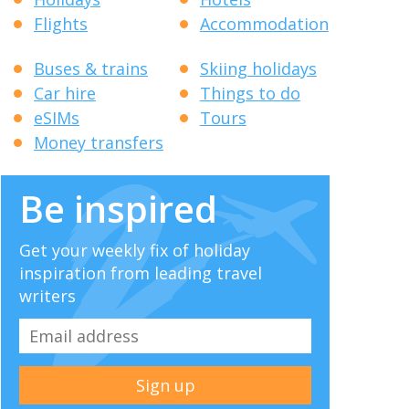
Flights
Accommodation
Buses & trains
Skiing holidays
Car hire
Things to do
eSIMs
Tours
Money transfers
Be inspired
Get your weekly fix of holiday
inspiration from leading travel
writers