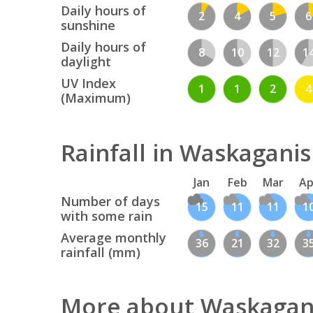
Daily hours of
2
4
5
6
sunshine
Daily hours of
8
10
12
1
daylight
UV Index
1
1
2
4
(Maximum)
Rainfall in Waskagani
Jan
Feb
Mar
Ap
Number of days
15
11
11
1
with some rain
Average monthly
36
21
32
3
rainfall (mm)
More about Waskagan