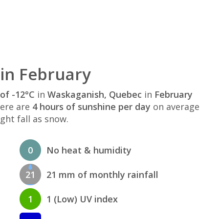
in February
of -12°C
in
Waskaganish, Quebec
in
February
here are
4 hours of sunshine per day
on average
ght fall as snow.
0
No heat & humidity
21
21 mm of monthly rainfall
1
1 (Low) UV index