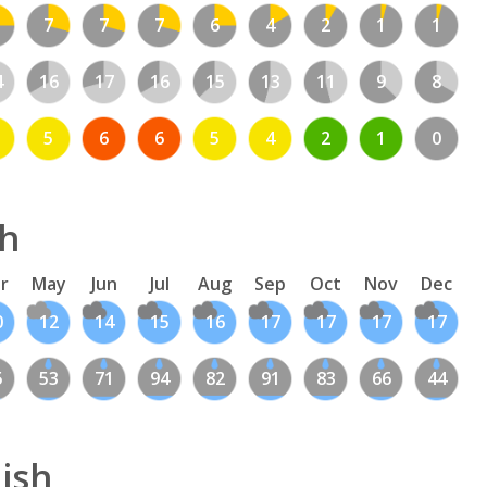
7
7
7
6
4
2
1
1
4
16
17
16
15
13
11
9
8
5
6
6
5
4
2
1
0
sh
r
May
Jun
Jul
Aug
Sep
Oct
Nov
Dec
0
12
14
15
16
17
17
17
17
5
53
71
94
82
91
83
66
44
ish