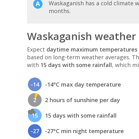
Waskaganish has a cold climate w
months.
Waskaganish weather 
Expect
daytime maximum temperatures 
based on long-term weather averages. T
with
15 days with some rainfall
, which mi
-14
-14°C max day temperature
2
2 hours of sunshine per day
15
15 days with some rainfall
-27
-27°C min night temperature