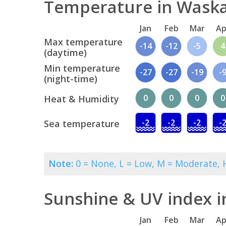
Temperature in Waska
Jan
Feb
Mar
Ap
Max temperature
-14
-12
-5
4
(daytime)
Min temperature
-27
-27
-19
-
(night-time)
0
0
0
0
Heat & Humidity
-2
-2
-2
-
Sea temperature
Note:
0 = None, L = Low, M = Moderate, H
Sunshine & UV index 
Jan
Feb
Mar
Ap