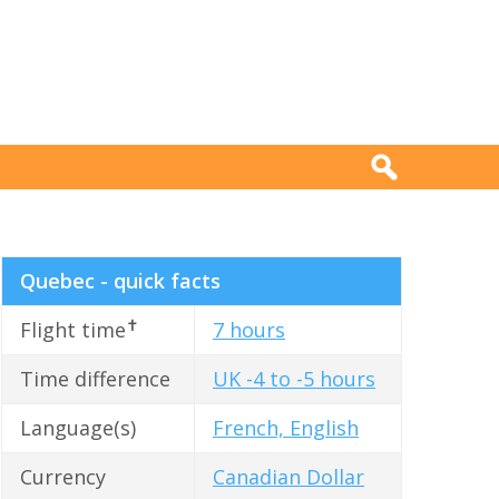
Quebec - quick facts
✝
Flight time
7 hours
Time difference
UK -4 to -5 hours
Language(s)
French, English
Currency
Canadian Dollar