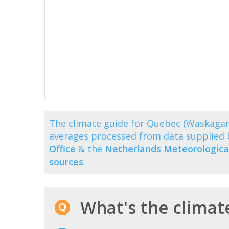
The climate guide for Quebec (Waskaga
averages processed from data supplied
Office
& the
Netherlands Meteorological
sources
.
What's the climat