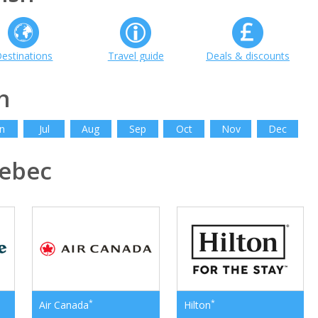
estinations
Travel guide
Deals & discounts
h
n
Jul
Aug
Sep
Oct
Nov
Dec
ebec
*
*
Air Canada
Hilton