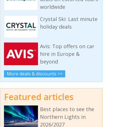
worldwide
Crystal Ski: Last minute
holiday deals
Avis: Top offers on car
hire in Europe &
beyond
More deals & discounts >>
Featured articles
Best places to see the
Northern Lights in
2026/2027