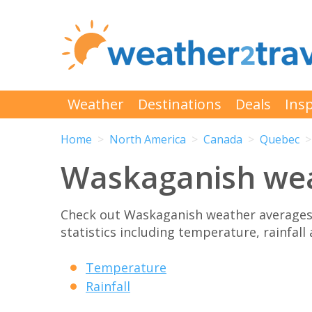
Weather
Destinations
Deals
Insp
Home
North America
Canada
Quebec
Waskaganish we
Check out Waskaganish weather averages
statistics including temperature, rainfall
Temperature
Rainfall