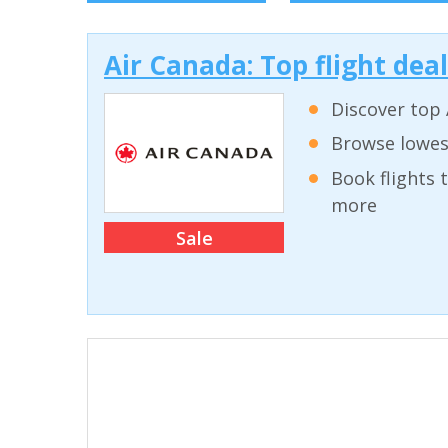
Air Canada: Top flight dea
Discover top 
Browse lowest
Book flights 
more
Sale