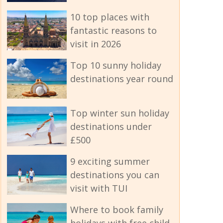
10 top places with
fantastic reasons to
visit in 2026
Top 10 sunny holiday
destinations year round
Top winter sun holiday
destinations under
£500
9 exciting summer
destinations you can
visit with TUI
Where to book family
holidays with free child