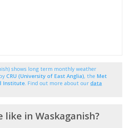
nish) shows long term monthly weather
 by
CRU (University of East Anglia)
, the
Met
 Institute
. Find out more about our
data
e like in Waskaganish?