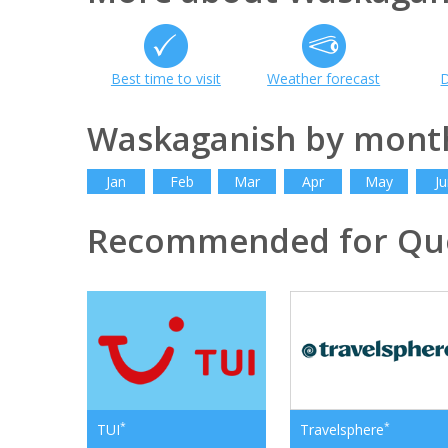
Best time to visit
Weather forecast
D
Waskaganish by mont
Jan
Feb
Mar
Apr
May
Ju
Recommended for Qu
*
*
TUI
Travelsphere