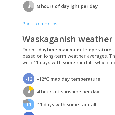
8
8 hours of daylight per day
Back to months
Waskaganish weather 
Expect
daytime maximum temperatures 
based on long-term weather averages. T
with
11 days with some rainfall
, which mi
-12
-12°C max day temperature
4
4 hours of sunshine per day
11
11 days with some rainfall