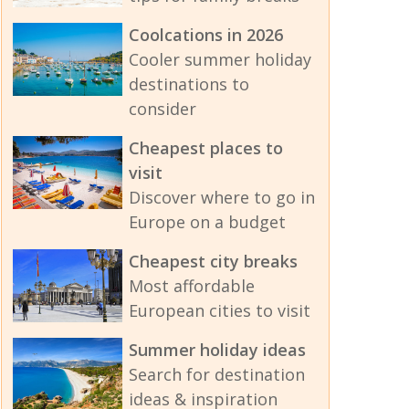
Coolcations in 2026
Cooler summer holiday
destinations to
consider
Cheapest places to
visit
Discover where to go in
Europe on a budget
Cheapest city breaks
Most affordable
European cities to visit
Summer holiday ideas
Search for destination
ideas & inspiration