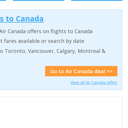
ls to Canada
Air Canada offers on flights to Canada
 fares available or search by date
to Toronto, Vancouver, Calgary, Montreal &
Go to Air Canada deal >>
View all Air Canada offers