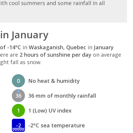
ith cool summers and some rainfall in all
in January
of -14°C
in
Waskaganish, Quebec
in
January
here are
2 hours of sunshine per day
on average
ght fall as snow.
0
No heat & humidity
36
36 mm of monthly rainfall
1
1 (Low) UV index
-2
-2°C sea temperature