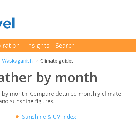
iration
Insights
Search
Waskaganish
Climate guides
ather by month
 by month. Compare detailed monthly climate
 and sunshine figures.
Sunshine & UV index