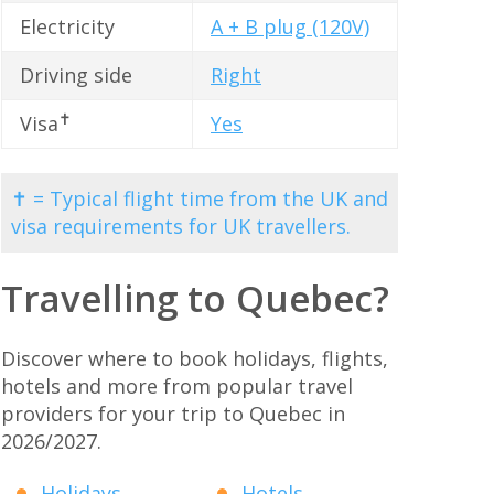
Electricity
A + B plug (120V)
Driving side
Right
✝
Visa
Yes
✝ = Typical flight time from the UK and
visa requirements for UK travellers.
Travelling to Quebec?
Discover where to book holidays, flights,
hotels and more from popular travel
providers for your trip to Quebec in
2026/2027.
Holidays
Hotels