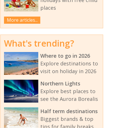
places
More articles...
What's trending?
Where to go in 2026
Explore destinations to
visit on holiday in 2026
Northern Lights
Explore best places to
see the Aurora Borealis
Half term destinations
Biggest brands & top
tips for family breaks