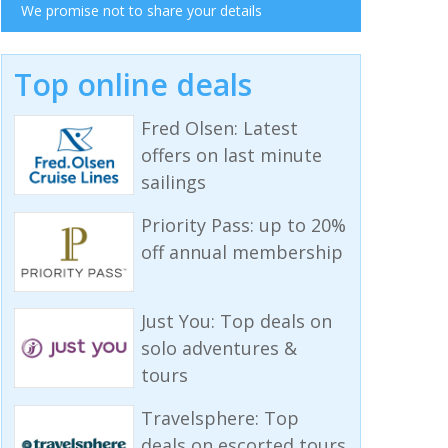
We promise not to share your details
Top online deals
Fred Olsen: Latest
offers on last minute
sailings
Priority Pass: up to 20%
off annual membership
Just You: Top deals on
solo adventures &
tours
Travelsphere: Top
deals on escorted tours