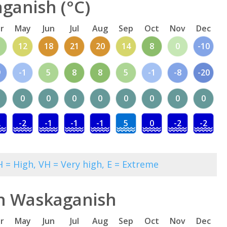
ganish (°C)
r
May
Jun
Jul
Aug
Sep
Oct
Nov
Dec
12
18
21
20
14
8
0
-10
9
-1
5
8
8
5
-1
-8
-20
0
0
0
0
0
0
0
0
2
-2
-1
-1
-1
5
0
-2
-2
 = High, VH = Very high, E = Extreme
in Waskaganish
r
May
Jun
Jul
Aug
Sep
Oct
Nov
Dec