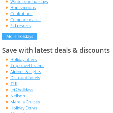
Winter sun holidays
Honeymoons
Coolcations
Compare places
Ski resorts
More holidays
Save with latest deals & discounts
Holiday offers
Top travel brands
Airlines & flights
Discount hotels
TUI
Jet2holidays
Neilson
Marella Cruises
Holiday Extras