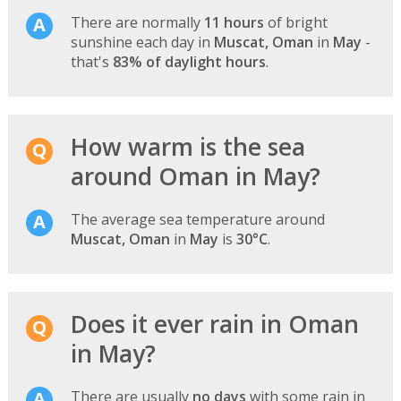
There are normally
11 hours
of bright
sunshine each day in
Muscat, Oman
in
May
-
that's
83% of daylight hours
.
How warm is the sea
around Oman in May?
The average sea temperature around
Muscat, Oman
in
May
is
30°C
.
Does it ever rain in Oman
in May?
There are usually
no days
with some rain in