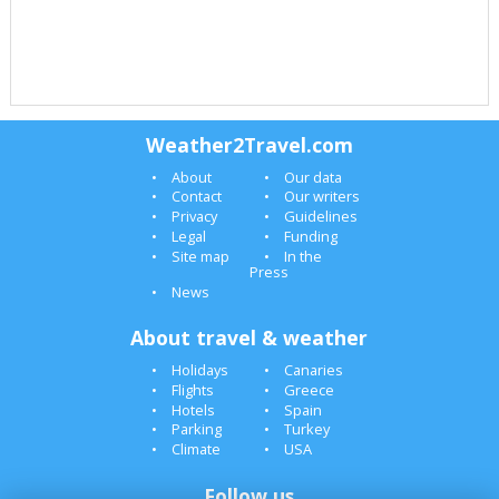
Weather2Travel.com
About
Our data
Contact
Our writers
Privacy
Guidelines
Legal
Funding
Site map
In the
Press
News
About travel & weather
Holidays
Canaries
Flights
Greece
Hotels
Spain
Parking
Turkey
Climate
USA
Follow us