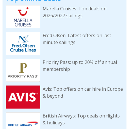
Marella Cruises: Top deals on
2026/2027 sailings
Fred Olsen: Latest offers on last
minute sailings
Priority Pass: up to 20% off annual
membership
Avis: Top offers on car hire in Europe
& beyond
British Airways: Top deals on flights
& holidays