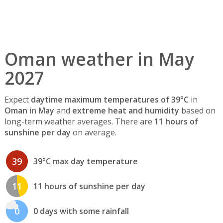
Oman weather in May
2027
Expect
daytime maximum temperatures of 39°C
in
Oman
in
May
and
extreme heat and humidity
based on
long-term weather averages. There are
11 hours of
sunshine per day
on average.
39
39°C max day temperature
11
11 hours of sunshine per day
0
0 days with some rainfall