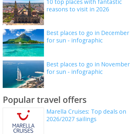
10 top places with fantastic
reasons to visit in 2026
Best places to go in December
for sun - infographic
Best places to go in November
for sun - infographic
Popular travel offers
Marella Cruises: Top deals on
2026/2027 sailings