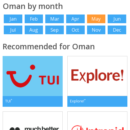
Oman by month
Jan
Feb
Mar
Apr
May
Jun
Jul
Aug
Sep
Oct
Nov
Dec
Recommended for Oman
*
*
TUI
Explore!