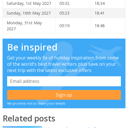
Saturday, 1st May 2027
05:32
18:34
Sunday, 16th May 2027
05:23
18:41
Monday, 31st May
05:19
18:48
2027
Be inspired
Get your weekly fix of holiday inspiration from some
of the world's best travel writers plus save on your
next trip with the latest exclusive offers
We promise not to share your details
Related posts