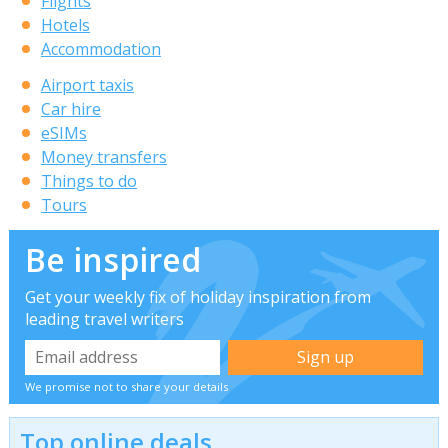
Flights
Hotels
Accommodation
Airport taxis
Car hire
eSIMs
Money transfers
Things to do
Tours
Be inspired
Get your weekly fix of holiday inspiration from
leading travel writers
We promise not to share your details
Top online deals