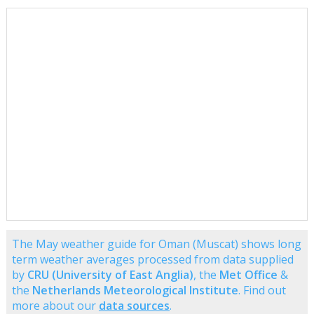
The May weather guide for Oman (Muscat) shows long
term weather averages processed from data supplied
by
CRU (University of East Anglia)
, the
Met Office
&
the
Netherlands Meteorological Institute
. Find out
more about our
data sources
.