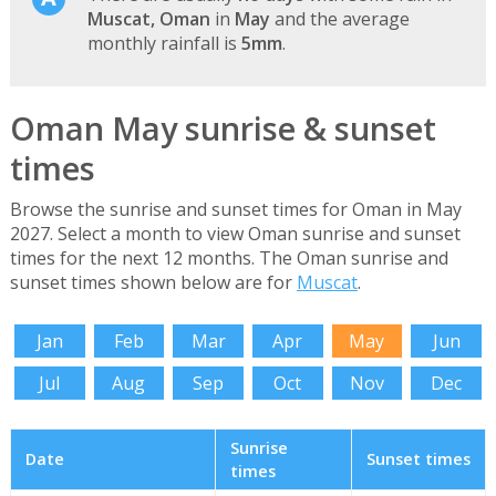
Muscat, Oman
in
May
and the average
monthly rainfall is
5mm
.
Oman May sunrise & sunset
times
Browse the sunrise and sunset times for Oman in May
2027. Select a month to view Oman sunrise and sunset
times for the next 12 months. The Oman sunrise and
sunset times shown below are for
Muscat
.
Jan
Feb
Mar
Apr
May
Jun
Jul
Aug
Sep
Oct
Nov
Dec
Sunrise
Date
Sunset times
times