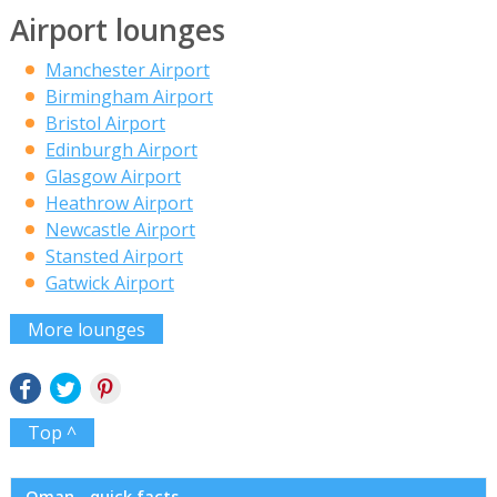
Airport lounges
Manchester Airport
Birmingham Airport
Bristol Airport
Edinburgh Airport
Glasgow Airport
Heathrow Airport
Newcastle Airport
Stansted Airport
Gatwick Airport
More lounges
Top ^
Oman - quick facts