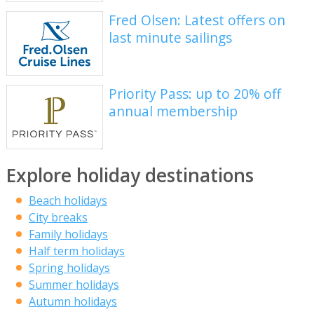
Fred Olsen: Latest offers on
last minute sailings
Priority Pass: up to 20% off
annual membership
Explore holiday destinations
Beach holidays
City breaks
Family holidays
Half term holidays
Spring holidays
Summer holidays
Autumn holidays