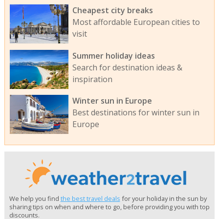
Cheapest city breaks
Most affordable European cities to
visit
Summer holiday ideas
Search for destination ideas &
inspiration
Winter sun in Europe
Best destinations for winter sun in
Europe
We help you find
the best travel deals
for your holiday in the sun by
sharing tips on when and where to go, before providing you with top
discounts.