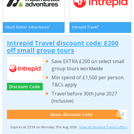
*
*
Much Better Adventures
Intrepid Travel
Intrepid Travel discount code: £200
off small group tours
Save EXTRA £200 on select small
group tours worldwide
Min spend of £1,500 per person.
T&Cs apply
Discount Code
Travel before 30th June 2027
(inclusive)
******011
Show discount code
Expires at 23:59 on Monday 31st Aug 2026 ·
View all Intrepid Travel offers