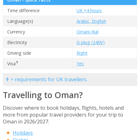
Time difference
UK +4 hours
Language(s)
Arabic, English
Currency
Omani Rial
Electricity
G plug (240V)
Driving side
Right
✝
Visa
Yes
✝ = requirements for UK travellers.
Travelling to Oman?
Discover where to book holidays, flights, hotels and
more from popular travel providers for your trip to
Oman in 2026/2027.
Holidays