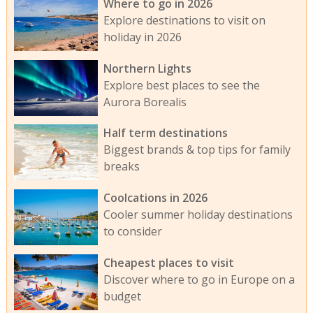
Where to go in 2026
Explore destinations to visit on
holiday in 2026
Northern Lights
Explore best places to see the
Aurora Borealis
Half term destinations
Biggest brands & top tips for family
breaks
Coolcations in 2026
Cooler summer holiday destinations
to consider
Cheapest places to visit
Discover where to go in Europe on a
budget