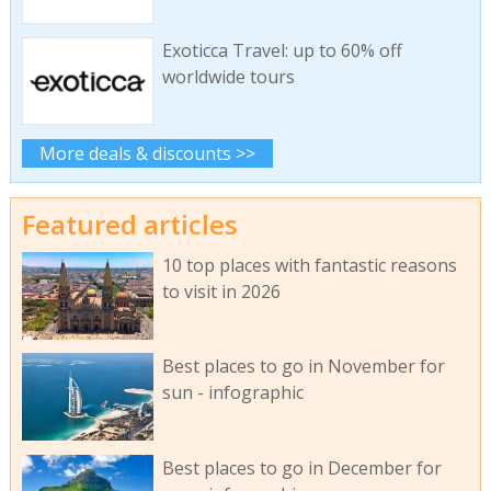
Exoticca Travel: up to 60% off
worldwide tours
More deals & discounts >>
Featured articles
10 top places with fantastic reasons
to visit in 2026
Best places to go in November for
sun - infographic
Best places to go in December for