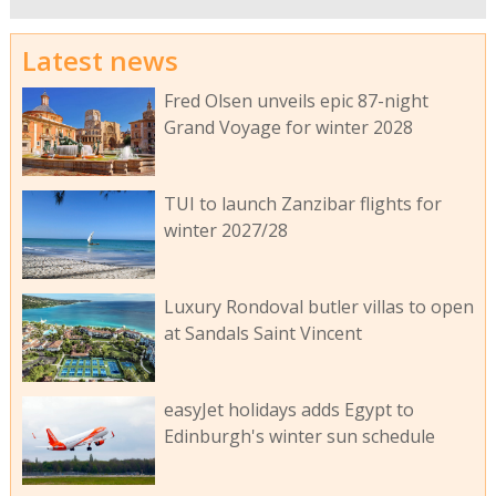
Latest news
Fred Olsen unveils epic 87-night
Grand Voyage for winter 2028
TUI to launch Zanzibar flights for
winter 2027/28
Luxury Rondoval butler villas to open
at Sandals Saint Vincent
easyJet holidays adds Egypt to
Edinburgh's winter sun schedule