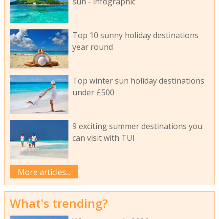
sun - infographic
Top 10 sunny holiday destinations
year round
Top winter sun holiday destinations
under £500
9 exciting summer destinations you
can visit with TUI
More articles...
What's trending?