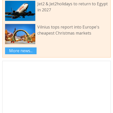
Jet2 & Jet2holidays to return to Egypt
in 2027
Vilnius tops report into Europe's
cheapest Christmas markets
More news...