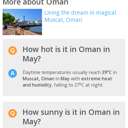
More about Oman
Living the dream in magical
Muscat, Oman
How hot is it in Oman in
May?
Daytime temperatures usually reach
39°C
in
Muscat, Oman
in
May
with
extreme heat
and humidity
, falling to 27°C at night.
How sunny is it in Oman in
May?