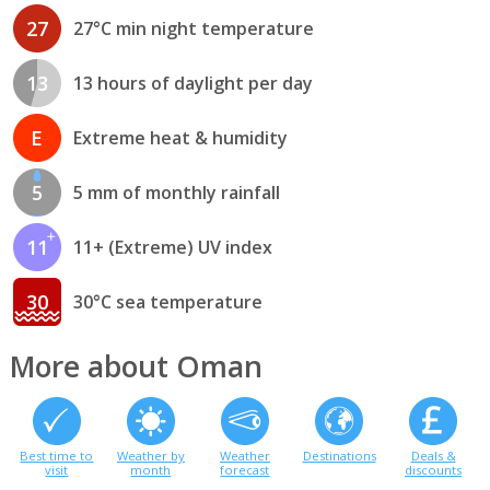
27
27°C min night temperature
13
13 hours of daylight per day
E
Extreme heat & humidity
5
5 mm of monthly rainfall
11
11+ (Extreme) UV index
30
30°C sea temperature
More about Oman
Best time to
Weather by
Weather
Destinations
Deals &
visit
month
forecast
discounts