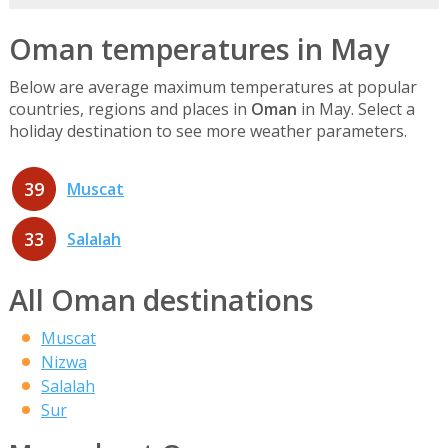
Oman temperatures in May
Below are average maximum temperatures at popular
countries, regions and places in
Oman
in May. Select a
holiday destination to see more weather parameters.
39
Muscat
33
Salalah
All Oman destinations
Muscat
Nizwa
Salalah
Sur