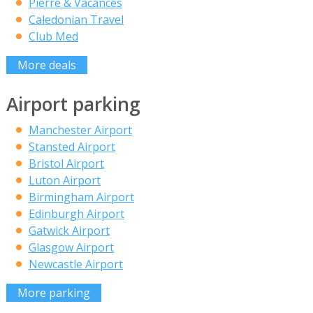
Pierre & Vacances
Caledonian Travel
Club Med
More deals
Airport parking
Manchester Airport
Stansted Airport
Bristol Airport
Luton Airport
Birmingham Airport
Edinburgh Airport
Gatwick Airport
Glasgow Airport
Newcastle Airport
More parking