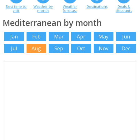
Best time to
Weather by
Weather
Destinations
Deals &
visit
month
forecast
discounts
Mediterranean by month
Jan
Feb
Mar
Apr
May
Jun
Jul
Aug
Sep
Oct
Nov
Dec