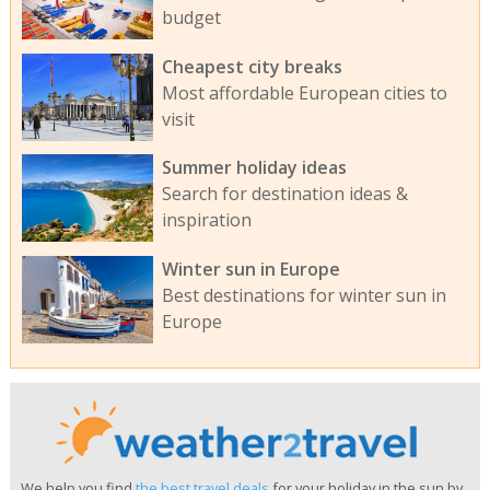
budget
Cheapest city breaks
Most affordable European cities to
visit
Summer holiday ideas
Search for destination ideas &
inspiration
Winter sun in Europe
Best destinations for winter sun in
Europe
We help you find
the best travel deals
for your holiday in the sun by