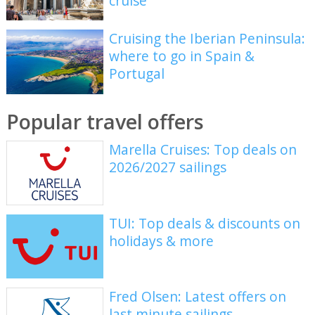
cruise
Cruising the Iberian Peninsula:
where to go in Spain &
Portugal
Popular travel offers
Marella Cruises: Top deals on
2026/2027 sailings
TUI: Top deals & discounts on
holidays & more
Fred Olsen: Latest offers on
last minute sailings