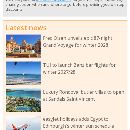
sharing tips on when and where to go, before providing you with top
discounts.
Latest news
Fred Olsen unveils epic 87-night
Grand Voyage for winter 2028
TUI to launch Zanzibar flights for
winter 2027/28
Luxury Rondoval butler villas to open
at Sandals Saint Vincent
easyJet holidays adds Egypt to
Edinburgh's winter sun schedule