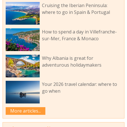
Cruising the Iberian Peninsula:
where to go in Spain & Portugal
How to spend a day in Villefranche-
sur-Mer, France & Monaco
Why Albania is great for
adventurous holidaymakers
Your 2026 travel calendar: where to
go when
More articles...