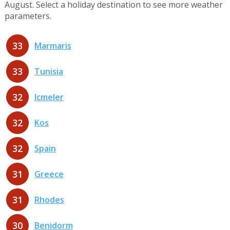
August. Select a holiday destination to see more weather
parameters.
33
Marmaris
33
Tunisia
32
Icmeler
32
Kos
32
Spain
31
Greece
31
Rhodes
30
Benidorm