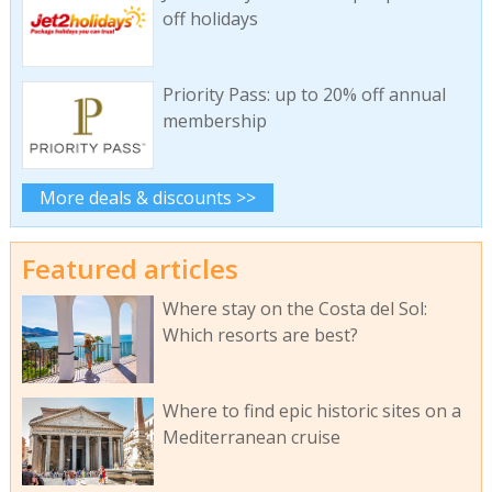
off holidays
Priority Pass: up to 20% off annual
membership
More deals & discounts >>
Featured articles
Where stay on the Costa del Sol:
Which resorts are best?
Where to find epic historic sites on a
Mediterranean cruise