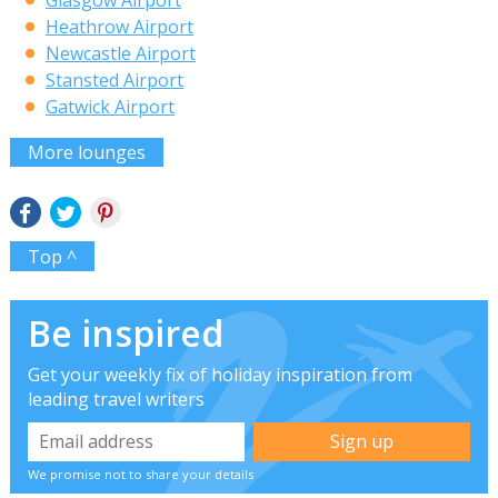
Heathrow Airport
Newcastle Airport
Stansted Airport
Gatwick Airport
More lounges
Top ^
Be inspired
Get your weekly fix of holiday inspiration from
leading travel writers
We promise not to share your details