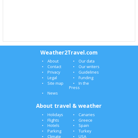
Weather2Travel.com
About
Our data
Contact
Our writers
Privacy
Guidelines
Legal
Funding
Site map
In the
Press
News
About travel & weather
Holidays
Canaries
Flights
Greece
Hotels
Spain
Parking
Turkey
Climate
USA