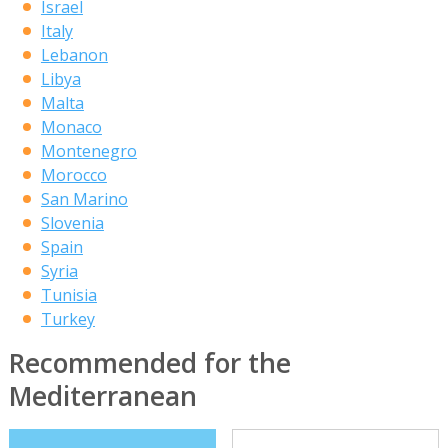
Israel
Italy
Lebanon
Libya
Malta
Monaco
Montenegro
Morocco
San Marino
Slovenia
Spain
Syria
Tunisia
Turkey
Recommended for the
Mediterranean