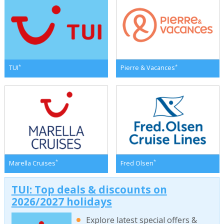
*
*
TUI
Pierre & Vacances
*
*
Marella Cruises
Fred Olsen
TUI: Top deals & discounts on
2026/2027 holidays
Explore latest special offers &