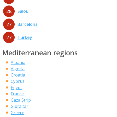
28
Salou
27
Barcelona
27
Turkey
Mediterranean regions
Albania
Algeria
Croatia
Cyprus
Egypt
France
Gaza Strip
Gibraltar
Greece