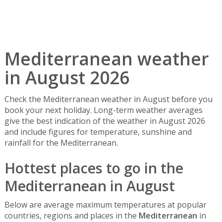
Mediterranean weather
in August 2026
Check the Mediterranean weather in August before you
book your next holiday. Long-term weather averages
give the best indication of the weather in August 2026
and include figures for temperature, sunshine and
rainfall for the Mediterranean.
Hottest places to go in the
Mediterranean in August
Below are average maximum temperatures at popular
countries, regions and places in the
Mediterranean
in