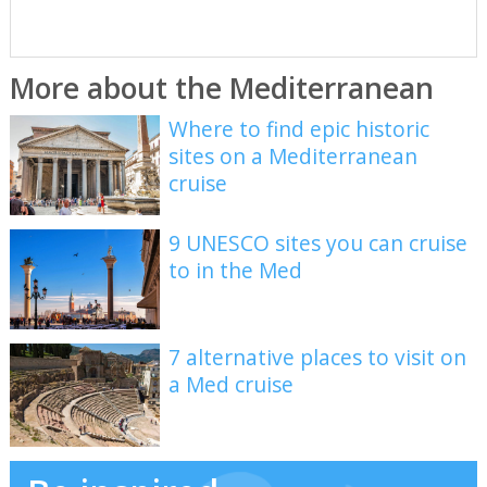
More about the Mediterranean
Where to find epic historic
sites on a Mediterranean
cruise
9 UNESCO sites you can cruise
to in the Med
7 alternative places to visit on
a Med cruise