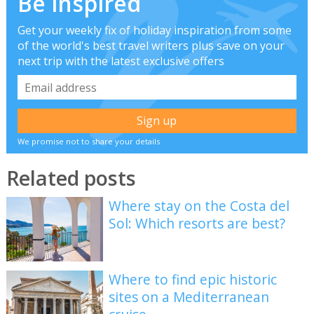
Be inspired
Get your weekly fix of holiday inspiration from some
of the world's best travel writers plus save on your
next trip with the latest exclusive offers
We promise not to share your details
Related posts
Where stay on the Costa del
Sol: Which resorts are best?
Where to find epic historic
sites on a Mediterranean