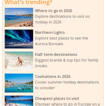
What's trending?
Where to go in 2026
Explore destinations to visit on
holiday in 2026
Northern Lights
Explore best places to see the
Aurora Borealis
Half term destinations
Biggest brands & top tips for family
breaks
Coolcations in 2026
Cooler summer holiday destinations
to consider
Cheapest places to visit
Discover where to go in Europe on a