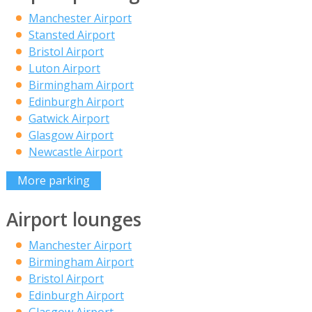
Manchester Airport
Stansted Airport
Bristol Airport
Luton Airport
Birmingham Airport
Edinburgh Airport
Gatwick Airport
Glasgow Airport
Newcastle Airport
More parking
Airport lounges
Manchester Airport
Birmingham Airport
Bristol Airport
Edinburgh Airport
Glasgow Airport