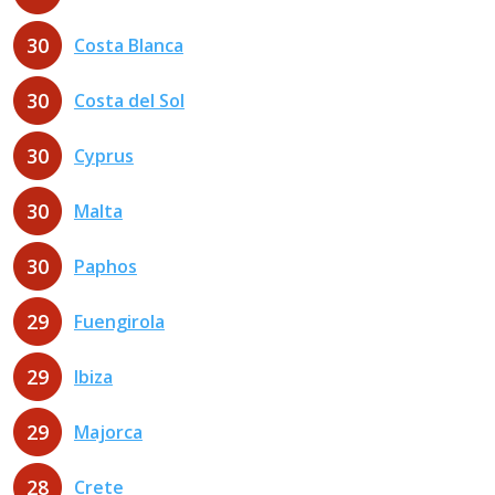
30
Costa Blanca
30
Costa del Sol
30
Cyprus
30
Malta
30
Paphos
29
Fuengirola
29
Ibiza
29
Majorca
28
Crete