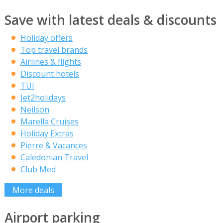
Save with latest deals & discounts
Holiday offers
Top travel brands
Airlines & flights
Discount hotels
TUI
Jet2holidays
Neilson
Marella Cruises
Holiday Extras
Pierre & Vacances
Caledonian Travel
Club Med
More deals
Airport parking