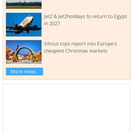
Jet2 & Jet2holidays to return to Egypt
in 2027
Vilnius tops report into Europe's
cheapest Christmas markets
More news...