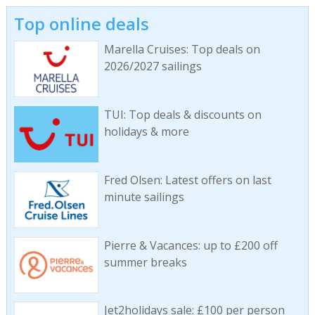
Top online deals
Marella Cruises: Top deals on
2026/2027 sailings
TUI: Top deals & discounts on
holidays & more
Fred Olsen: Latest offers on last
minute sailings
Pierre & Vacances: up to £200 off
summer breaks
Jet2holidays sale: £100 per person