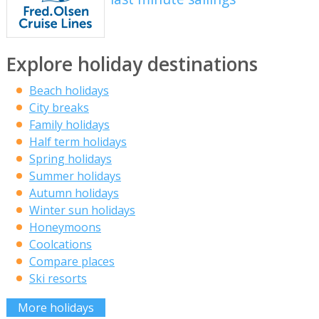
Explore holiday destinations
Beach holidays
City breaks
Family holidays
Half term holidays
Spring holidays
Summer holidays
Autumn holidays
Winter sun holidays
Honeymoons
Coolcations
Compare places
Ski resorts
More holidays