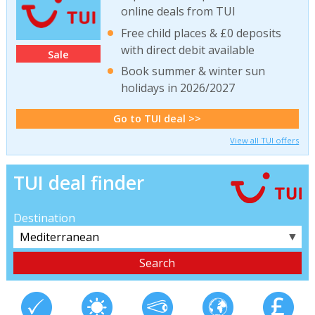
online deals from TUI
Free child places & £0 deposits
with direct debit available
Sale
Book summer & winter sun
holidays in 2026/2027
Go to TUI deal >>
View all TUI offers
TUI deal finder
Destination
▼