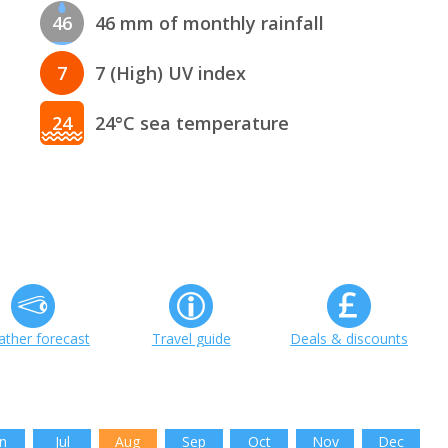
46
46 mm of monthly rainfall
7
7 (High) UV index
24
24°C sea temperature
ther forecast
Travel guide
Deals & discounts
n
Jul
Aug
Sep
Oct
Nov
Dec