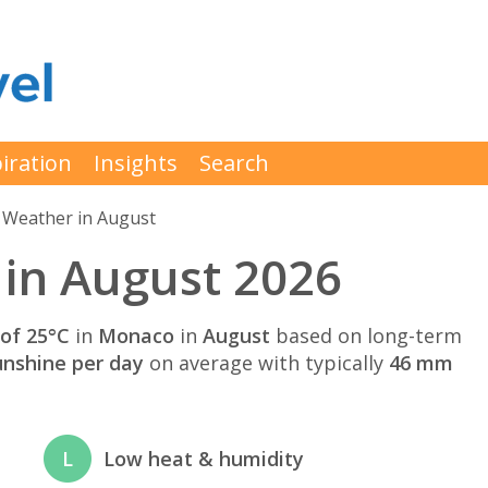
iration
Insights
Search
Weather in August
in August 2026
of 25°C
in
Monaco
in
August
based on long-term
unshine per day
on average with typically
46 mm
L
Low heat & humidity