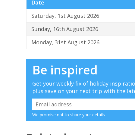
Date
Saturday, 1st August 2026
Sunday, 16th August 2026
Monday, 31st August 2026
Be inspired
Get your weekly fix of holiday inspirat
plus save on your next trip with the lat
We promise not to share your details