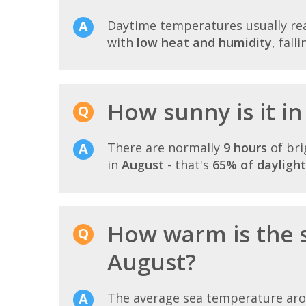
Daytime temperatures usually r
with
low heat and humidity
, fall
How sunny is it i
There are normally
9 hours
of bri
in
August
- that's
65% of daylight
How warm is the 
August?
The average sea temperature ar