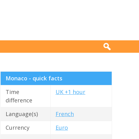
Monaco - quick facts
Time
UK +1 hour
difference
Language(s)
French
Currency
Euro