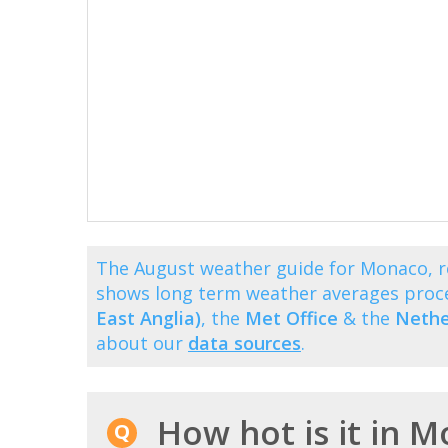
The August weather guide for Monaco, r
shows long term weather averages proc
East Anglia)
, the
Met Office
& the
Nethe
about our
data sources
.
How hot is it in 