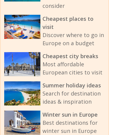
consider
Cheapest places to
visit
Discover where to go in
Europe on a budget
Cheapest city breaks
Most affordable
European cities to visit
Summer holiday ideas
Search for destination
ideas & inspiration
Winter sun in Europe
Best destinations for
winter sun in Europe