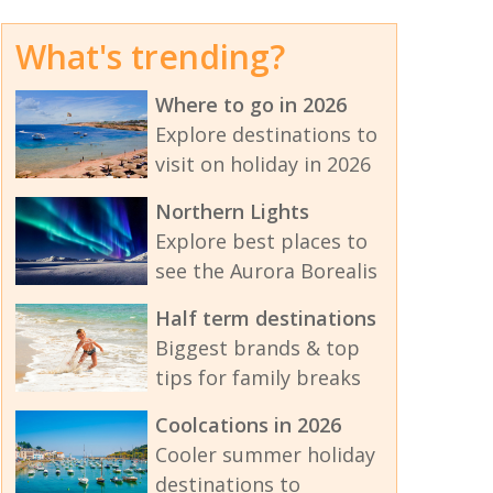
What's trending?
Where to go in 2026
Explore destinations to
visit on holiday in 2026
Northern Lights
Explore best places to
see the Aurora Borealis
Half term destinations
Biggest brands & top
tips for family breaks
Coolcations in 2026
Cooler summer holiday
destinations to