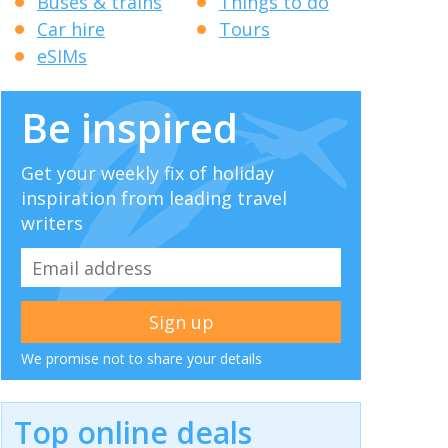
Buses & trains
Things to do
Car hire
Tours
eSIMs
Be inspired
Get your weekly fix of holiday
inspiration from leading travel
writers
We promise not to share your details
Top online deals