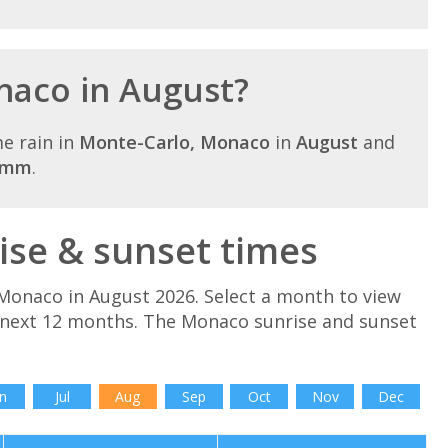
onaco in August?
e rain in
Monte-Carlo, Monaco
in
August
and
6mm
.
se & sunset times
Monaco in August 2026. Select a month to view
 next 12 months. The Monaco sunrise and sunset
n
Jul
Aug
Sep
Oct
Nov
Dec