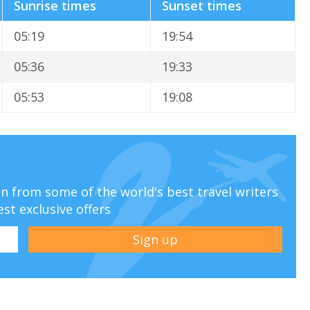
Sunrise times
Sunset times
05:19
19:54
05:36
19:33
05:53
19:08
ion from some of the world's best travel writers
est exclusive offers