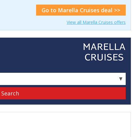
Go to Marella Cruises deal >>
View all Marella Cruises offers
▼