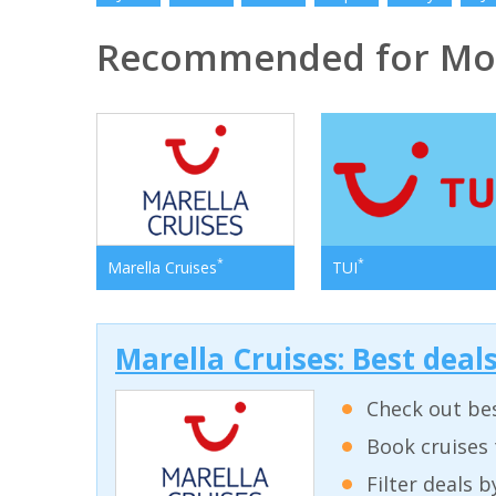
Recommended for Mo
*
*
Marella Cruises
TUI
Marella Cruises: Best deal
Check out bes
Book cruises 
Filter deals 