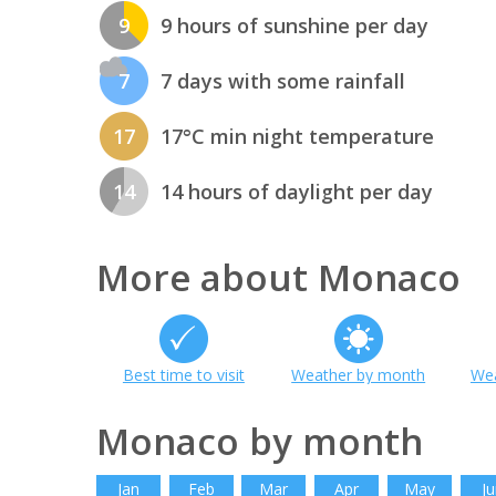
9
9 hours of sunshine per day
7
7 days with some rainfall
17
17°C min night temperature
14
14 hours of daylight per day
More about Monaco
Best time to visit
Weather by month
Wea
Monaco by month
Jan
Feb
Mar
Apr
May
Ju