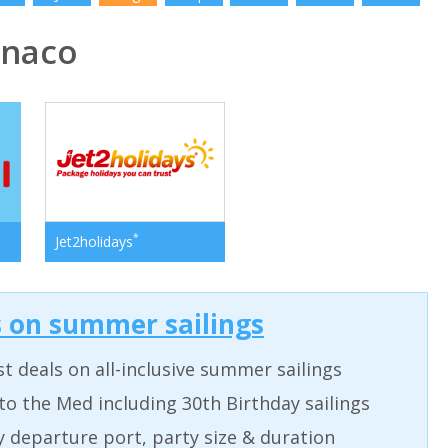
naco
*
Jet2holidays
s on summer sailings
t deals on all-inclusive summer sailings
to the Med including 30th Birthday sailings
by departure port, party size & duration