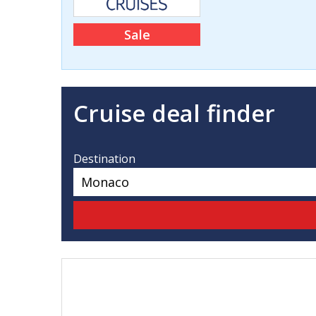
Sale
Cruise deal finder
Destination