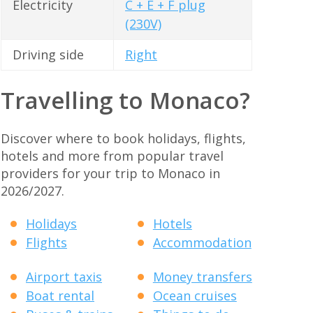
Electricity
C + E + F plug
(230V)
Driving side
Right
Travelling to Monaco?
Discover where to book holidays, flights,
hotels and more from popular travel
providers for your trip to Monaco in
2026/2027.
Holidays
Hotels
Flights
Accommodation
Airport taxis
Money transfers
Boat rental
Ocean cruises