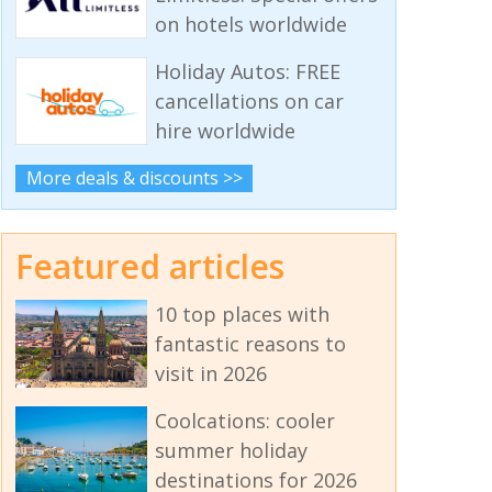
on hotels worldwide
Holiday Autos: FREE
cancellations on car
hire worldwide
More deals & discounts >>
Featured articles
10 top places with
fantastic reasons to
visit in 2026
Coolcations: cooler
summer holiday
destinations for 2026