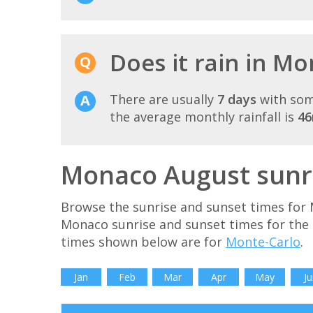
Does it rain in M
There are usually
7 days
with som
the average monthly rainfall is
4
Monaco August sunri
Browse the sunrise and sunset times for 
Monaco sunrise and sunset times for the
times shown below are for
Monte-Carlo
.
Jan
Feb
Mar
Apr
May
Ju