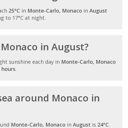
each
25°C
in
Monte-Carlo, Monaco
in
August
ing to 17°C at night.
n Monaco in August?
ght sunshine each day in
Monte-Carlo, Monaco
 hours
.
sea around Monaco in
ound
Monte-Carlo, Monaco
in
August
is
24°C
.