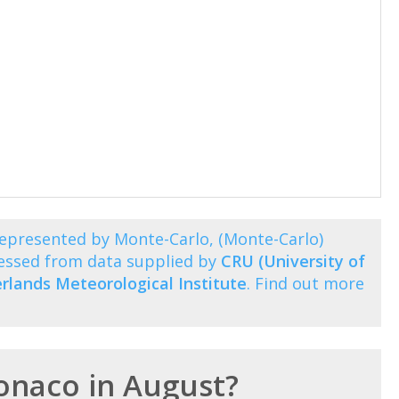
epresented by Monte-Carlo, (Monte-Carlo)
essed from data supplied by
CRU (University of
rlands Meteorological Institute
. Find out more
Monaco in August?