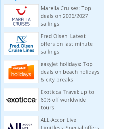
Marella Cruises: Top
deals on 2026/2027
sailings
Fred Olsen: Latest
offers on last minute
sailings
easyJet holidays: Top
deals on beach holidays
& city breaks
Exoticca Travel: up to
60% off worldwide
tours
ALL-Accor Live
Limitless: Special offers