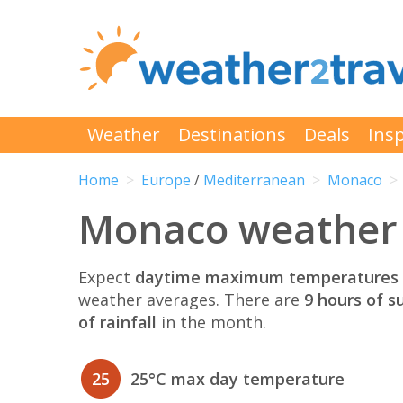
Weather
Destinations
Deals
Insp
Home
Europe
/
Mediterranean
Monaco
Monaco weather 
Expect
daytime maximum temperatures 
weather averages. There are
9 hours of s
of rainfall
in the month.
25
25°C max day temperature