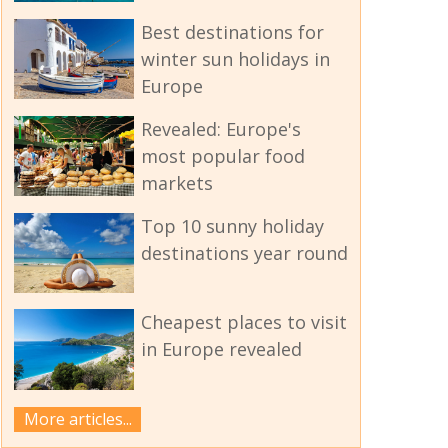
Best destinations for
winter sun holidays in
Europe
Revealed: Europe's
most popular food
markets
Top 10 sunny holiday
destinations year round
Cheapest places to visit
in Europe revealed
More articles...