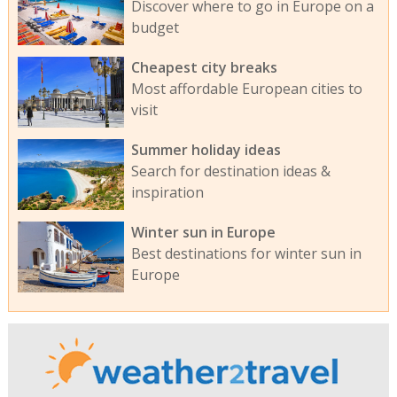
Discover where to go in Europe on a
budget
Cheapest city breaks
Most affordable European cities to
visit
Summer holiday ideas
Search for destination ideas &
inspiration
Winter sun in Europe
Best destinations for winter sun in
Europe