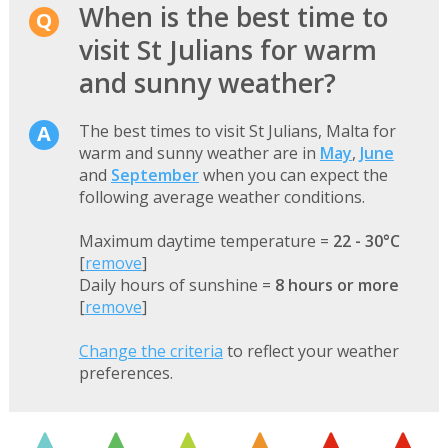
When is the best time to
visit St Julians for warm
and sunny weather?
The best times to visit St Julians, Malta for
warm and sunny weather are in
May
,
June
and
September
when you can expect the
following average weather conditions.
Maximum daytime temperature =
22 - 30°C
[
remove
]
Daily hours of sunshine =
8 hours or more
[
remove
]
Change the criteria
to reflect your weather
preferences.