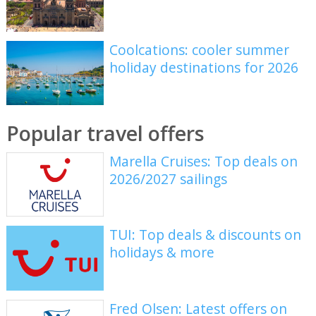
Coolcations: cooler summer
holiday destinations for 2026
Popular travel offers
Marella Cruises: Top deals on
2026/2027 sailings
TUI: Top deals & discounts on
holidays & more
Fred Olsen: Latest offers on