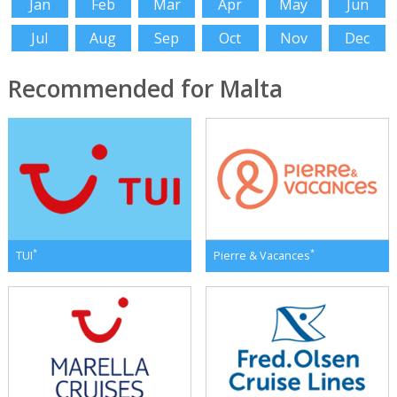
Jan
Feb
Mar
Apr
May
Jun
Jul
Aug
Sep
Oct
Nov
Dec
Recommended for Malta
*
*
TUI
Pierre & Vacances