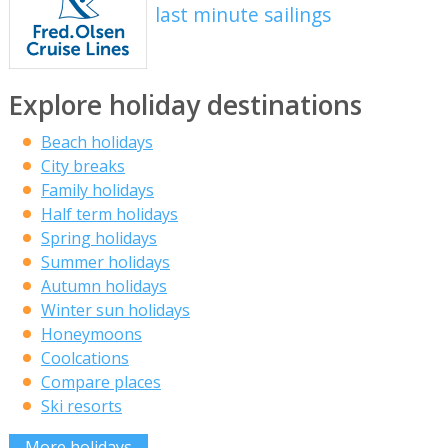
last minute sailings
Explore holiday destinations
Beach holidays
City breaks
Family holidays
Half term holidays
Spring holidays
Summer holidays
Autumn holidays
Winter sun holidays
Honeymoons
Coolcations
Compare places
Ski resorts
More holidays