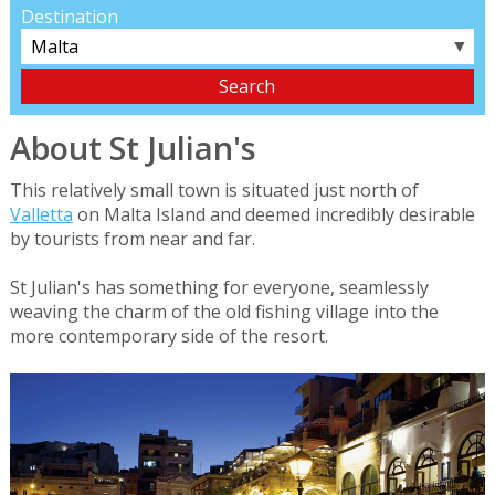
Destination
▼
About St Julian's
This relatively small town is situated just north of
Valletta
on Malta Island and deemed incredibly desirable
by tourists from near and far.
St Julian's has something for everyone, seamlessly
weaving the charm of the old fishing village into the
more contemporary side of the resort.