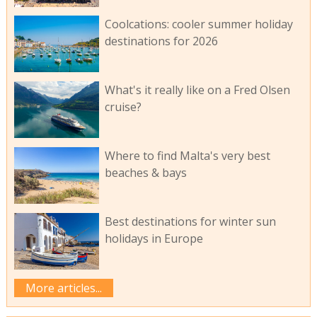
Coolcations: cooler summer holiday
destinations for 2026
What's it really like on a Fred Olsen
cruise?
Where to find Malta's very best
beaches & bays
Best destinations for winter sun
holidays in Europe
More articles...