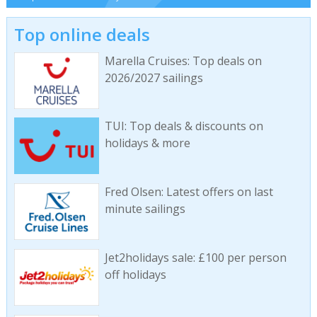
Top online deals
Marella Cruises: Top deals on
2026/2027 sailings
TUI: Top deals & discounts on
holidays & more
Fred Olsen: Latest offers on last
minute sailings
Jet2holidays sale: £100 per person
off holidays