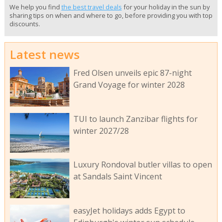
We help you find
the best travel deals
for your holiday in the sun by
sharing tips on when and where to go, before providing you with top
discounts.
Latest news
Fred Olsen unveils epic 87-night
Grand Voyage for winter 2028
TUI to launch Zanzibar flights for
winter 2027/28
Luxury Rondoval butler villas to open
at Sandals Saint Vincent
easyJet holidays adds Egypt to