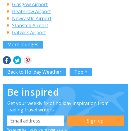
Glasgow Airport
Heathrow Airport
Newcastle Airport
Stansted Airport
Gatwick Airport
More lounges
Back to Holiday Weather
Top ^
Be inspired
Get your weekly fix of holiday inspiration from
leading travel writers
We promise not to share your details