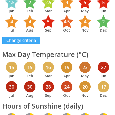
1.5
2
2.5
4
5
5
Jan
Feb
Mar
Apr
May
Jun
4
4
5
4.5
4
2
Jul
Aug
Sep
Oct
Nov
Dec
Change criteria
Max Day Temperature (°C)
15
15
16
19
23
27
Jan
Feb
Mar
Apr
May
Jun
30
30
28
24
20
17
Jul
Aug
Sep
Oct
Nov
Dec
Hours of Sunshine (daily)