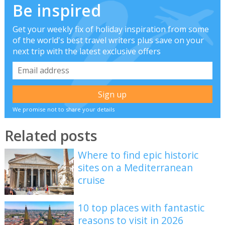
Be inspired
Get your weekly fix of holiday inspiration from some
of the world's best travel writers plus save on your
next trip with the latest exclusive offers
We promise not to share your details
Related posts
Where to find epic historic
sites on a Mediterranean
cruise
10 top places with fantastic
reasons to visit in 2026