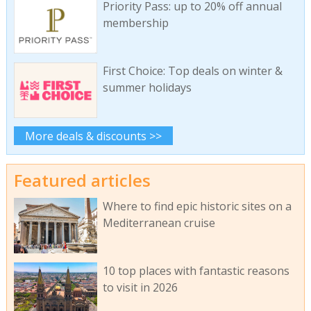
Priority Pass: up to 20% off annual
membership
First Choice: Top deals on winter &
summer holidays
More deals & discounts >>
Featured articles
Where to find epic historic sites on a
Mediterranean cruise
10 top places with fantastic reasons
to visit in 2026