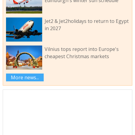
Edinburgh's winter sun schedule
Jet2 & Jet2holidays to return to Egypt
in 2027
Vilnius tops report into Europe's
cheapest Christmas markets
More news...