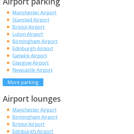
Airport parking
Manchester Airport
Stansted Airport
Bristol Airport
Luton Airport
Birmingham Airport
Edinburgh Airport
Gatwick Airport
Glasgow Airport
Newcastle Airport
More parking
Airport lounges
Manchester Airport
Birmingham Airport
Bristol Airport
Edinburgh Airport