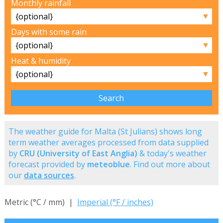
Monthly rainfall
▼
Days with some rain
▼
Heat & humidity
▼
The weather guide for Malta (St Julians) shows long
term weather averages processed from data supplied
by
CRU (University of East Anglia)
& today's weather
forecast provided by
meteoblue
. Find out more about
our
data sources
.
Metric (°C / mm) |
Imperial (°F / inches)