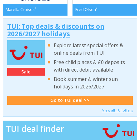
*
*
Marella Cruises
Fred Olsen
TUI: Top deals & discounts on
2026/2027 holidays
Explore latest special offers &
online deals from TUI
Free child places & £0 deposits
with direct debit available
Sale
Book summer & winter sun
holidays in 2026/2027
Go to TUI deal >>
View all TUI offers
TUI deal finder