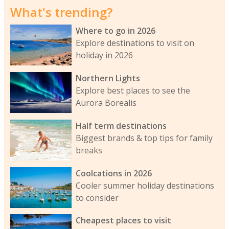
What's trending?
Where to go in 2026
Explore destinations to visit on
holiday in 2026
Northern Lights
Explore best places to see the
Aurora Borealis
Half term destinations
Biggest brands & top tips for family
breaks
Coolcations in 2026
Cooler summer holiday destinations
to consider
Cheapest places to visit