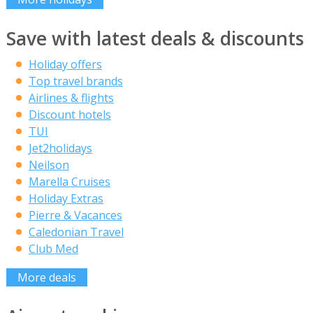
Save with latest deals & discounts
Holiday offers
Top travel brands
Airlines & flights
Discount hotels
TUI
Jet2holidays
Neilson
Marella Cruises
Holiday Extras
Pierre & Vacances
Caledonian Travel
Club Med
More deals