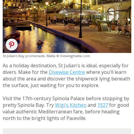
St Julian's Bay promenade, Malta © Viewingmalta.com
As a holiday destination, St Julian's is ideal, especially for
divers. Make for the
Divewise Centre
where you'll learn
about the area and discover the shipwreck lying beneath
the surface, just waiting for you to explore.
Visit the 17th-century Spinola Palace before stopping by
pretty Spinola Bay. Try
Wigi's Kitchen
and
1927
for good
value authentic Mediterranean fare, before heading
north to the bright lights of Paceville.