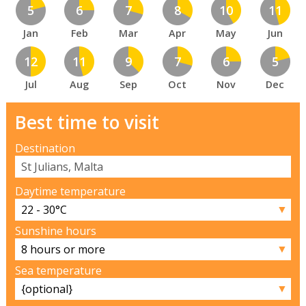
5
6
7
8
10
11
Jan
Feb
Mar
Apr
May
Jun
12
11
9
7
6
5
Jul
Aug
Sep
Oct
Nov
Dec
Best time to visit
Destination
Daytime temperature
▼
Sunshine hours
▼
Sea temperature
▼