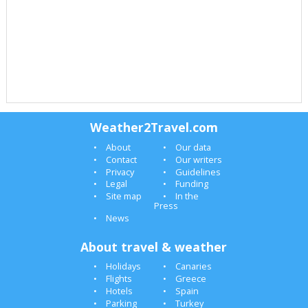
Weather2Travel.com
About
Our data
Contact
Our writers
Privacy
Guidelines
Legal
Funding
Site map
In the
Press
News
About travel & weather
Holidays
Canaries
Flights
Greece
Hotels
Spain
Parking
Turkey