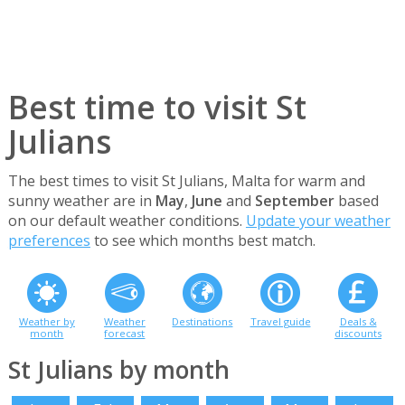
Best time to visit St
Julians
The best times to visit St Julians, Malta for warm and
sunny weather are in
May
,
June
and
September
based
on our default weather conditions.
Update your weather
preferences
to see which months best match.
Weather by
Weather
Destinations
Travel guide
Deals &
month
forecast
discounts
St Julians by month