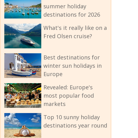
summer holiday
destinations for 2026
What's it really like on a
Fred Olsen cruise?
Best destinations for
winter sun holidays in
Europe
Revealed: Europe's
most popular food
markets
Top 10 sunny holiday
destinations year round