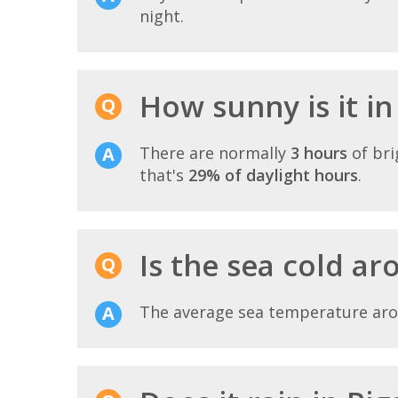
night.
How sunny is it in
There are normally
3 hours
of bri
that's
29% of daylight hours
.
Is the sea cold a
The average sea temperature ar