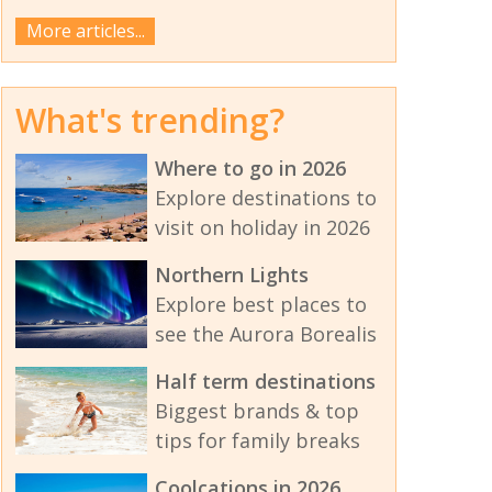
More articles...
What's trending?
Where to go in 2026
Explore destinations to
visit on holiday in 2026
Northern Lights
Explore best places to
see the Aurora Borealis
Half term destinations
Biggest brands & top
tips for family breaks
Coolcations in 2026