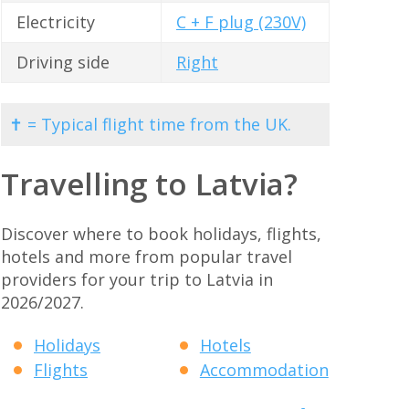
Electricity
C + F plug (230V)
Driving side
Right
✝ = Typical flight time from the UK.
Travelling to Latvia?
Discover where to book holidays, flights,
hotels and more from popular travel
providers for your trip to Latvia in
2026/2027.
Holidays
Hotels
Flights
Accommodation