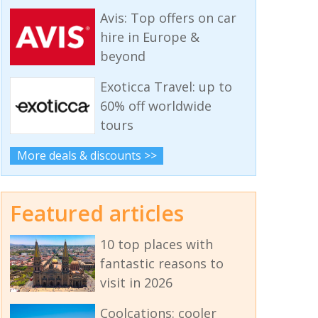
Avis: Top offers on car
hire in Europe &
beyond
Exoticca Travel: up to
60% off worldwide
tours
More deals & discounts >>
Featured articles
10 top places with
fantastic reasons to
visit in 2026
Coolcations: cooler