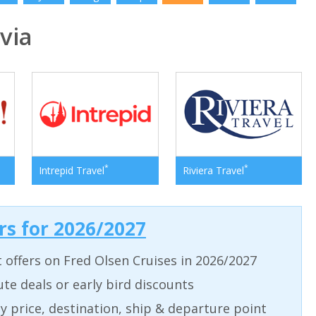
via
*
*
Intrepid Travel
Riviera Travel
ers for 2026/2027
t offers on Fred Olsen Cruises in 2026/2027
ute deals or early bird discounts
 by price, destination, ship & departure point