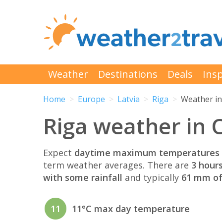
Weather
Destinations
Deals
Insp
Home
Europe
Latvia
Riga
Weather in
Riga weather in 
Expect
daytime maximum temperatures 
term weather averages. There are
3 hour
with some rainfall
and typically
61 mm of 
11
11°C max day temperature