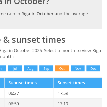
ga in October?
me rain in
Riga
in
October
and the average
e & sunset times
Riga in October 2026. Select a month to view Riga
 months.
n
Jul
Aug
Sep
Oct
Nov
Dec
Sunrise times
Sunset times
06:27
17:59
06:59
17:19