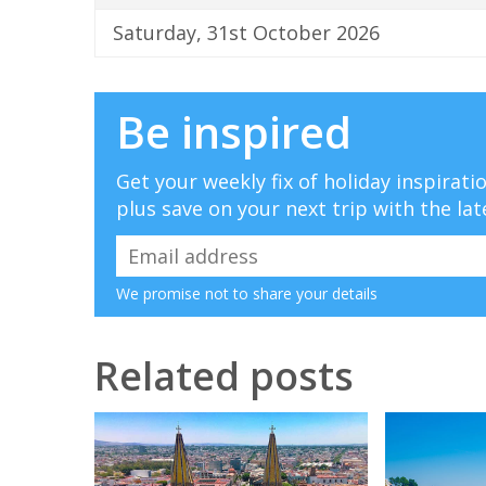
Saturday, 31st October 2026
Be inspired
Get your weekly fix of holiday inspirat
plus save on your next trip with the lat
We promise not to share your details
Related posts