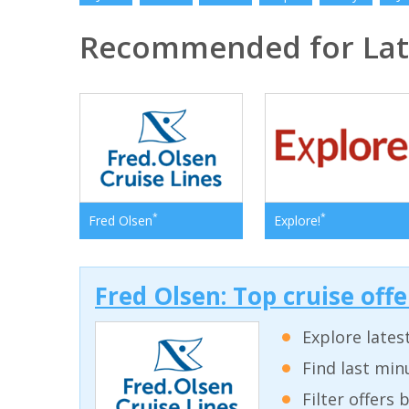
Recommended for Lat
*
*
Fred Olsen
Explore!
Fred Olsen: Top cruise off
Explore lates
Find last min
Filter offers