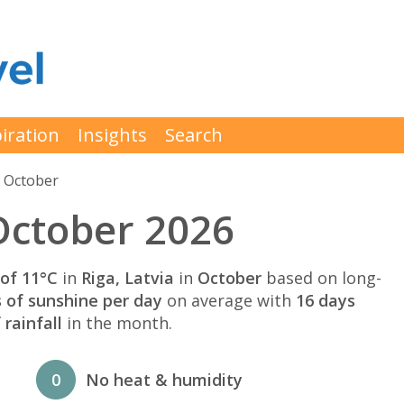
iration
Insights
Search
 October
October 2026
of 11°C
in
Riga, Latvia
in
October
based on long-
s of sunshine per day
on average with
16 days
rainfall
in the month.
0
No heat & humidity