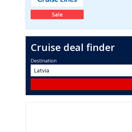
Sale
Cruise deal finder
Destination