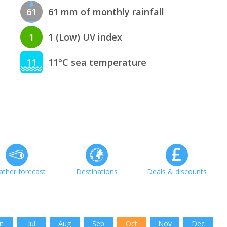
61
61 mm of monthly rainfall
1
1 (Low) UV index
11
11°C sea temperature
ther forecast
Destinations
Deals & discounts
n
Jul
Aug
Sep
Oct
Nov
Dec