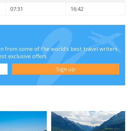
07:31
16:42
ion from some of the world's best travel writers
est exclusive offers