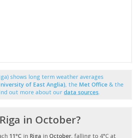
Riga) shows long term weather averages
niversity of East Anglia)
, the
Met Office
& the
Find out more about our
data sources
.
 Riga in October?
each
11°C
in
Riga
in
October
, falling to 4°C at