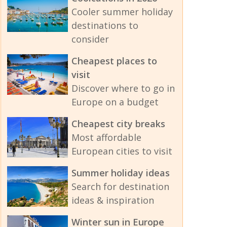
Cooler summer holiday
destinations to
consider
Cheapest places to
visit
Discover where to go in
Europe on a budget
Cheapest city breaks
Most affordable
European cities to visit
Summer holiday ideas
Search for destination
ideas & inspiration
Winter sun in Europe