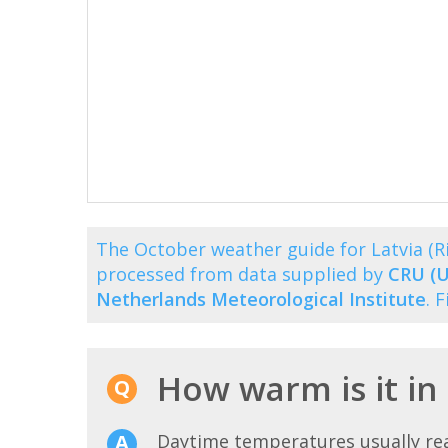
The October weather guide for Latvia (
processed from data supplied by
CRU (U
Netherlands Meteorological Institute
. 
How warm is it in
Daytime temperatures usually r