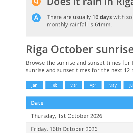
Does it rain in Ri
There are usually
16 days
with so
monthly rainfall is
61mm
.
Riga October sunris
Browse the sunrise and sunset times for 
sunrise and sunset times for the next 12
Jan
Feb
Mar
Apr
May
Ju
Date
Thursday, 1st October 2026
Friday, 16th October 2026