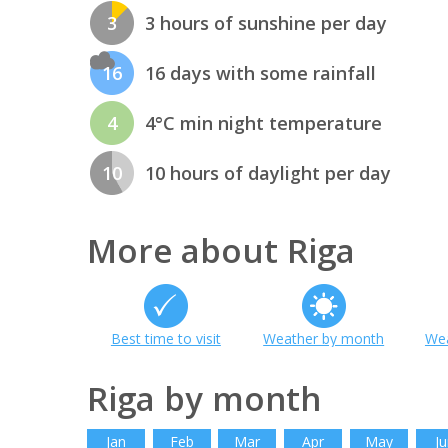
3
3 hours of sunshine per day
16
16 days with some rainfall
4
4°C min night temperature
10
10 hours of daylight per day
More about Riga
Best time to visit
Weather by month
Wea
Riga by month
Jan
Feb
Mar
Apr
May
Ju