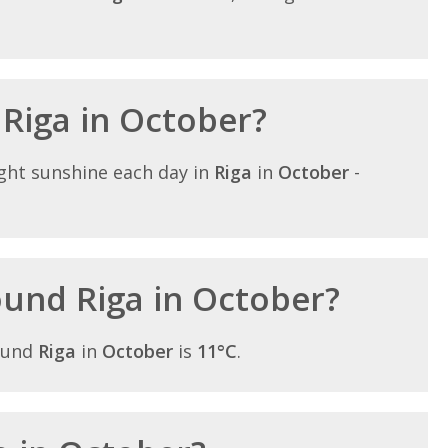
 Riga in October?
ght sunshine each day in
Riga
in
October
-
round Riga in October?
ound
Riga
in
October
is
11°C
.