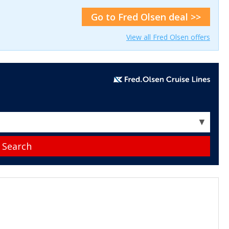
Go to Fred Olsen deal >>
View all Fred Olsen offers
▼