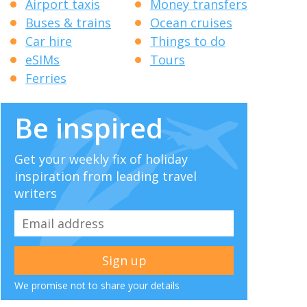
Airport taxis
Money transfers
Buses & trains
Ocean cruises
Car hire
Things to do
eSIMs
Tours
Ferries
Be inspired
Get your weekly fix of holiday
inspiration from leading travel
writers
We promise not to share your details