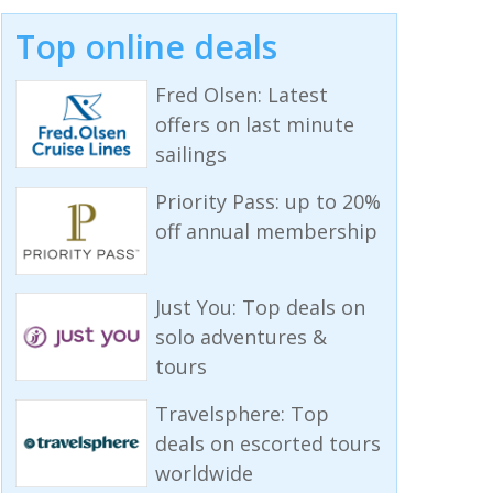
Top online deals
Fred Olsen: Latest
offers on last minute
sailings
Priority Pass: up to 20%
off annual membership
Just You: Top deals on
solo adventures &
tours
Travelsphere: Top
deals on escorted tours
worldwide