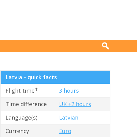
Latvia - quick facts
✝
Flight time
3 hours
Time difference
UK +2 hours
Language(s)
Latvian
Currency
Euro