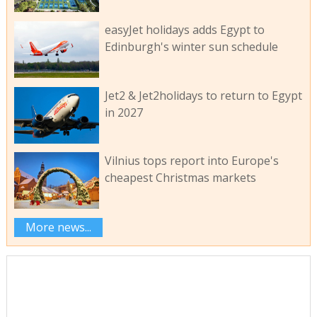
easyJet holidays adds Egypt to
Edinburgh's winter sun schedule
Jet2 & Jet2holidays to return to Egypt
in 2027
Vilnius tops report into Europe's
cheapest Christmas markets
More news...