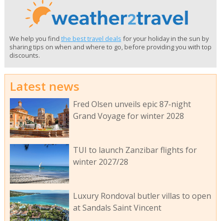
We help you find
the best travel deals
for your holiday in the sun by
sharing tips on when and where to go, before providing you with top
discounts.
Latest news
Fred Olsen unveils epic 87-night
Grand Voyage for winter 2028
TUI to launch Zanzibar flights for
winter 2027/28
Luxury Rondoval butler villas to open
at Sandals Saint Vincent