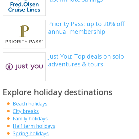
Priority Pass: up to 20% off
annual membership
Just You: Top deals on solo
adventures & tours
Explore holiday destinations
Beach holidays
City breaks
Family holidays
Half term holidays
Spring holidays