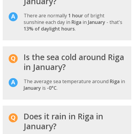
January?
There are normally
1 hour
of bright
sunshine each day in
Riga
in
January
- that's
13% of daylight hours
.
Is the sea cold around Riga
in January?
The average sea temperature around
Riga
in
January
is
-0°C
.
Does it rain in Riga in
January?