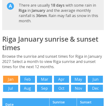
There are usually
18 days
with some rain in
Riga
in
January
and the average monthly
rainfall is
36mm
. Rain may fall as snow in this
month.
Riga January sunrise & sunset
times
Browse the sunrise and sunset times for Riga in January
2027. Select a month to view Riga sunrise and sunset
times for the next 12 months.
Jan
Feb
Mar
Apr
May
Jun
Jul
Aug
Sep
Oct
Nov
Dec
Sunrise
Sunset
Date