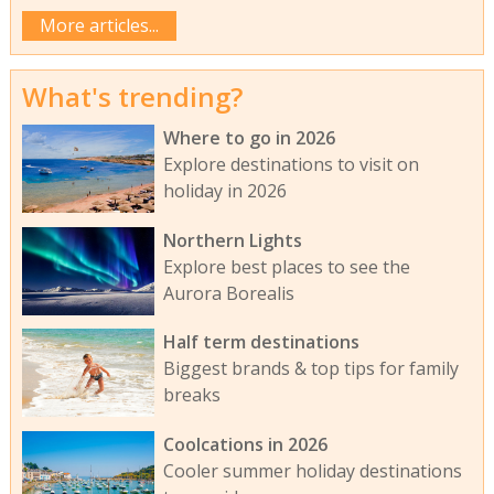
More articles...
What's trending?
Where to go in 2026
Explore destinations to visit on
holiday in 2026
Northern Lights
Explore best places to see the
Aurora Borealis
Half term destinations
Biggest brands & top tips for family
breaks
Coolcations in 2026
Cooler summer holiday destinations