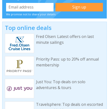
We promise not to share your details
Top online deals
Fred Olsen: Latest offers on last
minute sailings
Priority Pass: up to 20% off annual
membership
Just You: Top deals on solo
adventures & tours
Travelsphere: Top deals on escorted