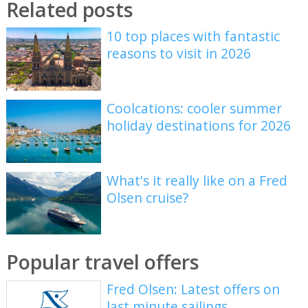
Related posts
10 top places with fantastic
reasons to visit in 2026
Coolcations: cooler summer
holiday destinations for 2026
What's it really like on a Fred
Olsen cruise?
Popular travel offers
Fred Olsen: Latest offers on
last minute sailings