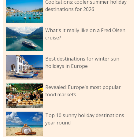
Coolcations: cooler summer holiday
destinations for 2026
What's it really like on a Fred Olsen
cruise?
Best destinations for winter sun
holidays in Europe
Revealed: Europe's most popular
food markets
Top 10 sunny holiday destinations
year round