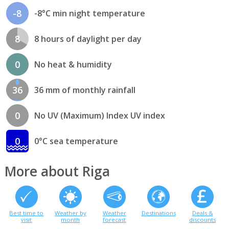
-8
-8°C min night temperature
8
8 hours of daylight per day
0
No heat & humidity
36
36 mm of monthly rainfall
0
No UV (Maximum) Index UV index
0
0°C sea temperature
More about Riga
Best time to
Weather by
Weather
Destinations
Deals &
visit
month
forecast
discounts