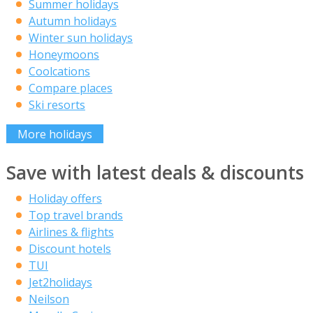
Summer holidays
Autumn holidays
Winter sun holidays
Honeymoons
Coolcations
Compare places
Ski resorts
More holidays
Save with latest deals & discounts
Holiday offers
Top travel brands
Airlines & flights
Discount hotels
TUI
Jet2holidays
Neilson