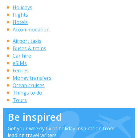
Holidays
Flights
Hotels
Accommodation
Airport taxis
Buses & trains
Car hire
eSIMs
Ferries
Money transfers
Ocean cruises
Things to do
Tours
Be inspired
Get your weekly fix of holiday inspiration from
leading travel writers