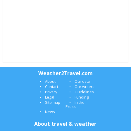
Weather2Travel.com
About
Our data
Contact
Our writers
Privacy
Guidelines
Legal
Funding
Site map
In the
Press
News
About travel & weather