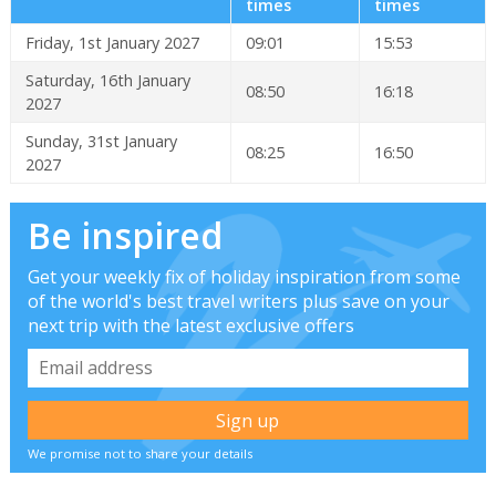
times
times
Friday, 1st January 2027
09:01
15:53
Saturday, 16th January
08:50
16:18
2027
Sunday, 31st January
08:25
16:50
2027
Be inspired
Get your weekly fix of holiday inspiration from some
of the world's best travel writers plus save on your
next trip with the latest exclusive offers
We promise not to share your details