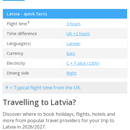
Latvia - quick facts
✝
Flight time
3 hours
Time difference
UK +2 hours
Language(s)
Latvian
Currency
Euro
Electricity
C + F plug (230V)
Driving side
Right
✝ = Typical flight time from the UK.
Travelling to Latvia?
Discover where to book holidays, flights, hotels and
more from popular travel providers for your trip to
Latvia in 2026/2027.