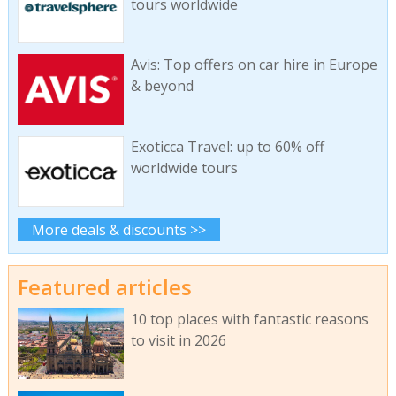
tours worldwide
Avis: Top offers on car hire in Europe
& beyond
Exoticca Travel: up to 60% off
worldwide tours
More deals & discounts >>
Featured articles
10 top places with fantastic reasons
to visit in 2026