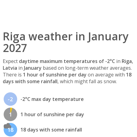
Riga weather in January
2027
Expect
daytime maximum temperatures of -2°C
in
Riga,
Latvia
in
January
based on long-term weather averages.
There is
1 hour of sunshine per day
on average with
18
days with some rainfall
, which might fall as snow.
-2
-2°C max day temperature
1
1 hour of sunshine per day
18
18 days with some rainfall