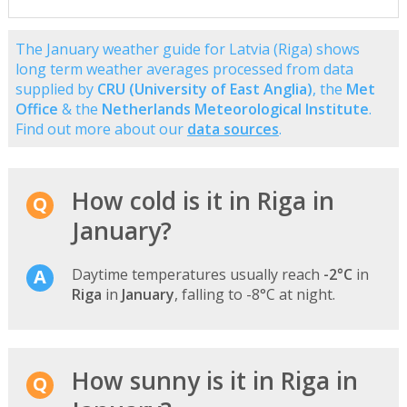
The January weather guide for Latvia (Riga) shows
long term weather averages processed from data
supplied by
CRU (University of East Anglia)
, the
Met
Office
& the
Netherlands Meteorological Institute
.
Find out more about our
data sources
.
How cold is it in Riga in
January?
Daytime temperatures usually reach
-2°C
in
Riga
in
January
, falling to -8°C at night.
How sunny is it in Riga in