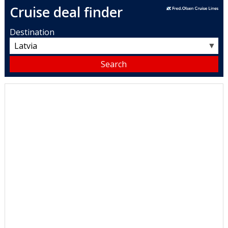
Cruise deal finder
Destination
▼