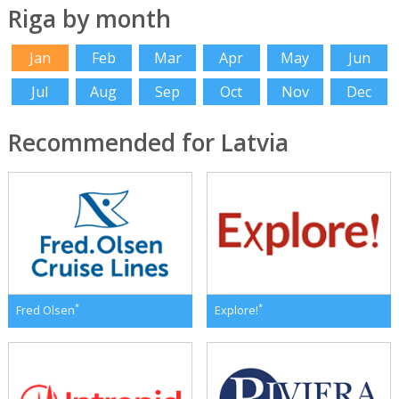
Riga by month
Jan
Feb
Mar
Apr
May
Jun
Jul
Aug
Sep
Oct
Nov
Dec
Recommended for Latvia
*
*
Fred Olsen
Explore!