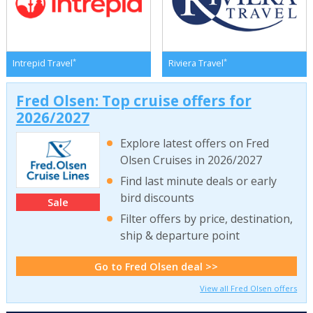
*
*
Intrepid Travel
Riviera Travel
Fred Olsen: Top cruise offers for
2026/2027
Explore latest offers on Fred
Olsen Cruises in 2026/2027
Find last minute deals or early
bird discounts
Sale
Filter offers by price, destination,
ship & departure point
Go to Fred Olsen deal >>
View all Fred Olsen offers