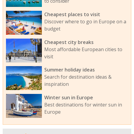
to consider
Cheapest places to visit
Discover where to go in Europe on a
budget
Cheapest city breaks
Most affordable European cities to
visit
Summer holiday ideas
Search for destination ideas &
inspiration
Winter sun in Europe
Best destinations for winter sun in
Europe