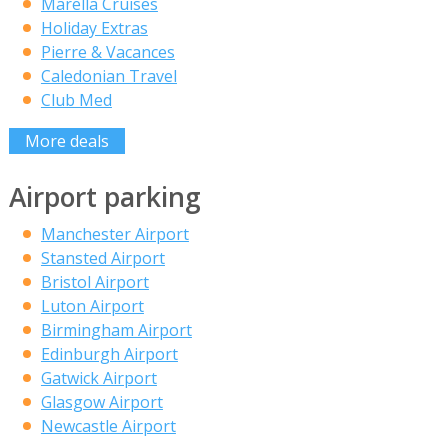
Marella Cruises
Holiday Extras
Pierre & Vacances
Caledonian Travel
Club Med
More deals
Airport parking
Manchester Airport
Stansted Airport
Bristol Airport
Luton Airport
Birmingham Airport
Edinburgh Airport
Gatwick Airport
Glasgow Airport
Newcastle Airport