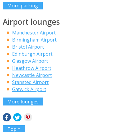
More parking
Airport lounges
Manchester Airport
Birmingham Airport
Bristol Airport
Edinburgh Airport
Glasgow Airport
Heathrow Airport
Newcastle Airport
Stansted Airport
Gatwick Airport
More lounges
Top ^