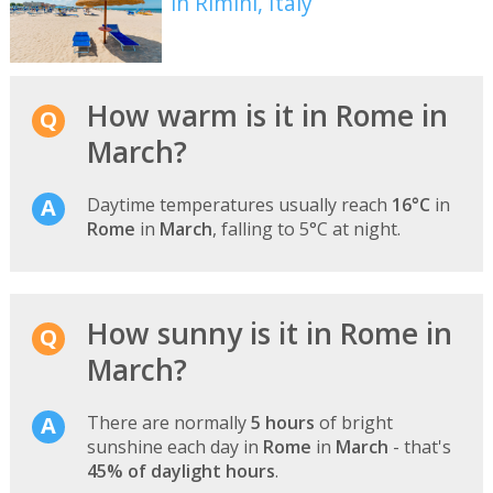
in Rimini, Italy
How warm is it in Rome in
March?
Daytime temperatures usually reach
16°C
in
Rome
in
March
, falling to 5°C at night.
How sunny is it in Rome in
March?
There are normally
5 hours
of bright
sunshine each day in
Rome
in
March
- that's
45% of daylight hours
.