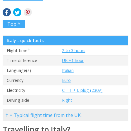
Top ^
Italy - quick facts
✝
Flight time
2 to 3 hours
Time difference
UK +1 hour
Language(s)
Italian
Currency
Euro
Electricity
C + F + L plug (230V)
Driving side
Right
✝ = Typical flight time from the UK.
Travelling to Italy?