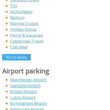
TUI
Jet2holidays
Neilson
Marella Cruises
Holiday Extras
Pierre & Vacances
Caledonian Travel
Club Med
More deals
Airport parking
Manchester Airport
Stansted Airport
Bristol Airport
Luton Airport
Birmingham Airport
Edinburgh Airport