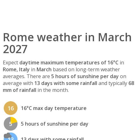
Rome weather in March
2027
Expect
daytime maximum temperatures of 16°C
in
Rome, Italy
in
March
based on long-term weather
averages. There are
5 hours of sunshine per day
on
average with
13 days with some rainfall
and typically
68
mm of rainfall
in the month.
16
16°C max day temperature
5
5 hours of sunshine per day
13
13 days with some rainfall