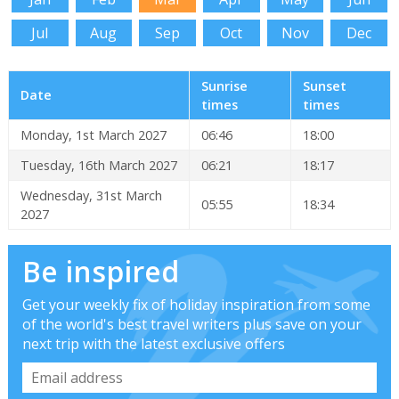
Jul
Aug
Sep
Oct
Nov
Dec
Sunrise
Sunset
Date
times
times
Monday, 1st March 2027
06:46
18:00
Tuesday, 16th March 2027
06:21
18:17
Wednesday, 31st March
05:55
18:34
2027
Be inspired
Get your weekly fix of holiday inspiration from some
of the world's best travel writers plus save on your
next trip with the latest exclusive offers