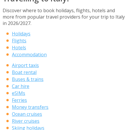
Discover where to book holidays, flights, hotels and
more from popular travel providers for your trip to Italy
in 2026/2027.
Holidays
Flights
Hotels
Accommodation
Airport taxis
Boat rental
Buses & trains
Car hire
eSIMs
Ferries
Money transfers
Ocean cruises
River cruises
Skiing holidays