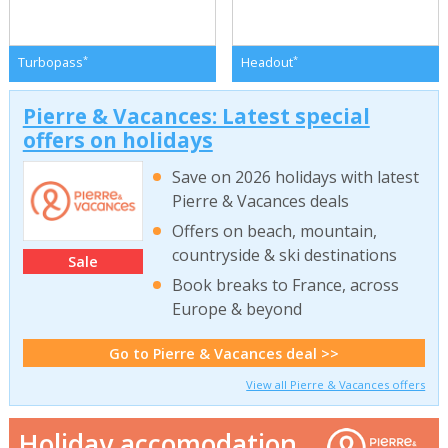
*
*
Turbopass
Headout
Pierre & Vacances: Latest special
offers on holidays
Save on 2026 holidays with latest
Pierre & Vacances deals
Offers on beach, mountain,
countryside & ski destinations
Sale
Book breaks to France, across
Europe & beyond
Go to Pierre & Vacances deal >>
View all Pierre & Vacances offers
Holiday accomodation