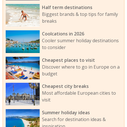
Half term destinations
Biggest brands & top tips for family
breaks
Coolcations in 2026
Cooler summer holiday destinations
to consider
Cheapest places to visit
Discover where to go in Europe on a
budget
Cheapest city breaks
Most affordable European cities to
visit
Summer holiday ideas
Search for destination ideas &
inspiration