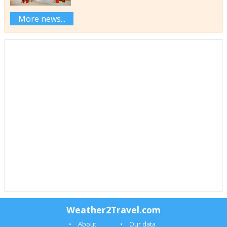
More news...
Weather2Travel.com
About
Our data