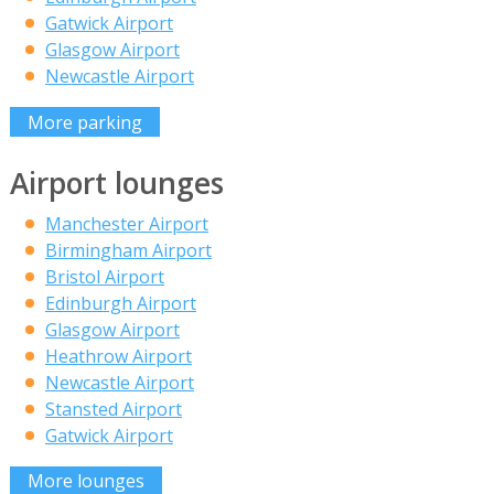
Gatwick Airport
Glasgow Airport
Newcastle Airport
More parking
Airport lounges
Manchester Airport
Birmingham Airport
Bristol Airport
Edinburgh Airport
Glasgow Airport
Heathrow Airport
Newcastle Airport
Stansted Airport
Gatwick Airport
More lounges