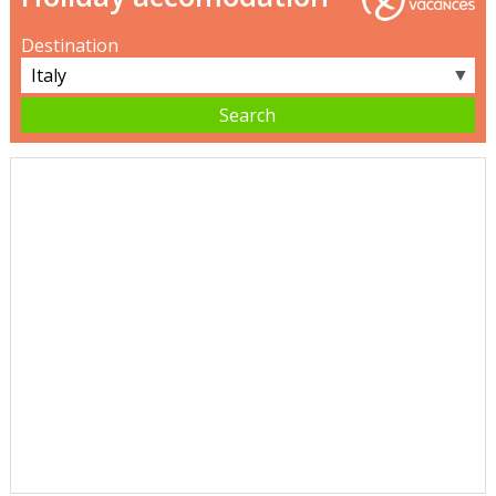
Destination
▼