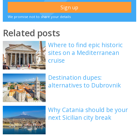
We promise not to share your details
Related posts
Where to find epic historic
sites on a Mediterranean
cruise
Destination dupes:
alternatives to Dubrovnik
Why Catania should be your
next Sicilian city break