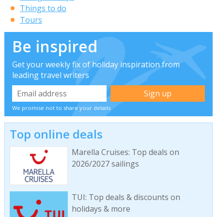
Things to do
Tours
Be inspired
Get your weekly fix of holiday inspiration from
leading travel writers
We promise not to share your details
Top online deals
Marella Cruises: Top deals on
2026/2027 sailings
TUI: Top deals & discounts on
holidays & more