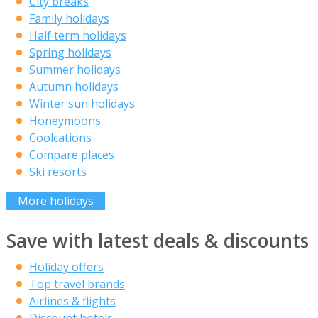
City breaks
Family holidays
Half term holidays
Spring holidays
Summer holidays
Autumn holidays
Winter sun holidays
Honeymoons
Coolcations
Compare places
Ski resorts
More holidays
Save with latest deals & discounts
Holiday offers
Top travel brands
Airlines & flights
Discount hotels