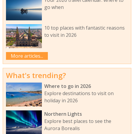
Your 2026 travel calendar: where to
go when
10 top places with fantastic reasons
to visit in 2026
More articles...
What's trending?
Where to go in 2026
Explore destinations to visit on
holiday in 2026
Northern Lights
Explore best places to see the
Aurora Borealis