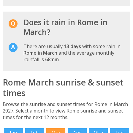
Does it rain in Rome in
March?
There are usually
13 days
with some rain in
Rome
in
March
and the average monthly
rainfall is
68mm
.
Rome March sunrise & sunset
times
Browse the sunrise and sunset times for Rome in March
2027. Select a month to view Rome sunrise and sunset
times for the next 12 months.
Jan
Feb
Mar
Apr
May
Jun