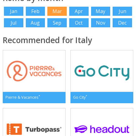
Jan
Feb
Mar
Apr
May
Jun
Jul
Aug
Sep
Oct
Nov
Dec
Recommended for Italy
*
*
Pierre & Vacances
Go City