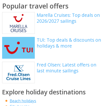
Popular travel offers
Marella Cruises: Top deals on
2026/2027 sailings
TUI: Top deals & discounts on
holidays & more
Fred Olsen: Latest offers on
last minute sailings
Explore holiday destinations
Beach holidays