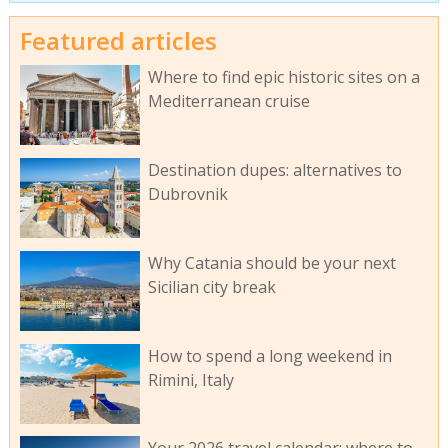
Featured articles
Where to find epic historic sites on a
Mediterranean cruise
Destination dupes: alternatives to
Dubrovnik
Why Catania should be your next
Sicilian city break
How to spend a long weekend in
Rimini, Italy