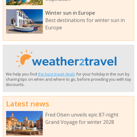
Winter sun in Europe
Best destinations for winter sun in
Europe
We help you find
the best travel deals
for your holiday in the sun by
sharing tips on when and where to go, before providing you with top
discounts.
Latest news
Fred Olsen unveils epic 87-night
Grand Voyage for winter 2028