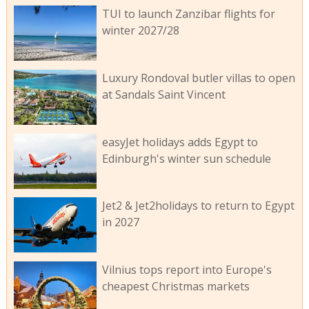
TUI to launch Zanzibar flights for
winter 2027/28
Luxury Rondoval butler villas to open
at Sandals Saint Vincent
easyJet holidays adds Egypt to
Edinburgh's winter sun schedule
Jet2 & Jet2holidays to return to Egypt
in 2027
Vilnius tops report into Europe's
cheapest Christmas markets