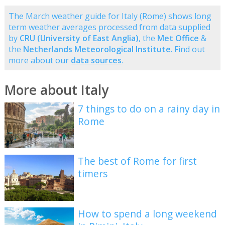
The March weather guide for Italy (Rome) shows long
term weather averages processed from data supplied
by
CRU (University of East Anglia)
, the
Met Office
&
the
Netherlands Meteorological Institute
. Find out
more about our
data sources
.
More about Italy
7 things to do on a rainy day in
Rome
The best of Rome for first
timers
How to spend a long weekend