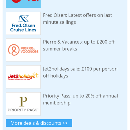
Fred Olsen: Latest offers on last
minute sailings
Pierre & Vacances: up to £200 off
summer breaks
Jet2holidays sale: £100 per person
off holidays
Priority Pass: up to 20% off annual
membership
More deals & discounts >>