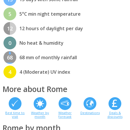
5
5°C min night temperature
12
12 hours of daylight per day
0
No heat & humidity
68
68 mm of monthly rainfall
4
4 (Moderate) UV index
More about Rome
Best time to
Weather by
Weather
Destinations
Deals &
visit
month
forecast
discounts
Rome by month